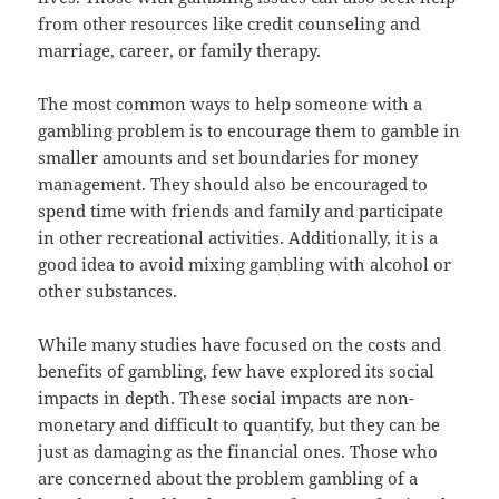
from other resources like credit counseling and
marriage, career, or family therapy.
The most common ways to help someone with a
gambling problem is to encourage them to gamble in
smaller amounts and set boundaries for money
management. They should also be encouraged to
spend time with friends and family and participate
in other recreational activities. Additionally, it is a
good idea to avoid mixing gambling with alcohol or
other substances.
While many studies have focused on the costs and
benefits of gambling, few have explored its social
impacts in depth. These social impacts are non-
monetary and difficult to quantify, but they can be
just as damaging as the financial ones. Those who
are concerned about the problem gambling of a