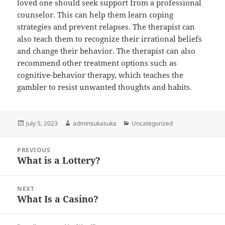
loved one should seek support from a professional
counselor. This can help them learn coping
strategies and prevent relapses. The therapist can
also teach them to recognize their irrational beliefs
and change their behavior. The therapist can also
recommend other treatment options such as
cognitive-behavior therapy, which teaches the
gambler to resist unwanted thoughts and habits.
Posted
Author
Categories
July 5, 2023
adminsukasuka
Uncategorized
on
Post
PREVIOUS
navigation
What is a Lottery?
Previous
post:
NEXT
What Is a Casino?
Next
post: