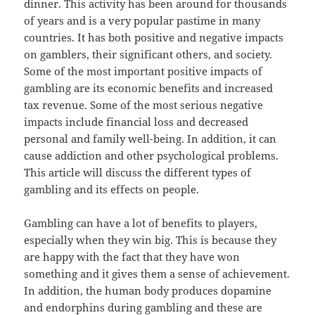
dinner. This activity has been around for thousands
of years and is a very popular pastime in many
countries. It has both positive and negative impacts
on gamblers, their significant others, and society.
Some of the most important positive impacts of
gambling are its economic benefits and increased
tax revenue. Some of the most serious negative
impacts include financial loss and decreased
personal and family well-being. In addition, it can
cause addiction and other psychological problems.
This article will discuss the different types of
gambling and its effects on people.
Gambling can have a lot of benefits to players,
especially when they win big. This is because they
are happy with the fact that they have won
something and it gives them a sense of achievement.
In addition, the human body produces dopamine
and endorphins during gambling and these are