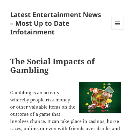
Latest Entertainment News
– Most Up to Date
Infotainment
MENU
AND
WIDGETS
The Social Impacts of
Gambling
Gambling is an activity
whereby people risk money
or other valuable items on the
outcome of a game that
involves chance. It can take place in casinos, horse
races, online, or even with friends over drinks and