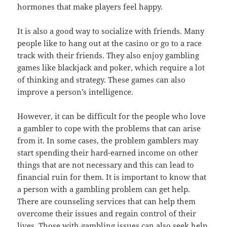
hormones that make players feel happy.
It is also a good way to socialize with friends. Many
people like to hang out at the casino or go to a race
track with their friends. They also enjoy gambling
games like blackjack and poker, which require a lot
of thinking and strategy. These games can also
improve a person’s intelligence.
However, it can be difficult for the people who love
a gambler to cope with the problems that can arise
from it. In some cases, the problem gamblers may
start spending their hard-earned income on other
things that are not necessary and this can lead to
financial ruin for them. It is important to know that
a person with a gambling problem can get help.
There are counseling services that can help them
overcome their issues and regain control of their
lives. Those with gambling issues can also seek help