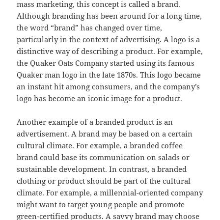
mass marketing, this concept is called a brand.
Although branding has been around for a long time,
the word “brand” has changed over time,
particularly in the context of advertising. A logo is a
distinctive way of describing a product. For example,
the Quaker Oats Company started using its famous
Quaker man logo in the late 1870s. This logo became
an instant hit among consumers, and the company’s
logo has become an iconic image for a product.
Another example of a branded product is an
advertisement. A brand may be based on a certain
cultural climate. For example, a branded coffee
brand could base its communication on salads or
sustainable development. In contrast, a branded
clothing or product should be part of the cultural
climate. For example, a millennial-oriented company
might want to target young people and promote
green-certified products. A savvy brand may choose