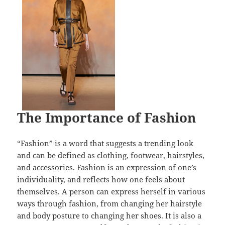
The Importance of Fashion
“Fashion” is a word that suggests a trending look
and can be defined as clothing, footwear, hairstyles,
and accessories. Fashion is an expression of one’s
individuality, and reflects how one feels about
themselves. A person can express herself in various
ways through fashion, from changing her hairstyle
and body posture to changing her shoes. It is also a