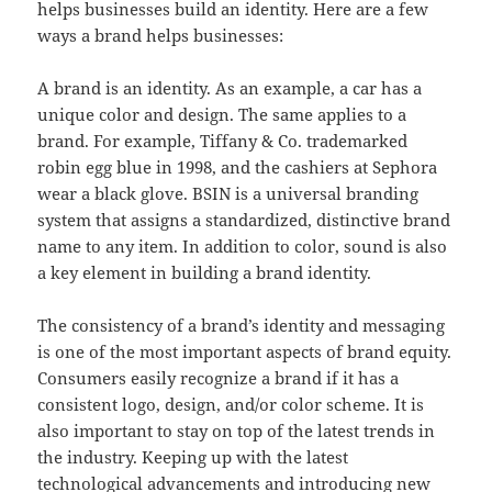
helps businesses build an identity. Here are a few
ways a brand helps businesses:
A brand is an identity. As an example, a car has a
unique color and design. The same applies to a
brand. For example, Tiffany & Co. trademarked
robin egg blue in 1998, and the cashiers at Sephora
wear a black glove. BSIN is a universal branding
system that assigns a standardized, distinctive brand
name to any item. In addition to color, sound is also
a key element in building a brand identity.
The consistency of a brand’s identity and messaging
is one of the most important aspects of brand equity.
Consumers easily recognize a brand if it has a
consistent logo, design, and/or color scheme. It is
also important to stay on top of the latest trends in
the industry. Keeping up with the latest
technological advancements and introducing new