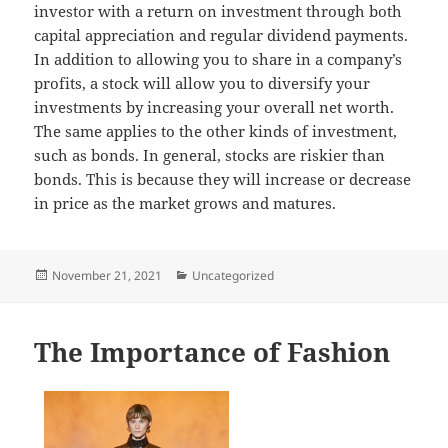
investor with a return on investment through both
capital appreciation and regular dividend payments.
In addition to allowing you to share in a company’s
profits, a stock will allow you to diversify your
investments by increasing your overall net worth.
The same applies to the other kinds of investment,
such as bonds. In general, stocks are riskier than
bonds. This is because they will increase or decrease
in price as the market grows and matures.
Posted
Categories
November 21, 2021
Uncategorized
on
The Importance of Fashion