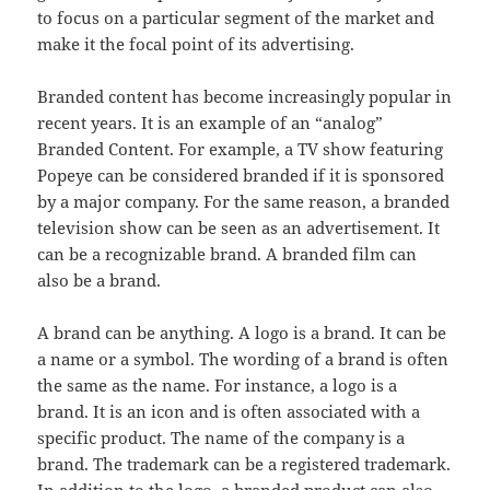
to focus on a particular segment of the market and
make it the focal point of its advertising.
Branded content has become increasingly popular in
recent years. It is an example of an “analog”
Branded Content. For example, a TV show featuring
Popeye can be considered branded if it is sponsored
by a major company. For the same reason, a branded
television show can be seen as an advertisement. It
can be a recognizable brand. A branded film can
also be a brand.
A brand can be anything. A logo is a brand. It can be
a name or a symbol. The wording of a brand is often
the same as the name. For instance, a logo is a
brand. It is an icon and is often associated with a
specific product. The name of the company is a
brand. The trademark can be a registered trademark.
In addition to the logo, a branded product can also