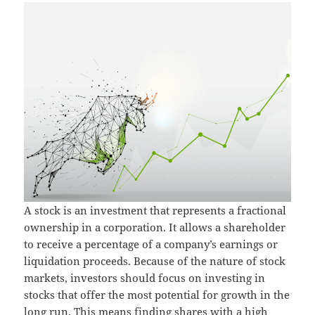
A stock is an investment that represents a fractional
ownership in a corporation. It allows a shareholder
to receive a percentage of a company’s earnings or
liquidation proceeds. Because of the nature of stock
markets, investors should focus on investing in
stocks that offer the most potential for growth in the
long run. This means finding shares with a high