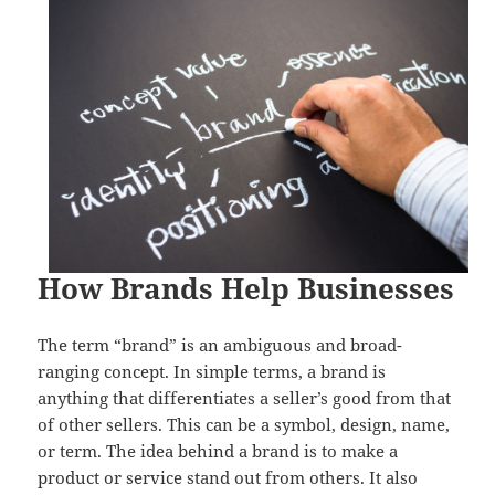
How Brands Help Businesses
The term “brand” is an ambiguous and broad-
ranging concept. In simple terms, a brand is
anything that differentiates a seller’s good from that
of other sellers. This can be a symbol, design, name,
or term. The idea behind a brand is to make a
product or service stand out from others. It also