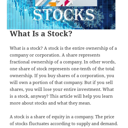
What Is a Stock?
What is a stock? A stock is the entire ownership of a
company or corporation. A share represents
fractional ownership of a company. In other words,
one share of stock represents one-tenth of the total
ownership. If you buy shares of a corporation, you
will own a portion of that company. But if you sell
shares, you will lose your entire investment. What
is a stock, anyway? This article will help you learn
more about stocks and what they mean.
A stock is a share of equity in a company. The price
of stocks fluctuates according to supply and demand.