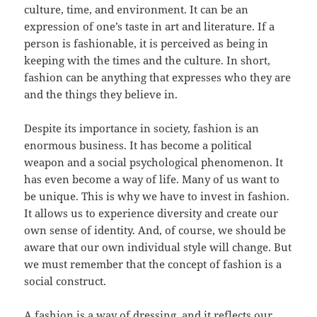
culture, time, and environment. It can be an
expression of one’s taste in art and literature. If a
person is fashionable, it is perceived as being in
keeping with the times and the culture. In short,
fashion can be anything that expresses who they are
and the things they believe in.
Despite its importance in society, fashion is an
enormous business. It has become a political
weapon and a social psychological phenomenon. It
has even become a way of life. Many of us want to
be unique. This is why we have to invest in fashion.
It allows us to experience diversity and create our
own sense of identity. And, of course, we should be
aware that our own individual style will change. But
we must remember that the concept of fashion is a
social construct.
A fashion is a way of dressing, and it reflects our