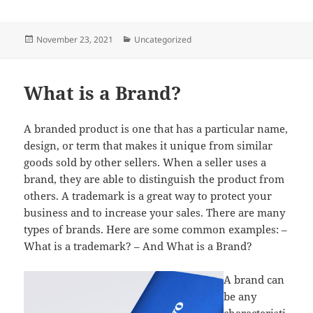
Posted
Categories
November 23, 2021
Uncategorized
on
What is a Brand?
A branded product is one that has a particular name,
design, or term that makes it unique from similar
goods sold by other sellers. When a seller uses a
brand, they are able to distinguish the product from
others. A trademark is a great way to protect your
business and to increase your sales. There are many
types of brands. Here are some common examples: –
What is a trademark? – And What is a Brand?
A brand can
be any
characteristi