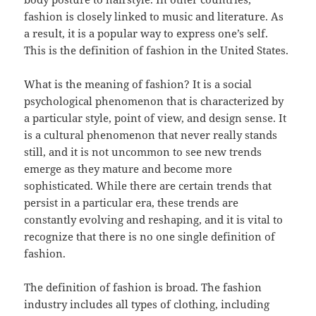
fashion is closely linked to music and literature. As
a result, it is a popular way to express one’s self.
This is the definition of fashion in the United States.
What is the meaning of fashion? It is a social
psychological phenomenon that is characterized by
a particular style, point of view, and design sense. It
is a cultural phenomenon that never really stands
still, and it is not uncommon to see new trends
emerge as they mature and become more
sophisticated. While there are certain trends that
persist in a particular era, these trends are
constantly evolving and reshaping, and it is vital to
recognize that there is no one single definition of
fashion.
The definition of fashion is broad. The fashion
industry includes all types of clothing, including