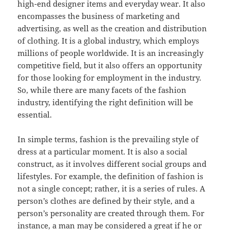
high-end designer items and everyday wear. It also
encompasses the business of marketing and
advertising, as well as the creation and distribution
of clothing. It is a global industry, which employs
millions of people worldwide. It is an increasingly
competitive field, but it also offers an opportunity
for those looking for employment in the industry.
So, while there are many facets of the fashion
industry, identifying the right definition will be
essential.
In simple terms, fashion is the prevailing style of
dress at a particular moment. It is also a social
construct, as it involves different social groups and
lifestyles. For example, the definition of fashion is
not a single concept; rather, it is a series of rules. A
person’s clothes are defined by their style, and a
person’s personality are created through them. For
instance, a man may be considered a great if he or