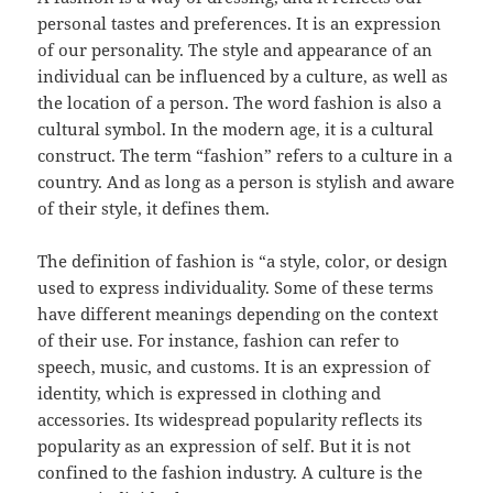
personal tastes and preferences. It is an expression
of our personality. The style and appearance of an
individual can be influenced by a culture, as well as
the location of a person. The word fashion is also a
cultural symbol. In the modern age, it is a cultural
construct. The term “fashion” refers to a culture in a
country. And as long as a person is stylish and aware
of their style, it defines them.
The definition of fashion is “a style, color, or design
used to express individuality. Some of these terms
have different meanings depending on the context
of their use. For instance, fashion can refer to
speech, music, and customs. It is an expression of
identity, which is expressed in clothing and
accessories. Its widespread popularity reflects its
popularity as an expression of self. But it is not
confined to the fashion industry. A culture is the