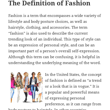
The Definition of Fashion
Fashion is a term that encompasses a wide variety of
lifestyle and body posture choices, as well as
hairstyle, clothing, and accessories. The term
“fashion” is also used to describe the current
trending look of an individual. This type of style can
be an expression of personal style, and can be an
important part of a person’s overall self-expression.
Although this term can be confusing, it is helpful in
understanding the underlying meaning of the word.
In the United States, the concept
of fashion is defined as “a trend
or a look that is in vogue.” It is
a popular and powerful means
of expressing personal
preference, as it can range from
body posture to hairstyle. In other countries,