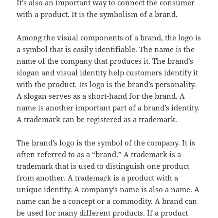
It’s also an important way to connect the consumer
with a product. It is the symbolism of a brand.
Among the visual components of a brand, the logo is
a symbol that is easily identifiable. The name is the
name of the company that produces it. The brand’s
slogan and visual identity help customers identify it
with the product. Its logo is the brand’s personality.
A slogan serves as a short-hand for the brand. A
name is another important part of a brand’s identity.
A trademark can be registered as a trademark.
The brand’s logo is the symbol of the company. It is
often referred to as a “brand.” A trademark is a
trademark that is used to distinguish one product
from another. A trademark is a product with a
unique identity. A company’s name is also a name. A
name can be a concept or a commodity. A brand can
be used for many different products. If a product