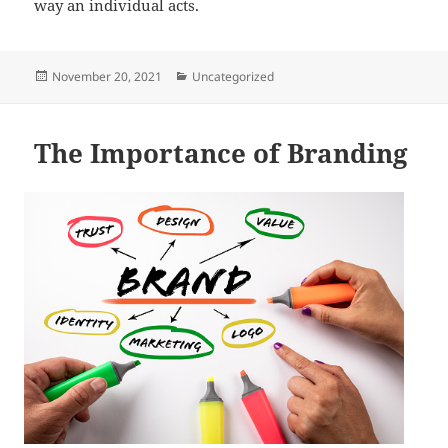
way an individual acts.
Posted
Categories
November 20, 2021
Uncategorized
on
The Importance of Branding