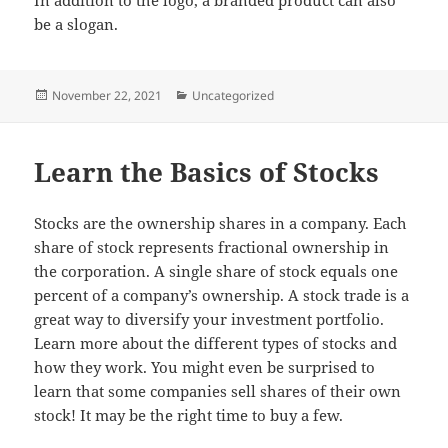
be a slogan.
Posted
Categories
November 22, 2021
Uncategorized
on
Learn the Basics of Stocks
Stocks are the ownership shares in a company. Each
share of stock represents fractional ownership in
the corporation. A single share of stock equals one
percent of a company’s ownership. A stock trade is a
great way to diversify your investment portfolio.
Learn more about the different types of stocks and
how they work. You might even be surprised to
learn that some companies sell shares of their own
stock! It may be the right time to buy a few.