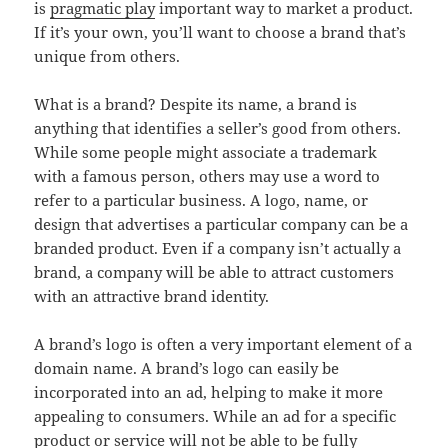
is
pragmatic play
important way to market a product.
If it’s your own, you’ll want to choose a brand that’s
unique from others.
What is a brand? Despite its name, a brand is
anything that identifies a seller’s good from others.
While some people might associate a trademark
with a famous person, others may use a word to
refer to a particular business. A logo, name, or
design that advertises a particular company can be a
branded product. Even if a company isn’t actually a
brand, a company will be able to attract customers
with an attractive brand identity.
A brand’s logo is often a very important element of a
domain name. A brand’s logo can easily be
incorporated into an ad, helping to make it more
appealing to consumers. While an ad for a specific
product or service will not be able to be fully