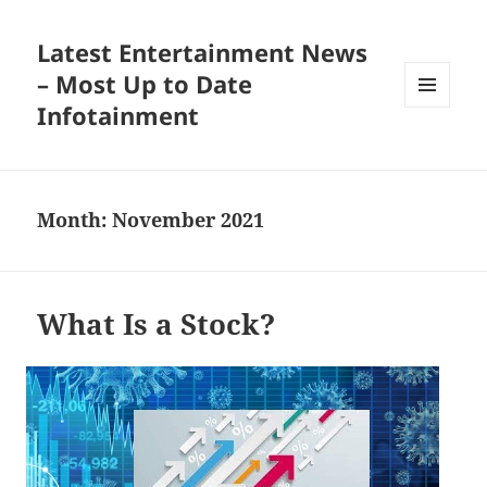
Latest Entertainment News
– Most Up to Date
Infotainment
MENU
AND
WIDGETS
Month:
November 2021
What Is a Stock?