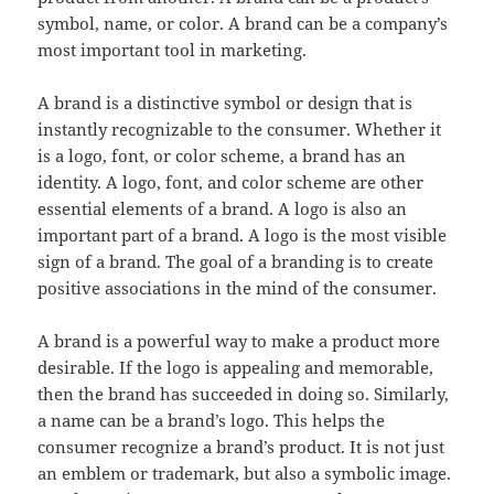
symbol, name, or color. A brand can be a company’s
most important tool in marketing.
A brand is a distinctive symbol or design that is
instantly recognizable to the consumer. Whether it
is a logo, font, or color scheme, a brand has an
identity. A logo, font, and color scheme are other
essential elements of a brand. A logo is also an
important part of a brand. A logo is the most visible
sign of a brand. The goal of a branding is to create
positive associations in the mind of the consumer.
A brand is a powerful way to make a product more
desirable. If the logo is appealing and memorable,
then the brand has succeeded in doing so. Similarly,
a name can be a brand’s logo. This helps the
consumer recognize a brand’s product. It is not just
an emblem or trademark, but also a symbolic image.