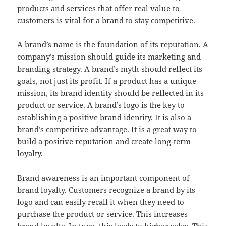
products and services that offer real value to
customers is vital for a brand to stay competitive.
A brand’s name is the foundation of its reputation. A
company’s mission should guide its marketing and
branding strategy. A brand’s myth should reflect its
goals, not just its profit. If a product has a unique
mission, its brand identity should be reflected in its
product or service. A brand’s logo is the key to
establishing a positive brand identity. It is also a
brand’s competitive advantage. It is a great way to
build a positive reputation and create long-term
loyalty.
Brand awareness is an important component of
brand loyalty. Customers recognize a brand by its
logo and can easily recall it when they need to
purchase the product or service. This increases