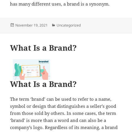
has many different uses, a brand is a synonym.
Posted
Categories
November 19, 2021
Uncategorized
on
What Is a Brand?
What Is a Brand?
The term ‘brand’ can be used to refer to a name,
symbol or design that distinguishes a seller’s good
from those sold by others. In some cases, the term
‘brand’ is more than a word and can also be a
company’s logo. Regardless of its meaning, a brand