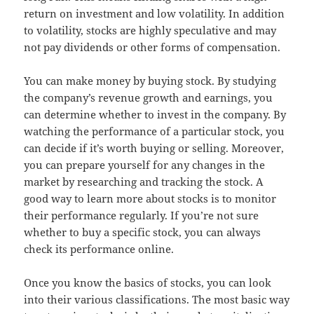
return on investment and low volatility. In addition
to volatility, stocks are highly speculative and may
not pay dividends or other forms of compensation.
You can make money by buying stock. By studying
the company’s revenue growth and earnings, you
can determine whether to invest in the company. By
watching the performance of a particular stock, you
can decide if it’s worth buying or selling. Moreover,
you can prepare yourself for any changes in the
market by researching and tracking the stock. A
good way to learn more about stocks is to monitor
their performance regularly. If you’re not sure
whether to buy a specific stock, you can always
check its performance online.
Once you know the basics of stocks, you can look
into their various classifications. The most basic way