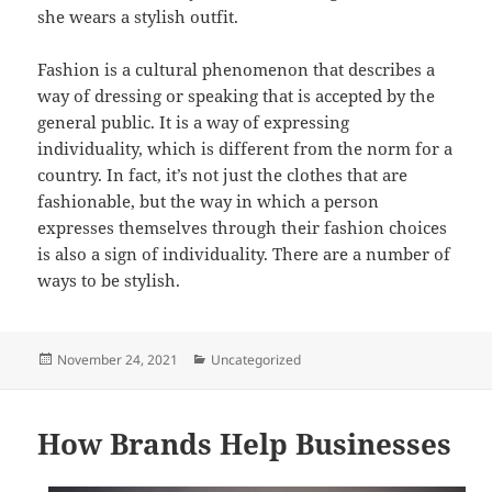
she wears a stylish outfit.
Fashion is a cultural phenomenon that describes a
way of dressing or speaking that is accepted by the
general public. It is a way of expressing
individuality, which is different from the norm for a
country. In fact, it’s not just the clothes that are
fashionable, but the way in which a person
expresses themselves through their fashion choices
is also a sign of individuality. There are a number of
ways to be stylish.
Posted
Categories
November 24, 2021
Uncategorized
on
How Brands Help Businesses