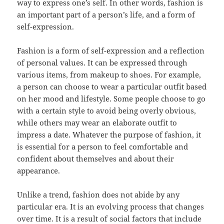
way to express one’s self. In other words, fashion is
an important part of a person’s life, and a form of
self-expression.
Fashion is a form of self-expression and a reflection
of personal values. It can be expressed through
various items, from makeup to shoes. For example,
a person can choose to wear a particular outfit based
on her mood and lifestyle. Some people choose to go
with a certain style to avoid being overly obvious,
while others may wear an elaborate outfit to
impress a date. Whatever the purpose of fashion, it
is essential for a person to feel comfortable and
confident about themselves and about their
appearance.
Unlike a trend, fashion does not abide by any
particular era. It is an evolving process that changes
over time. It is a result of social factors that include