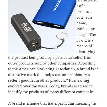
c of a
product,
such as a
name,
symbol, or
design. The
brand is a
means of
identifying
the product being sold by a particular seller from
other products sold by other companies. According
to the American Marketing Association, a brand is “a
distinctive mark that helps customers identify a
seller’s good from other products.” Its meaning
evolved over the years. Today, brands are used to
identify the products of many different companies.
A brand is a name that has a particular meaning. In