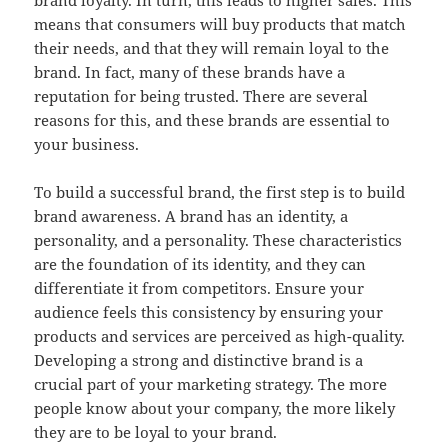
brand loyalty. In turn, this leads to higher sales. This
means that consumers will buy products that match
their needs, and that they will remain loyal to the
brand. In fact, many of these brands have a
reputation for being trusted. There are several
reasons for this, and these brands are essential to
your business.
To build a successful brand, the first step is to build
brand awareness. A brand has an identity, a
personality, and a personality. These characteristics
are the foundation of its identity, and they can
differentiate it from competitors. Ensure your
audience feels this consistency by ensuring your
products and services are perceived as high-quality.
Developing a strong and distinctive brand is a
crucial part of your marketing strategy. The more
people know about your company, the more likely
they are to be loyal to your brand.