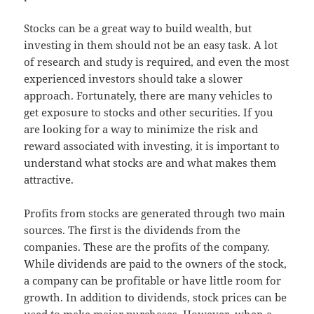
Stocks can be a great way to build wealth, but
investing in them should not be an easy task. A lot
of research and study is required, and even the most
experienced investors should take a slower
approach. Fortunately, there are many vehicles to
get exposure to stocks and other securities. If you
are looking for a way to minimize the risk and
reward associated with investing, it is important to
understand what stocks are and what makes them
attractive.
Profits from stocks are generated through two main
sources. The first is the dividends from the
companies. These are the profits of the company.
While dividends are paid to the owners of the stock,
a company can be profitable or have little room for
growth. In addition to dividends, stock prices can be
used to make major purchases. However, when a