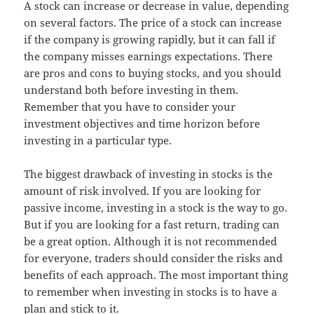
A stock can increase or decrease in value, depending
on several factors. The price of a stock can increase
if the company is growing rapidly, but it can fall if
the company misses earnings expectations. There
are pros and cons to buying stocks, and you should
understand both before investing in them.
Remember that you have to consider your
investment objectives and time horizon before
investing in a particular type.
The biggest drawback of investing in stocks is the
amount of risk involved. If you are looking for
passive income, investing in a stock is the way to go.
But if you are looking for a fast return, trading can
be a great option. Although it is not recommended
for everyone, traders should consider the risks and
benefits of each approach. The most important thing
to remember when investing in stocks is to have a
plan and stick to it.