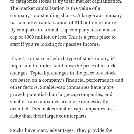
to categorize stocks is by their market capitalization.
The market capitalization is the value of a
company’s outstanding shares. A large-cap company
has a market capitalization of $10 billion or more.
By comparison, a small-cap company has a market
cap of $300 million or less. This is a great place to
start if you’re looking for passive income.
If you’re unsure of which type of stock to buy, it’s
important to understand how the price of a stock
changes. Typically, changes in the price of a stock
are based on a company’s financial performance and
other factors. Smaller-cap companies have more
growth potential than large-cap companies, and
smaller-cap companies are more domestically
oriented. This makes smaller-cap companies less
risky than their larger counterparts.
Stocks have many advantages. They provide the