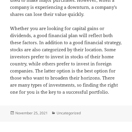
company is experiencing a downturn, a company’s
shares can lose their value quickly.
Whether you are looking for capital gains or
dividends, a good financial plan will reflect both
these factors. In addition to a good financial strategy,
stocks are also categorized by their location. Some
investors prefer to invest in stocks of their home
country, while others prefer to invest in foreign
companies. The latter option is the best option for
those who want to broaden their horizons. There
are many types of investments, so finding the right
one for you is the key to a successful portfolio.
Posted
Categories
November 25, 2021
Uncategorized
on