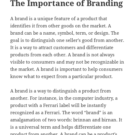
The Importance of Branding
A brand is a unique feature of a product that
identifies it from other goods on the market. A
brand can be a name, symbol, term, or design. The
goal is to distinguish one seller’s good from another.
It is a way to attract customers and differentiate
products from each other. A brand is not always
visible to consumers and may not be recognizable in
the market. A brand is important to help consumers
know what to expect from a particular product.
A brand is a way to distinguish a product from
another. For instance, in the computer industry, a
product with a Ferrari label will be instantly
recognized as a Ferrari. The word “brand” is an
amalgamation of two words: brinnan and birnan. It
is a universal term and helps differentiate one
product from another. A brand can be a product’s