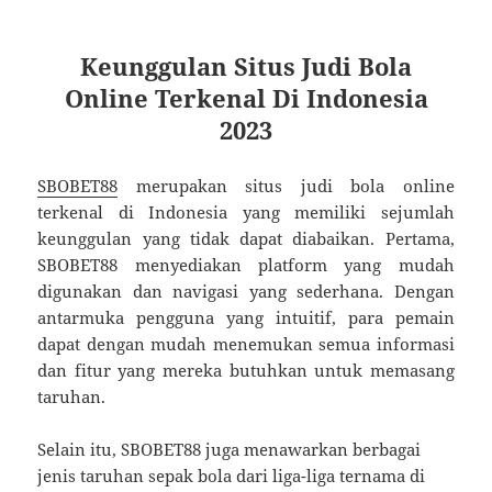
Keunggulan Situs Judi Bola
Online Terkenal Di Indonesia
2023
SBOBET88
merupakan situs judi bola online
terkenal di Indonesia yang memiliki sejumlah
keunggulan yang tidak dapat diabaikan. Pertama,
SBOBET88 menyediakan platform yang mudah
digunakan dan navigasi yang sederhana. Dengan
antarmuka pengguna yang intuitif, para pemain
dapat dengan mudah menemukan semua informasi
dan fitur yang mereka butuhkan untuk memasang
taruhan.
Selain itu, SBOBET88 juga menawarkan berbagai
jenis taruhan sepak bola dari liga-liga ternama di