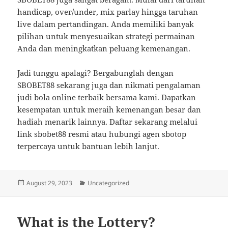
handicap, over/under, mix parlay hingga taruhan
live dalam pertandingan. Anda memiliki banyak
pilihan untuk menyesuaikan strategi permainan
Anda dan meningkatkan peluang kemenangan.
Jadi tunggu apalagi? Bergabunglah dengan
SBOBET88 sekarang juga dan nikmati pengalaman
judi bola online terbaik bersama kami. Dapatkan
kesempatan untuk meraih kemenangan besar dan
hadiah menarik lainnya. Daftar sekarang melalui
link sbobet88 resmi atau hubungi agen sbotop
terpercaya untuk bantuan lebih lanjut.
Posted
Categories
August 29, 2023
Uncategorized
on
What is the Lottery?