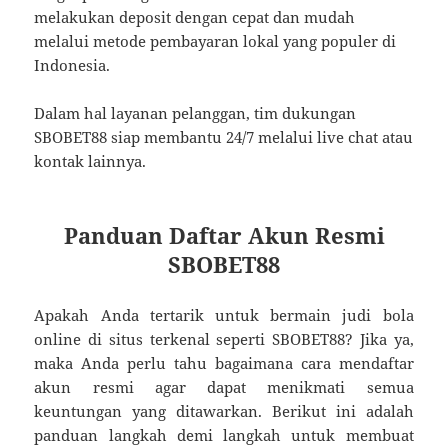
melakukan deposit dengan cepat dan mudah
melalui metode pembayaran lokal yang populer di
Indonesia.
Dalam hal layanan pelanggan, tim dukungan
SBOBET88 siap membantu 24/7 melalui live chat atau
kontak lainnya.
Panduan Daftar Akun Resmi
SBOBET88
Apakah Anda tertarik untuk bermain judi bola
online di situs terkenal seperti SBOBET88? Jika ya,
maka Anda perlu tahu bagaimana cara mendaftar
akun resmi agar dapat menikmati semua
keuntungan yang ditawarkan. Berikut ini adalah
panduan langkah demi langkah untuk membuat