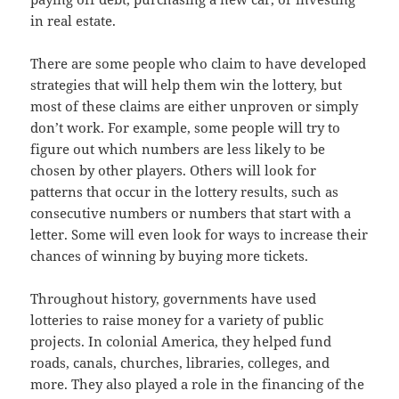
in real estate.
There are some people who claim to have developed
strategies that will help them win the lottery, but
most of these claims are either unproven or simply
don’t work. For example, some people will try to
figure out which numbers are less likely to be
chosen by other players. Others will look for
patterns that occur in the lottery results, such as
consecutive numbers or numbers that start with a
letter. Some will even look for ways to increase their
chances of winning by buying more tickets.
Throughout history, governments have used
lotteries to raise money for a variety of public
projects. In colonial America, they helped fund
roads, canals, churches, libraries, colleges, and
more. They also played a role in the financing of the