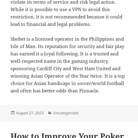
violate its terms of service and risk legal action.
While it is possible to use a VPN to avoid this
restriction, it is not recommended because it could
lead to financial and legal problems.
Sbobet is a licensed operator in the Philippines and
Isle of Man. Its reputation for security and fair play
has earned it a loyal following. It is a trusted and
well-respected name in the gaming industry,
sponsoring Cardiff City and West Ham United and
winning Asian Operator of the Year twice. It is a top
choice for Asian handicaps in soccer/world football
and often has better odds than Pinnacle.
Posted
Categories
August 27, 2023
Uncategorized
on
How to Improve Your Poker