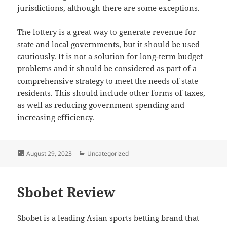
jurisdictions, although there are some exceptions.
The lottery is a great way to generate revenue for
state and local governments, but it should be used
cautiously. It is not a solution for long-term budget
problems and it should be considered as part of a
comprehensive strategy to meet the needs of state
residents. This should include other forms of taxes,
as well as reducing government spending and
increasing efficiency.
Posted
Categories
August 29, 2023
Uncategorized
on
Sbobet Review
Sbobet is a leading Asian sports betting brand that