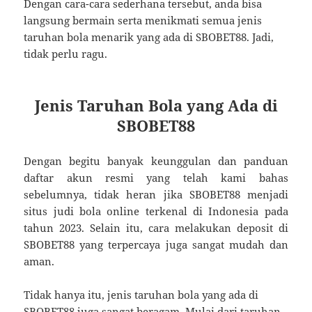
Dengan cara-cara sederhana tersebut, anda bisa
langsung bermain serta menikmati semua jenis
taruhan bola menarik yang ada di SBOBET88. Jadi,
tidak perlu ragu.
Jenis Taruhan Bola yang Ada di
SBOBET88
Dengan begitu banyak keunggulan dan panduan
daftar akun resmi yang telah kami bahas
sebelumnya, tidak heran jika SBOBET88 menjadi
situs judi bola online terkenal di Indonesia pada
tahun 2023. Selain itu, cara melakukan deposit di
SBOBET88 yang terpercaya juga sangat mudah dan
aman.
Tidak hanya itu, jenis taruhan bola yang ada di
SBOBET88 juga sangat beragam. Mulai dari taruhan