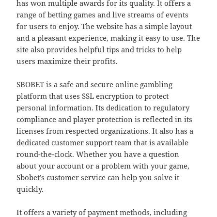
has won multiple awards for its quality. It offers a
range of betting games and live streams of events
for users to enjoy. The website has a simple layout
and a pleasant experience, making it easy to use. The
site also provides helpful tips and tricks to help
users maximize their profits.
SBOBET is a safe and secure online gambling
platform that uses SSL encryption to protect
personal information. Its dedication to regulatory
compliance and player protection is reflected in its
licenses from respected organizations. It also has a
dedicated customer support team that is available
round-the-clock. Whether you have a question
about your account or a problem with your game,
Sbobet’s customer service can help you solve it
quickly.
It offers a variety of payment methods, including