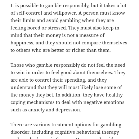
It is possible to gamble responsibly, but it takes a lot
of self-control and willpower. A person must know
their limits and avoid gambling when they are
feeling bored or stressed. They must also keep in
mind that their money is not a measure of
happiness, and they should not compare themselves
to others who are better or richer than them.
Those who gamble responsibly do not feel the need
to win in order to feel good about themselves. They
are able to control their spending, and they
understand that they will most likely lose some of
the money they bet. In addition, they have healthy
coping mechanisms to deal with negative emotions
such as anxiety and depression.
There are various treatment options for gambling
disorder, including cognitive behavioral therapy