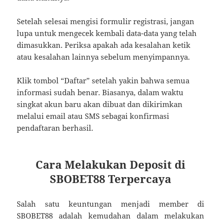
Setelah selesai mengisi formulir registrasi, jangan
lupa untuk mengecek kembali data-data yang telah
dimasukkan. Periksa apakah ada kesalahan ketik
atau kesalahan lainnya sebelum menyimpannya.
Klik tombol “Daftar” setelah yakin bahwa semua
informasi sudah benar. Biasanya, dalam waktu
singkat akun baru akan dibuat dan dikirimkan
melalui email atau SMS sebagai konfirmasi
pendaftaran berhasil.
Cara Melakukan Deposit di
SBOBET88 Terpercaya
Salah satu keuntungan menjadi member di
SBOBET88 adalah kemudahan dalam melakukan