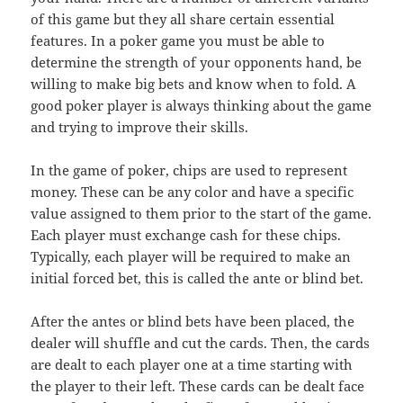
of this game but they all share certain essential
features. In a poker game you must be able to
determine the strength of your opponents hand, be
willing to make big bets and know when to fold. A
good poker player is always thinking about the game
and trying to improve their skills.
In the game of poker, chips are used to represent
money. These can be any color and have a specific
value assigned to them prior to the start of the game.
Each player must exchange cash for these chips.
Typically, each player will be required to make an
initial forced bet, this is called the ante or blind bet.
After the antes or blind bets have been placed, the
dealer will shuffle and cut the cards. Then, the cards
are dealt to each player one at a time starting with
the player to their left. These cards can be dealt face