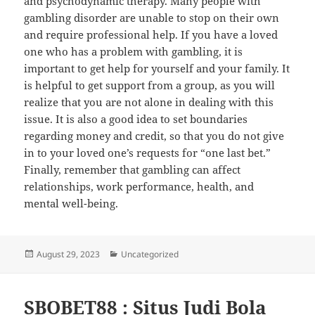
and psychodynamic therapy. Many people with
gambling disorder are unable to stop on their own
and require professional help. If you have a loved
one who has a problem with gambling, it is
important to get help for yourself and your family. It
is helpful to get support from a group, as you will
realize that you are not alone in dealing with this
issue. It is also a good idea to set boundaries
regarding money and credit, so that you do not give
in to your loved one’s requests for “one last bet.”
Finally, remember that gambling can affect
relationships, work performance, health, and
mental well-being.
Posted
Categories
August 29, 2023
Uncategorized
on
SBOBET88 : Situs Judi Bola