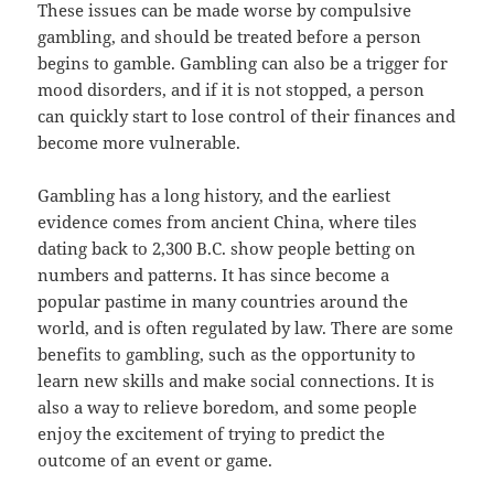
These issues can be made worse by compulsive
gambling, and should be treated before a person
begins to gamble. Gambling can also be a trigger for
mood disorders, and if it is not stopped, a person
can quickly start to lose control of their finances and
become more vulnerable.
Gambling has a long history, and the earliest
evidence comes from ancient China, where tiles
dating back to 2,300 B.C. show people betting on
numbers and patterns. It has since become a
popular pastime in many countries around the
world, and is often regulated by law. There are some
benefits to gambling, such as the opportunity to
learn new skills and make social connections. It is
also a way to relieve boredom, and some people
enjoy the excitement of trying to predict the
outcome of an event or game.