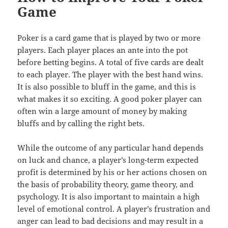
Game
Poker is a card game that is played by two or more
players. Each player places an ante into the pot
before betting begins. A total of five cards are dealt
to each player. The player with the best hand wins.
It is also possible to bluff in the game, and this is
what makes it so exciting. A good poker player can
often win a large amount of money by making
bluffs and by calling the right bets.
While the outcome of any particular hand depends
on luck and chance, a player’s long-term expected
profit is determined by his or her actions chosen on
the basis of probability theory, game theory, and
psychology. It is also important to maintain a high
level of emotional control. A player’s frustration and
anger can lead to bad decisions and may result in a