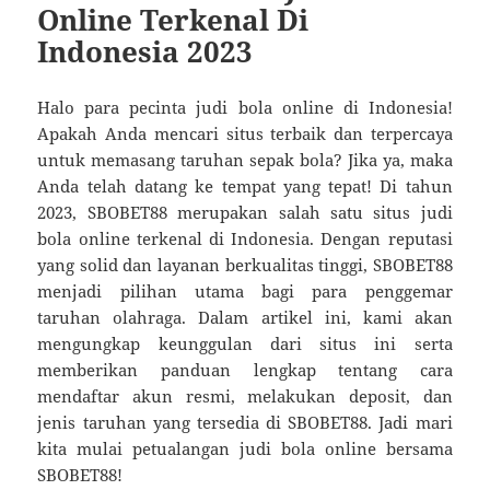
Online Terkenal Di
Indonesia 2023
Halo para pecinta judi bola online di Indonesia!
Apakah Anda mencari situs terbaik dan terpercaya
untuk memasang taruhan sepak bola? Jika ya, maka
Anda telah datang ke tempat yang tepat! Di tahun
2023, SBOBET88 merupakan salah satu situs judi
bola online terkenal di Indonesia. Dengan reputasi
yang solid dan layanan berkualitas tinggi, SBOBET88
menjadi pilihan utama bagi para penggemar
taruhan olahraga. Dalam artikel ini, kami akan
mengungkap keunggulan dari situs ini serta
memberikan panduan lengkap tentang cara
mendaftar akun resmi, melakukan deposit, dan
jenis taruhan yang tersedia di SBOBET88. Jadi mari
kita mulai petualangan judi bola online bersama
SBOBET88!