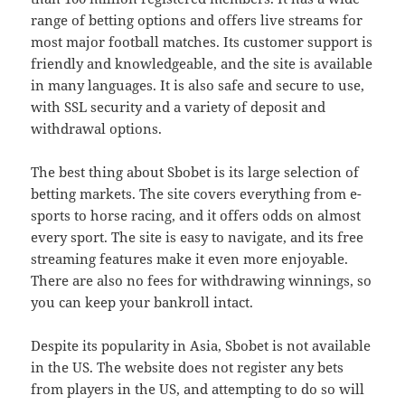
range of betting options and offers live streams for
most major football matches. Its customer support is
friendly and knowledgeable, and the site is available
in many languages. It is also safe and secure to use,
with SSL security and a variety of deposit and
withdrawal options.
The best thing about Sbobet is its large selection of
betting markets. The site covers everything from e-
sports to horse racing, and it offers odds on almost
every sport. The site is easy to navigate, and its free
streaming features make it even more enjoyable.
There are also no fees for withdrawing winnings, so
you can keep your bankroll intact.
Despite its popularity in Asia, Sbobet is not available
in the US. The website does not register any bets
from players in the US, and attempting to do so will