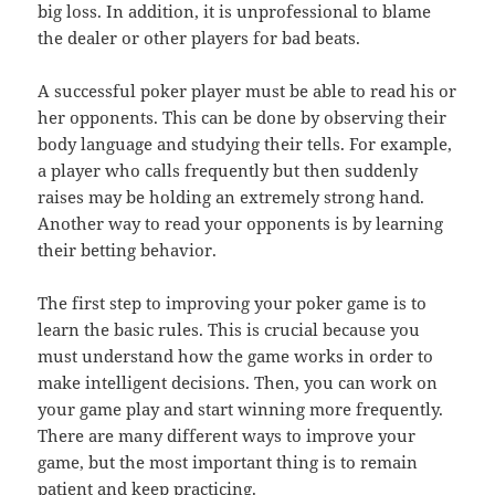
big loss. In addition, it is unprofessional to blame
the dealer or other players for bad beats.
A successful poker player must be able to read his or
her opponents. This can be done by observing their
body language and studying their tells. For example,
a player who calls frequently but then suddenly
raises may be holding an extremely strong hand.
Another way to read your opponents is by learning
their betting behavior.
The first step to improving your poker game is to
learn the basic rules. This is crucial because you
must understand how the game works in order to
make intelligent decisions. Then, you can work on
your game play and start winning more frequently.
There are many different ways to improve your
game, but the most important thing is to remain
patient and keep practicing.