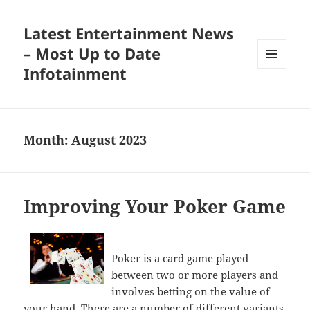
Latest Entertainment News
– Most Up to Date
Infotainment
MENU
AND
WIDGETS
Month:
August 2023
Improving Your Poker Game
Poker is a card game played
between two or more players and
involves betting on the value of
your hand. There are a number of different variants