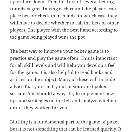
up or face down. Then the first of several betting
rounds begins. During each round the players can
place bets or check their hands, in which case they
will have to decide whether to call the bets of other
players. The player with the best hand according to
the game being played wins the pot.
The best way to improve your poker game is to
practice and play the game often. This is important
for all skill levels and will help you develop a feel
for the game. It is also helpful to read books and
articles on the subject. Many of these will include
advice that you can try out in your next poker
session. You should always try to implement new
tips and strategies on the felt and analyze whether
or not they worked for you.
Bluffing is a fundamental part of the game of poker,
but it is not something that can be learned quickly. It