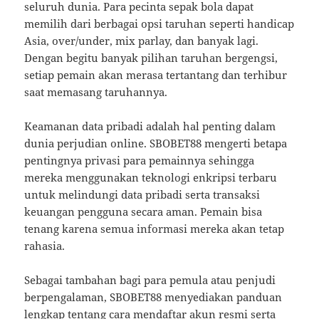
seluruh dunia. Para pecinta sepak bola dapat
memilih dari berbagai opsi taruhan seperti handicap
Asia, over/under, mix parlay, dan banyak lagi.
Dengan begitu banyak pilihan taruhan bergengsi,
setiap pemain akan merasa tertantang dan terhibur
saat memasang taruhannya.
Keamanan data pribadi adalah hal penting dalam
dunia perjudian online. SBOBET88 mengerti betapa
pentingnya privasi para pemainnya sehingga
mereka menggunakan teknologi enkripsi terbaru
untuk melindungi data pribadi serta transaksi
keuangan pengguna secara aman. Pemain bisa
tenang karena semua informasi mereka akan tetap
rahasia.
Sebagai tambahan bagi para pemula atau penjudi
berpengalaman, SBOBET88 menyediakan panduan
lengkap tentang cara mendaftar akun resmi serta