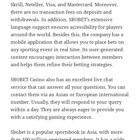
Skrill, Neteller, Visa, and Mastercard. Moreover,
there are no transaction fees on deposits and
withdrawals. In addition, SBOBET’s extensive
language support ensures accessibility for players
around the world. Besides this, the company has a
mobile application that allows you to place bets on
any sporting event in real time. Its user-generated
content encourages interaction between members
and helps them refine their betting strategies.
SBOBET Casino also has an excellent live chat
service that can answer all your questions. You can
contact them via an Asian or European international
number. Usually, they will respond to your query
within a day. They are always eager to provide you
with a satisfying gaming experience.
Sbobet is a popular sportsbook in Asia, with more
than 100 million registered members. It has a wide