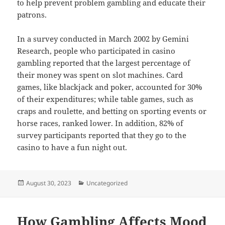
to help prevent problem gambling and educate their
patrons.
In a survey conducted in March 2002 by Gemini
Research, people who participated in casino
gambling reported that the largest percentage of
their money was spent on slot machines. Card
games, like blackjack and poker, accounted for 30%
of their expenditures; while table games, such as
craps and roulette, and betting on sporting events or
horse races, ranked lower. In addition, 82% of
survey participants reported that they go to the
casino to have a fun night out.
Posted
Categories
August 30, 2023
Uncategorized
on
How Gambling Affects Mood