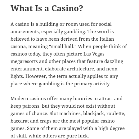
What Is a Casino?
A casino is a building or room used for social
amusements, especially gambling. The word is
believed to have been derived from the Italian
casona, meaning “small hall.” When people think of
casinos today, they often picture Las Vegas
megaresorts and other places that feature dazzling
entertainment, elaborate architecture, and neon
lights. However, the term actually applies to any
place where gambling is the primary activity.
Modern casinos offer many luxuries to attract and
keep patrons, but they would not exist without
games of chance. Slot machines, blackjack, roulette,
baccarat and craps are the most popular casino
games. Some of them are played with a high degree
of skill, while others are pure luck.