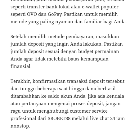
seperti transfer bank lokal atau e-wallet populer
seperti OVO dan GoPay. Pastikan untuk memilih
metode yang paling nyaman dan familiar bagi Anda.
Setelah memilih metode pembayaran, masukkan
jumlah deposit yang ingin Anda lakukan. Pastikan
jumlah deposit sesuai dengan budget permainan
Anda agar tidak melebihi batas kemampuan
finansial.
Terakhir, konfirmasikan transaksi deposit tersebut
dan tunggu beberapa saat hingga dana berhasil
ditambahkan ke saldo akun Anda. Jika ada kendala
atau pertanyaan mengenai proses deposit, jangan
ragu untuk menghubungi customer service
profesional dari SBOBET88 melalui live chat 24 jam
nonstop.