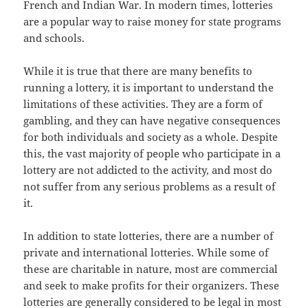
French and Indian War. In modern times, lotteries
are a popular way to raise money for state programs
and schools.
While it is true that there are many benefits to
running a lottery, it is important to understand the
limitations of these activities. They are a form of
gambling, and they can have negative consequences
for both individuals and society as a whole. Despite
this, the vast majority of people who participate in a
lottery are not addicted to the activity, and most do
not suffer from any serious problems as a result of
it.
In addition to state lotteries, there are a number of
private and international lotteries. While some of
these are charitable in nature, most are commercial
and seek to make profits for their organizers. These
lotteries are generally considered to be legal in most