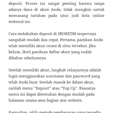
deposit. Proses ini sangat penting karena tanpa
adanya dana di akun Anda, tidak mungkin untuk
memasang taruhan pada situs judi bola online
terkenal ini.
Cara melakukan deposit di SBOBET88 terpercaya
sangatlah mudah dan cepat. Pertama, pastikan Anda
telah memiliki akun resmi di situs tersebut. Jika
belum, ikuti panduan daftar akun yang sudah
dibahas sebelumnya.
Setelah memiliki akun, langkah selanjutnya adalah
login menggunakan username dan password yang
telah Anda buat. Setelah masuk ke dalam akun,
carilah menu “Deposit” atau “Top Up”. Biasanya
menu ini dapat ditemukan dengan mudah pada
halaman utama atau bagian atas website.
Kemudian, pilih metode pembayaran yang tersedia