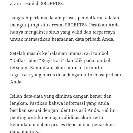
akun resmi di SBOBET88.
Langkah pertama dalam proses pendaftaran adalah
mengunjungi situs resmi SBOBET88. Pastikan Anda
hanya mengakses situs yang valid dan terpercaya
untuk memastikan keamanan data pribadi Anda.
Setelah masuk ke halaman utama, cari tombol
“Daftar” atau “Registrasi” dan klik pada tombol
tersebut. Kemudian, akan muncul formulir
registrasi yang harus diisi dengan informasi pribadi
Anda.
Isilah data-data yang diminta dengan benar dan
lengkap. Pastikan bahwa informasi yang Anda
berikan sesuai dengan identitas asli Anda. Hal ini
penting untuk menjaga validitas akun serta
kemudahan dalam proses deposit dan penarikan
dana nantinya.