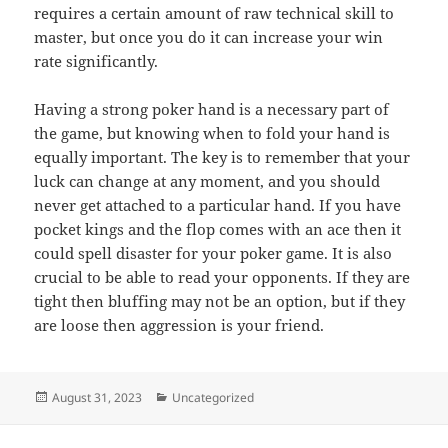
requires a certain amount of raw technical skill to
master, but once you do it can increase your win
rate significantly.
Having a strong poker hand is a necessary part of
the game, but knowing when to fold your hand is
equally important. The key is to remember that your
luck can change at any moment, and you should
never get attached to a particular hand. If you have
pocket kings and the flop comes with an ace then it
could spell disaster for your poker game. It is also
crucial to be able to read your opponents. If they are
tight then bluffing may not be an option, but if they
are loose then aggression is your friend.
Posted
Categories
August 31, 2023
Uncategorized
on