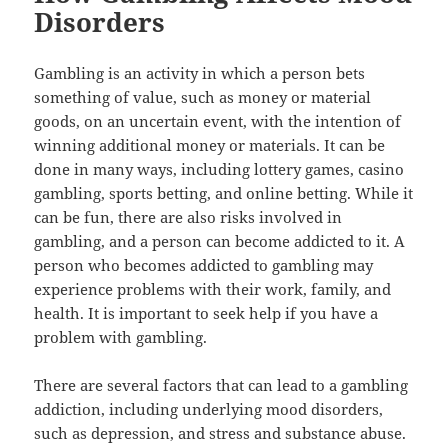
Disorders
Gambling is an activity in which a person bets
something of value, such as money or material
goods, on an uncertain event, with the intention of
winning additional money or materials. It can be
done in many ways, including lottery games, casino
gambling, sports betting, and online betting. While it
can be fun, there are also risks involved in
gambling, and a person can become addicted to it. A
person who becomes addicted to gambling may
experience problems with their work, family, and
health. It is important to seek help if you have a
problem with gambling.
There are several factors that can lead to a gambling
addiction, including underlying mood disorders,
such as depression, and stress and substance abuse.