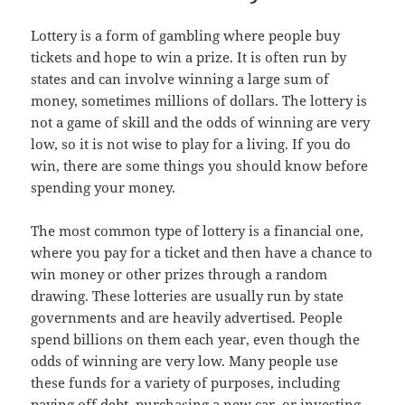
Lottery is a form of gambling where people buy
tickets and hope to win a prize. It is often run by
states and can involve winning a large sum of
money, sometimes millions of dollars. The lottery is
not a game of skill and the odds of winning are very
low, so it is not wise to play for a living. If you do
win, there are some things you should know before
spending your money.
The most common type of lottery is a financial one,
where you pay for a ticket and then have a chance to
win money or other prizes through a random
drawing. These lotteries are usually run by state
governments and are heavily advertised. People
spend billions on them each year, even though the
odds of winning are very low. Many people use
these funds for a variety of purposes, including
paying off debt, purchasing a new car, or investing