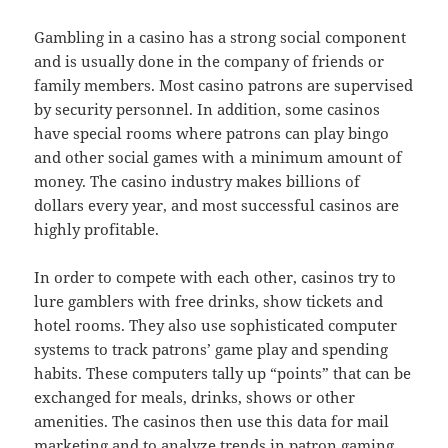
Gambling in a casino has a strong social component
and is usually done in the company of friends or
family members. Most casino patrons are supervised
by security personnel. In addition, some casinos
have special rooms where patrons can play bingo
and other social games with a minimum amount of
money. The casino industry makes billions of
dollars every year, and most successful casinos are
highly profitable.
In order to compete with each other, casinos try to
lure gamblers with free drinks, show tickets and
hotel rooms. They also use sophisticated computer
systems to track patrons’ game play and spending
habits. These computers tally up “points” that can be
exchanged for meals, drinks, shows or other
amenities. The casinos then use this data for mail
marketing and to analyze trends in patron gaming