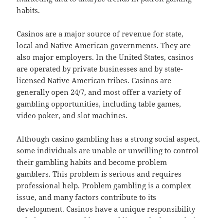
habits.
Casinos are a major source of revenue for state,
local and Native American governments. They are
also major employers. In the United States, casinos
are operated by private businesses and by state-
licensed Native American tribes. Casinos are
generally open 24/7, and most offer a variety of
gambling opportunities, including table games,
video poker, and slot machines.
Although casino gambling has a strong social aspect,
some individuals are unable or unwilling to control
their gambling habits and become problem
gamblers. This problem is serious and requires
professional help. Problem gambling is a complex
issue, and many factors contribute to its
development. Casinos have a unique responsibility