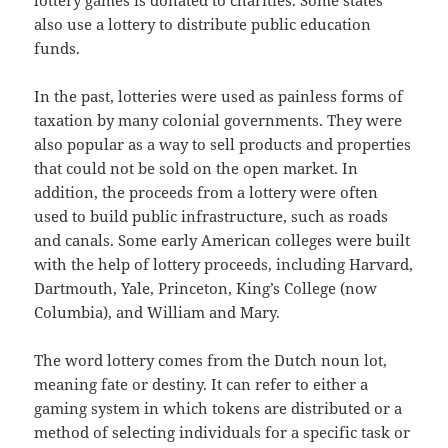
lottery games is donated to charities. Some states
also use a lottery to distribute public education
funds.
In the past, lotteries were used as painless forms of
taxation by many colonial governments. They were
also popular as a way to sell products and properties
that could not be sold on the open market. In
addition, the proceeds from a lottery were often
used to build public infrastructure, such as roads
and canals. Some early American colleges were built
with the help of lottery proceeds, including Harvard,
Dartmouth, Yale, Princeton, King’s College (now
Columbia), and William and Mary.
The word lottery comes from the Dutch noun lot,
meaning fate or destiny. It can refer to either a
gaming system in which tokens are distributed or a
method of selecting individuals for a specific task or