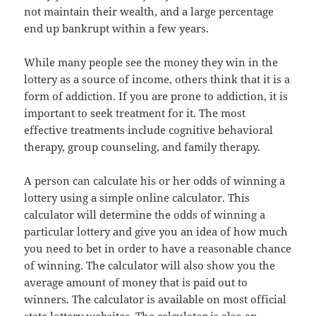
not maintain their wealth, and a large percentage
end up bankrupt within a few years.
While many people see the money they win in the
lottery as a source of income, others think that it is a
form of addiction. If you are prone to addiction, it is
important to seek treatment for it. The most
effective treatments include cognitive behavioral
therapy, group counseling, and family therapy.
A person can calculate his or her odds of winning a
lottery using a simple online calculator. This
calculator will determine the odds of winning a
particular lottery and give you an idea of how much
you need to bet in order to have a reasonable chance
of winning. The calculator will also show you the
average amount of money that is paid out to
winners. The calculator is available on most official