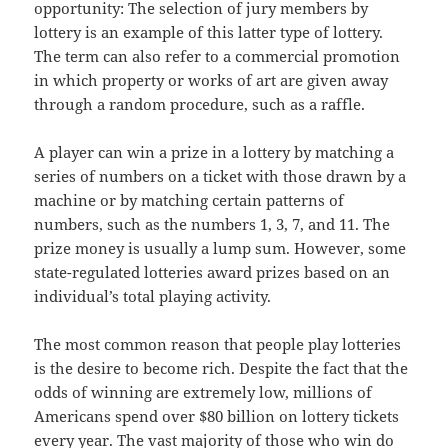
opportunity: The selection of jury members by
lottery is an example of this latter type of lottery.
The term can also refer to a commercial promotion
in which property or works of art are given away
through a random procedure, such as a raffle.
A player can win a prize in a lottery by matching a
series of numbers on a ticket with those drawn by a
machine or by matching certain patterns of
numbers, such as the numbers 1, 3, 7, and 11. The
prize money is usually a lump sum. However, some
state-regulated lotteries award prizes based on an
individual’s total playing activity.
The most common reason that people play lotteries
is the desire to become rich. Despite the fact that the
odds of winning are extremely low, millions of
Americans spend over $80 billion on lottery tickets
every year. The vast majority of those who win do