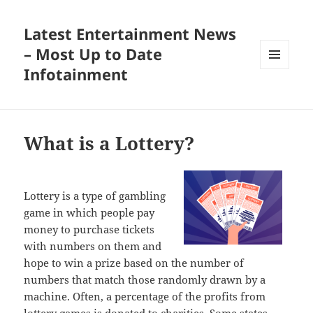
Latest Entertainment News
– Most Up to Date
Infotainment
MENU
AND
WIDGETS
What is a Lottery?
Lottery is a type of gambling
game in which people pay
money to purchase tickets
with numbers on them and
hope to win a prize based on the number of
numbers that match those randomly drawn by a
machine. Often, a percentage of the profits from