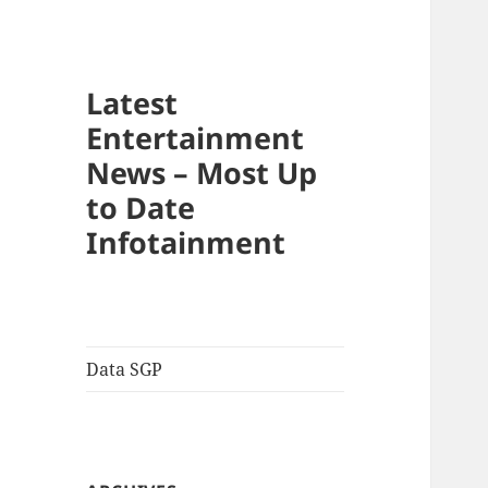
Latest
Entertainment
News – Most Up
to Date
Infotainment
Data SGP