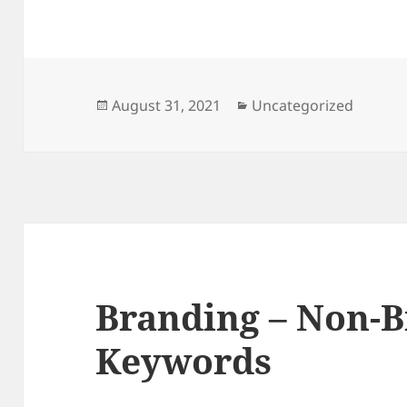
Posted
Categories
August 31, 2021
Uncategorized
on
Branding – Non-
Keywords