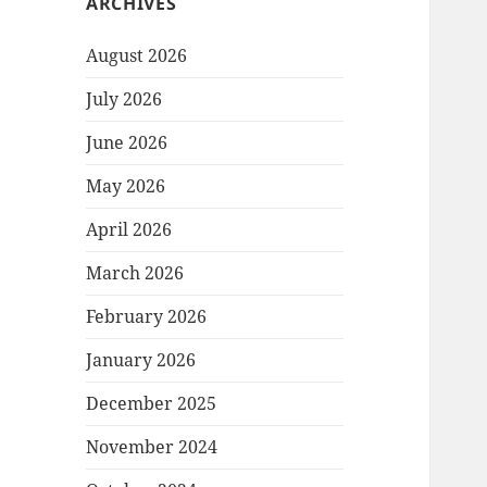
ARCHIVES
August 2026
July 2026
June 2026
May 2026
April 2026
March 2026
February 2026
January 2026
December 2025
November 2024