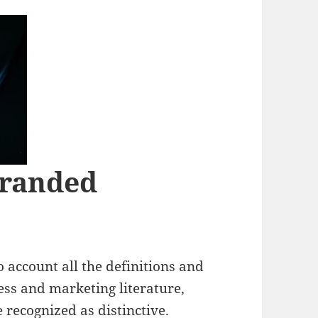
Branded
 account all the definitions and
ess and marketing literature,
 recognized as distinctive.