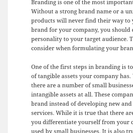
Branding is one of the most important 
Without a strong brand name or a uni
products will never find their way t
brand for your company, you should 
personality to your target audience. T
consider when formulating your brand
One of the first steps in branding is 
of tangible assets your company has.
there are a number of small business
intangible assets at all. These compan
brand instead of developing new and
services. While it is true that there a
you differentiate yourself from your 
used by small businesses. It is also 