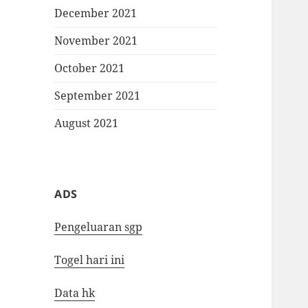
December 2021
November 2021
October 2021
September 2021
August 2021
ADS
Pengeluaran sgp
Togel hari ini
Data hk