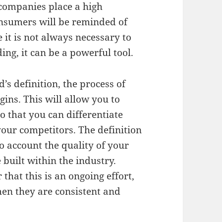
companies place a high
onsumers will be reminded of
 it is not always necessary to
ng, it can be a powerful tool.
s definition, the process of
ins. This will allow you to
so that you can differentiate
your competitors. The definition
to account the quality of your
built within the industry.
that this is an ongoing effort,
hen they are consistent and