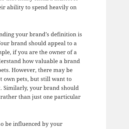
ir ability to spend heavily on
nding your brand’s definition is
Your brand should appeal to a
ple, if you are the owner of a
derstand how valuable a brand
ets. However, there may be
own pets, but still want to
. Similarly, your brand should
rather than just one particular
so be influenced by your