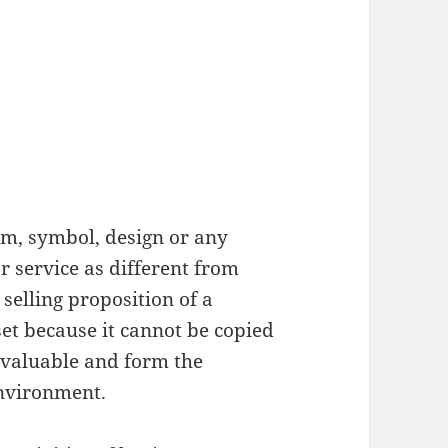
erm, symbol, design or any
or service as different from
 selling proposition of a
et because it cannot be copied
nvaluable and form the
nvironment.