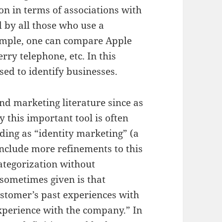
on in terms of associations with
d by all those who use a
xample, one can compare Apple
ry telephone, etc. In this
sed to identify businesses.
nd marketing literature since as
 this important tool is often
ing as “identity marketing” (a
include more refinements to this
categorization without
 sometimes given is that
ustomer’s past experiences with
xperience with the company.” In