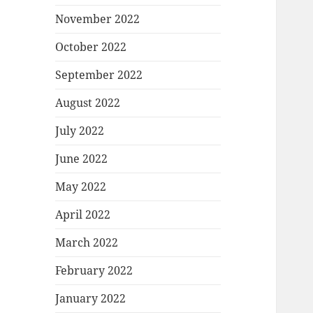
November 2022
October 2022
September 2022
August 2022
July 2022
June 2022
May 2022
April 2022
March 2022
February 2022
January 2022