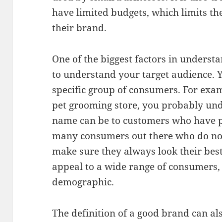
have limited budgets, which limits the
their brand.
One of the biggest factors in understa
to understand your target audience. 
specific group of consumers. For exam
pet grooming store, you probably un
name can be to customers who have p
many consumers out there who do not 
make sure they always look their best
appeal to a wide range of consumers, 
demographic.
The definition of a good brand can al