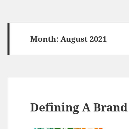
Month:
August 2021
Defining A Brand