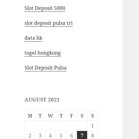
Slot Deposit 5000
slot deposit pulsa tri
data hk
togel hongkong
Slot Deposit Pulsa
AUGUST 2021
M
T
W
T
F
S
S
1
2
3
4
5
6
7
8