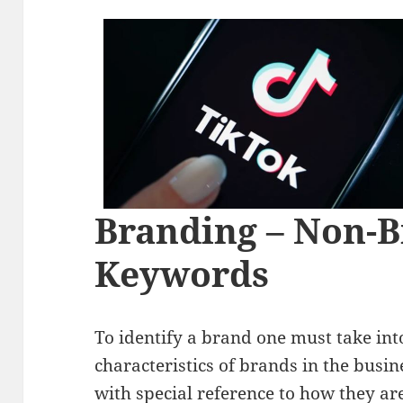
Branding – Non-
Keywords
To identify a brand one must take into
characteristics of brands in the busin
with special reference to how they are