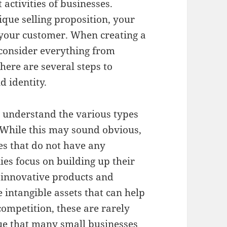
activities of businesses.
que selling proposition, your
o your customer. When creating a
consider everything from
here are several steps to
 identity.
to understand the various types
 While this may sound obvious,
es that do not have any
ies focus on building up their
 innovative products and
re intangible assets that can help
competition, these are rarely
true that many small businesses