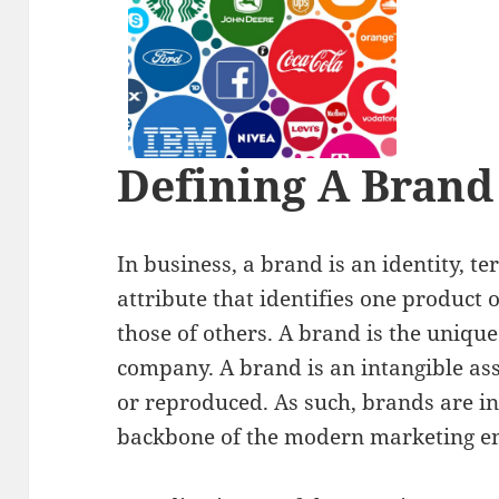
Defining A Brand
In business, a brand is an identity, t
attribute that identifies one product 
those of others. A brand is the unique
company. A brand is an intangible ass
or reproduced. As such, brands are i
backbone of the modern marketing e