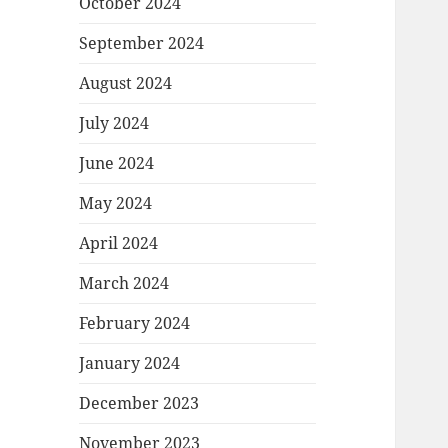
October 2024
September 2024
August 2024
July 2024
June 2024
May 2024
April 2024
March 2024
February 2024
January 2024
December 2023
November 2023