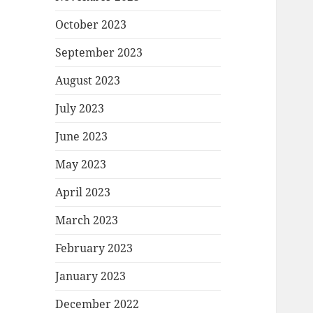
October 2023
September 2023
August 2023
July 2023
June 2023
May 2023
April 2023
March 2023
February 2023
January 2023
December 2022