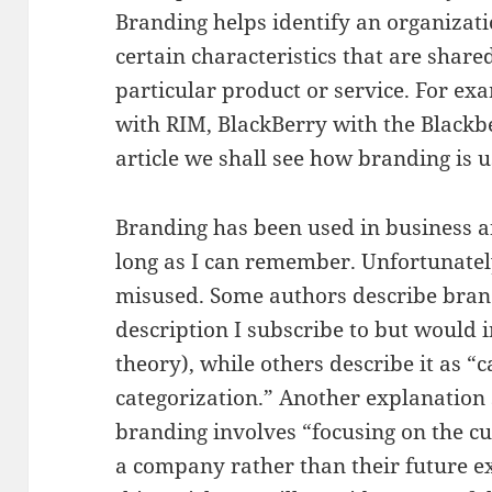
Branding helps identify an organizati
certain characteristics that are share
particular product or service. For e
with RIM, BlackBerry with the Blackber
article we shall see how branding is u
Branding has been used in business a
long as I can remember. Unfortunately
misused. Some authors describe brand
description I subscribe to but would 
theory), while others describe it as “
categorization.” Another explanation
branding involves “focusing on the c
a company rather than their future e