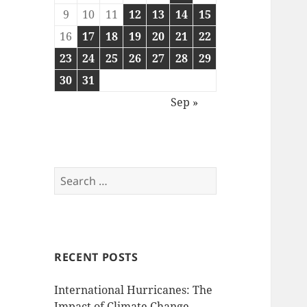
9
10
11
12
13
14
15
16
17
18
19
20
21
22
23
24
25
26
27
28
29
30
31
Sep »
Search
for:
RECENT POSTS
International Hurricanes: The
Impact of Climate Change