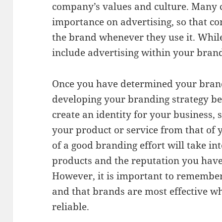
company’s values and culture. Many 
importance on advertising, so that c
the brand whenever they use it. While
include advertising within your brandi
Once you have determined your brand’
developing your branding strategy beg
create an identity for your business, 
your product or service from that of 
of a good branding effort will take in
products and the reputation you have 
However, it is important to remember 
and that brands are most effective w
reliable.