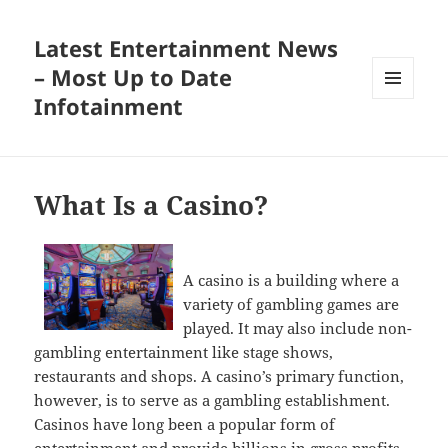
Latest Entertainment News
– Most Up to Date
Infotainment
MENU
AND
WIDGETS
What Is a Casino?
A casino is a building where a
variety of gambling games are
played. It may also include non-
gambling entertainment like stage shows,
restaurants and shops. A casino’s primary function,
however, is to serve as a gambling establishment.
Casinos have long been a popular form of