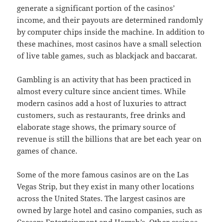
generate a significant portion of the casinos’
income, and their payouts are determined randomly
by computer chips inside the machine. In addition to
these machines, most casinos have a small selection
of live table games, such as blackjack and baccarat.
Gambling is an activity that has been practiced in
almost every culture since ancient times. While
modern casinos add a host of luxuries to attract
customers, such as restaurants, free drinks and
elaborate stage shows, the primary source of
revenue is still the billions that are bet each year on
games of chance.
Some of the more famous casinos are on the Las
Vegas Strip, but they exist in many other locations
across the United States. The largest casinos are
owned by large hotel and casino companies, such as