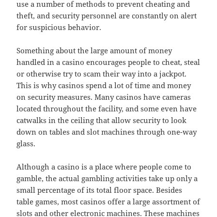
use a number of methods to prevent cheating and
theft, and security personnel are constantly on alert
for suspicious behavior.
Something about the large amount of money
handled in a casino encourages people to cheat, steal
or otherwise try to scam their way into a jackpot.
This is why casinos spend a lot of time and money
on security measures. Many casinos have cameras
located throughout the facility, and some even have
catwalks in the ceiling that allow security to look
down on tables and slot machines through one-way
glass.
Although a casino is a place where people come to
gamble, the actual gambling activities take up only a
small percentage of its total floor space. Besides
table games, most casinos offer a large assortment of
slots and other electronic machines. These machines