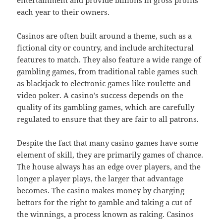
entertainment and provide billions in gross profits
each year to their owners.
Casinos are often built around a theme, such as a
fictional city or country, and include architectural
features to match. They also feature a wide range of
gambling games, from traditional table games such
as blackjack to electronic games like roulette and
video poker. A casino’s success depends on the
quality of its gambling games, which are carefully
regulated to ensure that they are fair to all patrons.
Despite the fact that many casino games have some
element of skill, they are primarily games of chance.
The house always has an edge over players, and the
longer a player plays, the larger that advantage
becomes. The casino makes money by charging
bettors for the right to gamble and taking a cut of
the winnings, a process known as raking. Casinos