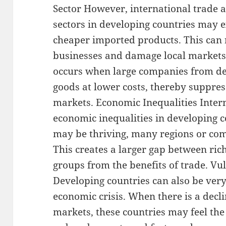
Sector However, international trade a
sectors in developing countries may 
cheaper imported products. This can 
businesses and damage local markets.
occurs when large companies from de
goods at lower costs, thereby suppres
markets. Economic Inequalities Inter
economic inequalities in developing 
may be thriving, many regions or com
This creates a larger gap between ric
groups from the benefits of trade. Vul
Developing countries can also be very
economic crisis. When there is a decl
markets, these countries may feel the 