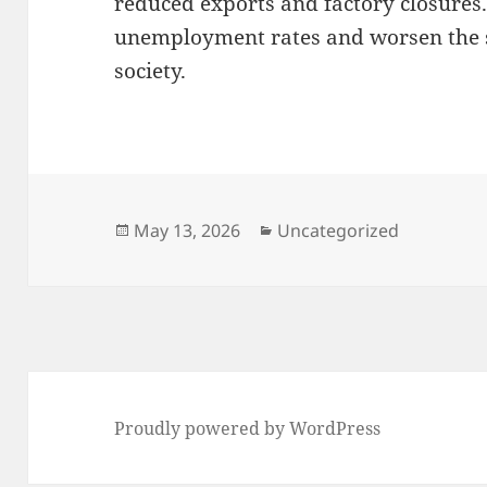
reduced exports and factory closures.
unemployment rates and worsen the s
society.
Posted
Categories
May 13, 2026
Uncategorized
on
Proudly powered by WordPress