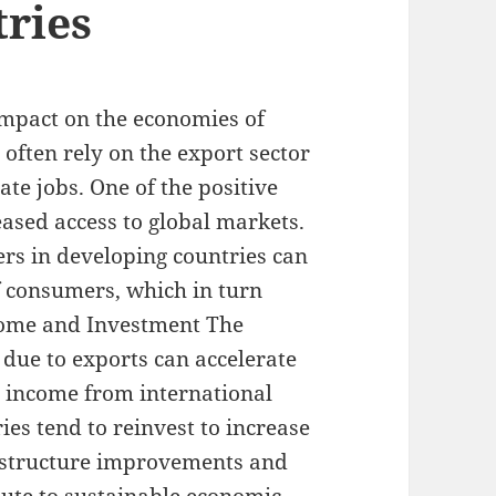
ries
 impact on the economies of
 often rely on the export sector
te jobs. One of the positive
eased access to global markets.
ers in developing countries can
of consumers, which in turn
ncome and Investment The
due to exports can accelerate
 income from international
ies tend to reinvest to increase
rastructure improvements and