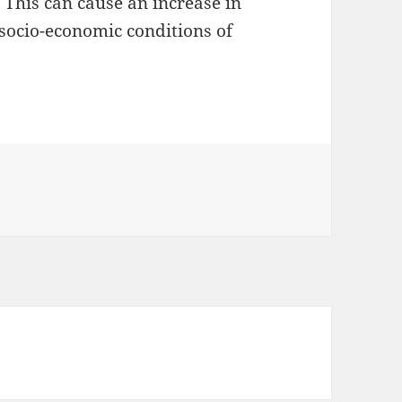
 This can cause an increase in
ocio-economic conditions of