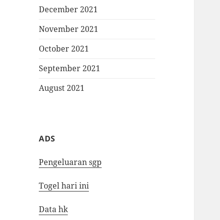
December 2021
November 2021
October 2021
September 2021
August 2021
ADS
Pengeluaran sgp
Togel hari ini
Data hk