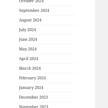
October 2024
September 2024
August 2024
July 2024
June 2024
May 2024
April 2024
March 2024
February 2024
January 2024
December 2023
November 2023