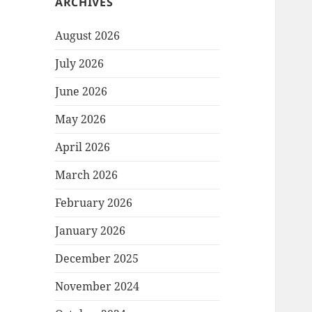
ARCHIVES
August 2026
July 2026
June 2026
May 2026
April 2026
March 2026
February 2026
January 2026
December 2025
November 2024