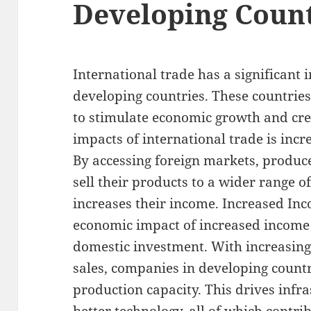
Developing Count
International trade has a significant
developing countries. These countries
to stimulate economic growth and crea
impacts of international trade is incr
By accessing foreign markets, produc
sell their products to a wider range 
increases their income. Increased I
economic impact of increased income 
domestic investment. With increasing
sales, companies in developing countr
production capacity. This drives inf