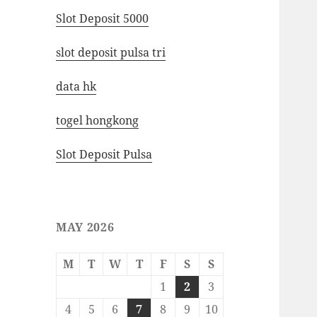
Slot Deposit 5000
slot deposit pulsa tri
data hk
togel hongkong
Slot Deposit Pulsa
MAY 2026
M
T
W
T
F
S
S
1
2
3
4
5
6
7
8
9
10