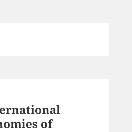
ternational
nomies of