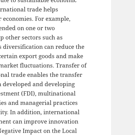
ibute to sustainable economic
rnational trade helps
ir economies. For example,
pended on one or two
p other sectors such as
s diversification can reduce the
 certain export goods and make
market fluctuations. Transfer of
al trade enables the transfer
n developed and developing
estment (FDI), multinational
ies and managerial practices
ity. In addition, international
ment can improve innovation
 Negative Impact on the Local