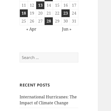
11
12
13
14
15
16
17
18
19
20
21
22
23
24
25
26
27
28
29
30
31
« Apr
Jun »
Search
for:
RECENT POSTS
International Hurricanes: The
Impact of Climate Change