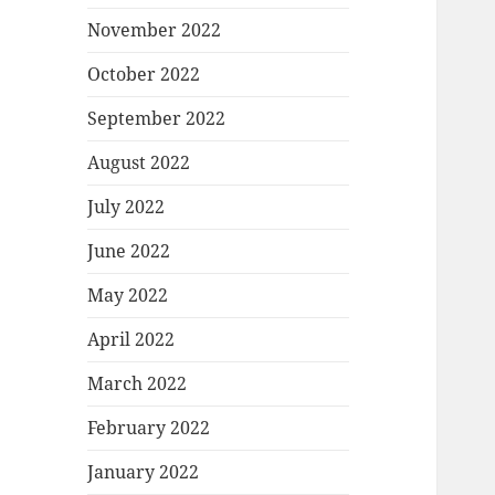
November 2022
October 2022
September 2022
August 2022
July 2022
June 2022
May 2022
April 2022
March 2022
February 2022
January 2022