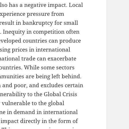
lso has a negative impact. Local
experience pressure from
result in bankruptcy for small
 Inequity in competition often
veloped countries can produce
sing prices in international
national trade can exacerbate
countries. While some sectors
munities are being left behind.
h and poor, and excludes certain
nerability to the Global Crisis
 vulnerable to the global
ine in demand in international
impact directly in the form of