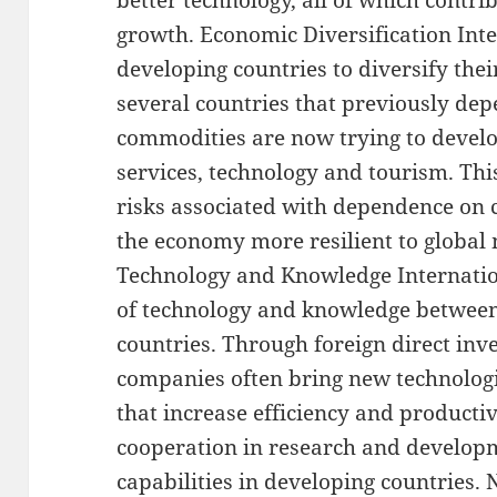
better technology, all of which contr
growth. Economic Diversification Inte
developing countries to diversify the
several countries that previously de
commodities are now trying to develo
services, technology and tourism. Thi
risks associated with dependence on
the economy more resilient to global 
Technology and Knowledge Internation
of technology and knowledge betwee
countries. Through foreign direct inv
companies often bring new technolog
that increase efficiency and productiv
cooperation in research and develop
capabilities in developing countries.