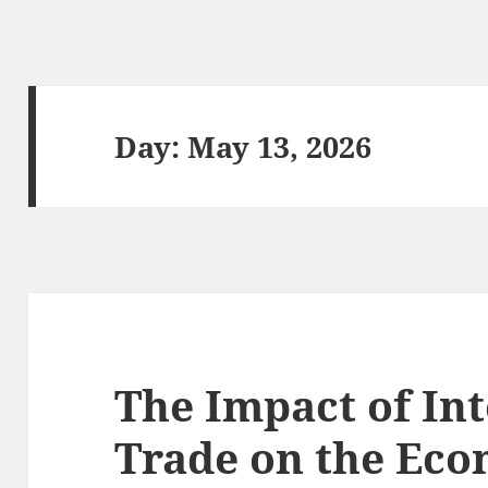
Day:
May 13, 2026
The Impact of In
Trade on the Eco