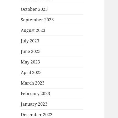
October 2023
September 2023
August 2023
July 2023
June 2023
May 2023
April 2023
March 2023
February 2023
January 2023
December 2022