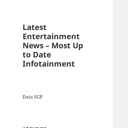
Latest
Entertainment
News – Most Up
to Date
Infotainment
Data SGP