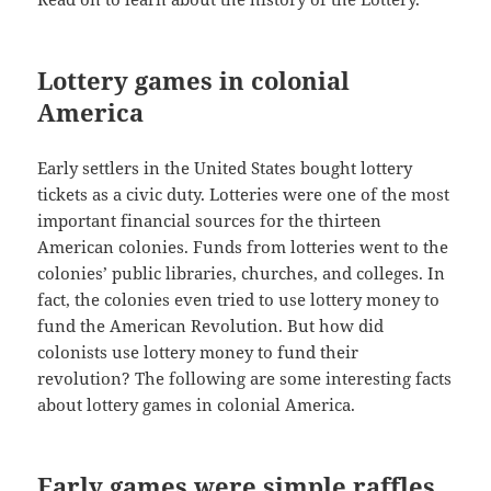
Lottery games in colonial
America
Early settlers in the United States bought lottery
tickets as a civic duty. Lotteries were one of the most
important financial sources for the thirteen
American colonies. Funds from lotteries went to the
colonies’ public libraries, churches, and colleges. In
fact, the colonies even tried to use lottery money to
fund the American Revolution. But how did
colonists use lottery money to fund their
revolution? The following are some interesting facts
about lottery games in colonial America.
Early games were simple raffles