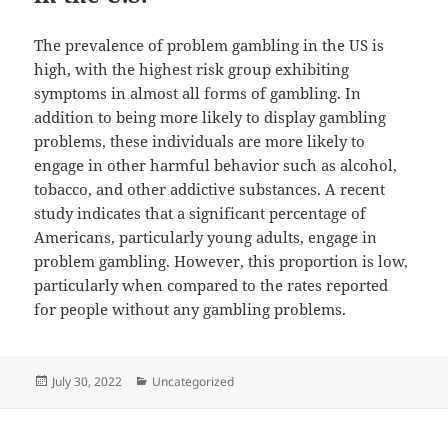
The prevalence of problem gambling in the US is
high, with the highest risk group exhibiting
symptoms in almost all forms of gambling. In
addition to being more likely to display gambling
problems, these individuals are more likely to
engage in other harmful behavior such as alcohol,
tobacco, and other addictive substances. A recent
study indicates that a significant percentage of
Americans, particularly young adults, engage in
problem gambling. However, this proportion is low,
particularly when compared to the rates reported
for people without any gambling problems.
Posted
Categories
July 30, 2022
Uncategorized
on