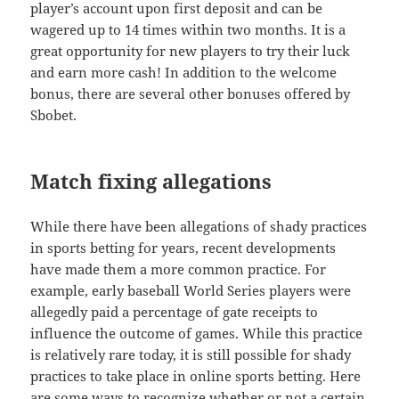
player’s account upon first deposit and can be
wagered up to 14 times within two months. It is a
great opportunity for new players to try their luck
and earn more cash! In addition to the welcome
bonus, there are several other bonuses offered by
Sbobet.
Match fixing allegations
While there have been allegations of shady practices
in sports betting for years, recent developments
have made them a more common practice. For
example, early baseball World Series players were
allegedly paid a percentage of gate receipts to
influence the outcome of games. While this practice
is relatively rare today, it is still possible for shady
practices to take place in online sports betting. Here
are some ways to recognize whether or not a certain