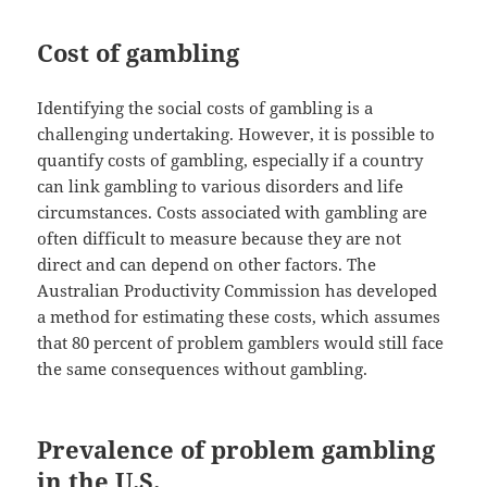
Cost of gambling
Identifying the social costs of gambling is a
challenging undertaking. However, it is possible to
quantify costs of gambling, especially if a country
can link gambling to various disorders and life
circumstances. Costs associated with gambling are
often difficult to measure because they are not
direct and can depend on other factors. The
Australian Productivity Commission has developed
a method for estimating these costs, which assumes
that 80 percent of problem gamblers would still face
the same consequences without gambling.
Prevalence of problem gambling
in the U.S.