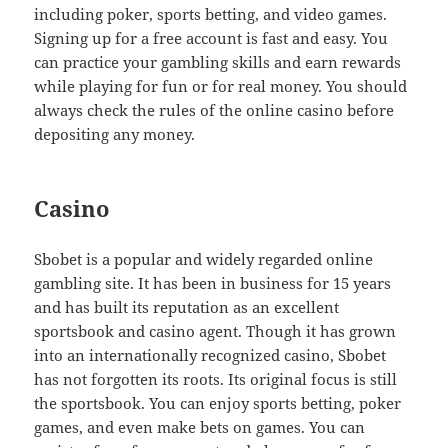
including poker, sports betting, and video games.
Signing up for a free account is fast and easy. You
can practice your gambling skills and earn rewards
while playing for fun or for real money. You should
always check the rules of the online casino before
depositing any money.
Casino
Sbobet is a popular and widely regarded online
gambling site. It has been in business for 15 years
and has built its reputation as an excellent
sportsbook and casino agent. Though it has grown
into an internationally recognized casino, Sbobet
has not forgotten its roots. Its original focus is still
the sportsbook. You can enjoy sports betting, poker
games, and even make bets on games. You can