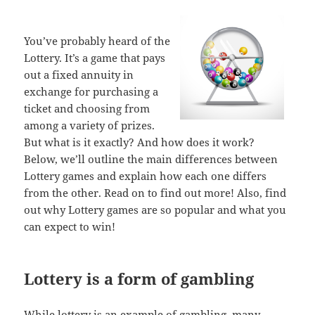
You’ve probably heard of the
Lottery. It’s a game that pays
out a fixed annuity in
exchange for purchasing a
ticket and choosing from
among a variety of prizes.
But what is it exactly? And how does it work?
Below, we’ll outline the main differences between
Lottery games and explain how each one differs
from the other. Read on to find out more! Also, find
out why Lottery games are so popular and what you
can expect to win!
Lottery is a form of gambling
While lottery is an example of gambling, many