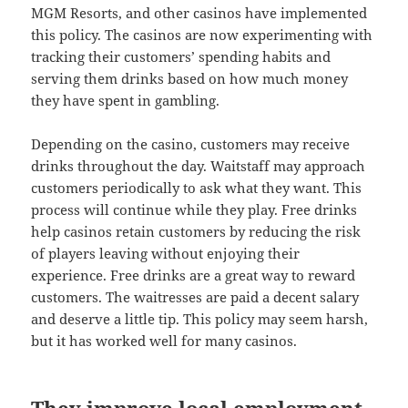
MGM Resorts, and other casinos have implemented
this policy. The casinos are now experimenting with
tracking their customers’ spending habits and
serving them drinks based on how much money
they have spent in gambling.
Depending on the casino, customers may receive
drinks throughout the day. Waitstaff may approach
customers periodically to ask what they want. This
process will continue while they play. Free drinks
help casinos retain customers by reducing the risk
of players leaving without enjoying their
experience. Free drinks are a great way to reward
customers. The waitresses are paid a decent salary
and deserve a little tip. This policy may seem harsh,
but it has worked well for many casinos.