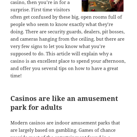
casino, then you’re in for a
surprise. First time visitors
often get confused by these big, open rooms full of
people who seem to know exactly what they’re
doing. There are security guards, dealers, pit bosses,
and cameras hanging from the ceiling, but there are
very few signs to let you know what you’re
supposed to do. This article will explain why a
casino is an excellent place to spend your afternoon,
and offer you several tips on how to have a great
time!
Casinos are like an amusement
park for adults
Modern casinos are indoor amusement parks that
are largely based on gambling. Games of chance