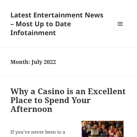
Latest Entertainment News
– Most Up to Date
Infotainment
MENU
AND
WIDGETS
Month:
July 2022
Why a Casino is an Excellent
Place to Spend Your
Afternoon
If you’ve never been to a