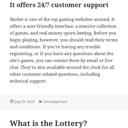
It offers 24/7 customer support
Sbobet is one of the top gaming websites around. It
offers a user-friendly interface, a massive collection
of games, and real money sports betting. Before you
begin playing, however, you should read their terms
and conditions. If you’re having any trouble
registering, or if you have any questions about the
site’s games, you can contact them by email or live
chat. They’re also available around the clock for all
other customer-related questions, including
technical support.
Posted
Categories
July 29, 2022
Uncategorized
on
What is the Lottery?