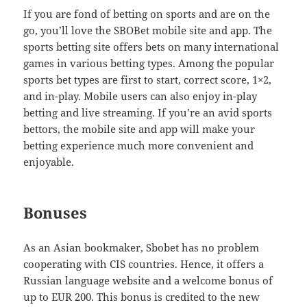
If you are fond of betting on sports and are on the
go, you’ll love the SBOBet mobile site and app. The
sports betting site offers bets on many international
games in various betting types. Among the popular
sports bet types are first to start, correct score, 1×2,
and in-play. Mobile users can also enjoy in-play
betting and live streaming. If you’re an avid sports
bettors, the mobile site and app will make your
betting experience much more convenient and
enjoyable.
Bonuses
As an Asian bookmaker, Sbobet has no problem
cooperating with CIS countries. Hence, it offers a
Russian language website and a welcome bonus of
up to EUR 200. This bonus is credited to the new