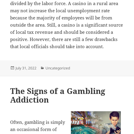
divided by the labor force. A casino in a rural area
may not increase the local unemployment rate
because the majority of employees will be from
outside the area. Still, a casino is a significant source
of local tax revenue and should be considered a
positive. However, there are still a few drawbacks
that local officials should take into account.
Posted
Categories
July 31, 2022
Uncategorized
on
The Signs of a Gambling
Addiction
Often, gambling is simply
an occasional form of