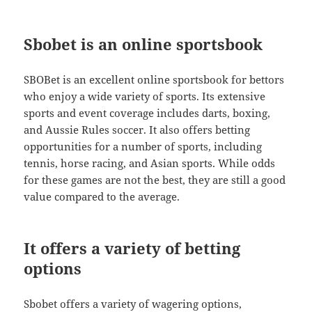
Sbobet is an online sportsbook
SBOBet is an excellent online sportsbook for bettors
who enjoy a wide variety of sports. Its extensive
sports and event coverage includes darts, boxing,
and Aussie Rules soccer. It also offers betting
opportunities for a number of sports, including
tennis, horse racing, and Asian sports. While odds
for these games are not the best, they are still a good
value compared to the average.
It offers a variety of betting
options
Sbobet offers a variety of wagering options,