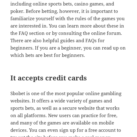
including online sports bets, casino games, and
poker. Before betting, however, it is important to
familiarize yourself with the rules of the games you
are interested in. You can learn more about these in
the FAQ section or by consulting the online forum.
There are also helpful guides and FAQs for
beginners. If you are a beginner, you can read up on
which bets are best for beginners.
It accepts credit cards
Sbobet is one of the most popular online gambling
websites. It offers a wide variety of games and
sports bets, as well as a secure website that works
on all platforms. New users can practice for free,
and many of the games are available on mobile
devices. You can even sign up for a free account to