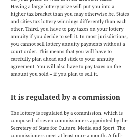
Having a large lottery prize will put you into a
higher tax bracket than you may otherwise be. States
and cities tax lottery winnings differently than each
other. Third, you have to pay taxes on your lottery
annuity if you decide to sell it. In most jurisdictions,
you cannot sell lottery annuity payments without a
court order. This means that you will have to
carefully plan ahead and stick to your annuity
agreement. You will also have to pay taxes on the
amount you sold – if you plan to sell it.
It is regulated by a commission
The lottery is regulated by a commission, which is
composed of seven commissioners appointed by the
Secretary of State for Culture, Media and Sport. The
commissioners meet at least once a month. A full-