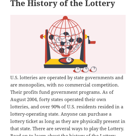
The History of the Lottery
U.S. lotteries are operated by state governments and
are monopolies, with no commercial competition.
Their profits fund government programs. As of
August 2004, forty states operated their own
lotteries, and over 90% of U.S. residents resided in a
lottery-operating state. Anyone can purchase a
lottery ticket as long as they are physically present in
that state. There are several ways to play the Lottery.
Read on to learn about the history of the Lottery.