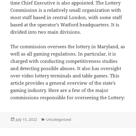
time Chief Executive is also appointed. The Lottery
Commission is a relatively small organization with
most staff based in central London, with some staff
based at the operator’s Watford headquarters. It is
divided into two main divisions.
The commission oversees the lottery in Maryland, as
well as all gaming regulations. In particular, it is
charged with conducting competitiveness studies
and detecting possible abuses. It also has oversight
over video lottery terminals and table games. This
article provides a general overview of the state’s
gaming industry. Here are a few of the major
commissions responsible for overseeing the Lottery:
Posted
Categories
July 15, 2022
Uncategorized
on