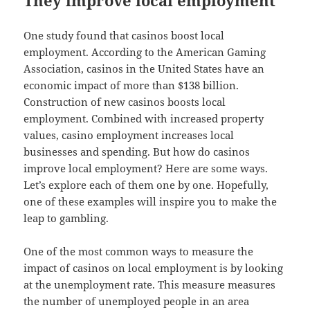
They improve local employment
One study found that casinos boost local
employment. According to the American Gaming
Association, casinos in the United States have an
economic impact of more than $138 billion.
Construction of new casinos boosts local
employment. Combined with increased property
values, casino employment increases local
businesses and spending. But how do casinos
improve local employment? Here are some ways.
Let’s explore each of them one by one. Hopefully,
one of these examples will inspire you to make the
leap to gambling.
One of the most common ways to measure the
impact of casinos on local employment is by looking
at the unemployment rate. This measure measures
the number of unemployed people in an area