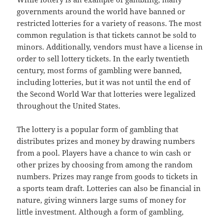
governments around the world have banned or
restricted lotteries for a variety of reasons. The most
common regulation is that tickets cannot be sold to
minors. Additionally, vendors must have a license in
order to sell lottery tickets. In the early twentieth
century, most forms of gambling were banned,
including lotteries, but it was not until the end of
the Second World War that lotteries were legalized
throughout the United States.
The lottery is a popular form of gambling that
distributes prizes and money by drawing numbers
from a pool. Players have a chance to win cash or
other prizes by choosing from among the random
numbers. Prizes may range from goods to tickets in
a sports team draft. Lotteries can also be financial in
nature, giving winners large sums of money for
little investment. Although a form of gambling,