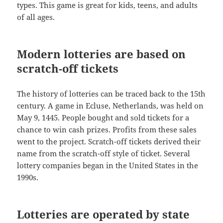
types. This game is great for kids, teens, and adults
of all ages.
Modern lotteries are based on
scratch-off tickets
The history of lotteries can be traced back to the 15th
century. A game in Ecluse, Netherlands, was held on
May 9, 1445. People bought and sold tickets for a
chance to win cash prizes. Profits from these sales
went to the project. Scratch-off tickets derived their
name from the scratch-off style of ticket. Several
lottery companies began in the United States in the
1990s.
Lotteries are operated by state