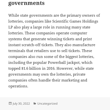
governments
While state governments are the primary owners of
lotteries, companies like Scientific Games Holdings
LP also play a large role in running many state
lotteries. These companies operate computer
systems that generate winning tickets and print
instant scratch-off tickets. They also manufacture
terminals that retailers use to sell tickets. These
companies also run some of the biggest lotteries,
including the popular Powerball jackpot, which
topped $1.6 billion in 2016. However, while state
governments may own the lotteries, private
companies often handle their marketing and
operations.
Posted
Categories
July 30, 2022
Uncategorized
on