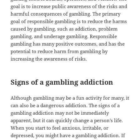
goal is to increase public awareness of the risks and
harmful consequences of gambling. The primary
goal of responsible gambling is to reduce the harms
caused by gambling, such as addiction, problem
gambling, and underage gambling. Responsible
gambling has many positive outcomes, and has the
potential to reduce harm from gambling by
increasing the awareness of risks.
Signs of a gambling addiction
Although gambling may be a fun activity for many, it
can also be a dangerous addiction. The signs of a
gambling addiction may not be immediately
apparent, but it can quickly change a person’s life.
When you start to feel anxious, irritable, or
depressed, you might have a gambling addiction. If