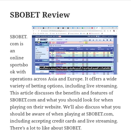
SBOBET Review
SBOBET.
com is
an
online
sportsbo
ok with
operations across Asia and Europe. It offers a wide
variety of betting options, including live streaming.
This article discusses the benefits and features of
SBOBET.com and what you should look for when
playing on their website. We’ll also discuss what you
should be aware of when playing at SBOBET.com,
including accepting credit cards and live streaming.
There’s a lot to like about SBOBET.