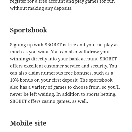
register for a free account and play games for fun
without making any deposits.
Sportsbook
Signing up with SBOBET is free and you can play as
much as you want. You can also withdraw your
winnings directly into your bank account. SBOBET
offers excellent customer service and security. You
can also claim numerous free bonuses, such as a
10% bonus on your first deposit. The sportsbook
also has a variety of games to choose from, so you’ll
never be left waiting. In addition to sports betting,
SBOBET offers casino games, as well.
Mobile site