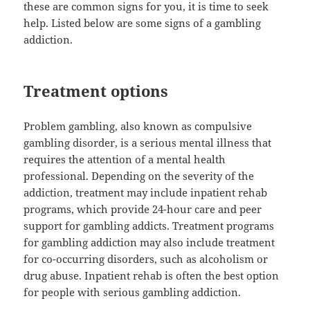
these are common signs for you, it is time to seek
help. Listed below are some signs of a gambling
addiction.
Treatment options
Problem gambling, also known as compulsive
gambling disorder, is a serious mental illness that
requires the attention of a mental health
professional. Depending on the severity of the
addiction, treatment may include inpatient rehab
programs, which provide 24-hour care and peer
support for gambling addicts. Treatment programs
for gambling addiction may also include treatment
for co-occurring disorders, such as alcoholism or
drug abuse. Inpatient rehab is often the best option
for people with serious gambling addiction.