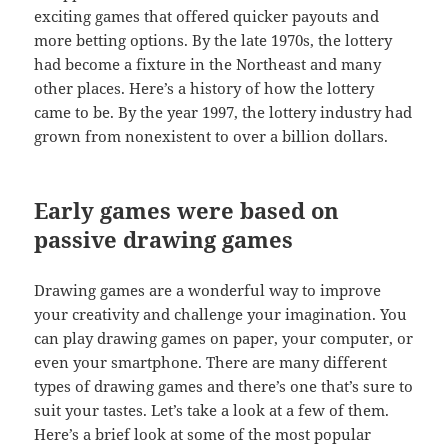
exciting games that offered quicker payouts and
more betting options. By the late 1970s, the lottery
had become a fixture in the Northeast and many
other places. Here’s a history of how the lottery
came to be. By the year 1997, the lottery industry had
grown from nonexistent to over a billion dollars.
Early games were based on
passive drawing games
Drawing games are a wonderful way to improve
your creativity and challenge your imagination. You
can play drawing games on paper, your computer, or
even your smartphone. There are many different
types of drawing games and there’s one that’s sure to
suit your tastes. Let’s take a look at a few of them.
Here’s a brief look at some of the most popular