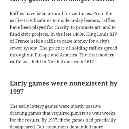
Raffles have been around for centuries. From the
earliest civilizations to modern-day leaders, raffles
have been played for charity, to promote art, and to
fund civic projects. In the late 1460s, King Louis XIV
of France held a raffle to raise money for a city’s
sewer system. The practice of holding raffles spread
throughout Europe and America. The first modern
raffle was held in North America in 1612.
Early games were nonexistent by
1997
The early lottery games were mostly passive
drawing games that required players to wait weeks
for the results. By 1997, these games had practically
disappeared. But consumers demanded more