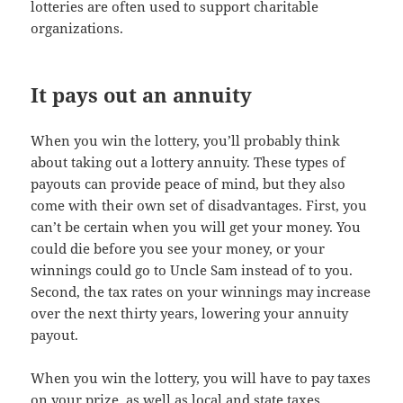
lotteries are often used to support charitable
organizations.
It pays out an annuity
When you win the lottery, you’ll probably think
about taking out a lottery annuity. These types of
payouts can provide peace of mind, but they also
come with their own set of disadvantages. First, you
can’t be certain when you will get your money. You
could die before you see your money, or your
winnings could go to Uncle Sam instead of to you.
Second, the tax rates on your winnings may increase
over the next thirty years, lowering your annuity
payout.
When you win the lottery, you will have to pay taxes
on your prize, as well as local and state taxes.