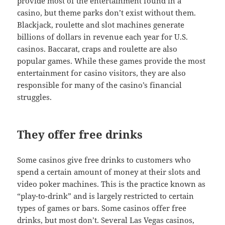
provide most of the entertainment found in a
casino, but theme parks don’t exist without them.
Blackjack, roulette and slot machines generate
billions of dollars in revenue each year for U.S.
casinos. Baccarat, craps and roulette are also
popular games. While these games provide the most
entertainment for casino visitors, they are also
responsible for many of the casino’s financial
struggles.
They offer free drinks
Some casinos give free drinks to customers who
spend a certain amount of money at their slots and
video poker machines. This is the practice known as
“play-to-drink” and is largely restricted to certain
types of games or bars. Some casinos offer free
drinks, but most don’t. Several Las Vegas casinos,