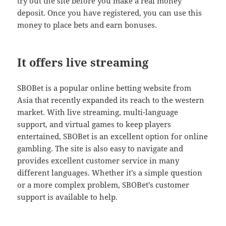
try out the site before you make a real money
deposit. Once you have registered, you can use this
money to place bets and earn bonuses.
It offers live streaming
SBOBet is a popular online betting website from
Asia that recently expanded its reach to the western
market. With live streaming, multi-language
support, and virtual games to keep players
entertained, SBOBet is an excellent option for online
gambling. The site is also easy to navigate and
provides excellent customer service in many
different languages. Whether it’s a simple question
or a more complex problem, SBOBet’s customer
support is available to help.