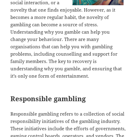
social interaction, or a
novelty that one finds enjoyable. However, as it
becomes a more regular habit, the novelty of
gambling can become a source of stress.
Understanding why you gamble can help you
change your behaviour. There are many
organisations that can help you with gambling
problems, including counselling and support for
family members. The key to recovery is
understanding why you gamble, and ensuring that
it’s only one form of entertainment.
Responsible gambling
Responsible gambling refers to a collection of social
responsibility initiatives of the gambling industry.
These initiatives include the efforts of governments,
gaming control boards, operators, and vendors. The