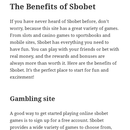
The Benefits of Sbobet
If you have never heard of Sbobet before, don’t
worry, because this site has a great variety of games.
From slots and casino games to sportsbooks and
mobile sites, Sbobet has everything you need to
have fun. You can play with your friends or bet with
real money, and the rewards and bonuses are
always more than worth it. Here are the benefits of
Sbobet. It’s the perfect place to start for fun and
excitement!
Gambling site
A good way to get started playing online sbobet
games is to sign up for a free account. Sbobet
provides a wide variety of games to choose from,