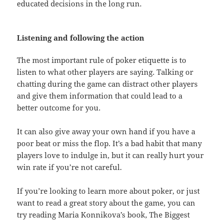
educated decisions in the long run.
Listening and following the action
The most important rule of poker etiquette is to
listen to what other players are saying. Talking or
chatting during the game can distract other players
and give them information that could lead to a
better outcome for you.
It can also give away your own hand if you have a
poor beat or miss the flop. It’s a bad habit that many
players love to indulge in, but it can really hurt your
win rate if you’re not careful.
If you’re looking to learn more about poker, or just
want to read a great story about the game, you can
try reading Maria Konnikova’s book, The Biggest