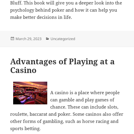
Bluff. This book will give you a deeper look into the
psychology behind poker and how it can help you
make better decisions in life.
Posted
Categories
March 29, 2023
Uncategorized
on
Advantages of Playing at a
Casino
A casino is a place where people
can gamble and play games of
chance. These can include slots,
roulette, baccarat and poker. Some casinos also offer
other forms of gambling, such as horse racing and
sports betting.