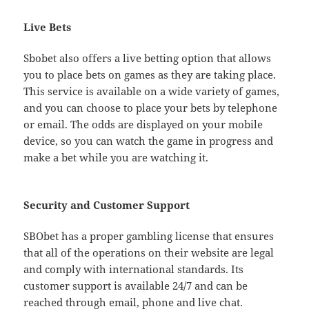
Live Bets
Sbobet also offers a live betting option that allows
you to place bets on games as they are taking place.
This service is available on a wide variety of games,
and you can choose to place your bets by telephone
or email. The odds are displayed on your mobile
device, so you can watch the game in progress and
make a bet while you are watching it.
Security and Customer Support
SBObet has a proper gambling license that ensures
that all of the operations on their website are legal
and comply with international standards. Its
customer support is available 24/7 and can be
reached through email, phone and live chat.