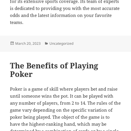
for its extensive sports coverage. Its team of experts
is dedicated to providing you with the most accurate
odds and the latest information on your favorite
teams.
Posted
Categories
March 20, 2023
Uncategorized
on
The Benefits of Playing
Poker
Poker is a game of skill where players bet and raise
until someone wins the pot. It can be played with
any number of players, from 2 to 14. The rules of the
game vary depending on the specific variation of
poker being played. The object of the game is to
have the highest-ranking hand, which may be