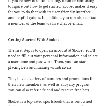
If you’re new to online betting, it can be confusing
to figure out how to get started. Sbobet makes it easy
for you to do that with its user-friendly interface
and helpful guides. In addition, you can also contact
a member of the team via live chat or email.
Getting Started With Sbobet
The first step is to open an account at Sbobet. You’ll
need to fill out your personal information and select
a username and password. Then, you can start
placing bets and making withdrawals.
They have a variety of bonuses and promotions for
their new members, as well as a loyalty program.
You can also refer a friend and receive free bets.
Sbobet is a top-rated sportsbook that is renowned