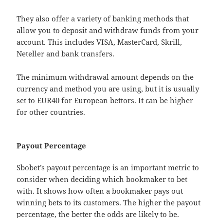
They also offer a variety of banking methods that
allow you to deposit and withdraw funds from your
account. This includes VISA, MasterCard, Skrill,
Neteller and bank transfers.
The minimum withdrawal amount depends on the
currency and method you are using, but it is usually
set to EUR40 for European bettors. It can be higher
for other countries.
Payout Percentage
Sbobet’s payout percentage is an important metric to
consider when deciding which bookmaker to bet
with. It shows how often a bookmaker pays out
winning bets to its customers. The higher the payout
percentage, the better the odds are likely to be.