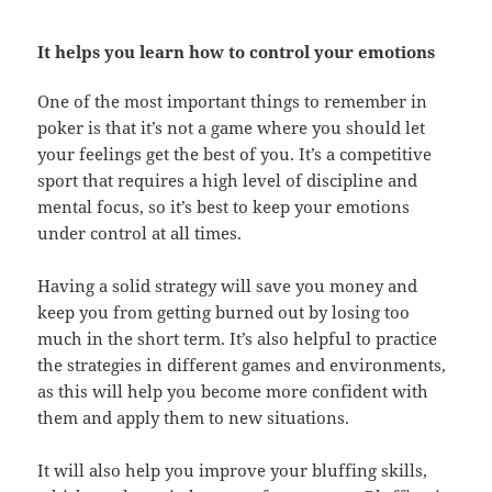
It helps you learn how to control your emotions
One of the most important things to remember in
poker is that it’s not a game where you should let
your feelings get the best of you. It’s a competitive
sport that requires a high level of discipline and
mental focus, so it’s best to keep your emotions
under control at all times.
Having a solid strategy will save you money and
keep you from getting burned out by losing too
much in the short term. It’s also helpful to practice
the strategies in different games and environments,
as this will help you become more confident with
them and apply them to new situations.
It will also help you improve your bluffing skills,