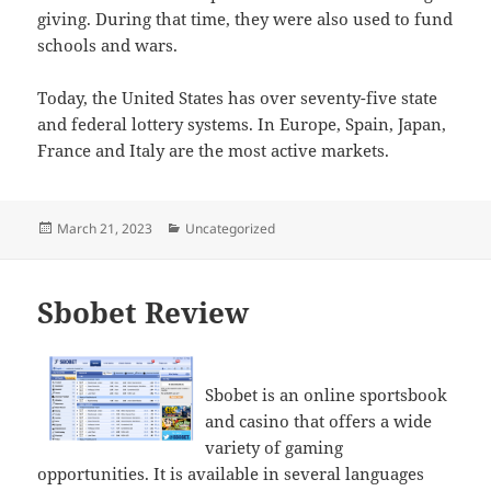
giving. During that time, they were also used to fund
schools and wars.
Today, the United States has over seventy-five state
and federal lottery systems. In Europe, Spain, Japan,
France and Italy are the most active markets.
Posted
Categories
March 21, 2023
Uncategorized
on
Sbobet Review
Sbobet is an online sportsbook
and casino that offers a wide
variety of gaming
opportunities. It is available in several languages