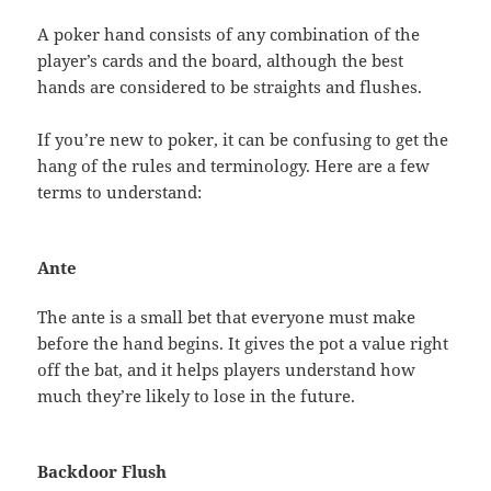
A poker hand consists of any combination of the
player’s cards and the board, although the best
hands are considered to be straights and flushes.
If you’re new to poker, it can be confusing to get the
hang of the rules and terminology. Here are a few
terms to understand:
Ante
The ante is a small bet that everyone must make
before the hand begins. It gives the pot a value right
off the bat, and it helps players understand how
much they’re likely to lose in the future.
Backdoor Flush