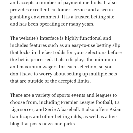
and accepts a number of payment methods. It also
provides excellent customer service and a secure
gambling environment. It is a trusted betting site
and has been operating for many years.
The website’s interface is highly functional and
includes features such as an easy-to-use betting slip
that locks in the best odds for your selections before
the bet is processed. It also displays the minimum
and maximum wagers for each selection, so you
don’t have to worry about setting up multiple bets
that are outside of the accepted limits.
There are a variety of sports events and leagues to
choose from, including Premier League football, La
Liga soccer, and Serie A baseball. It also offers Asian
handicaps and other betting odds, as well as a live
blog that posts news and picks.