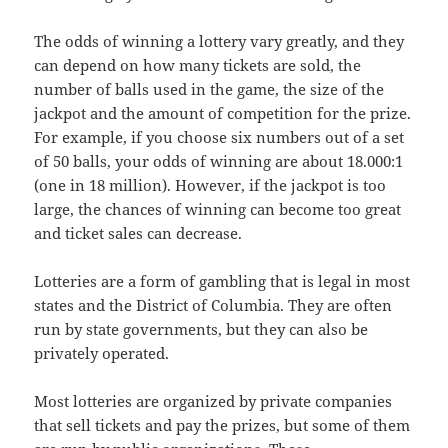
The odds of winning a lottery vary greatly, and they
can depend on how many tickets are sold, the
number of balls used in the game, the size of the
jackpot and the amount of competition for the prize.
For example, if you choose six numbers out of a set
of 50 balls, your odds of winning are about 18.000:1
(one in 18 million). However, if the jackpot is too
large, the chances of winning can become too great
and ticket sales can decrease.
Lotteries are a form of gambling that is legal in most
states and the District of Columbia. They are often
run by state governments, but they can also be
privately operated.
Most lotteries are organized by private companies
that sell tickets and pay the prizes, but some of them