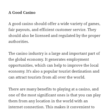
A Good Casino
A good casino should offer a wide variety of games,
fair payouts, and efficient customer service. They
should also be licensed and regulated by the proper
authorities.
The casino industry is a large and important part of
the global economy. It generates employment
opportunities, which can help to improve the local
economy. It’s also a popular tourist destination and
can attract tourists from all over the world.
There are many benefits to playing at a casino, and
one of the most significant ones is that you can play
them from any location in the world with an
internet connection. This makes it convenient to