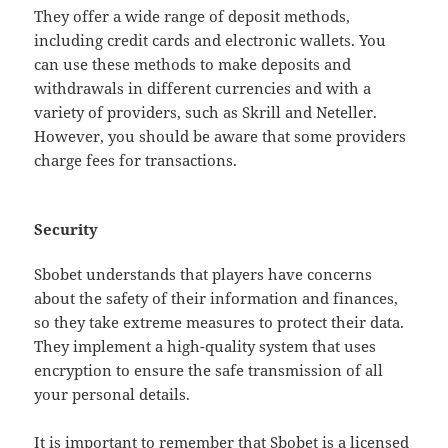
They offer a wide range of deposit methods,
including credit cards and electronic wallets. You
can use these methods to make deposits and
withdrawals in different currencies and with a
variety of providers, such as Skrill and Neteller.
However, you should be aware that some providers
charge fees for transactions.
Security
Sbobet understands that players have concerns
about the safety of their information and finances,
so they take extreme measures to protect their data.
They implement a high-quality system that uses
encryption to ensure the safe transmission of all
your personal details.
It is important to remember that Sbobet is a licensed