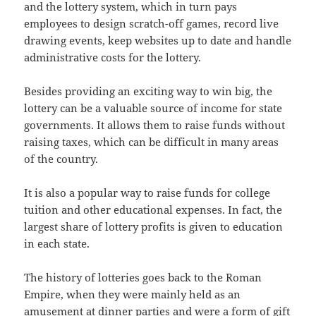
and the lottery system, which in turn pays
employees to design scratch-off games, record live
drawing events, keep websites up to date and handle
administrative costs for the lottery.
Besides providing an exciting way to win big, the
lottery can be a valuable source of income for state
governments. It allows them to raise funds without
raising taxes, which can be difficult in many areas
of the country.
It is also a popular way to raise funds for college
tuition and other educational expenses. In fact, the
largest share of lottery profits is given to education
in each state.
The history of lotteries goes back to the Roman
Empire, when they were mainly held as an
amusement at dinner parties and were a form of gift