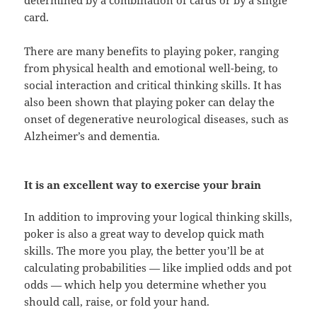
determined by a combination of cards or by a single
card.
There are many benefits to playing poker, ranging
from physical health and emotional well-being, to
social interaction and critical thinking skills. It has
also been shown that playing poker can delay the
onset of degenerative neurological diseases, such as
Alzheimer’s and dementia.
It is an excellent way to exercise your brain
In addition to improving your logical thinking skills,
poker is also a great way to develop quick math
skills. The more you play, the better you’ll be at
calculating probabilities — like implied odds and pot
odds — which help you determine whether you
should call, raise, or fold your hand.