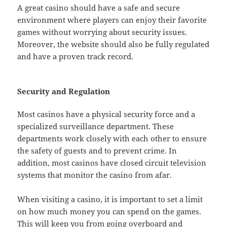
A great casino should have a safe and secure
environment where players can enjoy their favorite
games without worrying about security issues.
Moreover, the website should also be fully regulated
and have a proven track record.
Security and Regulation
Most casinos have a physical security force and a
specialized surveillance department. These
departments work closely with each other to ensure
the safety of guests and to prevent crime. In
addition, most casinos have closed circuit television
systems that monitor the casino from afar.
When visiting a casino, it is important to set a limit
on how much money you can spend on the games.
This will keep you from going overboard and