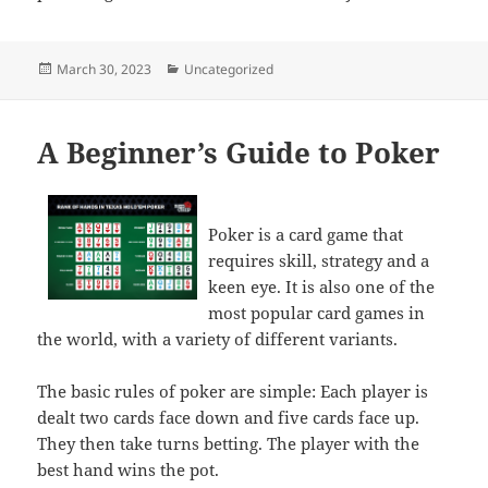
Posted
Categories
March 30, 2023
Uncategorized
on
A Beginner’s Guide to Poker
Poker is a card game that
requires skill, strategy and a
keen eye. It is also one of the
most popular card games in
the world, with a variety of different variants.
The basic rules of poker are simple: Each player is
dealt two cards face down and five cards face up.
They then take turns betting. The player with the
best hand wins the pot.