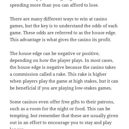
spending more than you can afford to lose.
There are many different ways to win at casino
games, but the key is to understand the odds of each
game. These odds are referred to as the house edge.
This advantage is what gives the casino its profit.
The house edge can be negative or positive,
depending on how the player plays. In most cases,
the house edge is negative because the casino takes
a commission called a rake. This rake is higher
when players play the game at high stakes, but it can
be beneficial if you are playing low-stakes games.
Some casinos even offer free gifts to their patrons,
such as a room for the night or food. This can be
tempting, but remember that these are usually given
out in an effort to encourage you to stay and play