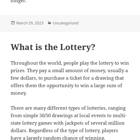
longer.
Posted
Categories
March 29, 2023
Uncategorized
on
What is the Lottery?
Throughout the world, people play the lottery to win
prizes. They pay a small amount of money, usually a
few dollars, to purchase a ticket for a drawing that
offers them the opportunity to win a large sum of
money.
There are many different types of lotteries, ranging
from simple 50/50 drawings at local events to multi-
state lottery games with jackpots of several million
dollars. Regardless of the type of lottery, players
have a largely random chance of winning.