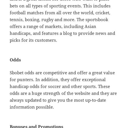
bets on all types of sporting events. This includes
football matches from all over the world, cricket,
tennis, boxing, rugby and more. The sportsbook
offers a range of markets, including Asian
handicaps, and features a blog to provide news and
picks for its customers.
Odds
Sbobet odds are competitive and offer a great value
for punters. In addition, they offer exceptional
handicap odds for soccer and other sports. These
odds are a huge strength of the website and they are
always updated to give you the most up-to-date
information possible.
Bonuses and Promotions