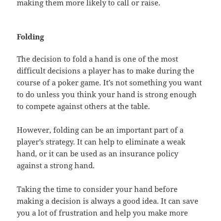
making them more likely to call or raise.
Folding
The decision to fold a hand is one of the most
difficult decisions a player has to make during the
course of a poker game. It’s not something you want
to do unless you think your hand is strong enough
to compete against others at the table.
However, folding can be an important part of a
player’s strategy. It can help to eliminate a weak
hand, or it can be used as an insurance policy
against a strong hand.
Taking the time to consider your hand before
making a decision is always a good idea. It can save
you a lot of frustration and help you make more