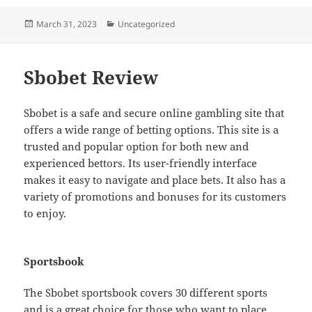
Posted
Categories
March 31, 2023
Uncategorized
on
Sbobet Review
Sbobet is a safe and secure online gambling site that
offers a wide range of betting options. This site is a
trusted and popular option for both new and
experienced bettors. Its user-friendly interface
makes it easy to navigate and place bets. It also has a
variety of promotions and bonuses for its customers
to enjoy.
Sportsbook
The Sbobet sportsbook covers 30 different sports
and is a great choice for those who want to place