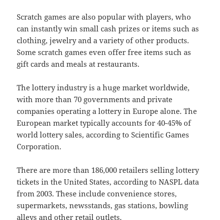
Scratch games are also popular with players, who
can instantly win small cash prizes or items such as
clothing, jewelry and a variety of other products.
Some scratch games even offer free items such as
gift cards and meals at restaurants.
The lottery industry is a huge market worldwide,
with more than 70 governments and private
companies operating a lottery in Europe alone. The
European market typically accounts for 40-45% of
world lottery sales, according to Scientific Games
Corporation.
There are more than 186,000 retailers selling lottery
tickets in the United States, according to NASPL data
from 2003. These include convenience stores,
supermarkets, newsstands, gas stations, bowling
alleys and other retail outlets.