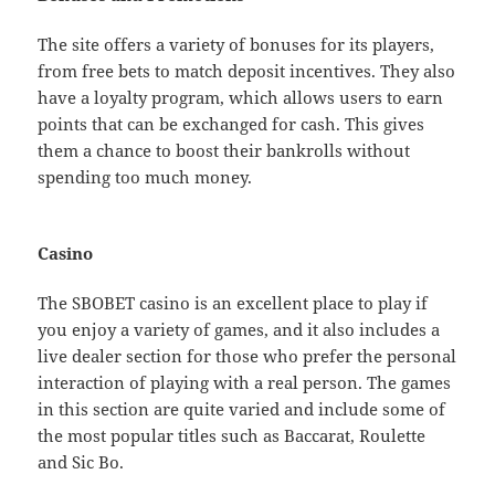
The site offers a variety of bonuses for its players,
from free bets to match deposit incentives. They also
have a loyalty program, which allows users to earn
points that can be exchanged for cash. This gives
them a chance to boost their bankrolls without
spending too much money.
Casino
The SBOBET casino is an excellent place to play if
you enjoy a variety of games, and it also includes a
live dealer section for those who prefer the personal
interaction of playing with a real person. The games
in this section are quite varied and include some of
the most popular titles such as Baccarat, Roulette
and Sic Bo.