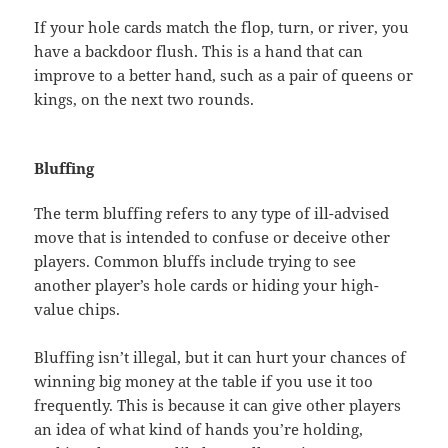
If your hole cards match the flop, turn, or river, you
have a backdoor flush. This is a hand that can
improve to a better hand, such as a pair of queens or
kings, on the next two rounds.
Bluffing
The term bluffing refers to any type of ill-advised
move that is intended to confuse or deceive other
players. Common bluffs include trying to see
another player’s hole cards or hiding your high-
value chips.
Bluffing isn’t illegal, but it can hurt your chances of
winning big money at the table if you use it too
frequently. This is because it can give other players
an idea of what kind of hands you’re holding,