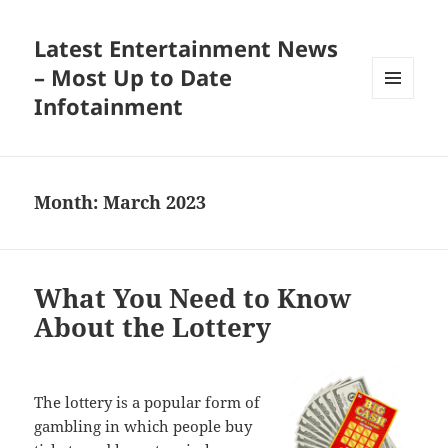
Latest Entertainment News
– Most Up to Date
Infotainment
MENU
AND
WIDGETS
Month:
March 2023
What You Need to Know
About the Lottery
The lottery is a popular form of
gambling in which people buy