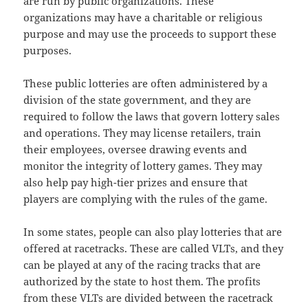
are run by public organizations. These
organizations may have a charitable or religious
purpose and may use the proceeds to support these
purposes.
These public lotteries are often administered by a
division of the state government, and they are
required to follow the laws that govern lottery sales
and operations. They may license retailers, train
their employees, oversee drawing events and
monitor the integrity of lottery games. They may
also help pay high-tier prizes and ensure that
players are complying with the rules of the game.
In some states, people can also play lotteries that are
offered at racetracks. These are called VLTs, and they
can be played at any of the racing tracks that are
authorized by the state to host them. The profits
from these VLTs are divided between the racetrack