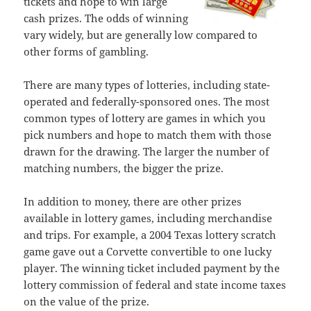
tickets and hope to win large
cash prizes. The odds of winning
vary widely, but are generally low compared to
other forms of gambling.
There are many types of lotteries, including state-
operated and federally-sponsored ones. The most
common types of lottery are games in which you
pick numbers and hope to match them with those
drawn for the drawing. The larger the number of
matching numbers, the bigger the prize.
In addition to money, there are other prizes
available in lottery games, including merchandise
and trips. For example, a 2004 Texas lottery scratch
game gave out a Corvette convertible to one lucky
player. The winning ticket included payment by the
lottery commission of federal and state income taxes
on the value of the prize.