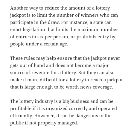
Another way to reduce the amount of a lottery
jackpot is to limit the number of winners who can
participate in the draw. For instance, a state can
enact legislation that limits the maximum number
of entries to six per person, or prohibits entry by
people under a certain age.
These rules may help ensure that the jackpot never
gets out of hand and does not become a major
source of revenue for a lottery. But they can also
make it more difficult for a lottery to reach a jackpot
that is large enough to be worth news coverage.
The lottery industry is a big business and can be
profitable if it is organized correctly and operated
efficiently. However, it can be dangerous to the
public if not properly managed.