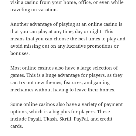
visit a casino from your home, office, or even while
traveling on vacation.
Another advantage of playing at an online casino is
that you can play at any time, day or night. This
means that you can choose the best times to play and
avoid missing out on any lucrative promotions or
bonuses.
Most online casinos also have a large selection of
games. This is a huge advantage for players, as they
can try out new themes, features, and gaming
mechanics without having to leave their homes.
Some online casinos also have a variety of payment
options, which is a big plus for players. These
include Payall, Ukash, Skrill, PayPal, and credit
cards.