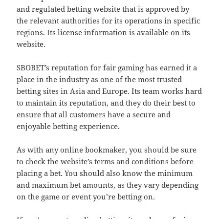
and regulated betting website that is approved by
the relevant authorities for its operations in specific
regions. Its license information is available on its
website.
SBOBET’s reputation for fair gaming has earned it a
place in the industry as one of the most trusted
betting sites in Asia and Europe. Its team works hard
to maintain its reputation, and they do their best to
ensure that all customers have a secure and
enjoyable betting experience.
As with any online bookmaker, you should be sure
to check the website’s terms and conditions before
placing a bet. You should also know the minimum
and maximum bet amounts, as they vary depending
on the game or event you’re betting on.