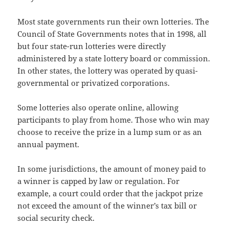
Most state governments run their own lotteries. The
Council of State Governments notes that in 1998, all
but four state-run lotteries were directly
administered by a state lottery board or commission.
In other states, the lottery was operated by quasi-
governmental or privatized corporations.
Some lotteries also operate online, allowing
participants to play from home. Those who win may
choose to receive the prize in a lump sum or as an
annual payment.
In some jurisdictions, the amount of money paid to
a winner is capped by law or regulation. For
example, a court could order that the jackpot prize
not exceed the amount of the winner’s tax bill or
social security check.