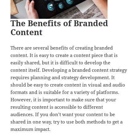
The Benefits of Branded
Content
There are several benefits of creating branded
content. It is easy to create a content piece that is
easily shared, but it is difficult to develop the
content itself. Developing a branded content strategy
requires planning and strategy development. It
should be easy to create content in visual and audio
formats and is suitable for a variety of platforms.
However, it is important to make sure that your
resulting content is accessible to different
audiences. If you don’t want your content to be
shared in one way, try to use both methods to get a
maximum impact.