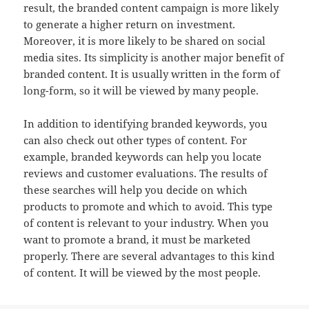
result, the branded content campaign is more likely
to generate a higher return on investment.
Moreover, it is more likely to be shared on social
media sites. Its simplicity is another major benefit of
branded content. It is usually written in the form of
long-form, so it will be viewed by many people.
In addition to identifying branded keywords, you
can also check out other types of content. For
example, branded keywords can help you locate
reviews and customer evaluations. The results of
these searches will help you decide on which
products to promote and which to avoid. This type
of content is relevant to your industry. When you
want to promote a brand, it must be marketed
properly. There are several advantages to this kind
of content. It will be viewed by the most people.