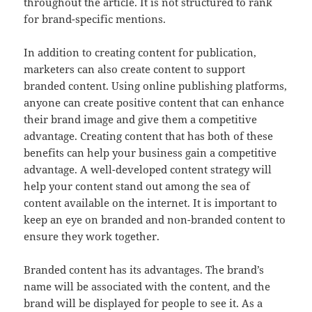
throughout the article. It is not structured to rank
for brand-specific mentions.
In addition to creating content for publication,
marketers can also create content to support
branded content. Using online publishing platforms,
anyone can create positive content that can enhance
their brand image and give them a competitive
advantage. Creating content that has both of these
benefits can help your business gain a competitive
advantage. A well-developed content strategy will
help your content stand out among the sea of
content available on the internet. It is important to
keep an eye on branded and non-branded content to
ensure they work together.
Branded content has its advantages. The brand’s
name will be associated with the content, and the
brand will be displayed for people to see it. As a