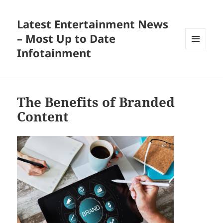
Latest Entertainment News
– Most Up to Date
Infotainment
MENU
AND
WIDGETS
The Benefits of Branded
Content