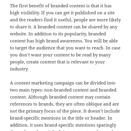
The first benefit of branded content is that it has
high visibility. If you can get it published on a site
and the readers find it useful, people are more likely
to share it. A branded content can be shared by any
website. In addition to its popularity, branded
content has high brand awareness. You will be able
to target the audience that you want to reach. In case
you don’t want your content to be read by many
people, create content that is relevant to your
industry.
A content marketing campaign can be divided into
two main types: non-branded content and branded
content. Although branded content may contain
references to brands, they are often oblique and are
not the primary focus of the piece. It doesn’t include
brand-specific mentions in the title or header. In
addition, it uses brand-specific mentions sparingly