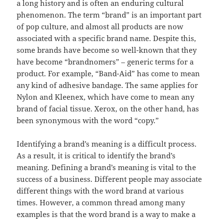
a long history and is often an enduring cultural
phenomenon. The term “brand” is an important part
of pop culture, and almost all products are now
associated with a specific brand name. Despite this,
some brands have become so well-known that they
have become “brandnomers” – generic terms for a
product. For example, “Band-Aid” has come to mean
any kind of adhesive bandage. The same applies for
Nylon and Kleenex, which have come to mean any
brand of facial tissue. Xerox, on the other hand, has
been synonymous with the word “copy.”
Identifying a brand’s meaning is a difficult process.
As a result, it is critical to identify the brand’s
meaning. Defining a brand’s meaning is vital to the
success of a business. Different people may associate
different things with the word brand at various
times. However, a common thread among many
examples is that the word brand is a way to make a