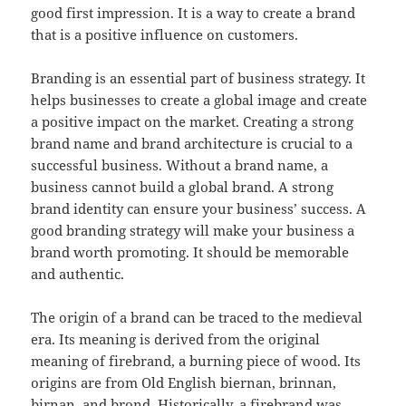
good first impression. It is a way to create a brand
that is a positive influence on customers.
Branding is an essential part of business strategy. It
helps businesses to create a global image and create
a positive impact on the market. Creating a strong
brand name and brand architecture is crucial to a
successful business. Without a brand name, a
business cannot build a global brand. A strong
brand identity can ensure your business’ success. A
good branding strategy will make your business a
brand worth promoting. It should be memorable
and authentic.
The origin of a brand can be traced to the medieval
era. Its meaning is derived from the original
meaning of firebrand, a burning piece of wood. Its
origins are from Old English biernan, brinnan,
birnan, and brond. Historically, a firebrand was