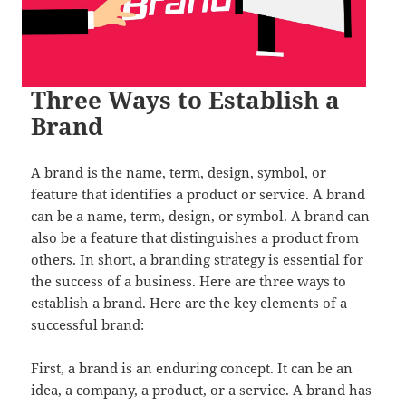
Three Ways to Establish a
Brand
A brand is the name, term, design, symbol, or
feature that identifies a product or service. A brand
can be a name, term, design, or symbol. A brand can
also be a feature that distinguishes a product from
others. In short, a branding strategy is essential for
the success of a business. Here are three ways to
establish a brand. Here are the key elements of a
successful brand:
First, a brand is an enduring concept. It can be an
idea, a company, a product, or a service. A brand has