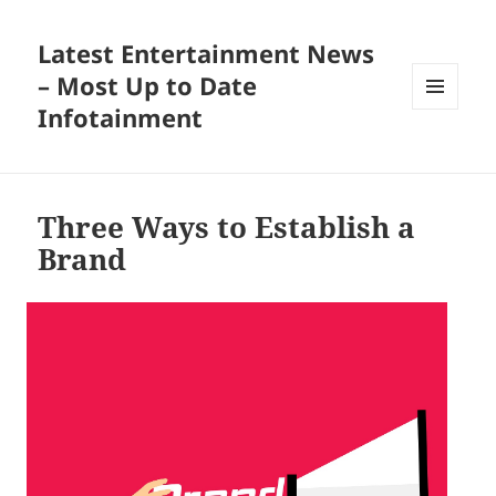
Latest Entertainment News
– Most Up to Date
Infotainment
MENU
AND
WIDGETS
Three Ways to Establish a
Brand