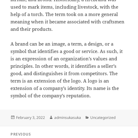
used to mark items, including livestock, with the
help of a torch. The term took on a more general
meaning when it became associated with craftsmen
and their products.
A brand can be an image, a term, a design, or a
symbol that identifies a good or service. As such, it
is an expression of an organization’s values and
principles. In other words, it identifies a seller’s
good, and distinguishes it from competitors. The
term is an extension of the logo. A logo is an
extension of a company’s identity. Its name is the
symbol of the company’s reputation.
Posted
Author
Categories
February 3, 2022
adminsukasuka
Uncategorized
on
Post
PREVIOUS
navigation