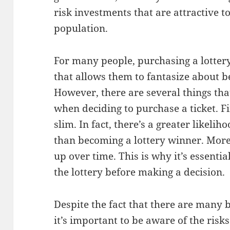
risk investments that are attractive t
population.
For many people, purchasing a lottery
that allows them to fantasize about 
However, there are several things tha
when deciding to purchase a ticket. Fi
slim. In fact, there’s a greater likelih
than becoming a lottery winner. Moreo
up over time. This is why it’s essential
the lottery before making a decision.
Despite the fact that there are many be
it’s important to be aware of the risks