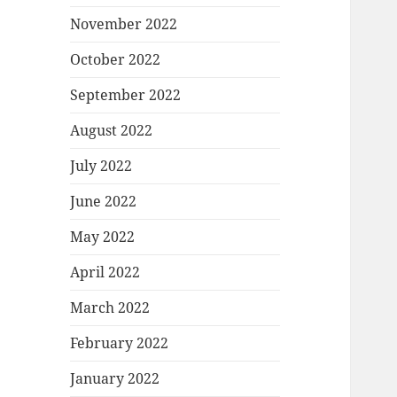
November 2022
October 2022
September 2022
August 2022
July 2022
June 2022
May 2022
April 2022
March 2022
February 2022
January 2022