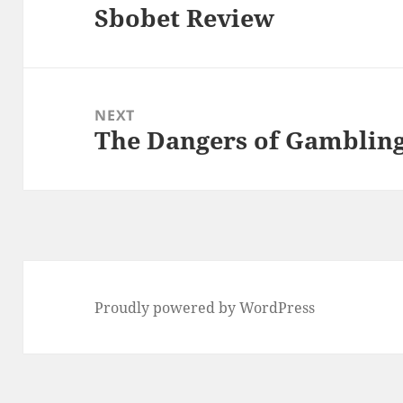
Sbobet Review
Previous
post:
NEXT
The Dangers of Gamblin
Next
post:
Proudly powered by WordPress