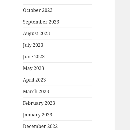
October 2023
September 2023
August 2023
July 2023
June 2023
May 2023
April 2023
March 2023
February 2023
January 2023
December 2022