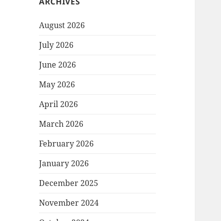
ARCHIVES
August 2026
July 2026
June 2026
May 2026
April 2026
March 2026
February 2026
January 2026
December 2025
November 2024