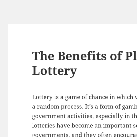
The Benefits of P
Lottery
Lottery is a game of chance in which 
a random process. It’s a form of gam
government activities, especially in t
lotteries have become an important 
governments, and they often encourag