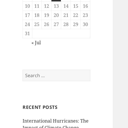
10
11
12
13
14
15
16
17
18
19
20
21
22
23
24
25
26
27
28
29
30
31
« Jul
Search
for:
RECENT POSTS
International Hurricanes: The
Impact of Climate Change