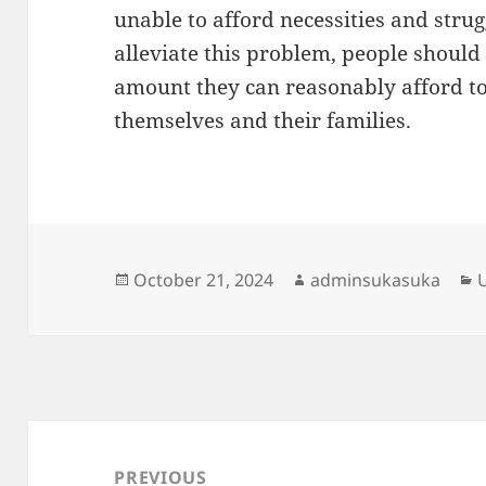
unable to afford necessities and strug
alleviate this problem, people should 
amount they can reasonably afford to 
themselves and their families.
Posted
Author
C
October 21, 2024
adminsukasuka
on
Post
navigation
PREVIOUS