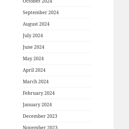
October 2024
September 2024
August 2024
July 2024
June 2024
May 2024
April 2024
March 2024
February 2024
January 2024
December 2023
November 2023