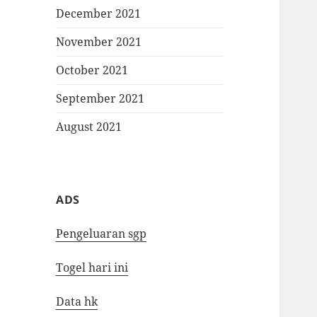
December 2021
November 2021
October 2021
September 2021
August 2021
ADS
Pengeluaran sgp
Togel hari ini
Data hk