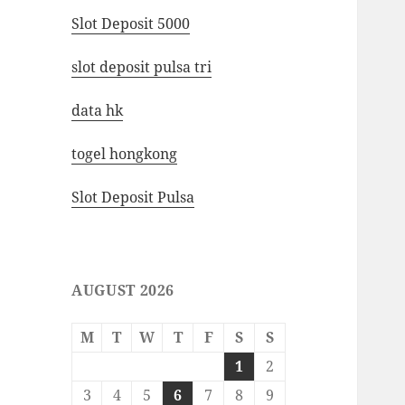
Slot Deposit 5000
slot deposit pulsa tri
data hk
togel hongkong
Slot Deposit Pulsa
AUGUST 2026
M
T
W
T
F
S
S
1
2
3
4
5
6
7
8
9