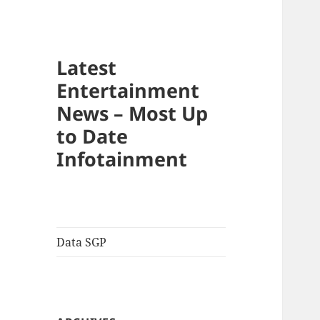
Latest
Entertainment
News – Most Up
to Date
Infotainment
Data SGP