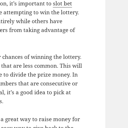
ion, it’s important to
slot bet
 attempting to win the lottery.
irely while others have
yers from taking advantage of
 chances of winning the lottery.
 that are less common. This will
e to divide the prize money. In
umbers that are consecutive or
, it’s a good idea to pick at
s.
s a great way to raise money for