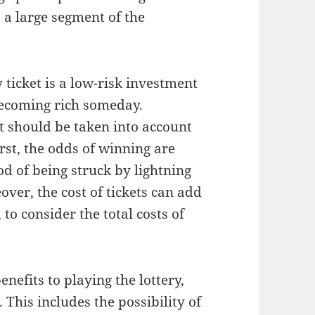
o a large segment of the
 ticket is a low-risk investment
becoming rich someday.
t should be taken into account
rst, the odds of winning are
ood of being struck by lightning
ver, the cost of tickets can add
 to consider the total costs of
nefits to playing the lottery,
. This includes the possibility of