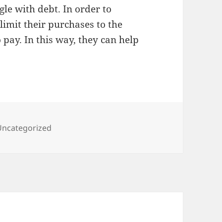
gle with debt. In order to
limit their purchases to the
pay. In this way, they can help
ategories
Uncategorized