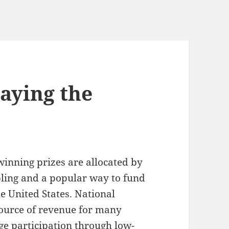
laying the
winning prizes are allocated by
bling and a popular way to fund
he United States. National
source of revenue for many
e participation through low-