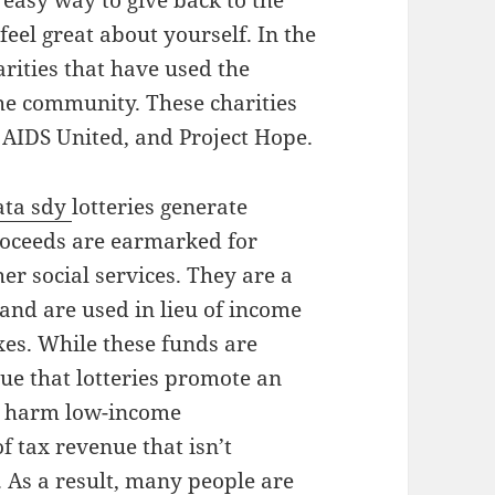
n easy way to give back to the
eel great about yourself. In the
rities that have used the
the community. These charities
AIDS United, and Project Hope.
ata sdy
lotteries generate
proceeds are earmarked for
er social services. They are a
nd are used in lieu of income
axes. While these funds are
gue that lotteries promote an
ly harm low-income
f tax revenue that isn’t
 As a result, many people are