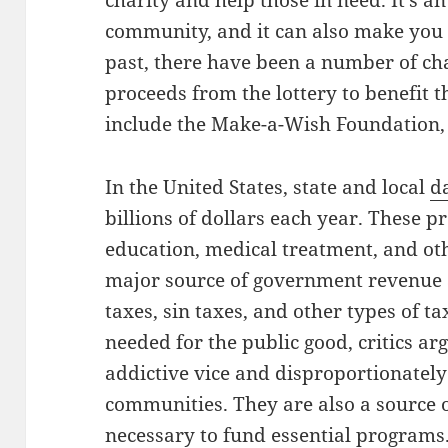
charity and help those in need. It’s a
community, and it can also make you f
past, there have been a number of cha
proceeds from the lottery to benefit 
include the Make-a-Wish Foundation, 
In the United States, state and local
d
billions of dollars each year. These 
education, medical treatment, and oth
major source of government revenue a
taxes, sin taxes, and other types of t
needed for the public good, critics ar
addictive vice and disproportionate
communities. They are also a source o
necessary to fund essential programs.