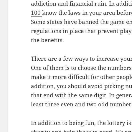
addiction and financial ruin. In addit
100
know the laws in your area before
Some states have banned the game ent
regulations in place that prevent pla
the benefits.
There are a few ways to increase your
One of them is to choose the numbers
make it more difficult for other peopl
addition, you should avoid picking n
that end with the same digit. In general
least three even and two odd number
In addition to being fun, the lottery i