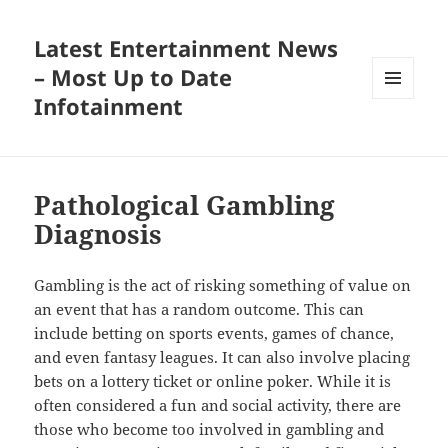
Latest Entertainment News
– Most Up to Date
Infotainment
MENU
AND
WIDGETS
Pathological Gambling
Diagnosis
Gambling is the act of risking something of value on
an event that has a random outcome. This can
include betting on sports events, games of chance,
and even fantasy leagues. It can also involve placing
bets on a lottery ticket or online poker. While it is
often considered a fun and social activity, there are
those who become too involved in gambling and