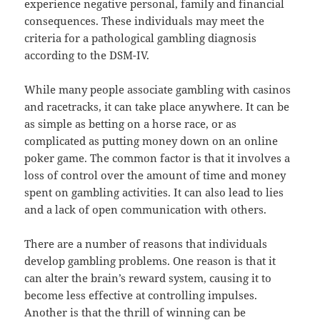
experience negative personal, family and financial
consequences. These individuals may meet the
criteria for a pathological gambling diagnosis
according to the DSM-IV.
While many people associate gambling with casinos
and racetracks, it can take place anywhere. It can be
as simple as betting on a horse race, or as
complicated as putting money down on an online
poker game. The common factor is that it involves a
loss of control over the amount of time and money
spent on gambling activities. It can also lead to lies
and a lack of open communication with others.
There are a number of reasons that individuals
develop gambling problems. One reason is that it
can alter the brain’s reward system, causing it to
become less effective at controlling impulses.
Another is that the thrill of winning can be