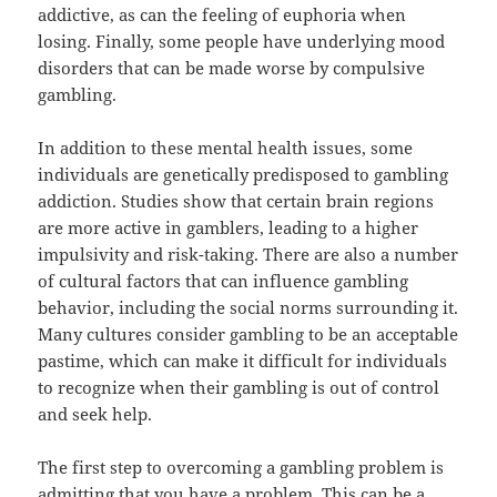
addictive, as can the feeling of euphoria when
losing. Finally, some people have underlying mood
disorders that can be made worse by compulsive
gambling.
In addition to these mental health issues, some
individuals are genetically predisposed to gambling
addiction. Studies show that certain brain regions
are more active in gamblers, leading to a higher
impulsivity and risk-taking. There are also a number
of cultural factors that can influence gambling
behavior, including the social norms surrounding it.
Many cultures consider gambling to be an acceptable
pastime, which can make it difficult for individuals
to recognize when their gambling is out of control
and seek help.
The first step to overcoming a gambling problem is
admitting that you have a problem. This can be a