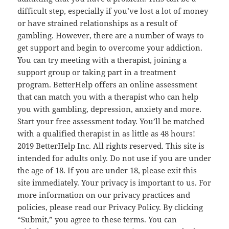
difficult step, especially if you’ve lost a lot of money
or have strained relationships as a result of
gambling. However, there are a number of ways to
get support and begin to overcome your addiction.
You can try meeting with a therapist, joining a
support group or taking part in a treatment
program. BetterHelp offers an online assessment
that can match you with a therapist who can help
you with gambling, depression, anxiety and more.
Start your free assessment today. You’ll be matched
with a qualified therapist in as little as 48 hours!
2019 BetterHelp Inc. All rights reserved. This site is
intended for adults only. Do not use if you are under
the age of 18. If you are under 18, please exit this
site immediately. Your privacy is important to us. For
more information on our privacy practices and
policies, please read our Privacy Policy. By clicking
“Submit,” you agree to these terms. You can