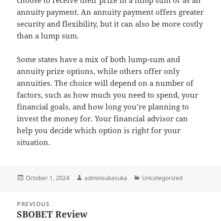
choose to receive their prize in a lump sum or as an
annuity payment. An annuity payment offers greater
security and flexibility, but it can also be more costly
than a lump sum.
Some states have a mix of both lump-sum and
annuity prize options, while others offer only
annuities. The choice will depend on a number of
factors, such as how much you need to spend, your
financial goals, and how long you’re planning to
invest the money for. Your financial advisor can
help you decide which option is right for your
situation.
Posted
Author
Categories
October 1, 2024
adminsukasuka
Uncategorized
on
Post
PREVIOUS
navigation
SBOBET Review
Previous