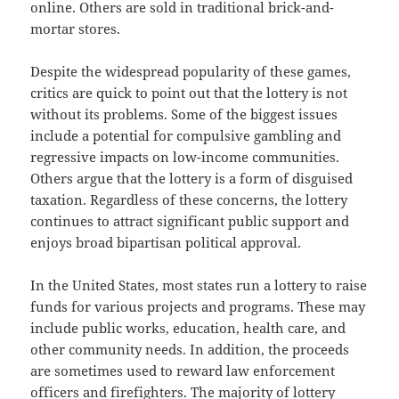
online. Others are sold in traditional brick-and-
mortar stores.
Despite the widespread popularity of these games,
critics are quick to point out that the lottery is not
without its problems. Some of the biggest issues
include a potential for compulsive gambling and
regressive impacts on low-income communities.
Others argue that the lottery is a form of disguised
taxation. Regardless of these concerns, the lottery
continues to attract significant public support and
enjoys broad bipartisan political approval.
In the United States, most states run a lottery to raise
funds for various projects and programs. These may
include public works, education, health care, and
other community needs. In addition, the proceeds
are sometimes used to reward law enforcement
officers and firefighters. The majority of lottery