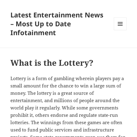
Latest Entertainment News
– Most Up to Date
Infotainment
MENU
AND
WIDGETS
What is the Lottery?
Lottery is a form of gambling wherein players pay a
small amount for the chance to win a large sum of
money. The lottery is a great source of
entertainment, and millions of people around the
world play it regularly. While some governments
prohibit it, others endorse and regulate state-run
lotteries. The winnings from these games are often
used to fund public services and infrastructure