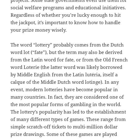
projects. Some state governments even use them for
social welfare programs and educational initiatives.
Regardless of whether you’re lucky enough to hit
the jackpot, it’s important to know how to handle
your prize money wisely.
The word “lottery” probably comes from the Dutch
word lot (“fate”), but the term may also be derived
from the Latin word for fate, or from the Old French
word Loterie (the latter word was likely borrowed
by Middle English from the Latin lutéria, itself a
calque of the Middle Dutch word lotinge). In any
event, modern lotteries have become popular in
many countries. In fact, they are considered one of
the most popular forms of gambling in the world.
The lottery’s popularity has led to the establishment
of many different types of games. These range from
simple scratch-off tickets to multi-million dollar
prize drawings. Some of these games are played