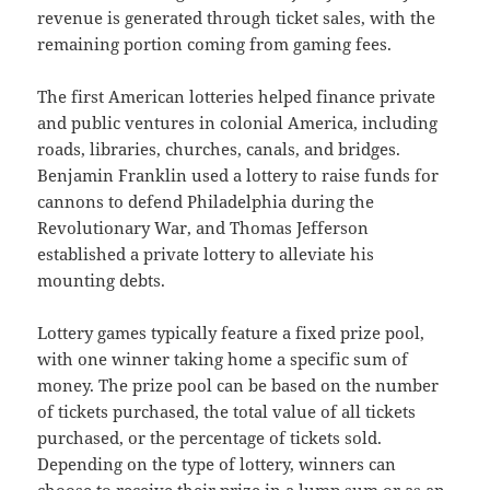
revenue is generated through ticket sales, with the
remaining portion coming from gaming fees.
The first American lotteries helped finance private
and public ventures in colonial America, including
roads, libraries, churches, canals, and bridges.
Benjamin Franklin used a lottery to raise funds for
cannons to defend Philadelphia during the
Revolutionary War, and Thomas Jefferson
established a private lottery to alleviate his
mounting debts.
Lottery games typically feature a fixed prize pool,
with one winner taking home a specific sum of
money. The prize pool can be based on the number
of tickets purchased, the total value of all tickets
purchased, or the percentage of tickets sold.
Depending on the type of lottery, winners can