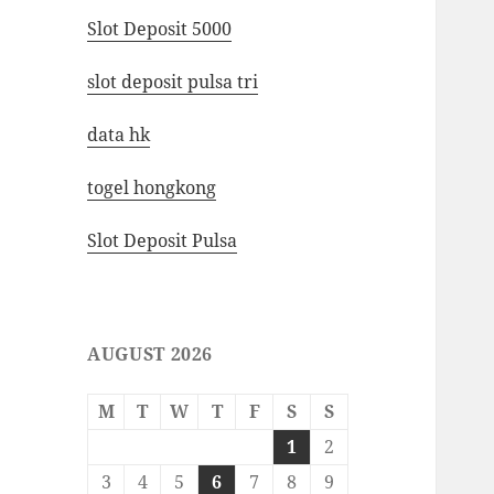
Slot Deposit 5000
slot deposit pulsa tri
data hk
togel hongkong
Slot Deposit Pulsa
AUGUST 2026
M
T
W
T
F
S
S
1
2
3
4
5
6
7
8
9