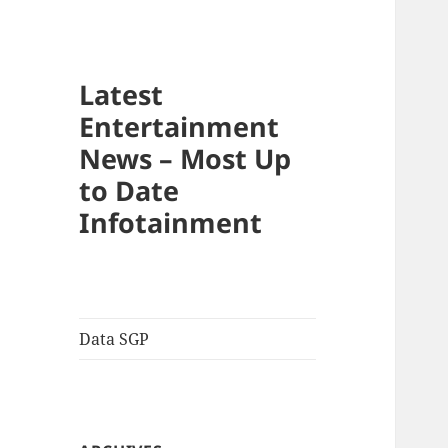
Latest
Entertainment
News – Most Up
to Date
Infotainment
Data SGP