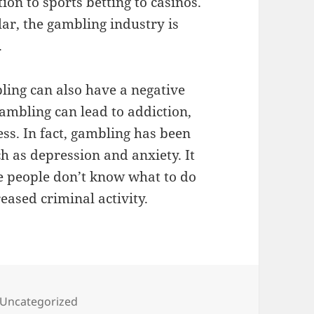
on to sports betting to casinos.
r, the gambling industry is
.
ling can also have a negative
ambling can lead to addiction,
ress. In fact, gambling has been
h as depression and anxiety. It
e people don’t know what to do
reased criminal activity.
Categories
Uncategorized