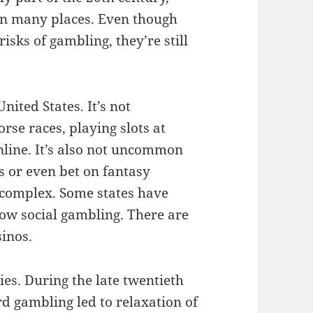
in many places. Even though
sks of gambling, they’re still
nited States. It’s not
se races, playing slots at
nline. It’s also not uncommon
s or even bet on fantasy
s complex. Some states have
low social gambling. There are
sinos.
es. During the late twentieth
rd gambling led to relaxation of