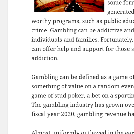
some form
generated
worthy programs, such as public educa
crime. Gambling can be addictive and
individuals and families. Fortunately,
can offer help and support for those
addiction.
Gambling can be defined as a game o
something of value on a random event. 
game of stud poker, a bet on a sportin
The gambling industry has grown over
fiscal year 2020, gambling revenue ha
Almost uniformly outlawed in the earl