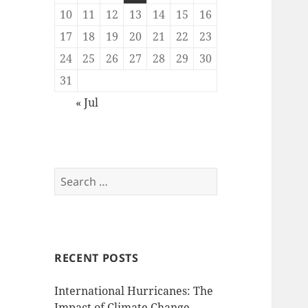
10
11
12
13
14
15
16
17
18
19
20
21
22
23
24
25
26
27
28
29
30
31
« Jul
Search
for:
RECENT POSTS
International Hurricanes: The
Impact of Climate Change