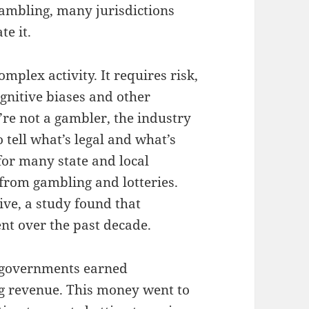
gambling, many jurisdictions
te it.
omplex activity. It requires risk,
ognitive biases and other
’re not a gambler, the industry
o tell what’s legal and what’s
or many state and local
from gambling and lotteries.
ve, a study found that
nt over the past decade.
al governments earned
g revenue. This money went to