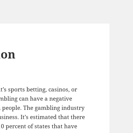
ion
’s sports betting, casinos, or
mbling can have a negative
 people. The gambling industry
usiness. It’s estimated that there
10 percent of states that have