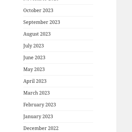
October 2023
September 2023
August 2023
July 2023
June 2023
May 2023
April 2023
March 2023
February 2023
January 2023
December 2022