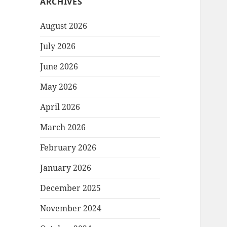
ARCHIVES
August 2026
July 2026
June 2026
May 2026
April 2026
March 2026
February 2026
January 2026
December 2025
November 2024