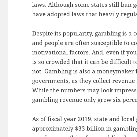
laws. Although some states still ban 
have adopted laws that heavily regula
Despite its popularity, gambling is a c
and people are often susceptible to c
motivational factors. And, even if you
is so crowded that it can be difficult t
not. Gambling is also a moneymaker f
governments, as they collect revenue 
While the numbers may look impressi
gambling revenue only grew six perce
As of fiscal year 2019, state and loc
approximately $33 billion in gamblin