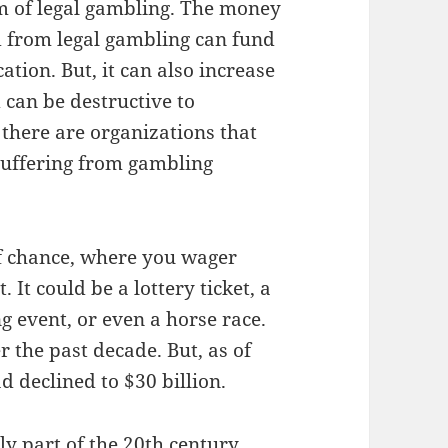
 of legal gambling. The money
 from legal gambling can fund
tion. But, it can also increase
 can be destructive to
 there are organizations that
 suffering from gambling
f chance, where you wager
It could be a lottery ticket, a
g event, or even a horse race.
 the past decade. But, as of
d declined to $30 billion.
y part of the 20th century,