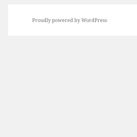
Proudly powered by WordPress