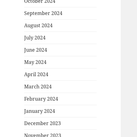
October 2024
September 2024
August 2024
July 2024
June 2024
May 2024
April 2024
March 2024
February 2024
January 2024
December 2023
November 2023