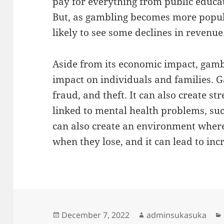
pay for everything from public educati
But, as gambling becomes more popula
likely to see some declines in revenue
Aside from its economic impact, gamb
impact on individuals and families. G
fraud, and theft. It can also create st
linked to mental health problems, suc
can also create an environment wher
when they lose, and it can lead to inc
Posted
Author
December 7, 2022
adminsukasuka