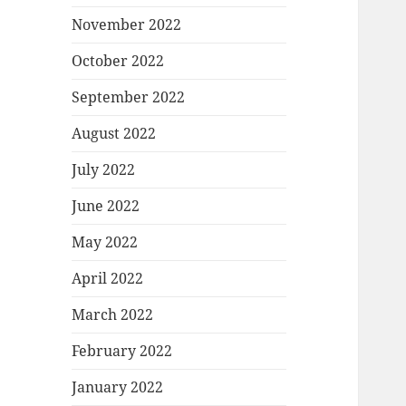
November 2022
October 2022
September 2022
August 2022
July 2022
June 2022
May 2022
April 2022
March 2022
February 2022
January 2022