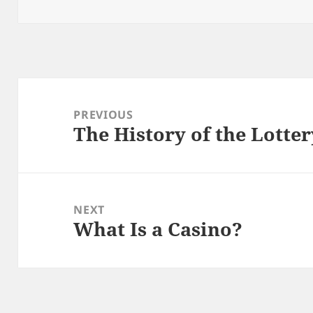
on
Post
navigation
PREVIOUS
The History of the Lotter
Previous
post:
NEXT
What Is a Casino?
Next
post: