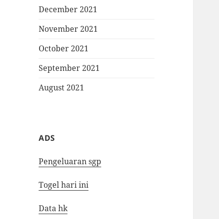
December 2021
November 2021
October 2021
September 2021
August 2021
ADS
Pengeluaran sgp
Togel hari ini
Data hk