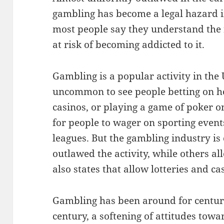
gambling has become a legal hazard 
most people say they understand the ri
at risk of becoming addicted to it.
Gambling is a popular activity in the U
uncommon to see people betting on hor
casinos, or playing a game of poker o
for people to wager on sporting event
leagues. But the gambling industry i
outlawed the activity, while others al
also states that allow lotteries and ca
Gambling has been around for centuri
century, a softening of attitudes towa