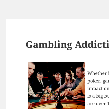
Gambling Addict
Whether it
poker, ga
impact on
is a big b
are over 