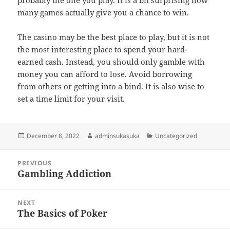
probably the one you play. It is a bit surprising how
many games actually give you a chance to win.
The casino may be the best place to play, but it is not
the most interesting place to spend your hard-
earned cash. Instead, you should only gamble with
money you can afford to lose. Avoid borrowing
from others or getting into a bind. It is also wise to
set a time limit for your visit.
Posted
Author
Categories
December 8, 2022
adminsukasuka
Uncategorized
on
Post
PREVIOUS
navigation
Gambling Addiction
Previous
post:
NEXT
The Basics of Poker
Next
post: