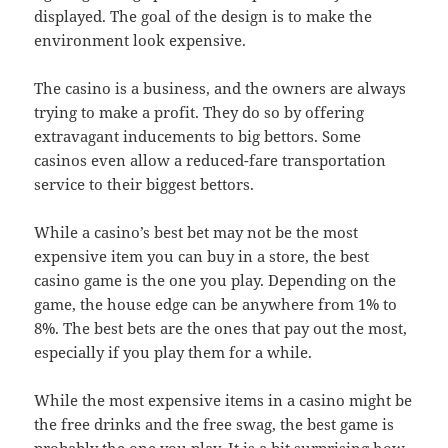
displayed. The goal of the design is to make the
environment look expensive.
The casino is a business, and the owners are always
trying to make a profit. They do so by offering
extravagant inducements to big bettors. Some
casinos even allow a reduced-fare transportation
service to their biggest bettors.
While a casino’s best bet may not be the most
expensive item you can buy in a store, the best
casino game is the one you play. Depending on the
game, the house edge can be anywhere from 1% to
8%. The best bets are the ones that pay out the most,
especially if you play them for a while.
While the most expensive items in a casino might be
the free drinks and the free swag, the best game is