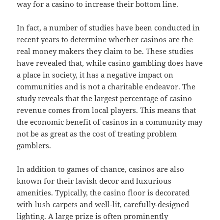
way for a casino to increase their bottom line.
In fact, a number of studies have been conducted in
recent years to determine whether casinos are the
real money makers they claim to be. These studies
have revealed that, while casino gambling does have
a place in society, it has a negative impact on
communities and is not a charitable endeavor. The
study reveals that the largest percentage of casino
revenue comes from local players. This means that
the economic benefit of casinos in a community may
not be as great as the cost of treating problem
gamblers.
In addition to games of chance, casinos are also
known for their lavish decor and luxurious
amenities. Typically, the casino floor is decorated
with lush carpets and well-lit, carefully-designed
lighting. A large prize is often prominently