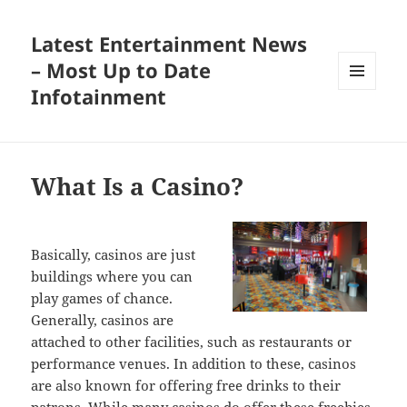
Latest Entertainment News
– Most Up to Date
Infotainment
MENU
AND
WIDGETS
What Is a Casino?
Basically, casinos are just
buildings where you can
play games of chance.
Generally, casinos are
attached to other facilities, such as restaurants or
performance venues. In addition to these, casinos
are also known for offering free drinks to their