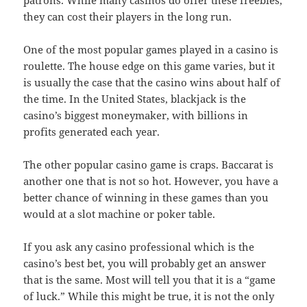
patrons. While many casinos do offer these freebies,
they can cost their players in the long run.
One of the most popular games played in a casino is
roulette. The house edge on this game varies, but it
is usually the case that the casino wins about half of
the time. In the United States, blackjack is the
casino’s biggest moneymaker, with billions in
profits generated each year.
The other popular casino game is craps. Baccarat is
another one that is not so hot. However, you have a
better chance of winning in these games than you
would at a slot machine or poker table.
If you ask any casino professional which is the
casino’s best bet, you will probably get an answer
that is the same. Most will tell you that it is a “game
of luck.” While this might be true, it is not the only