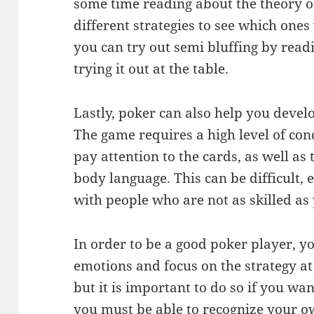
some time reading about the theory of
different strategies to see which ones
you can try out semi bluffing by read
trying it out at the table.
Lastly, poker can also help you devel
The game requires a high level of co
pay attention to the cards, as well as
body language. This can be difficult,
with people who are not as skilled as
In order to be a good poker player, y
emotions and focus on the strategy at
but it is important to do so if you wan
you must be able to recognize your