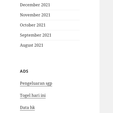
December 2021
November 2021
October 2021
September 2021
August 2021
ADS
Pengeluaran sgp
Togel hari ini
Data hk