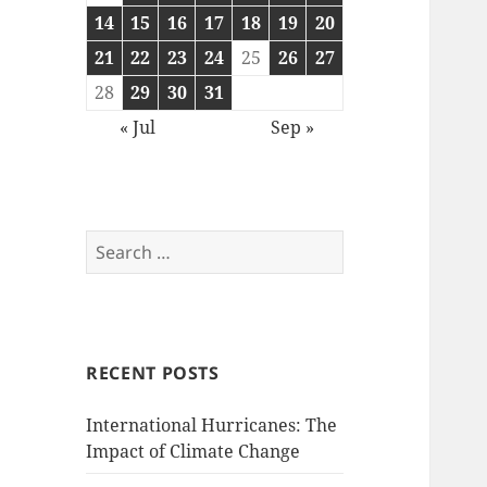
14
15
16
17
18
19
20
21
22
23
24
25
26
27
28
29
30
31
« Jul
Sep »
Search
for:
RECENT POSTS
International Hurricanes: The
Impact of Climate Change