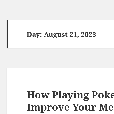
Day:
August 21, 2023
How Playing Pok
Improve Your Men