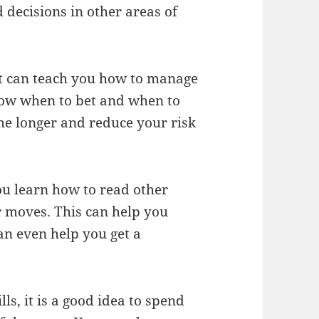
decisions in other areas of
 it can teach you how to manage
now when to bet and when to
ame longer and reduce your risk
ou learn how to read other
r moves. This can help you
n even help you get a
ls, it is a good idea to spend