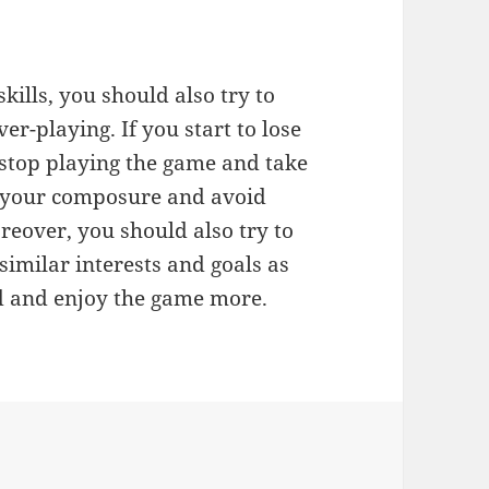
kills, you should also try to
er-playing. If you start to lose
 stop playing the game and take
in your composure and avoid
reover, you should also try to
imilar interests and goals as
ed and enjoy the game more.