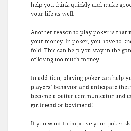
help you think quickly and make good 
your life as well.
Another reason to play poker is that
your money. In poker, you have to k
fold. This can help you stay in the g
of losing too much money.
In addition, playing poker can help y
players’ behavior and anticipate thei
become a better communicator and ca
girlfriend or boyfriend!
If you want to improve your poker skil