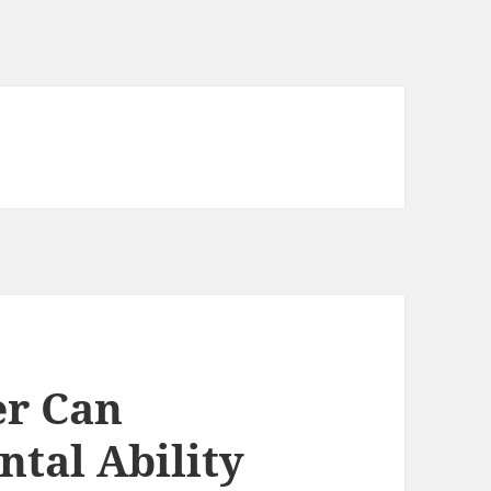
er Can
tal Ability