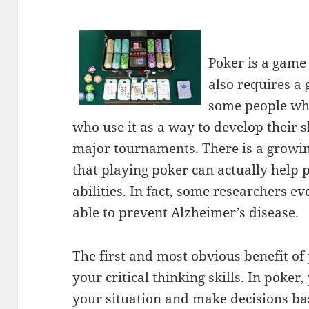
Poker is a game t
also requires a 
some people who
who use it as a way to develop their 
major tournaments. There is a growi
that playing poker can actually help
abilities. In fact, some researchers e
able to prevent Alzheimer’s disease.
The first and most obvious benefit of 
your critical thinking skills. In poker
your situation and make decisions bas