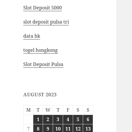
Slot Deposit 5000
slot deposit pulsa tri
data hk
togel hongkong
Slot Deposit Pulsa
AUGUST 2023
M
T
W
T
F
S
S
1
2
3
4
5
6
7
8
9
10
11
12
13