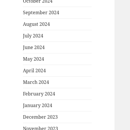
October 2024
September 2024
August 2024
July 2024
June 2024
May 2024
April 2024
March 2024
February 2024
January 2024
December 2023
November 2023