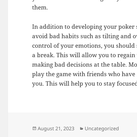
them.
In addition to developing your poker s
avoid bad habits such as tilting and ov
control of your emotions, you should
a break. This will allow you to rega
making bad decisions at the table. Mo
play the game with friends who have s
you. This will help you to stay focus
Posted
Categories
August 21, 2023
Uncategorized
on