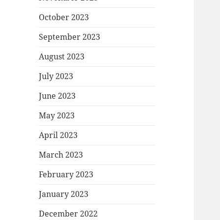
October 2023
September 2023
August 2023
July 2023
June 2023
May 2023
April 2023
March 2023
February 2023
January 2023
December 2022