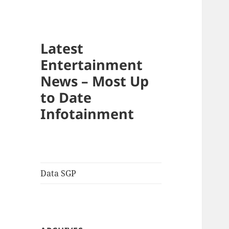
Latest
Entertainment
News – Most Up
to Date
Infotainment
Data SGP