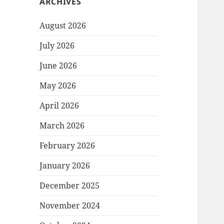
ARCHIVES
August 2026
July 2026
June 2026
May 2026
April 2026
March 2026
February 2026
January 2026
December 2025
November 2024