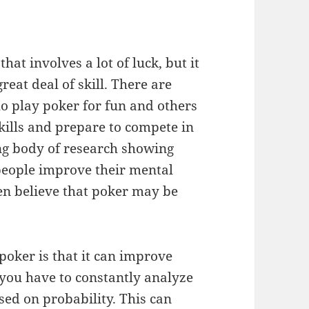
hat involves a lot of luck, but it
great deal of skill. There are
 play poker for fun and others
skills and prepare to compete in
ng body of research showing
 people improve their mental
ven believe that poker may be
poker is that it can improve
, you have to constantly analyze
ed on probability. This can