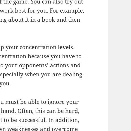
 the game. You can also try out
 work best for you. For example,
ing about it in a book and then
op your concentration levels.
ncentration because you have to
 to your opponents’ actions and
 especially when you are dealing
 you.
ou must be able to ignore your
 hand. Often, this can be hard,
t to be successful. In addition,
 own weaknesses and overcome