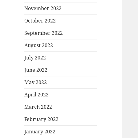
November 2022
October 2022
September 2022
August 2022
July 2022
June 2022
May 2022
April 2022
March 2022
February 2022
January 2022