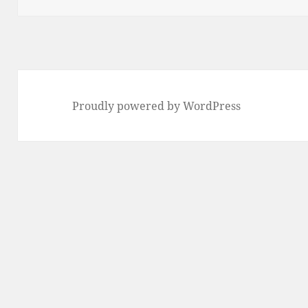
Proudly powered by WordPress