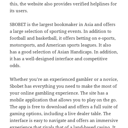
this, the website also provides verified helplines for
its users.
SBOBET is the largest bookmaker in Asia and offers
a large selection of sporting events. In addition to
football and basketball, it offers betting on e-sports,
motorsports, and American sports leagues. It also
has a good selection of Asian Handicaps. In addition,
it has a well-designed interface and competitive
odds.
Whether you’re an experienced gambler or a novice,
Sbobet has everything you need to make the most of
your online gambling experience. The site has a
mobile application that allows you to play on the go.
The app is free to download and offers a full suite of
gaming options, including a live dealer table. The
interface is easy to navigate and offers an immersive
experience that rivals that of a land-based casino. It