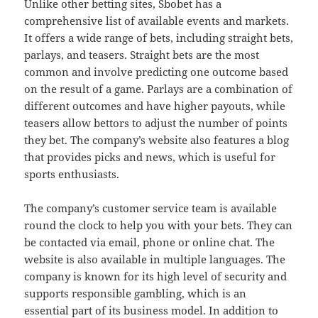
Unlike other betting sites, Sbobet has a
comprehensive list of available events and markets.
It offers a wide range of bets, including straight bets,
parlays, and teasers. Straight bets are the most
common and involve predicting one outcome based
on the result of a game. Parlays are a combination of
different outcomes and have higher payouts, while
teasers allow bettors to adjust the number of points
they bet. The company’s website also features a blog
that provides picks and news, which is useful for
sports enthusiasts.
The company’s customer service team is available
round the clock to help you with your bets. They can
be contacted via email, phone or online chat. The
website is also available in multiple languages. The
company is known for its high level of security and
supports responsible gambling, which is an
essential part of its business model. In addition to