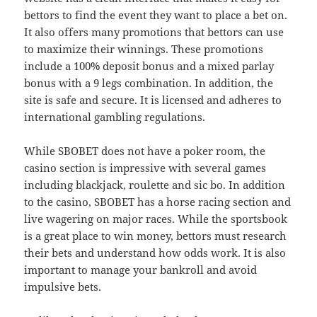
bettors to find the event they want to place a bet on.
It also offers many promotions that bettors can use
to maximize their winnings. These promotions
include a 100% deposit bonus and a mixed parlay
bonus with a 9 legs combination. In addition, the
site is safe and secure. It is licensed and adheres to
international gambling regulations.
While SBOBET does not have a poker room, the
casino section is impressive with several games
including blackjack, roulette and sic bo. In addition
to the casino, SBOBET has a horse racing section and
live wagering on major races. While the sportsbook
is a great place to win money, bettors must research
their bets and understand how odds work. It is also
important to manage your bankroll and avoid
impulsive bets.