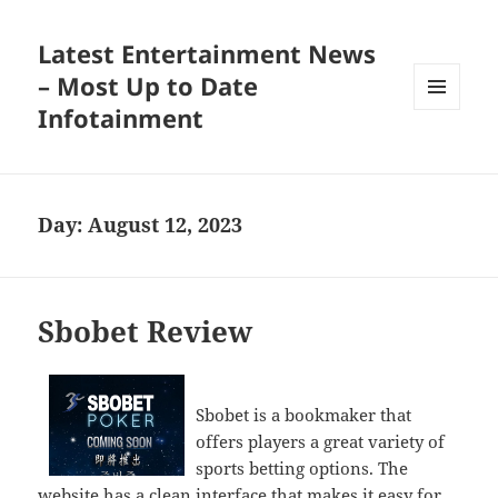
Latest Entertainment News
– Most Up to Date
Infotainment
MENU
AND
WIDGETS
Day:
August 12, 2023
Sbobet Review
Sbobet is a bookmaker that
offers players a great variety of
sports betting options. The
website has a clean interface that makes it easy for