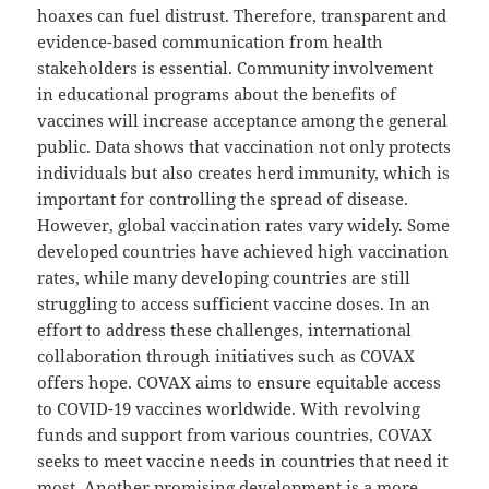
hoaxes can fuel distrust. Therefore, transparent and
evidence-based communication from health
stakeholders is essential. Community involvement
in educational programs about the benefits of
vaccines will increase acceptance among the general
public. Data shows that vaccination not only protects
individuals but also creates herd immunity, which is
important for controlling the spread of disease.
However, global vaccination rates vary widely. Some
developed countries have achieved high vaccination
rates, while many developing countries are still
struggling to access sufficient vaccine doses. In an
effort to address these challenges, international
collaboration through initiatives such as COVAX
offers hope. COVAX aims to ensure equitable access
to COVID-19 vaccines worldwide. With revolving
funds and support from various countries, COVAX
seeks to meet vaccine needs in countries that need it
most. Another promising development is a more