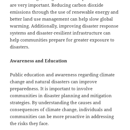
are very important. Reducing carbon dioxide
emissions through the use of renewable energy and
better land use management can help slow global
warming. Additionally, improving disaster response
systems and disaster-resilient infrastructure can
help communities prepare for greater exposure to
disasters.
Awareness and Education
Public education and awareness regarding climate
change and natural disasters can improve
preparedness. It is important to involve
communities in disaster planning and mitigation
strategies. By understanding the causes and
consequences of climate change, individuals and
communities can be more proactive in addressing
the risks they face.