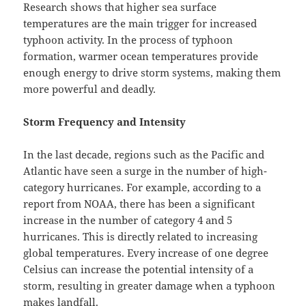
Research shows that higher sea surface
temperatures are the main trigger for increased
typhoon activity. In the process of typhoon
formation, warmer ocean temperatures provide
enough energy to drive storm systems, making them
more powerful and deadly.
Storm Frequency and Intensity
In the last decade, regions such as the Pacific and
Atlantic have seen a surge in the number of high-
category hurricanes. For example, according to a
report from NOAA, there has been a significant
increase in the number of category 4 and 5
hurricanes. This is directly related to increasing
global temperatures. Every increase of one degree
Celsius can increase the potential intensity of a
storm, resulting in greater damage when a typhoon
makes landfall.