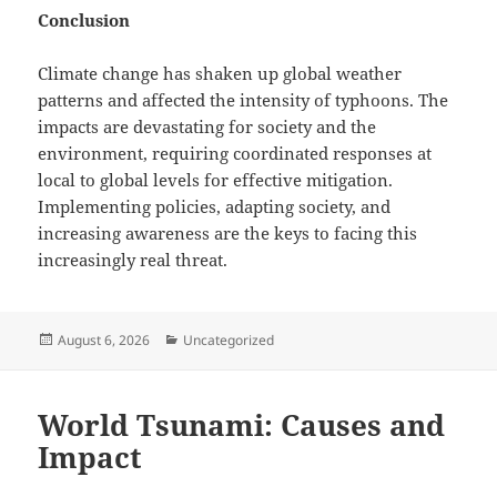
Conclusion
Climate change has shaken up global weather
patterns and affected the intensity of typhoons. The
impacts are devastating for society and the
environment, requiring coordinated responses at
local to global levels for effective mitigation.
Implementing policies, adapting society, and
increasing awareness are the keys to facing this
increasingly real threat.
Posted
Categories
August 6, 2026
Uncategorized
on
World Tsunami: Causes and
Impact