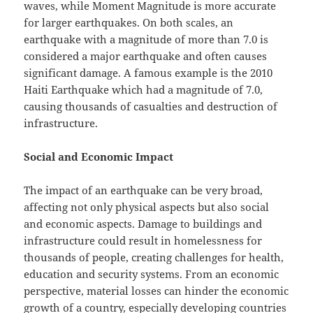
waves, while Moment Magnitude is more accurate
for larger earthquakes. On both scales, an
earthquake with a magnitude of more than 7.0 is
considered a major earthquake and often causes
significant damage. A famous example is the 2010
Haiti Earthquake which had a magnitude of 7.0,
causing thousands of casualties and destruction of
infrastructure.
Social and Economic Impact
The impact of an earthquake can be very broad,
affecting not only physical aspects but also social
and economic aspects. Damage to buildings and
infrastructure could result in homelessness for
thousands of people, creating challenges for health,
education and security systems. From an economic
perspective, material losses can hinder the economic
growth of a country, especially developing countries