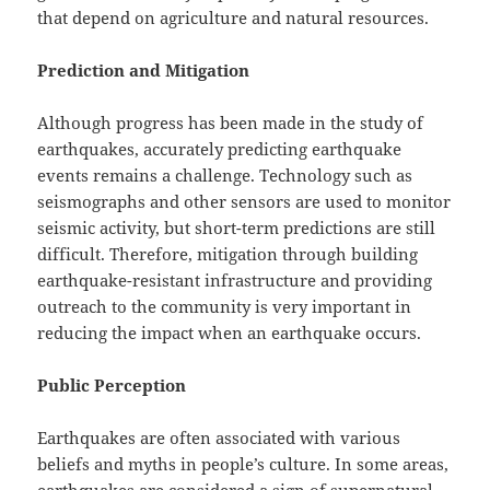
that depend on agriculture and natural resources.
Prediction and Mitigation
Although progress has been made in the study of
earthquakes, accurately predicting earthquake
events remains a challenge. Technology such as
seismographs and other sensors are used to monitor
seismic activity, but short-term predictions are still
difficult. Therefore, mitigation through building
earthquake-resistant infrastructure and providing
outreach to the community is very important in
reducing the impact when an earthquake occurs.
Public Perception
Earthquakes are often associated with various
beliefs and myths in people’s culture. In some areas,