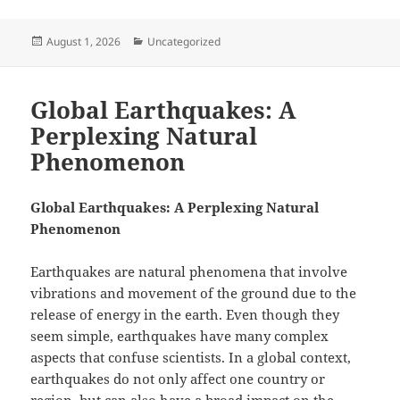
Posted
Categories
August 1, 2026
Uncategorized
on
Global Earthquakes: A
Perplexing Natural
Phenomenon
Global Earthquakes: A Perplexing Natural
Phenomenon
Earthquakes are natural phenomena that involve
vibrations and movement of the ground due to the
release of energy in the earth. Even though they
seem simple, earthquakes have many complex
aspects that confuse scientists. In a global context,
earthquakes do not only affect one country or