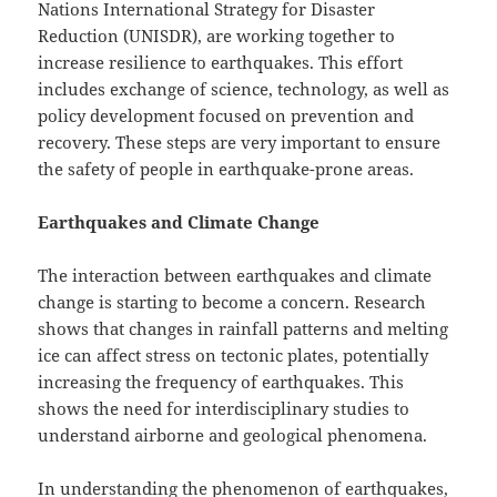
Nations International Strategy for Disaster
Reduction (UNISDR), are working together to
increase resilience to earthquakes. This effort
includes exchange of science, technology, as well as
policy development focused on prevention and
recovery. These steps are very important to ensure
the safety of people in earthquake-prone areas.
Earthquakes and Climate Change
The interaction between earthquakes and climate
change is starting to become a concern. Research
shows that changes in rainfall patterns and melting
ice can affect stress on tectonic plates, potentially
increasing the frequency of earthquakes. This
shows the need for interdisciplinary studies to
understand airborne and geological phenomena.
In understanding the phenomenon of earthquakes,