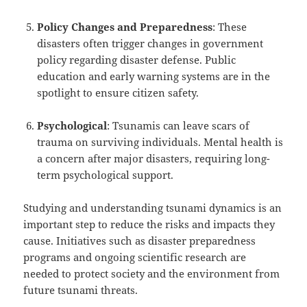
Policy Changes and Preparedness
: These
disasters often trigger changes in government
policy regarding disaster defense. Public
education and early warning systems are in the
spotlight to ensure citizen safety.
Psychological
: Tsunamis can leave scars of
trauma on surviving individuals. Mental health is
a concern after major disasters, requiring long-
term psychological support.
Studying and understanding tsunami dynamics is an
important step to reduce the risks and impacts they
cause. Initiatives such as disaster preparedness
programs and ongoing scientific research are
needed to protect society and the environment from
future tsunami threats.