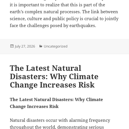
it is important to realize that this is part of the
earth’s complex natural processes. The link between
science, culture and public policy is crucial to jointly
face the challenges posed by earthquakes.
Posted
Categories
July 27, 2026
Uncategorized
on
The Latest Natural
Disasters: Why Climate
Change Increases Risk
The Latest Natural Disasters: Why Climate
Change Increases Risk
Natural disasters occur with alarming frequency
throughout the world, demonstrating serious