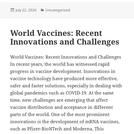
Posted
Categories
July 22, 2026
Uncategorized
on
World Vaccines: Recent
Innovations and Challenges
World Vaccines: Recent Innovations and Challenges
In recent years, the world has witnessed rapid
progress in vaccine development. Innovations in
vaccine technology have produced more effective,
safer and faster solutions, especially in dealing with
global pandemics such as COVID-19. At the same
time, new challenges are emerging that affect
vaccine distribution and acceptance in different
parts of the world. One of the most prominent
innovations is the development of mRNA vaccines,
such as Pfizer-BioNTech and Moderna. This