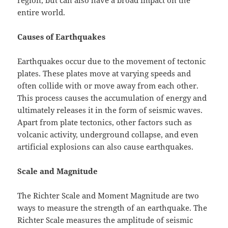
region, but can also have a broad impact on the
entire world.
Causes of Earthquakes
Earthquakes occur due to the movement of tectonic
plates. These plates move at varying speeds and
often collide with or move away from each other.
This process causes the accumulation of energy and
ultimately releases it in the form of seismic waves.
Apart from plate tectonics, other factors such as
volcanic activity, underground collapse, and even
artificial explosions can also cause earthquakes.
Scale and Magnitude
The Richter Scale and Moment Magnitude are two
ways to measure the strength of an earthquake. The
Richter Scale measures the amplitude of seismic