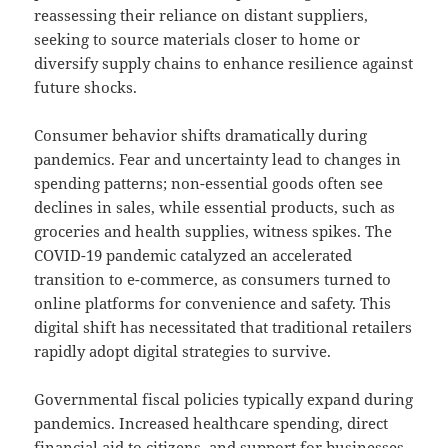
reassessing their reliance on distant suppliers,
seeking to source materials closer to home or
diversify supply chains to enhance resilience against
future shocks.
Consumer behavior shifts dramatically during
pandemics. Fear and uncertainty lead to changes in
spending patterns; non-essential goods often see
declines in sales, while essential products, such as
groceries and health supplies, witness spikes. The
COVID-19 pandemic catalyzed an accelerated
transition to e-commerce, as consumers turned to
online platforms for convenience and safety. This
digital shift has necessitated that traditional retailers
rapidly adopt digital strategies to survive.
Governmental fiscal policies typically expand during
pandemics. Increased healthcare spending, direct
financial aid to citizens, and support for businesses