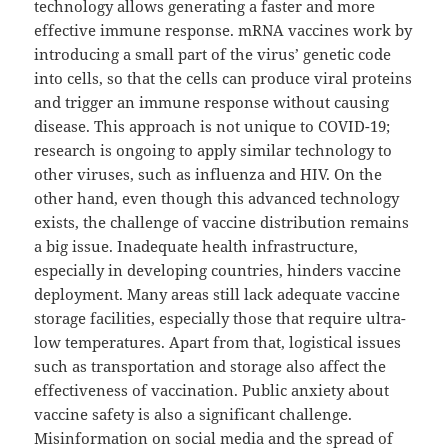
technology allows generating a faster and more
effective immune response. mRNA vaccines work by
introducing a small part of the virus’ genetic code
into cells, so that the cells can produce viral proteins
and trigger an immune response without causing
disease. This approach is not unique to COVID-19;
research is ongoing to apply similar technology to
other viruses, such as influenza and HIV. On the
other hand, even though this advanced technology
exists, the challenge of vaccine distribution remains
a big issue. Inadequate health infrastructure,
especially in developing countries, hinders vaccine
deployment. Many areas still lack adequate vaccine
storage facilities, especially those that require ultra-
low temperatures. Apart from that, logistical issues
such as transportation and storage also affect the
effectiveness of vaccination. Public anxiety about
vaccine safety is also a significant challenge.
Misinformation on social media and the spread of