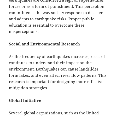
earthquakes are considered a sign of supernatural
forces or as a form of punishment. This perception
can influence the way society responds to disasters
and adapts to earthquake risks. Proper public
education is essential to overcome these
misperceptions.
Social and Environmental Research
As the frequency of earthquakes increases, research
continues to understand their impact on the
environment. Earthquakes can cause landslides,
form lakes, and even affect river flow patterns. This
research is important for designing more effective
mitigation strategies.
Global Initiative
Several global organizations, such as the United