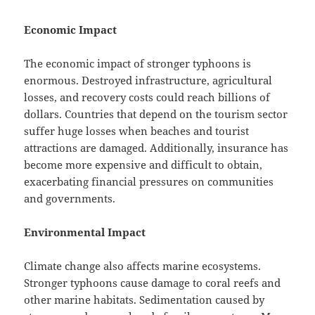
Economic Impact
The economic impact of stronger typhoons is
enormous. Destroyed infrastructure, agricultural
losses, and recovery costs could reach billions of
dollars. Countries that depend on the tourism sector
suffer huge losses when beaches and tourist
attractions are damaged. Additionally, insurance has
become more expensive and difficult to obtain,
exacerbating financial pressures on communities
and governments.
Environmental Impact
Climate change also affects marine ecosystems.
Stronger typhoons cause damage to coral reefs and
other marine habitats. Sedimentation caused by