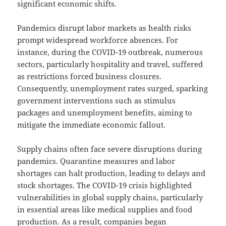
significant economic shifts.
Pandemics disrupt labor markets as health risks
prompt widespread workforce absences. For
instance, during the COVID-19 outbreak, numerous
sectors, particularly hospitality and travel, suffered
as restrictions forced business closures.
Consequently, unemployment rates surged, sparking
government interventions such as stimulus
packages and unemployment benefits, aiming to
mitigate the immediate economic fallout.
Supply chains often face severe disruptions during
pandemics. Quarantine measures and labor
shortages can halt production, leading to delays and
stock shortages. The COVID-19 crisis highlighted
vulnerabilities in global supply chains, particularly
in essential areas like medical supplies and food
production. As a result, companies began