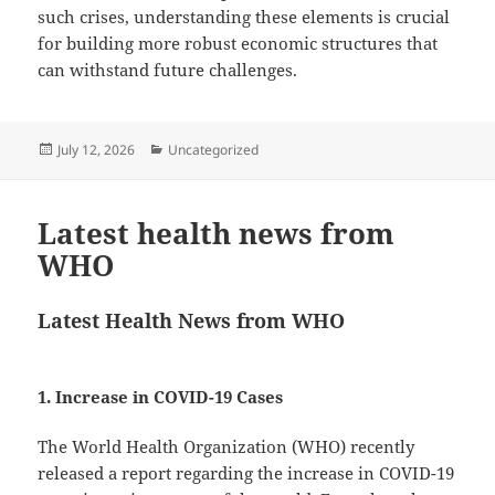
such crises, understanding these elements is crucial
for building more robust economic structures that
can withstand future challenges.
Posted
Categories
July 12, 2026
Uncategorized
on
Latest health news from
WHO
Latest Health News from WHO
1. Increase in COVID-19 Cases
The World Health Organization (WHO) recently
released a report regarding the increase in COVID-19