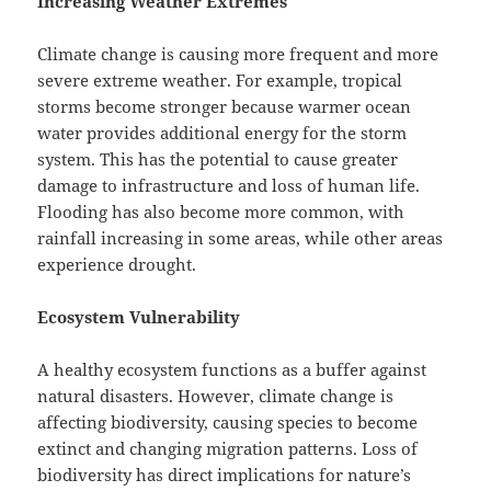
Increasing Weather Extremes
Climate change is causing more frequent and more
severe extreme weather. For example, tropical
storms become stronger because warmer ocean
water provides additional energy for the storm
system. This has the potential to cause greater
damage to infrastructure and loss of human life.
Flooding has also become more common, with
rainfall increasing in some areas, while other areas
experience drought.
Ecosystem Vulnerability
A healthy ecosystem functions as a buffer against
natural disasters. However, climate change is
affecting biodiversity, causing species to become
extinct and changing migration patterns. Loss of
biodiversity has direct implications for nature’s