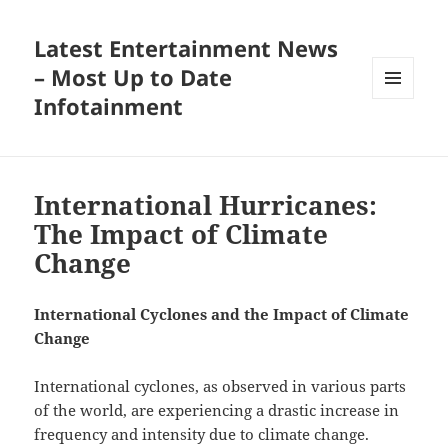
Latest Entertainment News
– Most Up to Date
Infotainment
MENU
AND
WIDGETS
International Hurricanes:
The Impact of Climate
Change
International Cyclones and the Impact of Climate
Change
International cyclones, as observed in various parts
of the world, are experiencing a drastic increase in
frequency and intensity due to climate change.