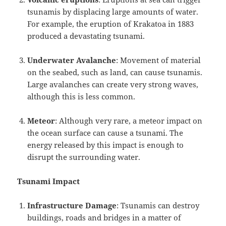
tsunamis by displacing large amounts of water.
For example, the eruption of Krakatoa in 1883
produced a devastating tsunami.
Underwater Avalanche
: Movement of material
on the seabed, such as land, can cause tsunamis.
Large avalanches can create very strong waves,
although this is less common.
Meteor
: Although very rare, a meteor impact on
the ocean surface can cause a tsunami. The
energy released by this impact is enough to
disrupt the surrounding water.
Tsunami Impact
Infrastructure Damage
: Tsunamis can destroy
buildings, roads and bridges in a matter of