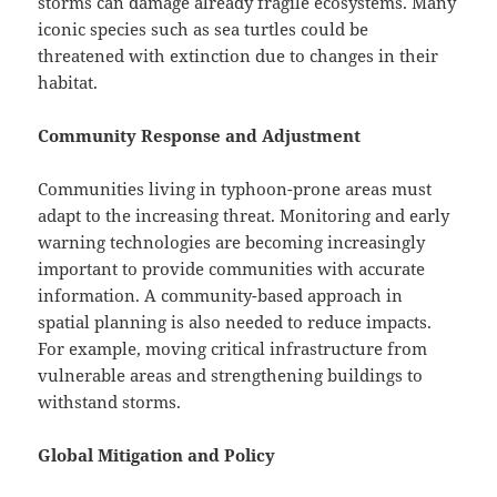
storms can damage already fragile ecosystems. Many
iconic species such as sea turtles could be
threatened with extinction due to changes in their
habitat.
Community Response and Adjustment
Communities living in typhoon-prone areas must
adapt to the increasing threat. Monitoring and early
warning technologies are becoming increasingly
important to provide communities with accurate
information. A community-based approach in
spatial planning is also needed to reduce impacts.
For example, moving critical infrastructure from
vulnerable areas and strengthening buildings to
withstand storms.
Global Mitigation and Policy