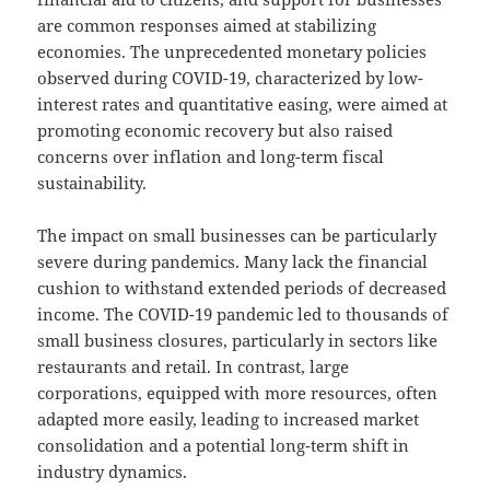
are common responses aimed at stabilizing
economies. The unprecedented monetary policies
observed during COVID-19, characterized by low-
interest rates and quantitative easing, were aimed at
promoting economic recovery but also raised
concerns over inflation and long-term fiscal
sustainability.
The impact on small businesses can be particularly
severe during pandemics. Many lack the financial
cushion to withstand extended periods of decreased
income. The COVID-19 pandemic led to thousands of
small business closures, particularly in sectors like
restaurants and retail. In contrast, large
corporations, equipped with more resources, often
adapted more easily, leading to increased market
consolidation and a potential long-term shift in
industry dynamics.