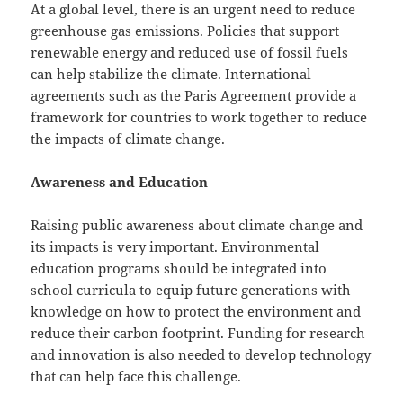
At a global level, there is an urgent need to reduce
greenhouse gas emissions. Policies that support
renewable energy and reduced use of fossil fuels
can help stabilize the climate. International
agreements such as the Paris Agreement provide a
framework for countries to work together to reduce
the impacts of climate change.
Awareness and Education
Raising public awareness about climate change and
its impacts is very important. Environmental
education programs should be integrated into
school curricula to equip future generations with
knowledge on how to protect the environment and
reduce their carbon footprint. Funding for research
and innovation is also needed to develop technology
that can help face this challenge.