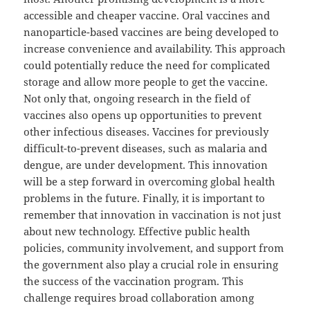
accessible and cheaper vaccine. Oral vaccines and
nanoparticle-based vaccines are being developed to
increase convenience and availability. This approach
could potentially reduce the need for complicated
storage and allow more people to get the vaccine.
Not only that, ongoing research in the field of
vaccines also opens up opportunities to prevent
other infectious diseases. Vaccines for previously
difficult-to-prevent diseases, such as malaria and
dengue, are under development. This innovation
will be a step forward in overcoming global health
problems in the future. Finally, it is important to
remember that innovation in vaccination is not just
about new technology. Effective public health
policies, community involvement, and support from
the government also play a crucial role in ensuring
the success of the vaccination program. This
challenge requires broad collaboration among