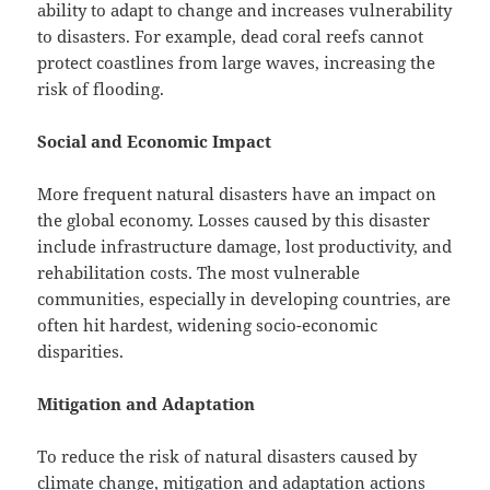
ability to adapt to change and increases vulnerability
to disasters. For example, dead coral reefs cannot
protect coastlines from large waves, increasing the
risk of flooding.
Social and Economic Impact
More frequent natural disasters have an impact on
the global economy. Losses caused by this disaster
include infrastructure damage, lost productivity, and
rehabilitation costs. The most vulnerable
communities, especially in developing countries, are
often hit hardest, widening socio-economic
disparities.
Mitigation and Adaptation
To reduce the risk of natural disasters caused by
climate change, mitigation and adaptation actions