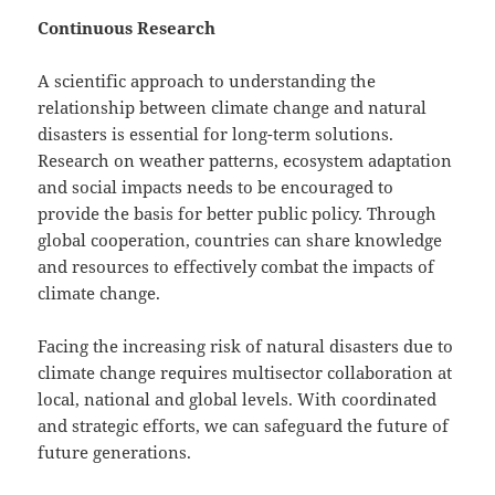
Continuous Research
A scientific approach to understanding the
relationship between climate change and natural
disasters is essential for long-term solutions.
Research on weather patterns, ecosystem adaptation
and social impacts needs to be encouraged to
provide the basis for better public policy. Through
global cooperation, countries can share knowledge
and resources to effectively combat the impacts of
climate change.
Facing the increasing risk of natural disasters due to
climate change requires multisector collaboration at
local, national and global levels. With coordinated
and strategic efforts, we can safeguard the future of
future generations.