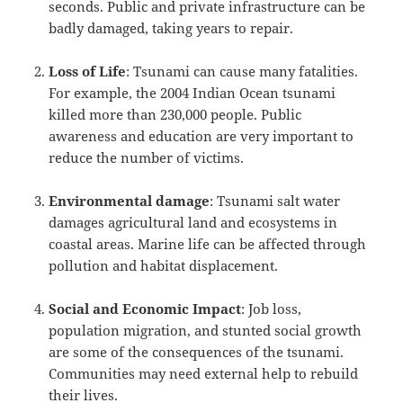
seconds. Public and private infrastructure can be
badly damaged, taking years to repair.
Loss of Life
: Tsunami can cause many fatalities.
For example, the 2004 Indian Ocean tsunami
killed more than 230,000 people. Public
awareness and education are very important to
reduce the number of victims.
Environmental damage
: Tsunami salt water
damages agricultural land and ecosystems in
coastal areas. Marine life can be affected through
pollution and habitat displacement.
Social and Economic Impact
: Job loss,
population migration, and stunted social growth
are some of the consequences of the tsunami.
Communities may need external help to rebuild
their lives.