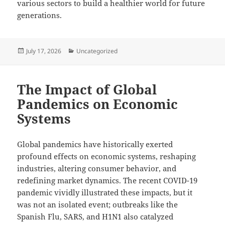
various sectors to build a healthier world for future
generations.
Posted
Categories
July 17, 2026
Uncategorized
on
The Impact of Global
Pandemics on Economic
Systems
Global pandemics have historically exerted
profound effects on economic systems, reshaping
industries, altering consumer behavior, and
redefining market dynamics. The recent COVID-19
pandemic vividly illustrated these impacts, but it
was not an isolated event; outbreaks like the
Spanish Flu, SARS, and H1N1 also catalyzed