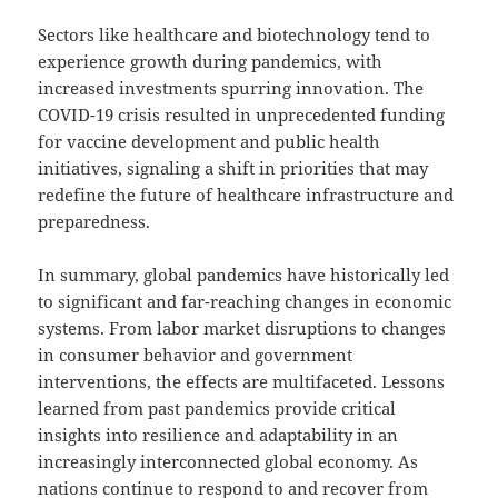
Sectors like healthcare and biotechnology tend to
experience growth during pandemics, with
increased investments spurring innovation. The
COVID-19 crisis resulted in unprecedented funding
for vaccine development and public health
initiatives, signaling a shift in priorities that may
redefine the future of healthcare infrastructure and
preparedness.
In summary, global pandemics have historically led
to significant and far-reaching changes in economic
systems. From labor market disruptions to changes
in consumer behavior and government
interventions, the effects are multifaceted. Lessons
learned from past pandemics provide critical
insights into resilience and adaptability in an
increasingly interconnected global economy. As
nations continue to respond to and recover from