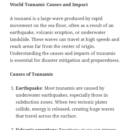
World Tsunami: Causes and Impact
A tsunami is a large wave produced by rapid
movement on the sea floor, often as a result of an
earthquake, volcanic eruption, or underwater
landslide. These waves can travel at high speeds and
reach areas far from the center of origin.
Understanding the causes and impacts of tsunamis
is essential for disaster mitigation and preparedness.
Causes of Tsunamis
Earthquake
: Most tsunamis are caused by
underwater earthquakes, especially those in
subduction zones. When two tectonic plates
collide, energy is released, creating huge waves
that travel across the surface.
Volcanic eruptions
: Eruptions at sea can trigger