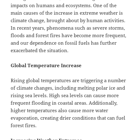
impacts on humans and ecosystems. One of the
main causes of the increase in extreme weather is
climate change, brought about by human activities.
In recent years, phenomena such as severe storms,
floods and forest fires have become more frequent,
and our dependence on fossil fuels has further
exacerbated the situation.
Global Temperature Increase
Rising global temperatures are triggering a number
of climate changes, including melting polar ice and
rising sea levels. High sea levels can cause more
frequent flooding in coastal areas. Additionally,
higher temperatures also cause more water
evaporation, creating drier conditions that can fuel
forest fires.