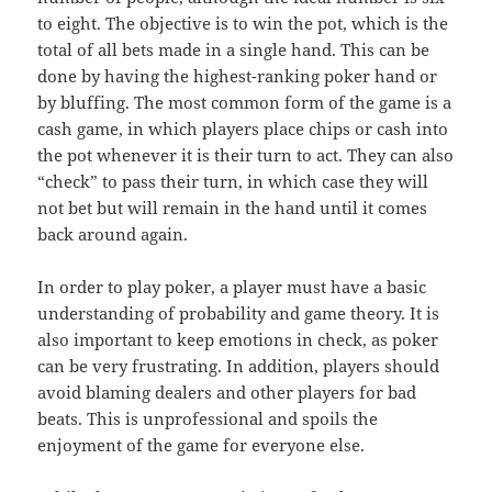
to eight. The objective is to win the pot, which is the
total of all bets made in a single hand. This can be
done by having the highest-ranking poker hand or
by bluffing. The most common form of the game is a
cash game, in which players place chips or cash into
the pot whenever it is their turn to act. They can also
“check” to pass their turn, in which case they will
not bet but will remain in the hand until it comes
back around again.
In order to play poker, a player must have a basic
understanding of probability and game theory. It is
also important to keep emotions in check, as poker
can be very frustrating. In addition, players should
avoid blaming dealers and other players for bad
beats. This is unprofessional and spoils the
enjoyment of the game for everyone else.