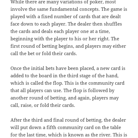
While there are many variations of poker, most
involve the same fundamental concepts. The game is
played with a fixed number of cards that are dealt
face down to each player. The dealer then shuffles
the cards and deals each player one at a time,
beginning with the player to his or her right. The
first round of betting begins, and players may either
call the bet or fold their cards.
Once the initial bets have been placed, a new card is
added to the board in the third stage of the hand,
which is called the flop. This is the community card
that all players can use. The flop is followed by
another round of betting, and again, players may
call, raise, or fold their cards.
After the third and final round of betting, the dealer
will put down a fifth community card on the table
for the last time, which is known as the river. This is