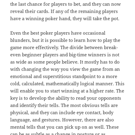
the last chance for players to bet, and they can now
reveal their cards. If any of the remaining players
have a winning poker hand, they will take the pot.
Even the best poker players have occasional
blunders, but it is possible to learn how to play the
game more effectively. The divide between break-
even beginner players and big-time winners is not
as wide as some people believe. It mostly has to do
with changing the way you view the game from an
emotional and superstitious standpoint to a more
cold, calculated, mathematically logical manner. This
will enable you to start winning at a higher rate. The
key is to develop the ability to read your opponents
and identify their tells. The most obvious tells are
physical, and they can include eye contact, body
language, and gestures. However, there are also
mental tells that you can pick up on as well. These
can be as subtle as a change in posture or as