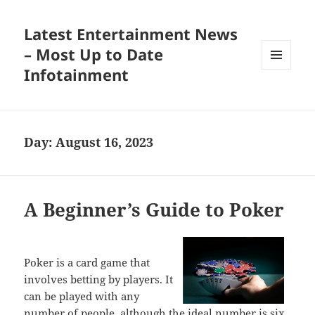
Latest Entertainment News
– Most Up to Date
Infotainment
MENU
AND
WIDGETS
Day:
August 16, 2023
A Beginner’s Guide to Poker
Poker is a card game that
involves betting by players. It
can be played with any
number of people, although the ideal number is six