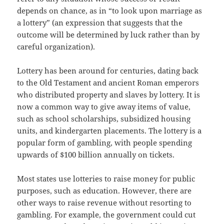
depends on chance, as in “to look upon marriage as
a lottery” (an expression that suggests that the
outcome will be determined by luck rather than by
careful organization).
Lottery has been around for centuries, dating back
to the Old Testament and ancient Roman emperors
who distributed property and slaves by lottery. It is
now a common way to give away items of value,
such as school scholarships, subsidized housing
units, and kindergarten placements. The lottery is a
popular form of gambling, with people spending
upwards of $100 billion annually on tickets.
Most states use lotteries to raise money for public
purposes, such as education. However, there are
other ways to raise revenue without resorting to
gambling. For example, the government could cut