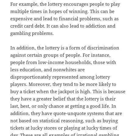
For example, the lottery encourages people to play
multiple times in hopes of winning. This can be
expensive and lead to financial problems, such as
credit card debt. It can also lead to addiction and
gambling problems.
In addition, the lottery is a form of discrimination
against certain groups of people. For instance,
people from low-income households, those with
less education, and nonwhites are
disproportionately represented among lottery
players. Moreover, they tend to be more likely to
buy a ticket when the jackpot is high. This is because
they have a greater belief that the lottery is their
last, best, or only chance at getting a good life. In
addition, they have quote-unquote systems that are
not based on statistical reasoning, such as buying
tickets at lucky stores or playing at lucky times of
day. These are all examples of irrational gambling