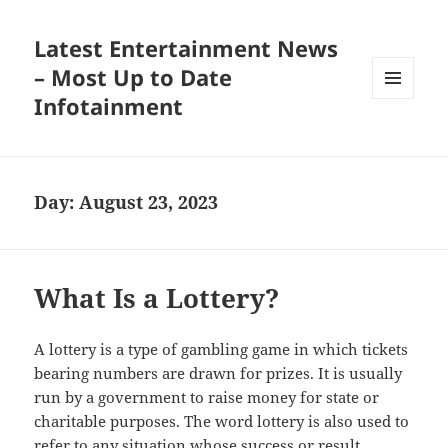
Latest Entertainment News
– Most Up to Date
Infotainment
MENU
AND
WIDGETS
Day:
August 23, 2023
What Is a Lottery?
A lottery is a type of gambling game in which tickets
bearing numbers are drawn for prizes. It is usually
run by a government to raise money for state or
charitable purposes. The word lottery is also used to
refer to any situation whose success or result