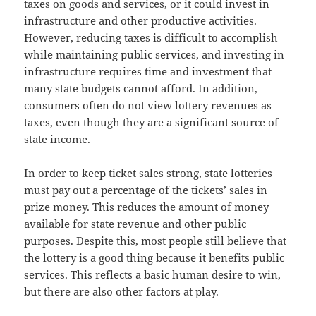
taxes on goods and services, or it could invest in
infrastructure and other productive activities.
However, reducing taxes is difficult to accomplish
while maintaining public services, and investing in
infrastructure requires time and investment that
many state budgets cannot afford. In addition,
consumers often do not view lottery revenues as
taxes, even though they are a significant source of
state income.
In order to keep ticket sales strong, state lotteries
must pay out a percentage of the tickets’ sales in
prize money. This reduces the amount of money
available for state revenue and other public
purposes. Despite this, most people still believe that
the lottery is a good thing because it benefits public
services. This reflects a basic human desire to win,
but there are also other factors at play.