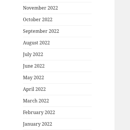
November 2022
October 2022
September 2022
August 2022
July 2022
June 2022
May 2022
April 2022
March 2022
February 2022
January 2022