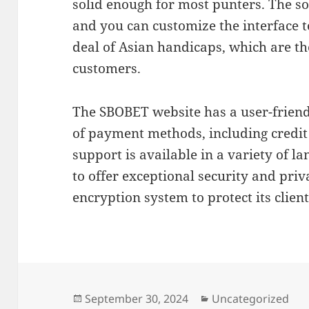
solid enough for most punters. The sof
and you can customize the interface to 
deal of Asian handicaps, which are th
customers.
The SBOBET website has a user-friendl
of payment methods, including credit 
support is available in a variety of 
to offer exceptional security and priva
encryption system to protect its clien
Posted
Categories
September 30, 2024
Uncategorized