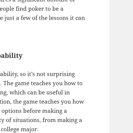
eople find poker to be a
 just a few of the lessons it can
ability
ility, so it’s not surprising
ls. The game teaches you how to
ing, which can be useful in
ition, the game teaches you how
r options before making a
ety of situations, from making a
 college major.