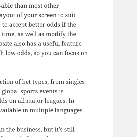
sable than most other
yout of your screen to suit
to accept better odds if the
 time, as well as modify the
site also has a useful feature
ith low odds, so you can focus on
ction of bet types, from singles
 global sports events is
dds on all major leagues. In
vailable in multiple languages.
n the business, but it’s still