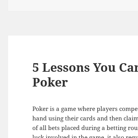
on
5 Lessons You Ca
Poker
Poker is a game where players compet
hand using their cards and then claim
of all bets placed during a betting ro
luck involved in the game, it also req