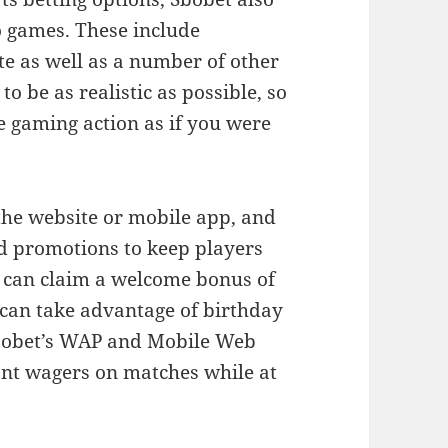
o games. These include
tte as well as a number of other
to be as realistic as possible, so
e gaming action as if you were
 the website or mobile app, and
nd promotions to keep players
can claim a welcome bonus of
 can take advantage of birthday
Sbobet’s WAP and Mobile Web
ant wagers on matches while at