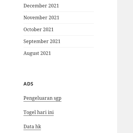
December 2021
November 2021
October 2021
September 2021
August 2021
ADS
Pengeluaran sgp
Togel hari ini
Data hk