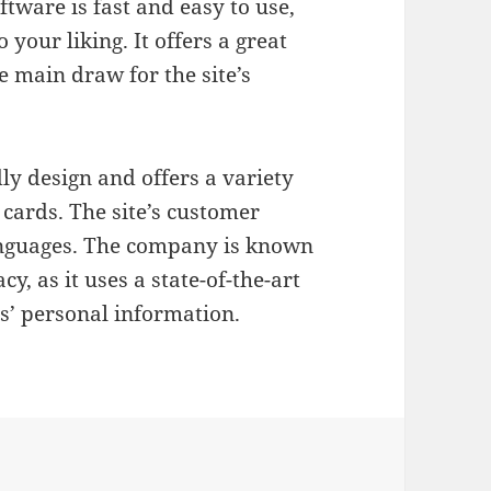
tware is fast and easy to use,
your liking. It offers a great
e main draw for the site’s
y design and offers a variety
cards. The site’s customer
languages. The company is known
cy, as it uses a state-of-the-art
ts’ personal information.