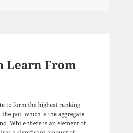
n Learn From
e to form the highest ranking
 the pot, which is the aggregate
und. While there is an element of
uires a significant amount of