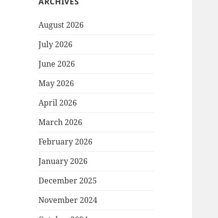
ARCHIVES
August 2026
July 2026
June 2026
May 2026
April 2026
March 2026
February 2026
January 2026
December 2025
November 2024