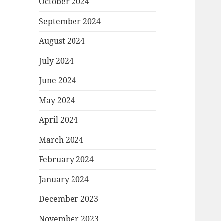
October 2024
September 2024
August 2024
July 2024
June 2024
May 2024
April 2024
March 2024
February 2024
January 2024
December 2023
November 2023