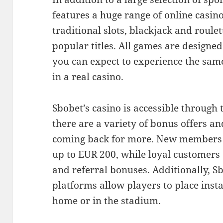
features a huge range of online casin
traditional slots, blackjack and roule
popular titles. All games are designed 
you can expect to experience the sam
in a real casino.
Sbobet’s casino is accessible through
there are a variety of bonus offers a
coming back for more. New members 
up to EUR 200, while loyal customers
and referral bonuses. Additionally, 
platforms allow players to place inst
home or in the stadium.