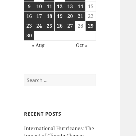
9
10
11
12
13
14
15
16
17
18
19
20
21
22
23
24
25
26
27
28
29
30
« Aug
Oct »
Search
for:
RECENT POSTS
International Hurricanes: The
Impact of Climate Change