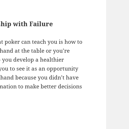
ship with Failure
t poker can teach you is how to
hand at the table or you’re
p you develop a healthier
you to see it as an opportunity
a hand because you didn’t have
rmation to make better decisions