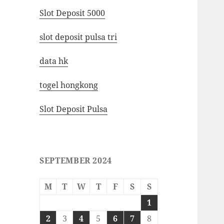
Slot Deposit 5000
slot deposit pulsa tri
data hk
togel hongkong
Slot Deposit Pulsa
SEPTEMBER 2024
M
T
W
T
F
S
S
1
2
3
4
5
6
7
8