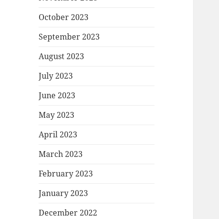
October 2023
September 2023
August 2023
July 2023
June 2023
May 2023
April 2023
March 2023
February 2023
January 2023
December 2022