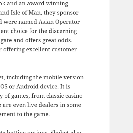
ook and an award winning
 and Isle of Man, they sponsor
nd were named Asian Operator
lent choice for the discerning
igate and offers great odds.
r offering excellent customer
t, including the mobile version
iOS or Android device. It is
y of games, from classic casino
 are even live dealers in some
ement to the game.
rts betting options, Sbobet also