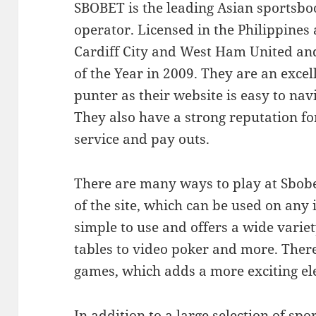
SBOBET is the leading Asian sportsb
operator. Licensed in the Philippines
Cardiff City and West Ham United a
of the Year in 2009. They are an excel
punter as their website is easy to nav
They also have a strong reputation fo
service and pay outs.
There are many ways to play at Sbobe
of the site, which can be used on any 
simple to use and offers a wide variet
tables to video poker and more. There
games, which adds a more exciting el
In addition to a large selection of spo