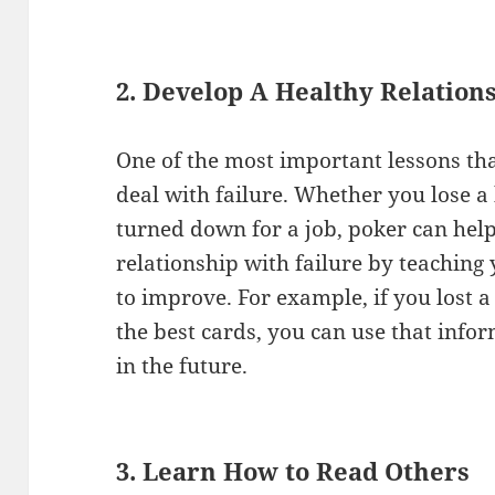
2. Develop A Healthy Relation
One of the most important lessons tha
deal with failure. Whether you lose a 
turned down for a job, poker can hel
relationship with failure by teaching 
to improve. For example, if you lost 
the best cards, you can use that info
in the future.
3. Learn How to Read Others