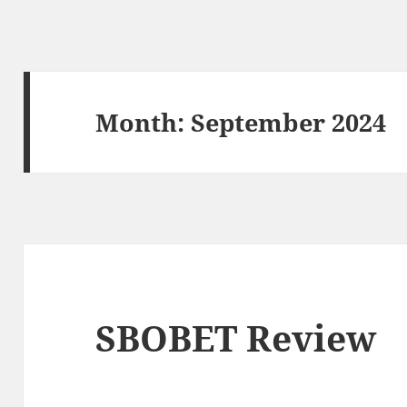
Month:
September 2024
SBOBET Review