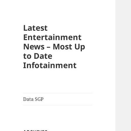
Latest
Entertainment
News – Most Up
to Date
Infotainment
Data SGP