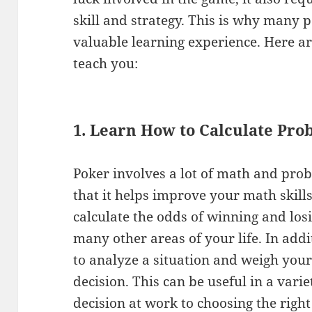
skill and strategy. This is why many p
valuable learning experience. Here are
teach you:
1. Learn How to Calculate Prob
Poker involves a lot of math and probab
that it helps improve your math skil
calculate the odds of winning and los
many other areas of your life. In add
to analyze a situation and weigh you
decision. This can be useful in a vari
decision at work to choosing the right