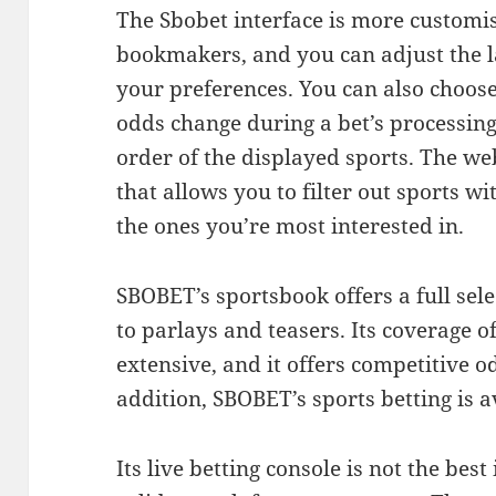
The Sbobet interface is more customi
bookmakers, and you can adjust the la
your preferences. You can also choose 
odds change during a bet’s processing
order of the displayed sports. The web
that allows you to filter out sports w
the ones you’re most interested in.
SBOBET’s sportsbook offers a full sele
to parlays and teasers. Its coverage of
extensive, and it offers competitive o
addition, SBOBET’s sports betting is a
Its live betting console is not the best i