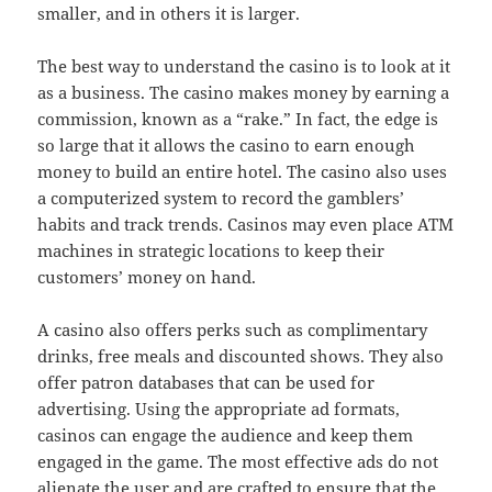
smaller, and in others it is larger.
The best way to understand the casino is to look at it
as a business. The casino makes money by earning a
commission, known as a “rake.” In fact, the edge is
so large that it allows the casino to earn enough
money to build an entire hotel. The casino also uses
a computerized system to record the gamblers’
habits and track trends. Casinos may even place ATM
machines in strategic locations to keep their
customers’ money on hand.
A casino also offers perks such as complimentary
drinks, free meals and discounted shows. They also
offer patron databases that can be used for
advertising. Using the appropriate ad formats,
casinos can engage the audience and keep them
engaged in the game. The most effective ads do not
alienate the user and are crafted to ensure that the