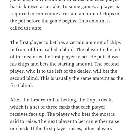
has is known as a stake. In some games, a player is
required to contribute a certain amount of chips to
the pot before the game begins. This amount is
called the ante.
The first player to bet has a certain amount of chips
in front of him, called a blind. The player to the left
of the dealer is the first player to act. He puts down
his chips and bets the starting amount. The second
player, who is to the left of the dealer, will bet the
second blind. This is usually the same amount as the
first blind.
After the first round of betting, the flop is dealt,
which is a set of three cards that each player
receives face up. The player who bets the most is
said to raise. The next player to bet can either raise
or check. If the first player raises, other players