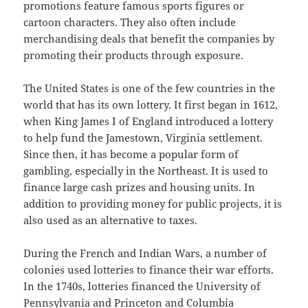
promotions feature famous sports figures or
cartoon characters. They also often include
merchandising deals that benefit the companies by
promoting their products through exposure.
The United States is one of the few countries in the
world that has its own lottery. It first began in 1612,
when King James I of England introduced a lottery
to help fund the Jamestown, Virginia settlement.
Since then, it has become a popular form of
gambling, especially in the Northeast. It is used to
finance large cash prizes and housing units. In
addition to providing money for public projects, it is
also used as an alternative to taxes.
During the French and Indian Wars, a number of
colonies used lotteries to finance their war efforts.
In the 1740s, lotteries financed the University of
Pennsylvania and Princeton and Columbia