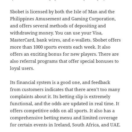
Sbobet is licensed by both the Isle of Man and the
Philippines Amusement and Gaming Corporation,
and offers several methods of depositing and
withdrawing money. You can use your Visa,
MasterCard, bank wires, and e-wallets. Sbobet offers
more than 1000 sports events each week. It also
offers an exciting bonus for new players. There are
also referral programs that offer special bonuses to
loyal users.
Its financial system is a good one, and feedback
from customers indicates that there aren’t too many
complaints about it. Its betting slip is extremely
functional, and the odds are updated in real time. It
offers competitive odds on all sports. It also has a
comprehensive betting menu and limited coverage
for certain events in Ireland, South Africa, and UAE.