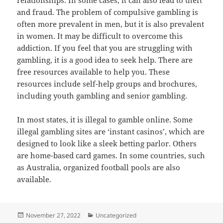
relationships. In some cases, it can also lead to theft
and fraud. The problem of compulsive gambling is
often more prevalent in men, but it is also prevalent
in women. It may be difficult to overcome this
addiction. If you feel that you are struggling with
gambling, it is a good idea to seek help. There are
free resources available to help you. These
resources include self-help groups and brochures,
including youth gambling and senior gambling.
In most states, it is illegal to gamble online. Some
illegal gambling sites are ‘instant casinos’, which are
designed to look like a sleek betting parlor. Others
are home-based card games. In some countries, such
as Australia, organized football pools are also
available.
Posted
Categories
November 27, 2022
Uncategorized