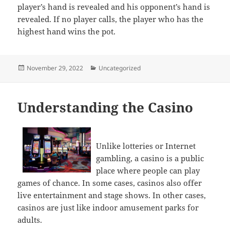
player’s hand is revealed and his opponent’s hand is
revealed. If no player calls, the player who has the
highest hand wins the pot.
Posted
Categories
November 29, 2022
Uncategorized
on
Understanding the Casino
Unlike lotteries or Internet
gambling, a casino is a public
place where people can play
games of chance. In some cases, casinos also offer
live entertainment and stage shows. In other cases,
casinos are just like indoor amusement parks for
adults.