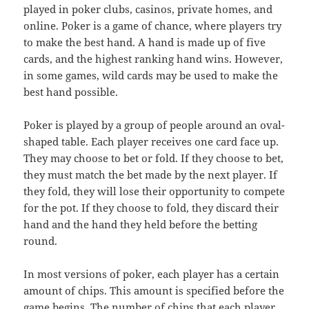
played in poker clubs, casinos, private homes, and
online. Poker is a game of chance, where players try
to make the best hand. A hand is made up of five
cards, and the highest ranking hand wins. However,
in some games, wild cards may be used to make the
best hand possible.
Poker is played by a group of people around an oval-
shaped table. Each player receives one card face up.
They may choose to bet or fold. If they choose to bet,
they must match the bet made by the next player. If
they fold, they will lose their opportunity to compete
for the pot. If they choose to fold, they discard their
hand and the hand they held before the betting
round.
In most versions of poker, each player has a certain
amount of chips. This amount is specified before the
game begins. The number of chips that each player