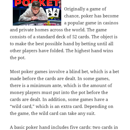
Originally a game of
chance, poker has become
a popular game in casinos
and private homes across the world. The game
consists of a standard deck of 52 cards. The object is
to make the best possible hand by betting until all
other players have folded. The highest hand wins
the pot.
Most poker games involve a blind bet, which is a bet
made before the cards are dealt. In some games,
there is a minimum ante, which is the amount of
money players must put into the pot before the
cards are dealt. In addition, some games have a
“wild card,” which is an extra card. Depending on
the game, the wild card can take any suit.
A basic poker hand includes five cards: two cards in