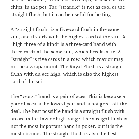
chips, in the pot. The “straddle” is not as cool as the
straight flush, but it can be useful for betting.
A “straight flush” is a five-card flush in the same
suit, and it starts with the highest card of the suit. A
“high three of a kind” is a three-card hand with
three cards of the same suit, which breaks a tie. A
“straight” is five cards in a row, which may or may
not be a wraparound. The Royal Flush is a straight
flush with an ace high, which is also the highest
card of the suit.
The “worst” hand is a pair of aces. This is because a
pair of aces is the lowest pair and is not great off the
deal. The best possible hand is a straight flush with
an ace in the low or high range. The straight flush is
not the most important hand in poker, but it is the
most obvious. The straight flush is also the best