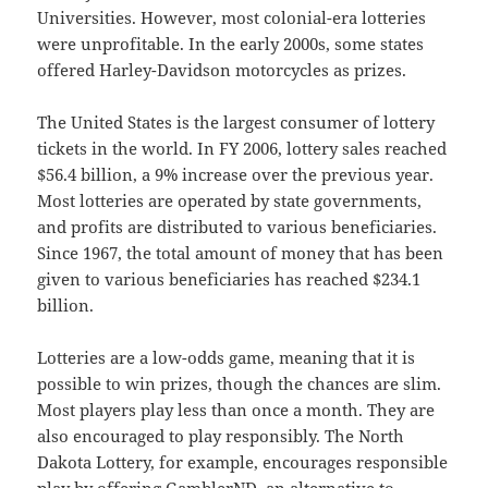
Universities. However, most colonial-era lotteries
were unprofitable. In the early 2000s, some states
offered Harley-Davidson motorcycles as prizes.
The United States is the largest consumer of lottery
tickets in the world. In FY 2006, lottery sales reached
$56.4 billion, a 9% increase over the previous year.
Most lotteries are operated by state governments,
and profits are distributed to various beneficiaries.
Since 1967, the total amount of money that has been
given to various beneficiaries has reached $234.1
billion.
Lotteries are a low-odds game, meaning that it is
possible to win prizes, though the chances are slim.
Most players play less than once a month. They are
also encouraged to play responsibly. The North
Dakota Lottery, for example, encourages responsible
play by offering GamblerND, an alternative to