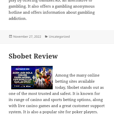
gambling. It also offers a gambling anonymous
hotline and offers information about gambling
addiction.
Posted
Categories
November 27, 2022
Uncategorized
on
Sbobet Review
Among the many online
betting sites available
today, Sbobet stands out as
one of the most trusted and safest. It is known for
its range of casino and sports betting options, along
with live casino games and a great customer support
system. It is also a popular site for poker players.