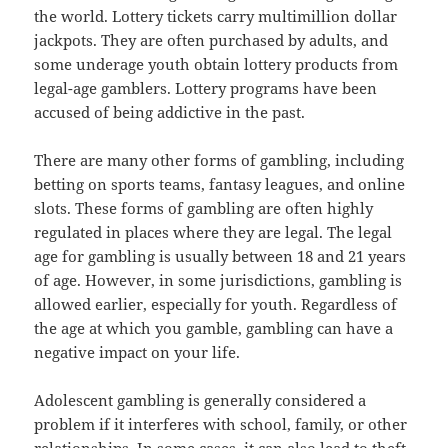
the world. Lottery tickets carry multimillion dollar
jackpots. They are often purchased by adults, and
some underage youth obtain lottery products from
legal-age gamblers. Lottery programs have been
accused of being addictive in the past.
There are many other forms of gambling, including
betting on sports teams, fantasy leagues, and online
slots. These forms of gambling are often highly
regulated in places where they are legal. The legal
age for gambling is usually between 18 and 21 years
of age. However, in some jurisdictions, gambling is
allowed earlier, especially for youth. Regardless of
the age at which you gamble, gambling can have a
negative impact on your life.
Adolescent gambling is generally considered a
problem if it interferes with school, family, or other