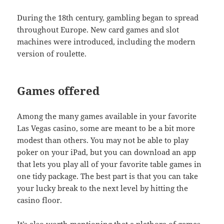
During the 18th century, gambling began to spread
throughout Europe. New card games and slot
machines were introduced, including the modern
version of roulette.
Games offered
Among the many games available in your favorite
Las Vegas casino, some are meant to be a bit more
modest than others. You may not be able to play
poker on your iPad, but you can download an app
that lets you play all of your favorite table games in
one tidy package. The best part is that you can take
your lucky break to the next level by hitting the
casino floor.
It’s also worth mentioning that a plethora of games