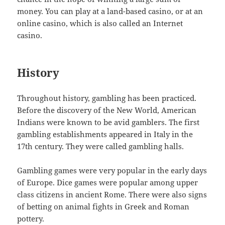
money. You can play at a land-based casino, or at an
online casino, which is also called an Internet
casino.
History
Throughout history, gambling has been practiced.
Before the discovery of the New World, American
Indians were known to be avid gamblers. The first
gambling establishments appeared in Italy in the
17th century. They were called gambling halls.
Gambling games were very popular in the early days
of Europe. Dice games were popular among upper
class citizens in ancient Rome. There were also signs
of betting on animal fights in Greek and Roman
pottery.