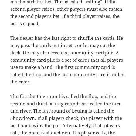
must match his bet. This is called “calling”. If the
second player raises, other players must also match
the second player’s bet. If a third player raises, the
bet is capped.
The dealer has the last right to shuffle the cards. He
may pass the cards out in sets, or he may cut the
deck. He may also create a community card pile. A
community card pile is a set of cards that all players
use to make a hand. The first community card is
called the flop, and the last community card is called
the river.
The first betting round is called the flop, and the
second and third betting rounds are called the turn
and river. The last round of betting is called the
Showdown. If all players check, the player with the
best hand wins the pot. Alternatively, if all players
call, the hand is showdown. If a player calls, the