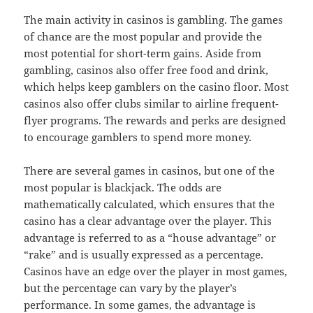
The main activity in casinos is gambling. The games
of chance are the most popular and provide the
most potential for short-term gains. Aside from
gambling, casinos also offer free food and drink,
which helps keep gamblers on the casino floor. Most
casinos also offer clubs similar to airline frequent-
flyer programs. The rewards and perks are designed
to encourage gamblers to spend more money.
There are several games in casinos, but one of the
most popular is blackjack. The odds are
mathematically calculated, which ensures that the
casino has a clear advantage over the player. This
advantage is referred to as a “house advantage” or
“rake” and is usually expressed as a percentage.
Casinos have an edge over the player in most games,
but the percentage can vary by the player’s
performance. In some games, the advantage is