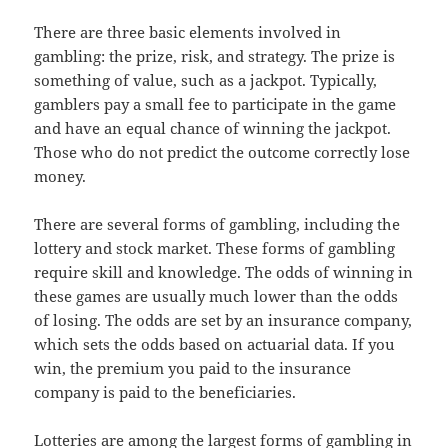
There are three basic elements involved in
gambling: the prize, risk, and strategy. The prize is
something of value, such as a jackpot. Typically,
gamblers pay a small fee to participate in the game
and have an equal chance of winning the jackpot.
Those who do not predict the outcome correctly lose
money.
There are several forms of gambling, including the
lottery and stock market. These forms of gambling
require skill and knowledge. The odds of winning in
these games are usually much lower than the odds
of losing. The odds are set by an insurance company,
which sets the odds based on actuarial data. If you
win, the premium you paid to the insurance
company is paid to the beneficiaries.
Lotteries are among the largest forms of gambling in