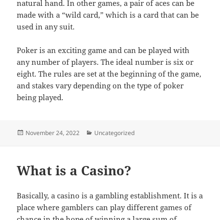
natural hand. In other games, a pair of aces can be
made with a “wild card,” which is a card that can be
used in any suit.
Poker is an exciting game and can be played with
any number of players. The ideal number is six or
eight. The rules are set at the beginning of the game,
and stakes vary depending on the type of poker
being played.
Posted
Categories
November 24, 2022
Uncategorized
on
What is a Casino?
Basically, a casino is a gambling establishment. It is a
place where gamblers can play different games of
chance in the hope of winning a large sum of