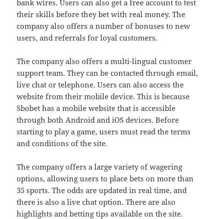
bank wires. Users can also get a free account to test
their skills before they bet with real money. The
company also offers a number of bonuses to new
users, and referrals for loyal customers.
The company also offers a multi-lingual customer
support team. They can be contacted through email,
live chat or telephone. Users can also access the
website from their mobile device. This is because
Sbobet has a mobile website that is accessible
through both Android and iOS devices. Before
starting to play a game, users must read the terms
and conditions of the site.
The company offers a large variety of wagering
options, allowing users to place bets on more than
35 sports. The odds are updated in real time, and
there is also a live chat option. There are also
highlights and betting tips available on the site.