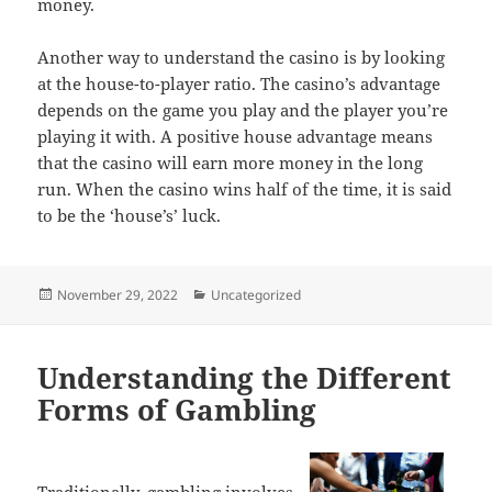
money.
Another way to understand the casino is by looking
at the house-to-player ratio. The casino’s advantage
depends on the game you play and the player you’re
playing it with. A positive house advantage means
that the casino will earn more money in the long
run. When the casino wins half of the time, it is said
to be the ‘house’s’ luck.
Posted
Categories
November 29, 2022
Uncategorized
on
Understanding the Different
Forms of Gambling