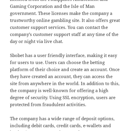
Gaming Corporation and the Isle of Man
government. These licenses make the company a
trustworthy online gambling site. It also offers great
customer support services. You can contact the
company’s customer support staff at any time of the
day or night via live chat.
Sbobet has a user friendly interface, making it easy
for users to use. Users can choose the betting
platform of their choice and create an account. Once
they have created an account, they can access the
site from anywhere in the world. In addition to this,
the company is well-known for offering a high
degree of security. Using SSL encryption, users are
protected from fraudulent activities.
The company has a wide range of deposit options,
including debit cards, credit cards, e-wallets and