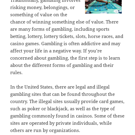
Traditionally, gambling involves
risking money, belongings, or
something of value on the
chance of winning something else of value. There
are many forms of gambling, including sports
betting, lottery, lottery tickets, slots, horse races, and
casino games. Gambling is often addictive and may
affect your life in a negative way. If you’re
concerned about gambling, the first step is to learn
about the different forms of gambling and their
rules.
In the United States, there are legal and illegal
gambling sites that can be found throughout the
country. The illegal sites usually provide card games,
such as poker or blackjack, as well as the type of
gambling commonly found in casinos. Some of these
sites are operated by private individuals, while
others are run by organizations.