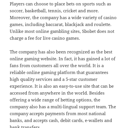
Players can choose to place bets on sports such as
soccer, basketball, tennis, cricket and more.
Moreover, the company has a wide variety of casino
games, including baccarat, blackjack and roulette.
Unlike most online gambling sites, Sbobet does not
charge a fee for live casino games.
The company has also been recognized as the best
online gaming website. In fact, it has gained a lot of
fans from customers all over the world. It is a
reliable online gaming platform that guarantees
high quality services and a 5-star customer
experience. It is also an easy-to-use site that can be
accessed from anywhere in the world. Besides
offering a wide range of betting options, the
company also has a multi-lingual support team. The
company accepts payments from most national
banks, and accepts cash, debit cards, e-wallets and
bank transfers.