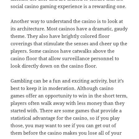
social casino gaming experience is a rewarding one.
Another way to understand the casino is to look at
its architecture. Most casinos have a dramatic, gaudy
theme. They also have brightly colored floor
coverings that stimulate the senses and cheer up the
players. Some casinos have catwalks above the
casino floor that allow surveillance personnel to
look directly down on the casino floor.
Gambling can be a fun and exciting activity, but it’s
best to keep it in moderation. Although casino
games offer an opportunity to win in the short term,
players often walk away with less money than they
started with. There are some games that provide a
statistical advantage for the casino, so if you play
those, you may want to see if you can get out of
them before the casino makes you lose all of your