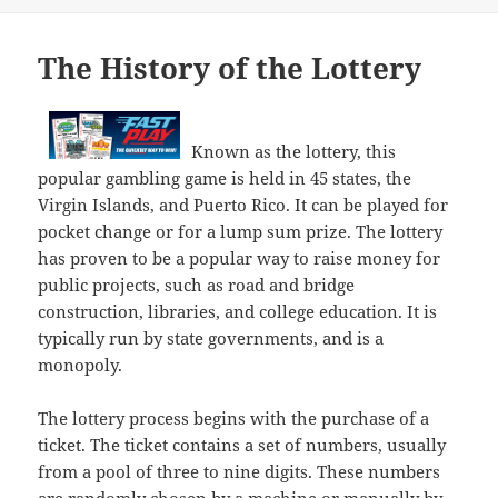
on
The History of the Lottery
Known as the lottery, this
popular gambling game is held in 45 states, the
Virgin Islands, and Puerto Rico. It can be played for
pocket change or for a lump sum prize. The lottery
has proven to be a popular way to raise money for
public projects, such as road and bridge
construction, libraries, and college education. It is
typically run by state governments, and is a
monopoly.
The lottery process begins with the purchase of a
ticket. The ticket contains a set of numbers, usually
from a pool of three to nine digits. These numbers
are randomly chosen by a machine or manually by