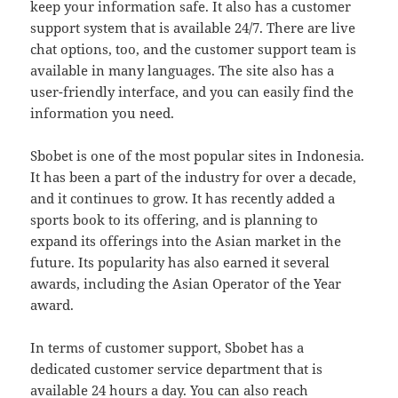
keep your information safe. It also has a customer
support system that is available 24/7. There are live
chat options, too, and the customer support team is
available in many languages. The site also has a
user-friendly interface, and you can easily find the
information you need.
Sbobet is one of the most popular sites in Indonesia.
It has been a part of the industry for over a decade,
and it continues to grow. It has recently added a
sports book to its offering, and is planning to
expand its offerings into the Asian market in the
future. Its popularity has also earned it several
awards, including the Asian Operator of the Year
award.
In terms of customer support, Sbobet has a
dedicated customer service department that is
available 24 hours a day. You can also reach