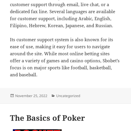
customer support through email, live chat, or a
dedicated fax line. Several languages are available
for customer support, including Arabic, English,
Filipino, Hebrew, Korean, Japanese, and Russian.
Its customer support system is also known for its
ease of use, making it easy for users to navigate
around the site. While most online betting sites
offer a variety of games and casino options, Sbobet’s
focus is on major sports like football, basketball,
and baseball.
Posted
Categories
November 25, 2022
Uncategorized
on
The Basics of Poker