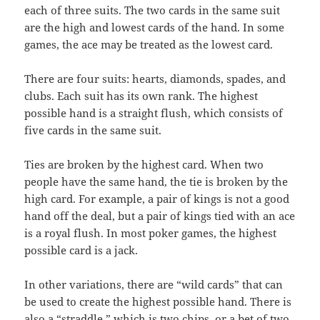
each of three suits. The two cards in the same suit
are the high and lowest cards of the hand. In some
games, the ace may be treated as the lowest card.
There are four suits: hearts, diamonds, spades, and
clubs. Each suit has its own rank. The highest
possible hand is a straight flush, which consists of
five cards in the same suit.
Ties are broken by the highest card. When two
people have the same hand, the tie is broken by the
high card. For example, a pair of kings is not a good
hand off the deal, but a pair of kings tied with an ace
is a royal flush. In most poker games, the highest
possible card is a jack.
In other variations, there are “wild cards” that can
be used to create the highest possible hand. There is
also a “straddle,” which is two chips, or a bet of two