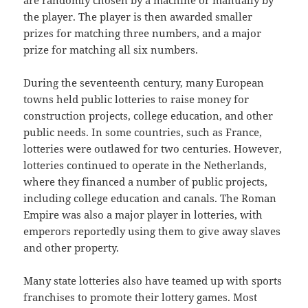
the player. The player is then awarded smaller
prizes for matching three numbers, and a major
prize for matching all six numbers.
During the seventeenth century, many European
towns held public lotteries to raise money for
construction projects, college education, and other
public needs. In some countries, such as France,
lotteries were outlawed for two centuries. However,
lotteries continued to operate in the Netherlands,
where they financed a number of public projects,
including college education and canals. The Roman
Empire was also a major player in lotteries, with
emperors reportedly using them to give away slaves
and other property.
Many state lotteries also have teamed up with sports
franchises to promote their lottery games. Most