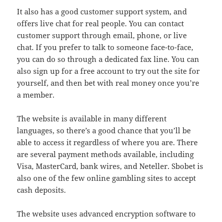
It also has a good customer support system, and
offers live chat for real people. You can contact
customer support through email, phone, or live
chat. If you prefer to talk to someone face-to-face,
you can do so through a dedicated fax line. You can
also sign up for a free account to try out the site for
yourself, and then bet with real money once you’re
a member.
The website is available in many different
languages, so there’s a good chance that you’ll be
able to access it regardless of where you are. There
are several payment methods available, including
Visa, MasterCard, bank wires, and Neteller. Sbobet is
also one of the few online gambling sites to accept
cash deposits.
The website uses advanced encryption software to