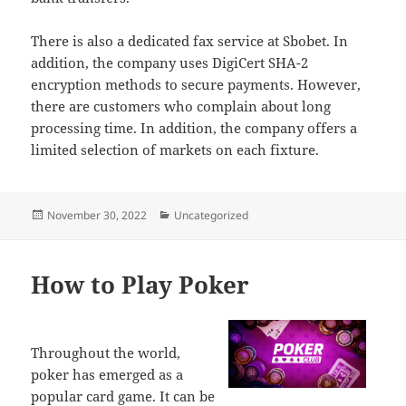
There is also a dedicated fax service at Sbobet. In
addition, the company uses DigiCert SHA-2
encryption methods to secure payments. However,
there are customers who complain about long
processing time. In addition, the company offers a
limited selection of markets on each fixture.
Posted
Categories
November 30, 2022
Uncategorized
on
How to Play Poker
Throughout the world,
poker has emerged as a
popular card game. It can be