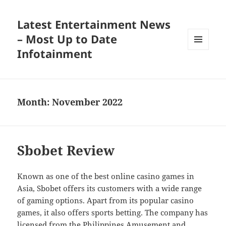
Latest Entertainment News
– Most Up to Date
Infotainment
MENU
AND
WIDGETS
Month:
November 2022
Sbobet Review
Known as one of the best online casino games in
Asia, Sbobet offers its customers with a wide range
of gaming options. Apart from its popular casino
games, it also offers sports betting. The company has
licensed from the Philippines Amusement and