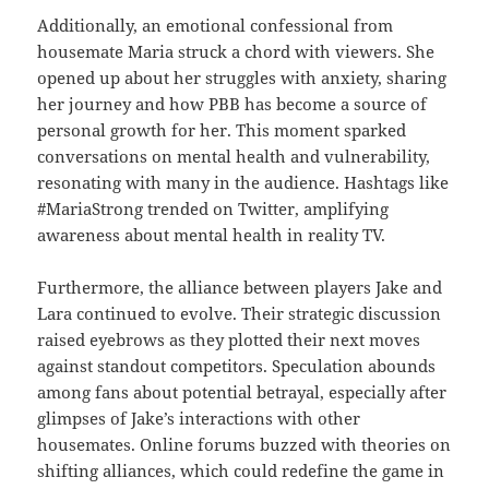
Additionally, an emotional confessional from
housemate Maria struck a chord with viewers. She
opened up about her struggles with anxiety, sharing
her journey and how PBB has become a source of
personal growth for her. This moment sparked
conversations on mental health and vulnerability,
resonating with many in the audience. Hashtags like
#MariaStrong trended on Twitter, amplifying
awareness about mental health in reality TV.
Furthermore, the alliance between players Jake and
Lara continued to evolve. Their strategic discussion
raised eyebrows as they plotted their next moves
against standout competitors. Speculation abounds
among fans about potential betrayal, especially after
glimpses of Jake’s interactions with other
housemates. Online forums buzzed with theories on
shifting alliances, which could redefine the game in