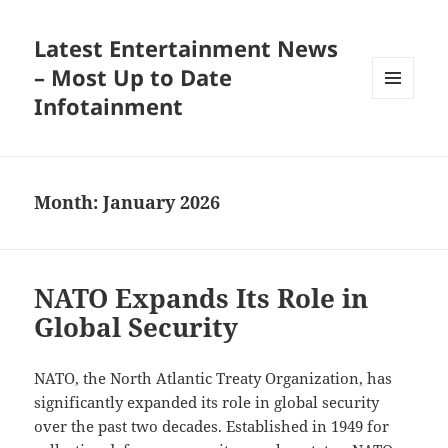
Latest Entertainment News
– Most Up to Date
Infotainment
MENU
AND
WIDGETS
Month:
January 2026
NATO Expands Its Role in
Global Security
NATO, the North Atlantic Treaty Organization, has
significantly expanded its role in global security
over the past two decades. Established in 1949 for