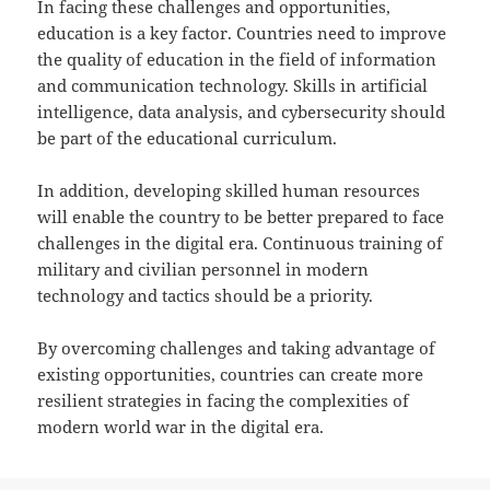
In facing these challenges and opportunities,
education is a key factor. Countries need to improve
the quality of education in the field of information
and communication technology. Skills in artificial
intelligence, data analysis, and cybersecurity should
be part of the educational curriculum.
In addition, developing skilled human resources
will enable the country to be better prepared to face
challenges in the digital era. Continuous training of
military and civilian personnel in modern
technology and tactics should be a priority.
By overcoming challenges and taking advantage of
existing opportunities, countries can create more
resilient strategies in facing the complexities of
modern world war in the digital era.