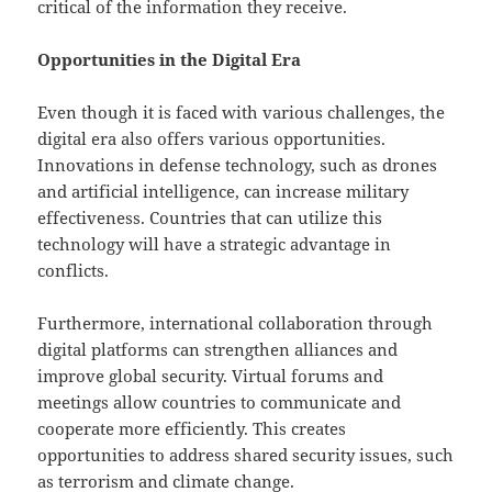
critical of the information they receive.
Opportunities in the Digital Era
Even though it is faced with various challenges, the
digital era also offers various opportunities.
Innovations in defense technology, such as drones
and artificial intelligence, can increase military
effectiveness. Countries that can utilize this
technology will have a strategic advantage in
conflicts.
Furthermore, international collaboration through
digital platforms can strengthen alliances and
improve global security. Virtual forums and
meetings allow countries to communicate and
cooperate more efficiently. This creates
opportunities to address shared security issues, such
as terrorism and climate change.