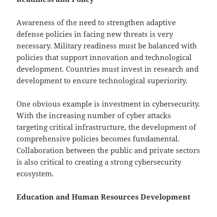
Awareness of the need to strengthen adaptive
defense policies in facing new threats is very
necessary. Military readiness must be balanced with
policies that support innovation and technological
development. Countries must invest in research and
development to ensure technological superiority.
One obvious example is investment in cybersecurity.
With the increasing number of cyber attacks
targeting critical infrastructure, the development of
comprehensive policies becomes fundamental.
Collaboration between the public and private sectors
is also critical to creating a strong cybersecurity
ecosystem.
Education and Human Resources Development