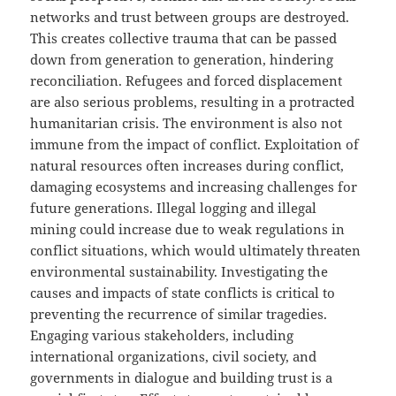
networks and trust between groups are destroyed.
This creates collective trauma that can be passed
down from generation to generation, hindering
reconciliation. Refugees and forced displacement
are also serious problems, resulting in a protracted
humanitarian crisis. The environment is also not
immune from the impact of conflict. Exploitation of
natural resources often increases during conflict,
damaging ecosystems and increasing challenges for
future generations. Illegal logging and illegal
mining could increase due to weak regulations in
conflict situations, which would ultimately threaten
environmental sustainability. Investigating the
causes and impacts of state conflicts is critical to
preventing the recurrence of similar tragedies.
Engaging various stakeholders, including
international organizations, civil society, and
governments in dialogue and building trust is a