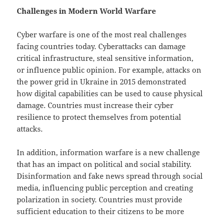
Challenges in Modern World Warfare
Cyber ​​warfare is one of the most real challenges
facing countries today. Cyberattacks can damage
critical infrastructure, steal sensitive information,
or influence public opinion. For example, attacks on
the power grid in Ukraine in 2015 demonstrated
how digital capabilities can be used to cause physical
damage. Countries must increase their cyber
resilience to protect themselves from potential
attacks.
In addition, information warfare is a new challenge
that has an impact on political and social stability.
Disinformation and fake news spread through social
media, influencing public perception and creating
polarization in society. Countries must provide
sufficient education to their citizens to be more