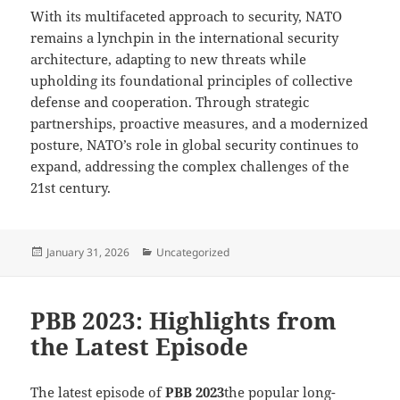
With its multifaceted approach to security, NATO
remains a lynchpin in the international security
architecture, adapting to new threats while
upholding its foundational principles of collective
defense and cooperation. Through strategic
partnerships, proactive measures, and a modernized
posture, NATO’s role in global security continues to
expand, addressing the complex challenges of the
21st century.
Posted
Categories
January 31, 2026
Uncategorized
on
PBB 2023: Highlights from
the Latest Episode
The latest episode of
PBB 2023
the popular long-