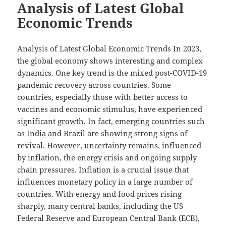
Analysis of Latest Global
Economic Trends
Analysis of Latest Global Economic Trends In 2023,
the global economy shows interesting and complex
dynamics. One key trend is the mixed post-COVID-19
pandemic recovery across countries. Some
countries, especially those with better access to
vaccines and economic stimulus, have experienced
significant growth. In fact, emerging countries such
as India and Brazil are showing strong signs of
revival. However, uncertainty remains, influenced
by inflation, the energy crisis and ongoing supply
chain pressures. Inflation is a crucial issue that
influences monetary policy in a large number of
countries. With energy and food prices rising
sharply, many central banks, including the US
Federal Reserve and European Central Bank (ECB),