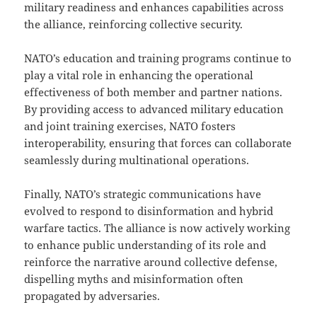
military readiness and enhances capabilities across
the alliance, reinforcing collective security.
NATO’s education and training programs continue to
play a vital role in enhancing the operational
effectiveness of both member and partner nations.
By providing access to advanced military education
and joint training exercises, NATO fosters
interoperability, ensuring that forces can collaborate
seamlessly during multinational operations.
Finally, NATO’s strategic communications have
evolved to respond to disinformation and hybrid
warfare tactics. The alliance is now actively working
to enhance public understanding of its role and
reinforce the narrative around collective defense,
dispelling myths and misinformation often
propagated by adversaries.