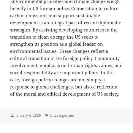
Environmental priorities and climate change weigh
heavily in US foreign policy. Cooperation to reduce
carbon emissions and support sustainable
development is an integral part of recent diplomatic
strategies. By assisting developing countries in the
transition to clean energy, the US seeks to
strengthen its position as a global leader on
environmental issues. These changes reflect a
cultural transition in US foreign policy. Community
involvement, emphasis on human rights values, and
social responsibility are important pillars. In this
case, foreign policy changes are not simply a
response to global challenges, but also a reflection
of the moral and ethical development of US society.
Posted
Categories
January 6, 2026
Uncategorized
on