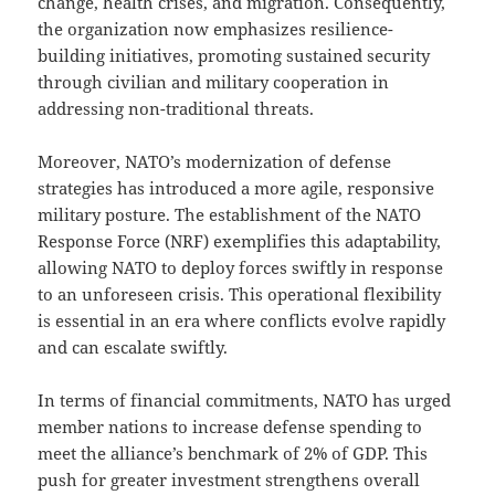
change, health crises, and migration. Consequently,
the organization now emphasizes resilience-
building initiatives, promoting sustained security
through civilian and military cooperation in
addressing non-traditional threats.
Moreover, NATO’s modernization of defense
strategies has introduced a more agile, responsive
military posture. The establishment of the NATO
Response Force (NRF) exemplifies this adaptability,
allowing NATO to deploy forces swiftly in response
to an unforeseen crisis. This operational flexibility
is essential in an era where conflicts evolve rapidly
and can escalate swiftly.
In terms of financial commitments, NATO has urged
member nations to increase defense spending to
meet the alliance’s benchmark of 2% of GDP. This
push for greater investment strengthens overall