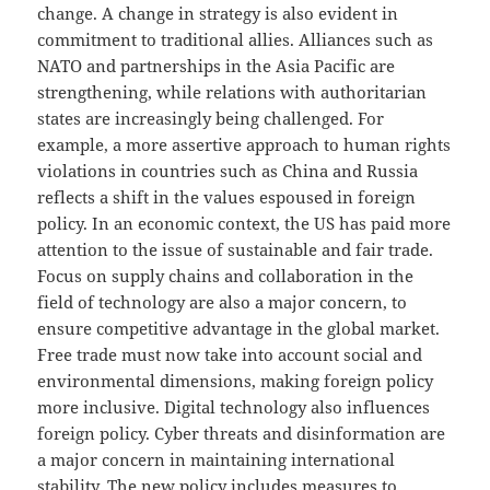
change. A change in strategy is also evident in
commitment to traditional allies. Alliances such as
NATO and partnerships in the Asia Pacific are
strengthening, while relations with authoritarian
states are increasingly being challenged. For
example, a more assertive approach to human rights
violations in countries such as China and Russia
reflects a shift in the values ​​espoused in foreign
policy. In an economic context, the US has paid more
attention to the issue of sustainable and fair trade.
Focus on supply chains and collaboration in the
field of technology are also a major concern, to
ensure competitive advantage in the global market.
Free trade must now take into account social and
environmental dimensions, making foreign policy
more inclusive. Digital technology also influences
foreign policy. Cyber ​​threats and disinformation are
a major concern in maintaining international
stability. The new policy includes measures to