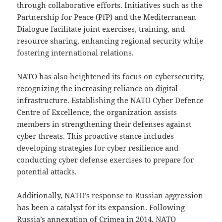
through collaborative efforts. Initiatives such as the
Partnership for Peace (PfP) and the Mediterranean
Dialogue facilitate joint exercises, training, and
resource sharing, enhancing regional security while
fostering international relations.
NATO has also heightened its focus on cybersecurity,
recognizing the increasing reliance on digital
infrastructure. Establishing the NATO Cyber Defence
Centre of Excellence, the organization assists
members in strengthening their defenses against
cyber threats. This proactive stance includes
developing strategies for cyber resilience and
conducting cyber defense exercises to prepare for
potential attacks.
Additionally, NATO’s response to Russian aggression
has been a catalyst for its expansion. Following
Russia’s annexation of Crimea in 2014, NATO