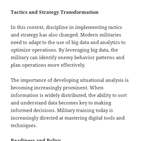
Tactics and Strategy Transformation
In this context, discipline in implementing tactics
and strategy has also changed. Modern militaries
need to adapt to the use of big data and analytics to
optimize operations. By leveraging big data, the
military can identify enemy behavior patterns and
plan operations more effectively.
The importance of developing situational analysis is
becoming increasingly prominent. When
information is widely distributed, the ability to sort
and understand data becomes key to making
informed decisions. Military training today is
increasingly directed at mastering digital tools and
techniques.
Readiness and Policy