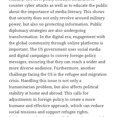
counter cyber attacks as well as to educate the public
about the importance of media literacy. This shows
that security does not only revolve around military
power, but also on protecting information. Public
diplomacy strategies are also undergoing
transformation. In the digital era, engagement with
the global community through online platforms is
important. The US government uses social media
and digital campaigns to convey foreign policy
messages, ensuring that they can reach a wider and
more diverse audience. Furthermore, another
challenge facing the US is the refugee and migration
crisis. Handling this issue is not only a
humanitarian problem, but also affects political
stability at home and abroad. This calls for
adjustments in foreign policy to create a more
humane and effective approach, which can reduce
social tensions and support refugee rights.