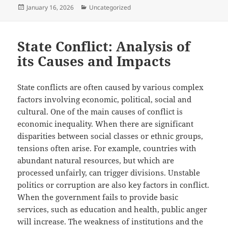
Posted
Categories
January 16, 2026
Uncategorized
on
State Conflict: Analysis of
its Causes and Impacts
State conflicts are often caused by various complex
factors involving economic, political, social and
cultural. One of the main causes of conflict is
economic inequality. When there are significant
disparities between social classes or ethnic groups,
tensions often arise. For example, countries with
abundant natural resources, but which are
processed unfairly, can trigger divisions. Unstable
politics or corruption are also key factors in conflict.
When the government fails to provide basic
services, such as education and health, public anger
will increase. The weakness of institutions and the