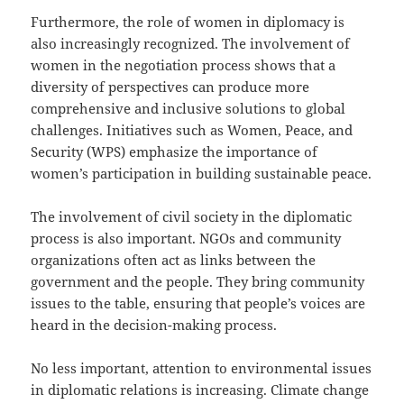
Furthermore, the role of women in diplomacy is
also increasingly recognized. The involvement of
women in the negotiation process shows that a
diversity of perspectives can produce more
comprehensive and inclusive solutions to global
challenges. Initiatives such as Women, Peace, and
Security (WPS) emphasize the importance of
women’s participation in building sustainable peace.
The involvement of civil society in the diplomatic
process is also important. NGOs and community
organizations often act as links between the
government and the people. They bring community
issues to the table, ensuring that people’s voices are
heard in the decision-making process.
No less important, attention to environmental issues
in diplomatic relations is increasing. Climate change