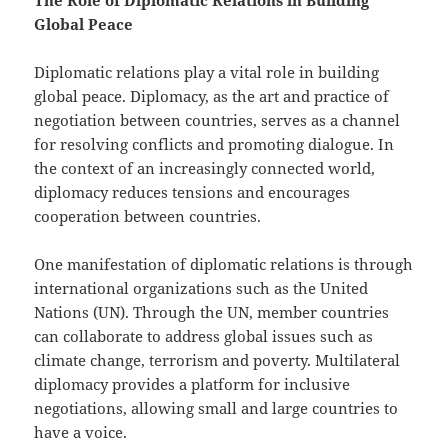
Global Peace
Diplomatic relations play a vital role in building
global peace. Diplomacy, as the art and practice of
negotiation between countries, serves as a channel
for resolving conflicts and promoting dialogue. In
the context of an increasingly connected world,
diplomacy reduces tensions and encourages
cooperation between countries.
One manifestation of diplomatic relations is through
international organizations such as the United
Nations (UN). Through the UN, member countries
can collaborate to address global issues such as
climate change, terrorism and poverty. Multilateral
diplomacy provides a platform for inclusive
negotiations, allowing small and large countries to
have a voice.