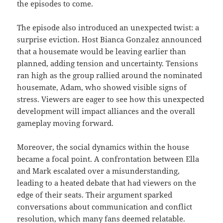
the episodes to come.
The episode also introduced an unexpected twist: a
surprise eviction. Host Bianca Gonzalez announced
that a housemate would be leaving earlier than
planned, adding tension and uncertainty. Tensions
ran high as the group rallied around the nominated
housemate, Adam, who showed visible signs of
stress. Viewers are eager to see how this unexpected
development will impact alliances and the overall
gameplay moving forward.
Moreover, the social dynamics within the house
became a focal point. A confrontation between Ella
and Mark escalated over a misunderstanding,
leading to a heated debate that had viewers on the
edge of their seats. Their argument sparked
conversations about communication and conflict
resolution, which many fans deemed relatable.