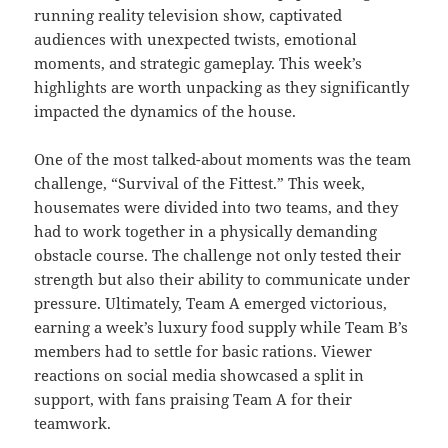
running reality television show, captivated
audiences with unexpected twists, emotional
moments, and strategic gameplay. This week’s
highlights are worth unpacking as they significantly
impacted the dynamics of the house.
One of the most talked-about moments was the team
challenge, “Survival of the Fittest.” This week,
housemates were divided into two teams, and they
had to work together in a physically demanding
obstacle course. The challenge not only tested their
strength but also their ability to communicate under
pressure. Ultimately, Team A emerged victorious,
earning a week’s luxury food supply while Team B’s
members had to settle for basic rations. Viewer
reactions on social media showcased a split in
support, with fans praising Team A for their
teamwork.