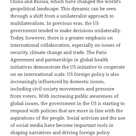
China and Russia, which have changed the world’s
geopolitical landscape. This dynamic can be seen
through a shift from a unilateralist approach to
multilateralism. In previous eras, the US
government tended to make decisions unilaterally.
Today, however, there is a greater emphasis on
international collaboration, especially on issues of
security, climate change and trade. The Paris
Agreement and partnerships in global health
initiatives demonstrate the US initiative to cooperate
on an international scale. US foreign policy is also
increasingly influenced by domestic issues,
including civil society movements and pressure
from voters. With increasing public awareness of
global issues, the government in the US is starting to
respond with policies that are more in line with the
aspirations of the people. Social activism and the use
of social media have become important tools in
shaping narratives and driving foreign policy