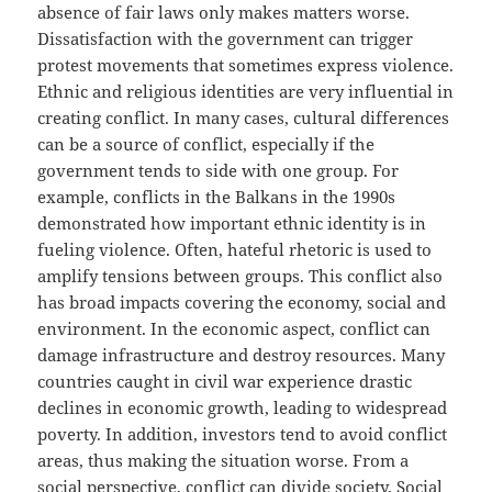
absence of fair laws only makes matters worse.
Dissatisfaction with the government can trigger
protest movements that sometimes express violence.
Ethnic and religious identities are very influential in
creating conflict. In many cases, cultural differences
can be a source of conflict, especially if the
government tends to side with one group. For
example, conflicts in the Balkans in the 1990s
demonstrated how important ethnic identity is in
fueling violence. Often, hateful rhetoric is used to
amplify tensions between groups. This conflict also
has broad impacts covering the economy, social and
environment. In the economic aspect, conflict can
damage infrastructure and destroy resources. Many
countries caught in civil war experience drastic
declines in economic growth, leading to widespread
poverty. In addition, investors tend to avoid conflict
areas, thus making the situation worse. From a
social perspective, conflict can divide society. Social