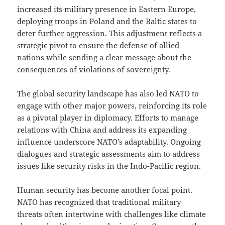
increased its military presence in Eastern Europe,
deploying troops in Poland and the Baltic states to
deter further aggression. This adjustment reflects a
strategic pivot to ensure the defense of allied
nations while sending a clear message about the
consequences of violations of sovereignty.
The global security landscape has also led NATO to
engage with other major powers, reinforcing its role
as a pivotal player in diplomacy. Efforts to manage
relations with China and address its expanding
influence underscore NATO’s adaptability. Ongoing
dialogues and strategic assessments aim to address
issues like security risks in the Indo-Pacific region.
Human security has become another focal point.
NATO has recognized that traditional military
threats often intertwine with challenges like climate