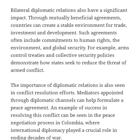
Bilateral diplomatic relations also have a significant
impact. Through mutually beneficial agreements,
countries can create a stable environment for trade,
investment and development. Such agreements
often include commitments to human rights, the
environment, and global security. For example, arms
control treaties and collective security policies
demonstrate how states seek to reduce the threat of
armed conflict.
The importance of diplomatic relations is also seen
in conflict resolution efforts. Mediators appointed
through diplomatic channels can help formulate a
peace agreement. An example of success in
resolving this conflict can be seen in the peace
negotiation process in Colombia, where
international diplomacy played a crucial role in
ending decades of war.