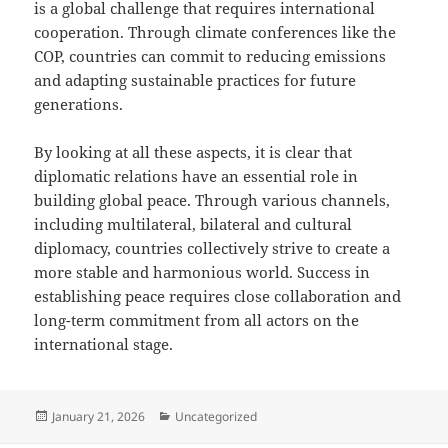
is a global challenge that requires international
cooperation. Through climate conferences like the
COP, countries can commit to reducing emissions
and adapting sustainable practices for future
generations.
By looking at all these aspects, it is clear that
diplomatic relations have an essential role in
building global peace. Through various channels,
including multilateral, bilateral and cultural
diplomacy, countries collectively strive to create a
more stable and harmonious world. Success in
establishing peace requires close collaboration and
long-term commitment from all actors on the
international stage.
Posted
Categories
January 21, 2026
Uncategorized
on