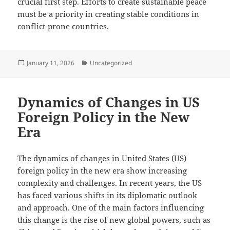
crucial first step. Efforts to create sustainable peace
must be a priority in creating stable conditions in
conflict-prone countries.
Posted
Categories
January 11, 2026
Uncategorized
on
Dynamics of Changes in US
Foreign Policy in the New
Era
The dynamics of changes in United States (US)
foreign policy in the new era show increasing
complexity and challenges. In recent years, the US
has faced various shifts in its diplomatic outlook
and approach. One of the main factors influencing
this change is the rise of new global powers, such as