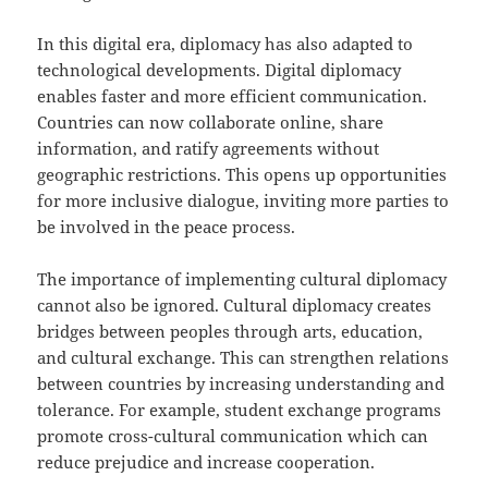
In this digital era, diplomacy has also adapted to
technological developments. Digital diplomacy
enables faster and more efficient communication.
Countries can now collaborate online, share
information, and ratify agreements without
geographic restrictions. This opens up opportunities
for more inclusive dialogue, inviting more parties to
be involved in the peace process.
The importance of implementing cultural diplomacy
cannot also be ignored. Cultural diplomacy creates
bridges between peoples through arts, education,
and cultural exchange. This can strengthen relations
between countries by increasing understanding and
tolerance. For example, student exchange programs
promote cross-cultural communication which can
reduce prejudice and increase cooperation.