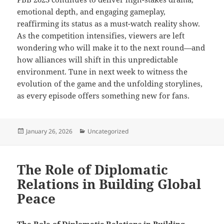
emotional depth, and engaging gameplay,
reaffirming its status as a must-watch reality show.
As the competition intensifies, viewers are left
wondering who will make it to the next round—and
how alliances will shift in this unpredictable
environment. Tune in next week to witness the
evolution of the game and the unfolding storylines,
as every episode offers something new for fans.
Posted
Categories
January 26, 2026
Uncategorized
on
The Role of Diplomatic
Relations in Building Global
Peace
The Role of Diplomatic Relations in Building