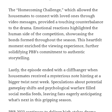
The “Homecoming Challenge,” which allowed the
housemates to connect with loved ones through
video messages, provided a touching counterbalance
to the drama. Emotional reactions highlighted the
human side of the competition, showcasing the
bonds formed throughout the season. This heartfelt
moment enriched the viewing experience, further
solidifying PBB’s commitment to authentic
storytelling.
Lastly, the episode ended with a cliffhanger when
housemates received a mysterious note hinting at a
bigger twist next week. Speculations about potential
gameplay shifts and psychological warfare filled
social media feeds, leaving fans eagerly anticipating
what’s next in this gripping season.
PBB 2023 continues to deliver high-stakes drama,