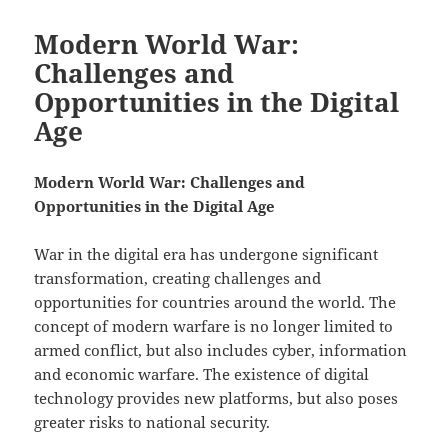
Modern World War:
Challenges and
Opportunities in the Digital
Age
Modern World War: Challenges and
Opportunities in the Digital Age
War in the digital era has undergone significant
transformation, creating challenges and
opportunities for countries around the world. The
concept of modern warfare is no longer limited to
armed conflict, but also includes cyber, information
and economic warfare. The existence of digital
technology provides new platforms, but also poses
greater risks to national security.