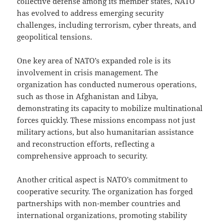
collective defense among its member states, NATO
has evolved to address emerging security
challenges, including terrorism, cyber threats, and
geopolitical tensions.
One key area of NATO’s expanded role is its
involvement in crisis management. The
organization has conducted numerous operations,
such as those in Afghanistan and Libya,
demonstrating its capacity to mobilize multinational
forces quickly. These missions encompass not just
military actions, but also humanitarian assistance
and reconstruction efforts, reflecting a
comprehensive approach to security.
Another critical aspect is NATO’s commitment to
cooperative security. The organization has forged
partnerships with non-member countries and
international organizations, promoting stability