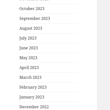
October 2023
September 2023
August 2023
July 2023
June 2023
May 2023
April 2023
March 2023
February 2023
January 2023
December 2022