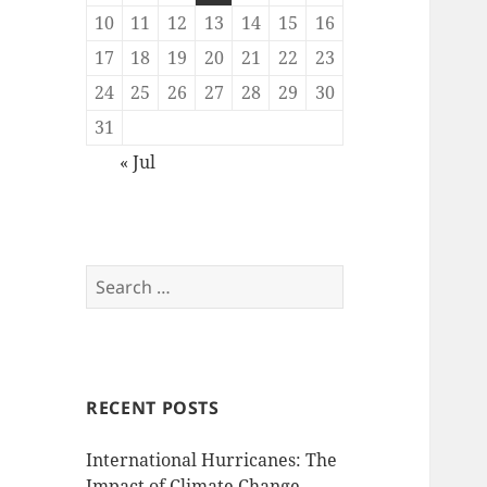
10
11
12
13
14
15
16
17
18
19
20
21
22
23
24
25
26
27
28
29
30
31
« Jul
Search
for:
RECENT POSTS
International Hurricanes: The
Impact of Climate Change