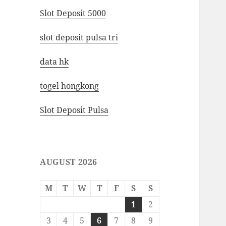
Slot Deposit 5000
slot deposit pulsa tri
data hk
togel hongkong
Slot Deposit Pulsa
AUGUST 2026
M
T
W
T
F
S
S
1
2
3
4
5
6
7
8
9