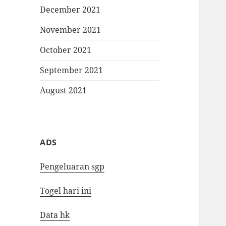
December 2021
November 2021
October 2021
September 2021
August 2021
ADS
Pengeluaran sgp
Togel hari ini
Data hk