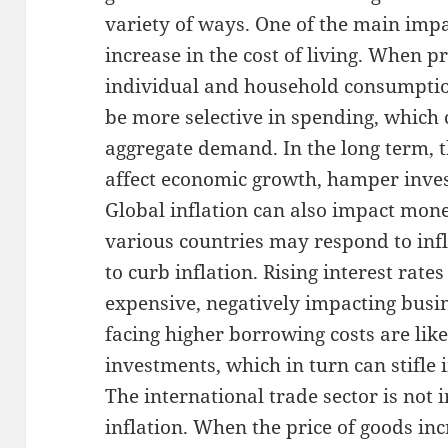
variety of ways. One of the main impac
increase in the cost of living. When pr
individual and household consumption 
be more selective in spending, which c
aggregate demand. In the long term, 
affect economic growth, hamper inves
Global inflation can also impact mone
various countries may respond to infla
to curb inflation. Rising interest rat
expensive, negatively impacting busi
facing higher borrowing costs are like
investments, which in turn can stifle
The international trade sector is no
inflation. When the price of goods inc