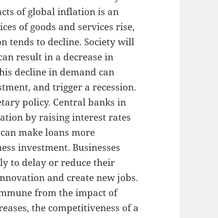
ts of global inflation is an
ices of goods and services rise,
tends to decline. Society will
an result in a decrease in
this decline in demand can
tment, and trigger a recession.
tary policy. Central banks in
tion by raising interest rates
es can make loans more
ness investment. Businesses
ly to delay or reduce their
 innovation and create new jobs.
t immune from the impact of
reases, the competitiveness of a