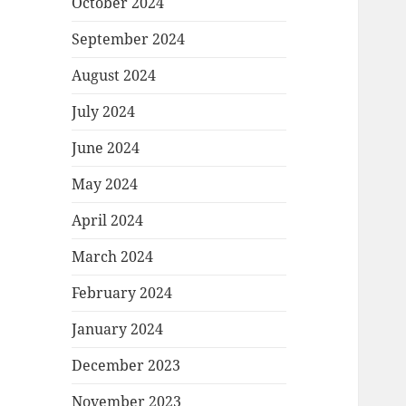
October 2024
September 2024
August 2024
July 2024
June 2024
May 2024
April 2024
March 2024
February 2024
January 2024
December 2023
November 2023