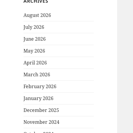
ARCHIVES
August 2026
July 2026
June 2026
May 2026
April 2026
March 2026
February 2026
January 2026
December 2025
November 2024