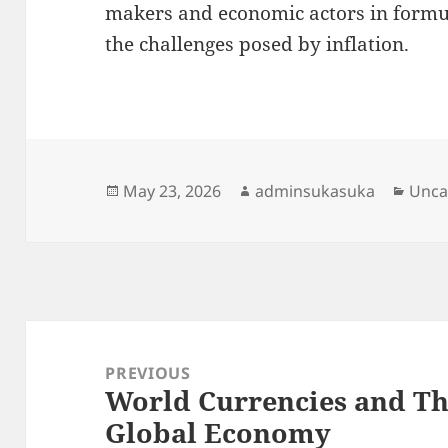
makers and economic actors in formul
the challenges posed by inflation.
Posted
Author
Cate
May 23, 2026
adminsukasuka
Unca
on
Post
navigation
PREVIOUS
World Currencies and Th
Previous
Global Economy
post: