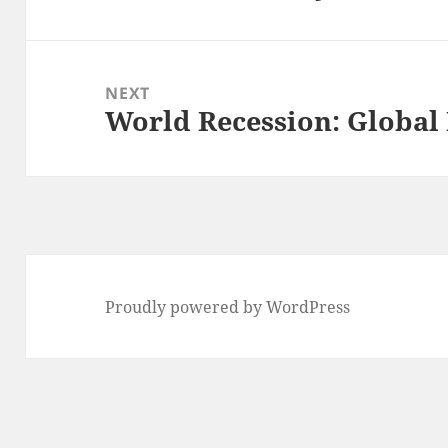
NEXT
World Recession: Global
Next
post:
Proudly powered by WordPress