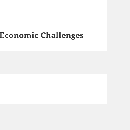
 Economic Challenges