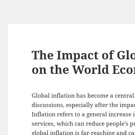
The Impact of Glo
on the World Ec
Global inflation has become a central
discussions, especially after the imp
Inflation refers to a general increase 
services, which can reduce people’s 
global inflation is far-reaching and c