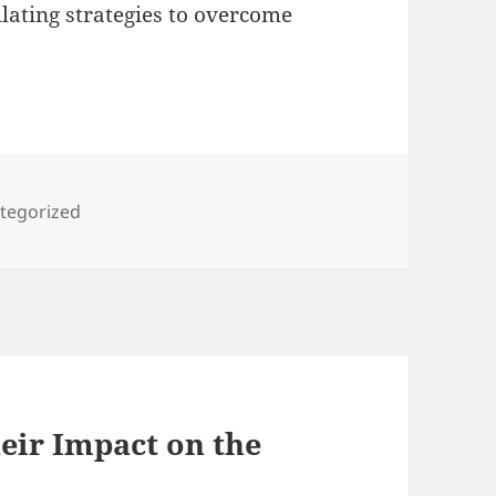
ating strategies to overcome
gories
tegorized
eir Impact on the