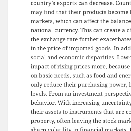
country’s exports can decrease. Count
may find that their products become l
markets, which can affect the balanc
national currency. This can create a c
the exchange rate further exacerbates
in the price of imported goods. In add
social and economic disparities. Low-
impact of rising prices more, because
on basic needs, such as food and ener
only reduce their purchasing power, 
levels. From an investment perspectiv
behavior. With increasing uncertainty
their assets to instruments that are c
property, often leaving the stock mark
sharp volatility in financial markets,