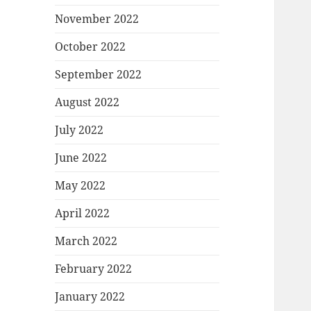
November 2022
October 2022
September 2022
August 2022
July 2022
June 2022
May 2022
April 2022
March 2022
February 2022
January 2022