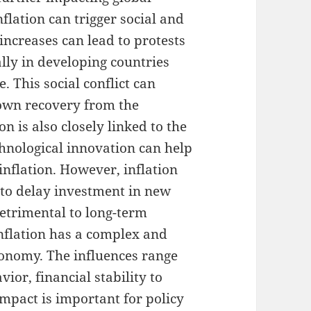
nflation can trigger social and
e increases can lead to protests
ally in developing countries
e. This social conflict can
down recovery from the
n is also closely linked to the
chnological innovation can help
inflation. However, inflation
to delay investment in new
 detrimental to long-term
inflation has a complex and
onomy. The influences range
or, financial stability to
mpact is important for policy