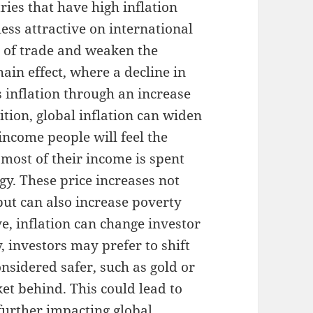
ries that have high inflation
ess attractive on international
e of trade and weaken the
hain effect, where a decline in
 inflation through an increase
ition, global inflation can widen
income people will feel the
 most of their income is spent
gy. These price increases not
but can also increase poverty
e, inflation can change investor
, investors may prefer to shift
onsidered safer, such as gold or
et behind. This could lead to
 further impacting global