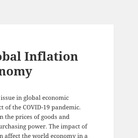
bal Inflation
onomy
 issue in global economic
act of the COVID-19 pandemic.
in the prices of goods and
purchasing power. The impact of
an affect the world economy in a