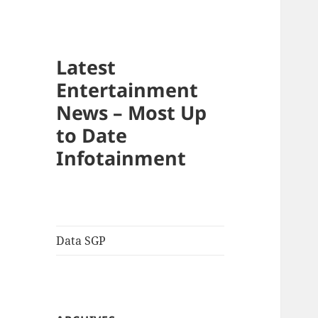
Latest
Entertainment
News – Most Up
to Date
Infotainment
Data SGP