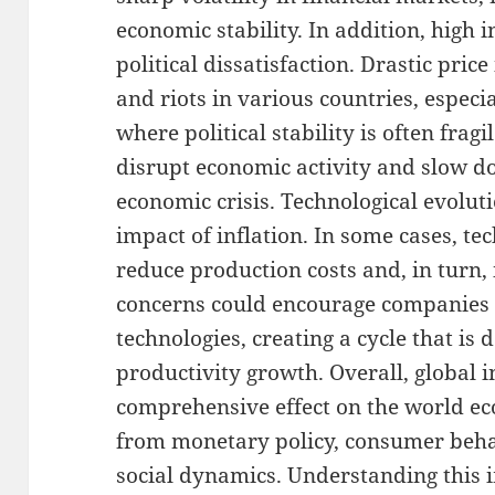
economic stability. In addition, high i
political dissatisfaction. Drastic pric
and riots in various countries, especi
where political stability is often fragil
disrupt economic activity and slow 
economic crisis. Technological evolutio
impact of inflation. In some cases, te
reduce production costs and, in turn, 
concerns could encourage companies 
technologies, creating a cycle that is
productivity growth. Overall, global 
comprehensive effect on the world ec
from monetary policy, consumer behavi
social dynamics. Understanding this i