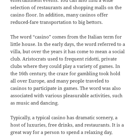
entertainment events. You can also find a wide
selection of restaurants and shopping malls on the
casino floor. In addition, many casinos offer
reduced-fare transportation to big bettors.
The word “casino” comes from the Italian term for
little house. In the early days, the word referred to a
villa, but over the years it has come to mean a social
club. Aristocrats used to frequent ridotti, private
clubs where they could play a variety of games. In
the 16th century, the craze for gambling took hold
all over Europe, and many people traveled to
casinos to participate in games. The word was also
associated with various pleasurable activities, such
as music and dancing.
Typically, a typical casino has dramatic scenery, a
host of luxuries, free drinks, and restaurants. It is a
great way for a person to spend a relaxing day,