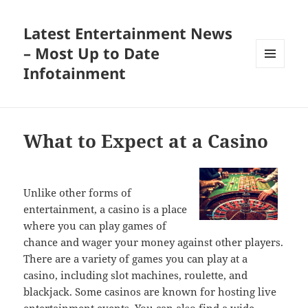
Latest Entertainment News
– Most Up to Date
Infotainment
MENU
AND
WIDGETS
What to Expect at a Casino
Unlike other forms of
entertainment, a casino is a place
where you can play games of
chance and wager your money against other players.
There are a variety of games you can play at a
casino, including slot machines, roulette, and
blackjack. Some casinos are known for hosting live