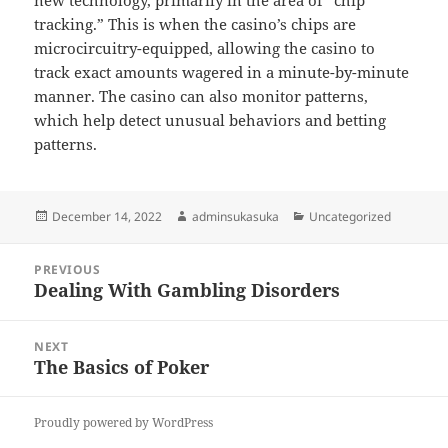
new technology, primarily in the area of “chip
tracking.” This is when the casino’s chips are
microcircuitry-equipped, allowing the casino to
track exact amounts wagered in a minute-by-minute
manner. The casino can also monitor patterns,
which help detect unusual behaviors and betting
patterns.
Posted
Author
Categories
December 14, 2022
adminsukasuka
Uncategorized
on
Post
PREVIOUS
navigation
Dealing With Gambling Disorders
Previous
post:
NEXT
The Basics of Poker
Next
post:
Proudly powered by WordPress