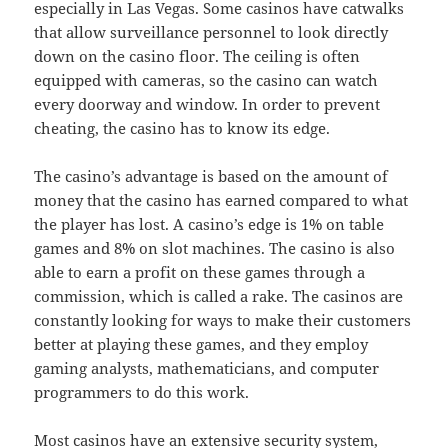
especially in Las Vegas. Some casinos have catwalks
that allow surveillance personnel to look directly
down on the casino floor. The ceiling is often
equipped with cameras, so the casino can watch
every doorway and window. In order to prevent
cheating, the casino has to know its edge.
The casino’s advantage is based on the amount of
money that the casino has earned compared to what
the player has lost. A casino’s edge is 1% on table
games and 8% on slot machines. The casino is also
able to earn a profit on these games through a
commission, which is called a rake. The casinos are
constantly looking for ways to make their customers
better at playing these games, and they employ
gaming analysts, mathematicians, and computer
programmers to do this work.
Most casinos have an extensive security system,