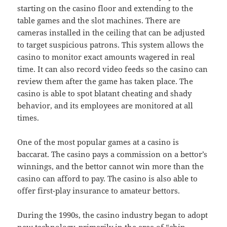
starting on the casino floor and extending to the
table games and the slot machines. There are
cameras installed in the ceiling that can be adjusted
to target suspicious patrons. This system allows the
casino to monitor exact amounts wagered in real
time. It can also record video feeds so the casino can
review them after the game has taken place. The
casino is able to spot blatant cheating and shady
behavior, and its employees are monitored at all
times.
One of the most popular games at a casino is
baccarat. The casino pays a commission on a bettor’s
winnings, and the bettor cannot win more than the
casino can afford to pay. The casino is also able to
offer first-play insurance to amateur bettors.
During the 1990s, the casino industry began to adopt