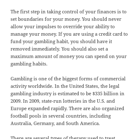
The first step in taking control of your finances is to
set boundaries for your money. You should never
allow your impulses to override your ability to
manage your money. If you are using a credit card to
fund your gambling habit, you should have it
removed immediately. You should also set a
maximum amount of money you can spend on your
gambling habits.
Gambling is one of the biggest forms of commercial
activity worldwide. In the United States, the legal
gambling industry is estimated to be $335 billion in
2009. In 2009, state-run lotteries in the U.S. and
Europe expanded rapidly. There are also organized
football pools in several countries, including
Australia, Germany, and South America.
There are several types of therapy used to treat