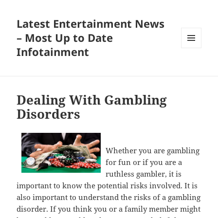
Latest Entertainment News
– Most Up to Date
Infotainment
MENU
AND
WIDGETS
Dealing With Gambling
Disorders
Whether you are gambling
for fun or if you are a
ruthless gambler, it is
important to know the potential risks involved. It is
also important to understand the risks of a gambling
disorder. If you think you or a family member might