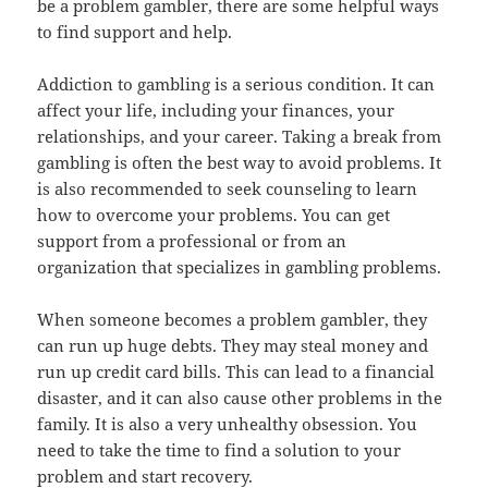
be a problem gambler, there are some helpful ways
to find support and help.
Addiction to gambling is a serious condition. It can
affect your life, including your finances, your
relationships, and your career. Taking a break from
gambling is often the best way to avoid problems. It
is also recommended to seek counseling to learn
how to overcome your problems. You can get
support from a professional or from an
organization that specializes in gambling problems.
When someone becomes a problem gambler, they
can run up huge debts. They may steal money and
run up credit card bills. This can lead to a financial
disaster, and it can also cause other problems in the
family. It is also a very unhealthy obsession. You
need to take the time to find a solution to your
problem and start recovery.