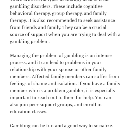
gambling disorders. These include cognitive
behavioral therapy, group therapy, and family
therapy. It is also recommended to seek assistance
from friends and family. They can be a crucial
source of support when you are trying to deal with a
gambling problem.
Managing the problem of gambling is an intense
process, and it can lead to problems in your
relationship with your spouse or other family
members. Affected family members can suffer from
feelings of shame and isolation. If you have a family
member who is a problem gambler, it is especially
important to reach out to them for help. You can
also join peer support groups, and enroll in
education classes.
Gambling can be fun and a good way to socialize.