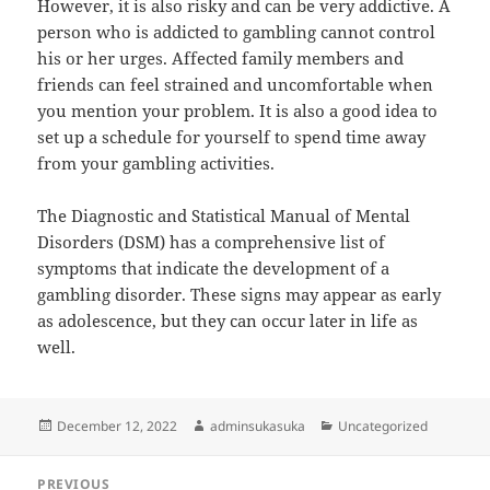
However, it is also risky and can be very addictive. A
person who is addicted to gambling cannot control
his or her urges. Affected family members and
friends can feel strained and uncomfortable when
you mention your problem. It is also a good idea to
set up a schedule for yourself to spend time away
from your gambling activities.
The Diagnostic and Statistical Manual of Mental
Disorders (DSM) has a comprehensive list of
symptoms that indicate the development of a
gambling disorder. These signs may appear as early
as adolescence, but they can occur later in life as
well.
Posted
Author
Categories
December 12, 2022
adminsukasuka
Uncategorized
on
Post
PREVIOUS