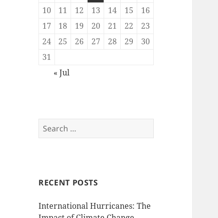
10
11
12
13
14
15
16
17
18
19
20
21
22
23
24
25
26
27
28
29
30
31
« Jul
Search
for:
RECENT POSTS
International Hurricanes: The
Impact of Climate Change