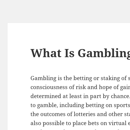
What Is Gamblin
Gambling is the betting or staking of
consciousness of risk and hope of gain
determined at least in part by chanc
to gamble, including betting on sport
the outcomes of lotteries and other sta
also possible to place bets on virtual