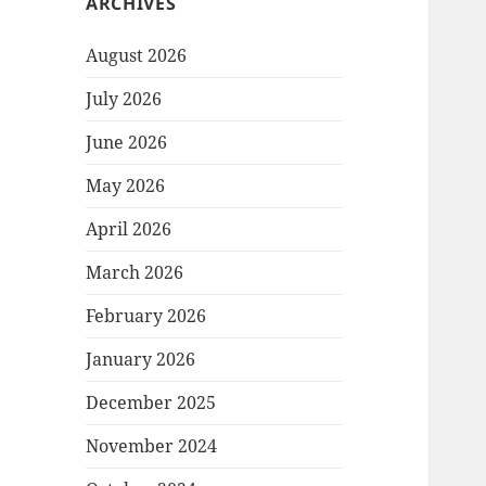
ARCHIVES
August 2026
July 2026
June 2026
May 2026
April 2026
March 2026
February 2026
January 2026
December 2025
November 2024