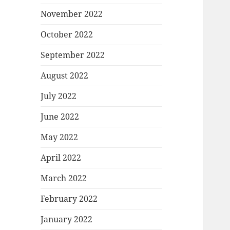
November 2022
October 2022
September 2022
August 2022
July 2022
June 2022
May 2022
April 2022
March 2022
February 2022
January 2022