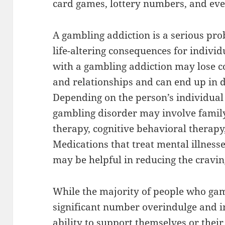
card games, lottery numbers, and ev
A gambling addiction is a serious pr
life-altering consequences for individ
with a gambling addiction may lose co
and relationships and can end up in 
Depending on the person’s individual
gambling disorder may involve famil
therapy, cognitive behavioral therapy
Medications that treat mental illnesse
may be helpful in reducing the cravin
While the majority of people who gam
significant number overindulge and in
ability to support themselves or their