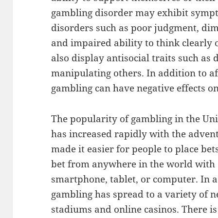
gambling disorder may exhibit sympt
disorders such as poor judgment, dim
and impaired ability to think clearly
also display antisocial traits such as 
manipulating others. In addition to af
gambling can have negative effects o
The popularity of gambling in the Uni
has increased rapidly with the advent
made it easier for people to place bets
bet from anywhere in the world with 
smartphone, tablet, or computer. In ad
gambling has spread to a variety of n
stadiums and online casinos. There is