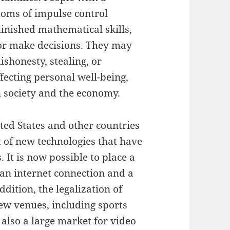
oms of impulse control
inished mathematical skills,
 or make decisions. They may
dishonesty, stealing, or
fecting personal well-being,
n society and the economy.
ted States and other countries
 of new technologies that have
. It is now possible to place a
an internet connection and a
dition, the legalization of
ew venues, including sports
 also a large market for video