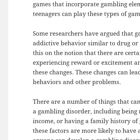
games that incorporate gambling ele
teenagers can play these types of gam
Some researchers have argued that g
addictive behavior similar to drug or
this on the notion that there are certa
experiencing reward or excitement an
these changes. These changes can lea
behaviors and other problems.
There are a number of things that can
a gambling disorder, including being
income, or having a family history of
these factors are more likely to have