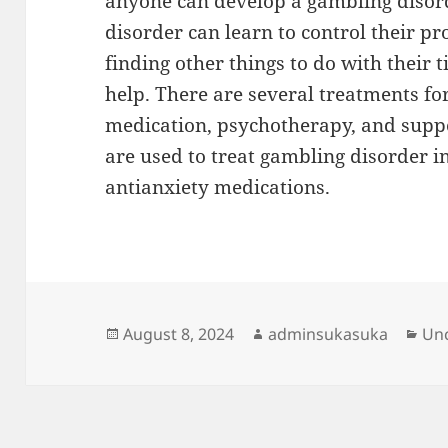
anyone can develop a gambling disor
disorder can learn to control their p
finding other things to do with their 
help. There are several treatments fo
medication, psychotherapy, and suppo
are used to treat gambling disorder 
antianxiety medications.
Posted
Author
Cat
August 8, 2024
adminsukasuka
Un
on