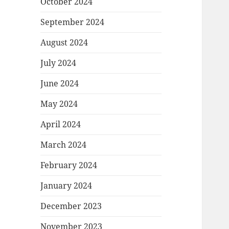
October 2024
September 2024
August 2024
July 2024
June 2024
May 2024
April 2024
March 2024
February 2024
January 2024
December 2023
November 2023