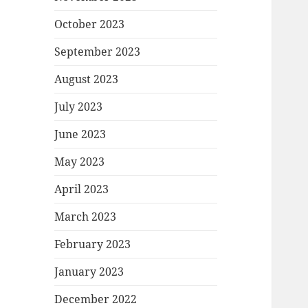
October 2023
September 2023
August 2023
July 2023
June 2023
May 2023
April 2023
March 2023
February 2023
January 2023
December 2022