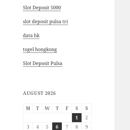
Slot Deposit 5000
slot deposit pulsa tri
data hk
togel hongkong
Slot Deposit Pulsa
AUGUST 2026
M
T
W
T
F
S
S
1
2
3
4
5
6
7
8
9