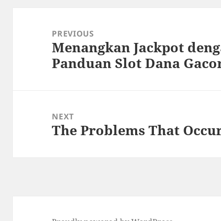
Post
navigation
PREVIOUS
Menangkan Jackpot deng
Previous
Panduan Slot Dana Gacor
post:
NEXT
The Problems That Occur
Next
post: