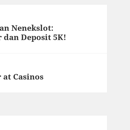
an Nenekslot:
 dan Deposit 5K!
 at Casinos