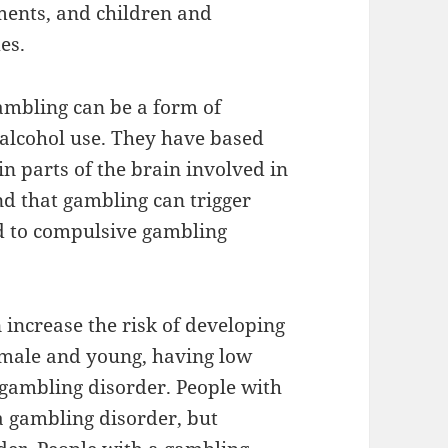
ments, and children and
es.
ambling can be a form of
 alcohol use. They have based
in parts of the brain involved in
d that gambling can trigger
d to compulsive gambling
 increase the risk of developing
 male and young, having low
 gambling disorder. People with
 a gambling disorder, but