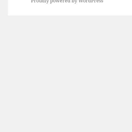
Proudly powered by WordPress