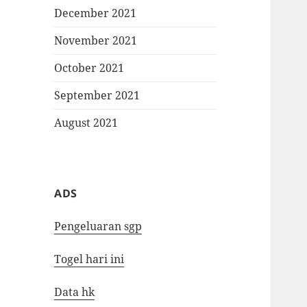
December 2021
November 2021
October 2021
September 2021
August 2021
ADS
Pengeluaran sgp
Togel hari ini
Data hk