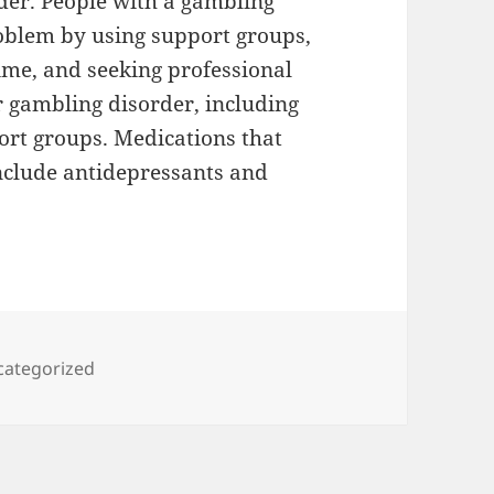
der. People with a gambling
roblem by using support groups,
time, and seeking professional
r gambling disorder, including
rt groups. Medications that
include antidepressants and
egories
categorized