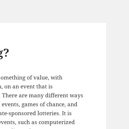
g?
 something of value, with
, on an event that is
e. There are many different ways
s events, games of chance, and
te-sponsored lotteries. It is
 events, such as computerized