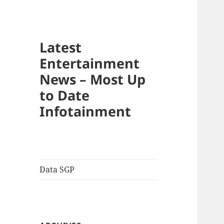
Latest
Entertainment
News – Most Up
to Date
Infotainment
Data SGP