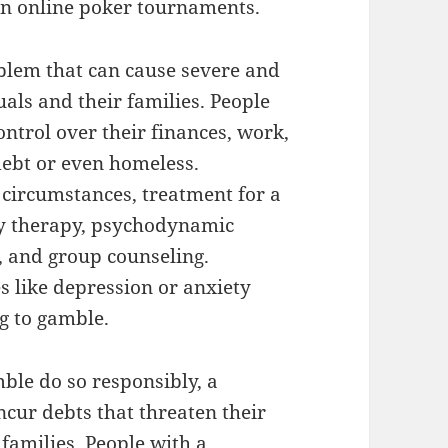
en online poker tournaments.
oblem that can cause severe and
uals and their families. People
ntrol over their finances, work,
debt or even homeless.
 circumstances, treatment for a
y therapy, psychodynamic
, and group counseling.
s like depression or anxiety
g to gamble.
ble do so responsibly, a
cur debts that threaten their
 families. People with a