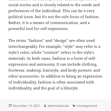
social norms and is closely related to the needs and
preferences of the individual. This can be a very
political issue, but it’s not the sole focus of fashion.
Rather, it is a means of communication, and a
powerful tool for self-expression.
The terms “fashion” and “design” are often used
interchangeably. For example, “style” may refer to a
style’s color, while “couture” refers to the style’s
materials. In both cases, fashion is a form of self-
expression and autonomy. It can include clothing,
footwear, makeup, hairstyle, and body posture, and
other accessories. In addition to being an expression
of individuality, fashion is often associated with
individuality, and the goal of a lifestyle.
Posted
Author
Categories
December 14, 2021
adminsukasuka
Uncategorized
on