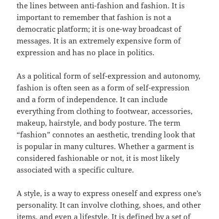
the lines between anti-fashion and fashion. It is
important to remember that fashion is not a
democratic platform; it is one-way broadcast of
messages. It is an extremely expensive form of
expression and has no place in politics.
As a political form of self-expression and autonomy,
fashion is often seen as a form of self-expression
and a form of independence. It can include
everything from clothing to footwear, accessories,
makeup, hairstyle, and body posture. The term
“fashion” connotes an aesthetic, trending look that
is popular in many cultures. Whether a garment is
considered fashionable or not, it is most likely
associated with a specific culture.
A style, is a way to express oneself and express one’s
personality. It can involve clothing, shoes, and other
items, and even a lifestyle. It is defined by a set of