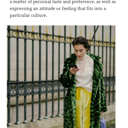
a matter of personal taste and preference, as well as
expressing an attitude or feeling that fits into a
particular culture.