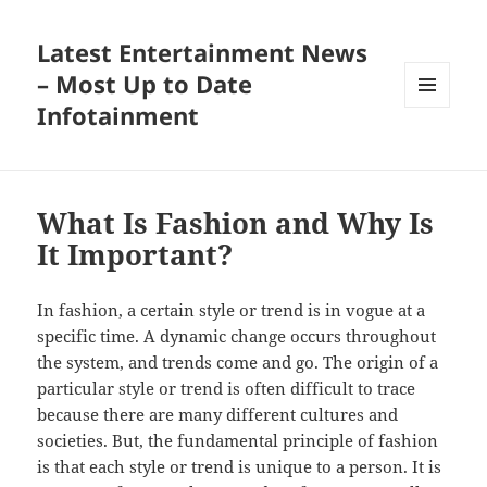
Latest Entertainment News
– Most Up to Date
Infotainment
MENU
AND
WIDGETS
What Is Fashion and Why Is
It Important?
In fashion, a certain style or trend is in vogue at a
specific time. A dynamic change occurs throughout
the system, and trends come and go. The origin of a
particular style or trend is often difficult to trace
because there are many different cultures and
societies. But, the fundamental principle of fashion
is that each style or trend is unique to a person. It is