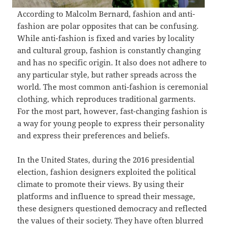
According to Malcolm Bernard, fashion and anti-
fashion are polar opposites that can be confusing.
While anti-fashion is fixed and varies by locality
and cultural group, fashion is constantly changing
and has no specific origin. It also does not adhere to
any particular style, but rather spreads across the
world. The most common anti-fashion is ceremonial
clothing, which reproduces traditional garments.
For the most part, however, fast-changing fashion is
a way for young people to express their personality
and express their preferences and beliefs.
In the United States, during the 2016 presidential
election, fashion designers exploited the political
climate to promote their views. By using their
platforms and influence to spread their message,
these designers questioned democracy and reflected
the values of their society. They have often blurred