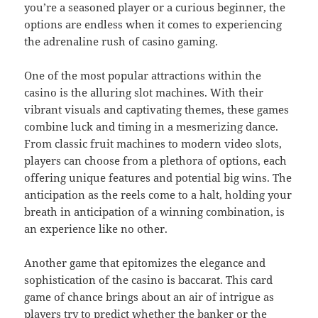
you’re a seasoned player or a curious beginner, the
options are endless when it comes to experiencing
the adrenaline rush of casino gaming.
One of the most popular attractions within the
casino is the alluring slot machines. With their
vibrant visuals and captivating themes, these games
combine luck and timing in a mesmerizing dance.
From classic fruit machines to modern video slots,
players can choose from a plethora of options, each
offering unique features and potential big wins. The
anticipation as the reels come to a halt, holding your
breath in anticipation of a winning combination, is
an experience like no other.
Another game that epitomizes the elegance and
sophistication of the casino is baccarat. This card
game of chance brings about an air of intrigue as
players try to predict whether the banker or the