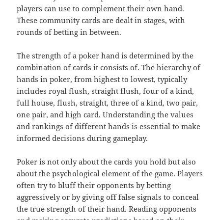
players can use to complement their own hand.
These community cards are dealt in stages, with
rounds of betting in between.
The strength of a poker hand is determined by the
combination of cards it consists of. The hierarchy of
hands in poker, from highest to lowest, typically
includes royal flush, straight flush, four of a kind,
full house, flush, straight, three of a kind, two pair,
one pair, and high card. Understanding the values
and rankings of different hands is essential to make
informed decisions during gameplay.
Poker is not only about the cards you hold but also
about the psychological element of the game. Players
often try to bluff their opponents by betting
aggressively or by giving off false signals to conceal
the true strength of their hand. Reading opponents