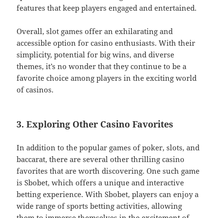
features that keep players engaged and entertained.
Overall, slot games offer an exhilarating and
accessible option for casino enthusiasts. With their
simplicity, potential for big wins, and diverse
themes, it’s no wonder that they continue to be a
favorite choice among players in the exciting world
of casinos.
3. Exploring Other Casino Favorites
In addition to the popular games of poker, slots, and
baccarat, there are several other thrilling casino
favorites that are worth discovering. One such game
is Sbobet, which offers a unique and interactive
betting experience. With Sbobet, players can enjoy a
wide range of sports betting activities, allowing
them to immerse themselves in the excitement of