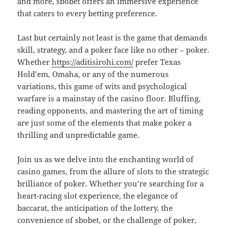
and more, sbobet offers an immersive experience
that caters to every betting preference.
Last but certainly not least is the game that demands
skill, strategy, and a poker face like no other – poker.
Whether
https://aditisirohi.com/
prefer Texas
Hold’em, Omaha, or any of the numerous
variations, this game of wits and psychological
warfare is a mainstay of the casino floor. Bluffing,
reading opponents, and mastering the art of timing
are just some of the elements that make poker a
thrilling and unpredictable game.
Join us as we delve into the enchanting world of
casino games, from the allure of slots to the strategic
brilliance of poker. Whether you’re searching for a
heart-racing slot experience, the elegance of
baccarat, the anticipation of the lottery, the
convenience of sbobet, or the challenge of poker,