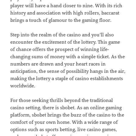
player will have a hand closer to nine. With its rich
history and association with high rollers, baccarat
brings a touch of glamour to the gaming floor.
Step into the realm of the casino and you’ll also
encounter the excitement of the lottery. This game
of chance offers the prospect of winning life-
changing sums of money with a simple ticket. As the
numbers are drawn and your heart races in
anticipation, the sense of possibility hangs in the air,
making the lottery a staple of casino establishments
worldwide.
For those seeking thrills beyond the traditional
casino setting, there is sbobet. As an online gaming
platform, sbobet brings the buzz of the casino to the
comfort of your own home. With a wide range of
options such as sports betting, live casino games,