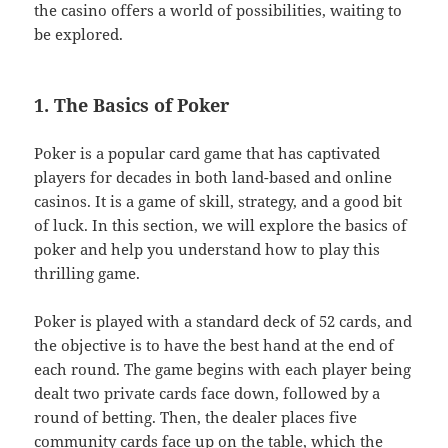
the casino offers a world of possibilities, waiting to
be explored.
1. The Basics of Poker
Poker is a popular card game that has captivated
players for decades in both land-based and online
casinos. It is a game of skill, strategy, and a good bit
of luck. In this section, we will explore the basics of
poker and help you understand how to play this
thrilling game.
Poker is played with a standard deck of 52 cards, and
the objective is to have the best hand at the end of
each round. The game begins with each player being
dealt two private cards face down, followed by a
round of betting. Then, the dealer places five
community cards face up on the table, which the