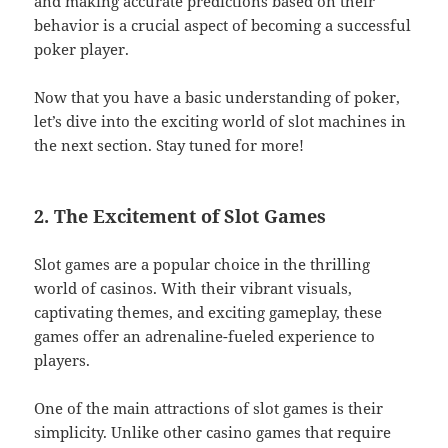
and making accurate predictions based on their
behavior is a crucial aspect of becoming a successful
poker player.
Now that you have a basic understanding of poker,
let’s dive into the exciting world of slot machines in
the next section. Stay tuned for more!
2. The Excitement of Slot Games
Slot games are a popular choice in the thrilling
world of casinos. With their vibrant visuals,
captivating themes, and exciting gameplay, these
games offer an adrenaline-fueled experience to
players.
One of the main attractions of slot games is their
simplicity. Unlike other casino games that require