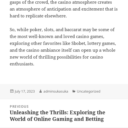
gasps of the crowd, the casino atmosphere creates
an atmosphere of anticipation and excitement that is
hard to replicate elsewhere.
So, while poker, slots, and baccarat may be some of
the most well-known and loved casino games,
exploring other favorites like Sbobet, lottery games,
and the casino ambiance itself can open up a whole
new world of thrilling possibilities for casino
enthusiasts.
Posted
Author
Categories
July 17, 2023
adminsukasuka
Uncategorized
on
Post
PREVIOUS
navigation
Unleashing the Thrills: Exploring the
Previous
World of Online Gaming and Betting
post: