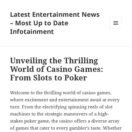
Latest Entertainment News
– Most Up to Date
Infotainment
MENU
AND
WIDGETS
Unveiling the Thrilling
World of Casino Games:
From Slots to Poker
Welcome to the thrilling world of casino games,
where excitement and entertainment await at every
turn. From the electrifying spinning reels of slot
machines to the strategic maneuvers of a high-
stakes poker game, the casino offers a diverse array
of games that cater to every gambler’s taste. Whether