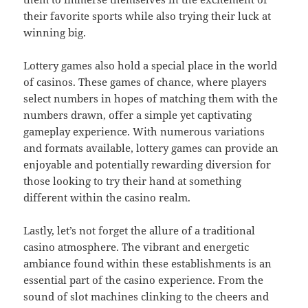
their favorite sports while also trying their luck at
winning big.
Lottery games also hold a special place in the world
of casinos. These games of chance, where players
select numbers in hopes of matching them with the
numbers drawn, offer a simple yet captivating
gameplay experience. With numerous variations
and formats available, lottery games can provide an
enjoyable and potentially rewarding diversion for
those looking to try their hand at something
different within the casino realm.
Lastly, let’s not forget the allure of a traditional
casino atmosphere. The vibrant and energetic
ambiance found within these establishments is an
essential part of the casino experience. From the
sound of slot machines clinking to the cheers and