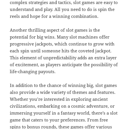
complex strategies and tactics, slot games are easy to
understand and play. All you need to do is spin the
reels and hope for a winning combination.
Another thrilling aspect of slot games is the
potential for big wins. Many slot machines offer
progressive jackpots, which continue to grow with
each spin until someone hits the coveted jackpot.
This element of unpredictability adds an extra layer
of excitement, as players anticipate the possibility of
life-changing payouts.
In addition to the chance of winning big, slot games
also provide a wide variety of themes and features.
Whether you’re interested in exploring ancient
civilizations, embarking on a cosmic adventure, or
immersing yourself in a fantasy world, there’s a slot
game that caters to your preferences. From free
spins to bonus rounds, these games offer various