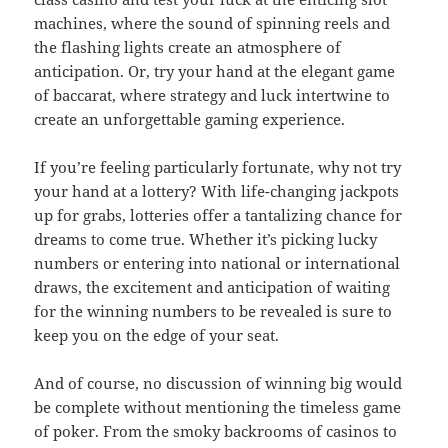
machines, where the sound of spinning reels and
the flashing lights create an atmosphere of
anticipation. Or, try your hand at the elegant game
of baccarat, where strategy and luck intertwine to
create an unforgettable gaming experience.
If you’re feeling particularly fortunate, why not try
your hand at a lottery? With life-changing jackpots
up for grabs, lotteries offer a tantalizing chance for
dreams to come true. Whether it’s picking lucky
numbers or entering into national or international
draws, the excitement and anticipation of waiting
for the winning numbers to be revealed is sure to
keep you on the edge of your seat.
And of course, no discussion of winning big would
be complete without mentioning the timeless game
of poker. From the smoky backrooms of casinos to