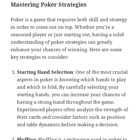
Mastering Poker Strategies
Poker is a game that requires both skill and strategy
in order to come out on top. Whether you’re a
seasoned player or just starting out, having a solid
understanding of poker strategies can greatly
enhance your chances of winning. Here are some
key strategies to consider:
Starting Hand Selection
: One of the most crucial
aspects in poker is knowing which hands to play
and which to fold. By carefully selecting your
starting hands, you can increase your chances of
having a strong hand throughout the game.
Experienced players often analyze the strength of
their cards and consider factors such as position
and table dynamics before making a decision.
Bluffing
: Bluffing is a technique used in poker to