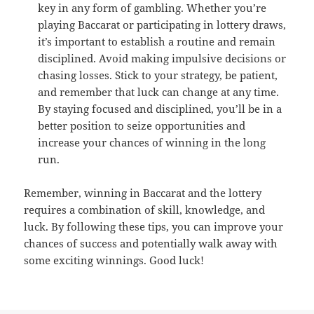
key in any form of gambling. Whether you’re
playing Baccarat or participating in lottery draws,
it’s important to establish a routine and remain
disciplined. Avoid making impulsive decisions or
chasing losses. Stick to your strategy, be patient,
and remember that luck can change at any time.
By staying focused and disciplined, you’ll be in a
better position to seize opportunities and
increase your chances of winning in the long
run.
Remember, winning in Baccarat and the lottery
requires a combination of skill, knowledge, and
luck. By following these tips, you can improve your
chances of success and potentially walk away with
some exciting winnings. Good luck!