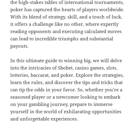
the high-stakes tables of international tournaments,
poker has captured the hearts of players worldwide.
With its blend of strategy, skill, and a touch of luck,
it offers a challenge like no other, where expertly
reading opponents and executing calculated moves
can lead to incredible triumphs and substantial
payouts.
In this ultimate guide to winning big, we will delve
into the intricacies of Sbobet, casino games, slots,
lotteries, baccarat, and poker. Explore the strategies,
learn the rules, and discover the tips and tricks that
can tip the odds in your favor. So, whether you’re a
seasoned player or a newcomer looking to embark
on your gambling journey, prepare to immerse
yourself in the world of exhilarating opportunities
and unforgettable experiences.