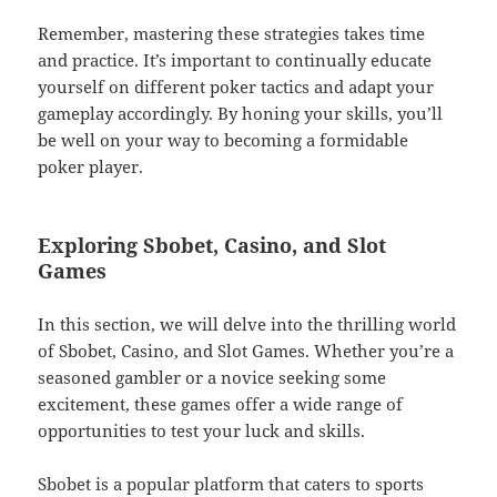
Remember, mastering these strategies takes time
and practice. It’s important to continually educate
yourself on different poker tactics and adapt your
gameplay accordingly. By honing your skills, you’ll
be well on your way to becoming a formidable
poker player.
Exploring Sbobet, Casino, and Slot
Games
In this section, we will delve into the thrilling world
of Sbobet, Casino, and Slot Games. Whether you’re a
seasoned gambler or a novice seeking some
excitement, these games offer a wide range of
opportunities to test your luck and skills.
Sbobet is a popular platform that caters to sports