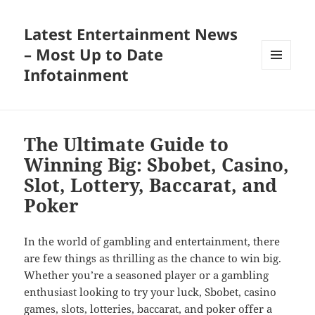
Latest Entertainment News
– Most Up to Date
Infotainment
MENU
AND
WIDGETS
The Ultimate Guide to
Winning Big: Sbobet, Casino,
Slot, Lottery, Baccarat, and
Poker
In the world of gambling and entertainment, there
are few things as thrilling as the chance to win big.
Whether you’re a seasoned player or a gambling
enthusiast looking to try your luck, Sbobet, casino
games, slots, lotteries, baccarat, and poker offer a