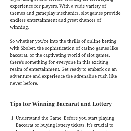
experience for players. With a wide variety of
themes and gameplay mechanics, slot games provide
endless entertainment and great chances of
winning.
So whether you’re into the thrills of online betting
with Sbobet, the sophistication of casino games like
baccarat, or the captivating world of slot games,
there’s something for everyone in this exciting
realm of entertainment. Get ready to embark on an
adventure and experience the adrenaline rush like
never before.
Tips for Winning Baccarat and Lottery
Understand the Game: Before you start playing
Baccarat or buying lottery tickets, it’s crucial to