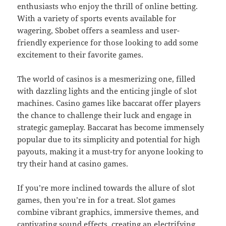
enthusiasts who enjoy the thrill of online betting.
With a variety of sports events available for
wagering, Sbobet offers a seamless and user-
friendly experience for those looking to add some
excitement to their favorite games.
The world of casinos is a mesmerizing one, filled
with dazzling lights and the enticing jingle of slot
machines. Casino games like baccarat offer players
the chance to challenge their luck and engage in
strategic gameplay. Baccarat has become immensely
popular due to its simplicity and potential for high
payouts, making it a must-try for anyone looking to
try their hand at casino games.
If you’re more inclined towards the allure of slot
games, then you’re in for a treat. Slot games
combine vibrant graphics, immersive themes, and
captivating sound effects, creating an electrifying