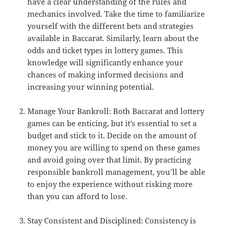
have a clear understanding of the rules and
mechanics involved. Take the time to familiarize
yourself with the different bets and strategies
available in Baccarat. Similarly, learn about the
odds and ticket types in lottery games. This
knowledge will significantly enhance your
chances of making informed decisions and
increasing your winning potential.
Manage Your Bankroll: Both Baccarat and lottery
games can be enticing, but it’s essential to set a
budget and stick to it. Decide on the amount of
money you are willing to spend on these games
and avoid going over that limit. By practicing
responsible bankroll management, you’ll be able
to enjoy the experience without risking more
than you can afford to lose.
Stay Consistent and Disciplined: Consistency is