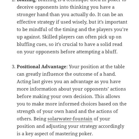
deceive opponents into thinking you have a
stronger hand than you actually do. It can be an
effective strategy if used wisely, but it’s important
to be mindful of the timing and the players you’re
up against. Skilled players can often pick up on
bluffing cues, so it’s crucial to have a solid read
on your opponents before attempting a bluff.
Positional Advantage
: Your position at the table
can greatly influence the outcome of a hand.
Acting last gives you an advantage as you have
more information about your opponents’ actions
before making your own decision. This allows
you to make more informed choices based on the
strength of your own hand and the actions of
others. Being
solarwater-fountain
of your
position and adjusting your strategy accordingly
is a key aspect of mastering poker.