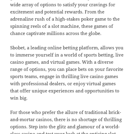
wide array of options to satisfy your cravings for
excitement and potential rewards. From the
adrenaline rush of a high-stakes poker game to the
spinning reels of a slot machine, these games of
chance captivate millions across the globe.
Sbobet, a leading online betting platform, allows you
to immerse yourself in a world of sports betting, live
casino games, and virtual games. With a diverse
range of options, you can place bets on your favorite
sports teams, engage in thrilling live casino games
with professional dealers, or enjoy virtual games
that offer unique experiences and opportunities to
win big.
For those who prefer the allure of traditional brick-
and-mortar casinos, there is no shortage of thrilling
options. Step into the glitz and glamour of a world-
class casino and test your luck at the enticing slot