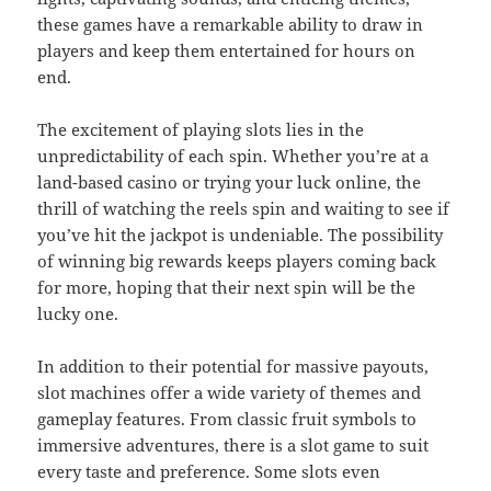
these games have a remarkable ability to draw in
players and keep them entertained for hours on
end.
The excitement of playing slots lies in the
unpredictability of each spin. Whether you’re at a
land-based casino or trying your luck online, the
thrill of watching the reels spin and waiting to see if
you’ve hit the jackpot is undeniable. The possibility
of winning big rewards keeps players coming back
for more, hoping that their next spin will be the
lucky one.
In addition to their potential for massive payouts,
slot machines offer a wide variety of themes and
gameplay features. From classic fruit symbols to
immersive adventures, there is a slot game to suit
every taste and preference. Some slots even