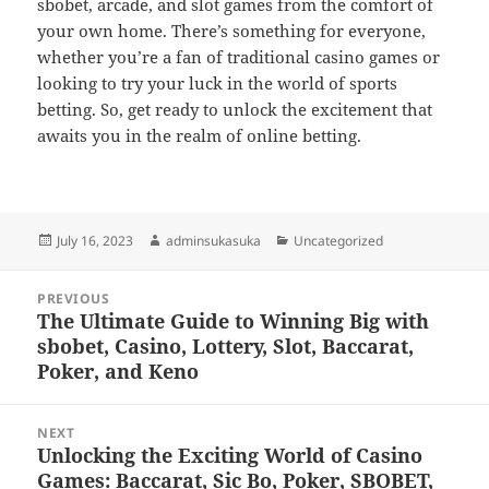
sbobet, arcade, and slot games from the comfort of
your own home. There’s something for everyone,
whether you’re a fan of traditional casino games or
looking to try your luck in the world of sports
betting. So, get ready to unlock the excitement that
awaits you in the realm of online betting.
Posted
Author
Categories
July 16, 2023
adminsukasuka
Uncategorized
on
Post
PREVIOUS
navigation
The Ultimate Guide to Winning Big with
Previous
sbobet, Casino, Lottery, Slot, Baccarat,
post:
Poker, and Keno
NEXT
Unlocking the Exciting World of Casino
Next
Games: Baccarat, Sic Bo, Poker, SBOBET,
post: