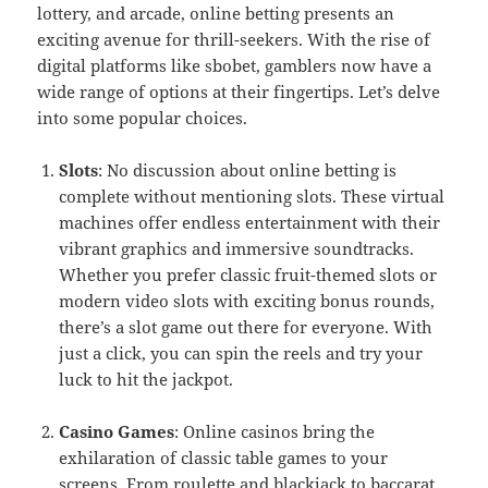
lottery, and arcade, online betting presents an
exciting avenue for thrill-seekers. With the rise of
digital platforms like sbobet, gamblers now have a
wide range of options at their fingertips. Let’s delve
into some popular choices.
Slots
: No discussion about online betting is
complete without mentioning slots. These virtual
machines offer endless entertainment with their
vibrant graphics and immersive soundtracks.
Whether you prefer classic fruit-themed slots or
modern video slots with exciting bonus rounds,
there’s a slot game out there for everyone. With
just a click, you can spin the reels and try your
luck to hit the jackpot.
Casino Games
: Online casinos bring the
exhilaration of classic table games to your
screens. From roulette and blackjack to baccarat