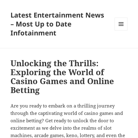
Latest Entertainment News
– Most Up to Date
Infotainment
MENU
AND
WIDGETS
Unlocking the Thrills:
Exploring the World of
Casino Games and Online
Betting
Are you ready to embark on a thrilling journey
through the captivating world of casino games and
online betting? Get ready to unlock the door to
excitement as we delve into the realms of slot
machines, arcade games, keno, lottery, and even the