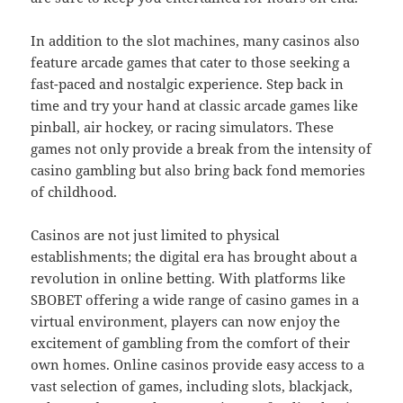
In addition to the slot machines, many casinos also
feature arcade games that cater to those seeking a
fast-paced and nostalgic experience. Step back in
time and try your hand at classic arcade games like
pinball, air hockey, or racing simulators. These
games not only provide a break from the intensity of
casino gambling but also bring back fond memories
of childhood.
Casinos are not just limited to physical
establishments; the digital era has brought about a
revolution in online betting. With platforms like
SBOBET offering a wide range of casino games in a
virtual environment, players can now enjoy the
excitement of gambling from the comfort of their
own homes. Online casinos provide easy access to a
vast selection of games, including slots, blackjack,