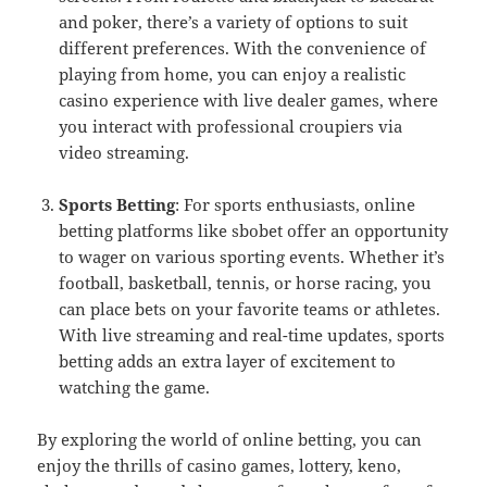
and poker, there’s a variety of options to suit
different preferences. With the convenience of
playing from home, you can enjoy a realistic
casino experience with live dealer games, where
you interact with professional croupiers via
video streaming.
Sports Betting
: For sports enthusiasts, online
betting platforms like sbobet offer an opportunity
to wager on various sporting events. Whether it’s
football, basketball, tennis, or horse racing, you
can place bets on your favorite teams or athletes.
With live streaming and real-time updates, sports
betting adds an extra layer of excitement to
watching the game.
By exploring the world of online betting, you can
enjoy the thrills of casino games, lottery, keno,