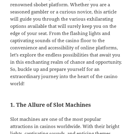
renowned sbobet platform. Whether you are a
seasoned gambler or a curious novice, this article
will guide you through the various exhilarating
options available that will surely keep you on the
edge of your seat. From the flashing lights and
captivating sounds of the casino floor to the
convenience and accessibility of online platforms,
let’s explore the endless possibilities that await you
in this enchanting realm of chance and opportunity.
So, buckle up and prepare yourself for an
extraordinary journey into the heart of the casino
world!
1. The Allure of Slot Machines
Slot machines are one of the most popular
attractions in casinos worldwide. With their bright
lights, captivating sounds, and enticing themes,