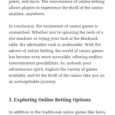
poker, and more. The convenience of online betting
allows players to experience the thrill of the casino
anytime, anywhere.
In conclusion, the excitement of casino games is
unmatched. Whether you’re spinning the reels of a
slot machine or trying your luck at the blackjack
table, the adrenaline rush is undeniable. With the
advent of online betting, the world of casino games
has become even more accessible, offering endless
entertainment possibilities. So, unleash your
adventurous spirit, explore the variety of games
available, and let the thrill of the casino take you on
an unforgettable journey.
3. Exploring Online Betting Options
In addition to the traditional casino games like keno,