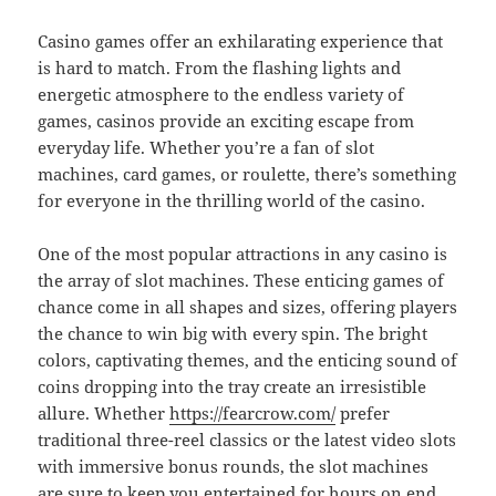
Casino games offer an exhilarating experience that
is hard to match. From the flashing lights and
energetic atmosphere to the endless variety of
games, casinos provide an exciting escape from
everyday life. Whether you’re a fan of slot
machines, card games, or roulette, there’s something
for everyone in the thrilling world of the casino.
One of the most popular attractions in any casino is
the array of slot machines. These enticing games of
chance come in all shapes and sizes, offering players
the chance to win big with every spin. The bright
colors, captivating themes, and the enticing sound of
coins dropping into the tray create an irresistible
allure. Whether
https://fearcrow.com/
prefer
traditional three-reel classics or the latest video slots
with immersive bonus rounds, the slot machines
are sure to keep you entertained for hours on end.