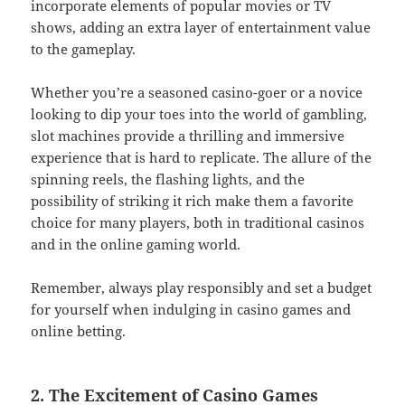
incorporate elements of popular movies or TV
shows, adding an extra layer of entertainment value
to the gameplay.
Whether you’re a seasoned casino-goer or a novice
looking to dip your toes into the world of gambling,
slot machines provide a thrilling and immersive
experience that is hard to replicate. The allure of the
spinning reels, the flashing lights, and the
possibility of striking it rich make them a favorite
choice for many players, both in traditional casinos
and in the online gaming world.
Remember, always play responsibly and set a budget
for yourself when indulging in casino games and
online betting.
2. The Excitement of Casino Games