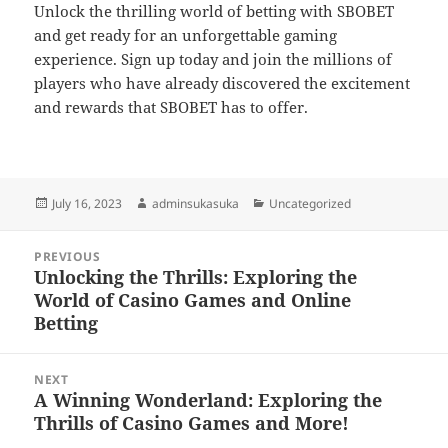
Unlock the thrilling world of betting with SBOBET
and get ready for an unforgettable gaming
experience. Sign up today and join the millions of
players who have already discovered the excitement
and rewards that SBOBET has to offer.
Posted
Author
Categories
July 16, 2023
adminsukasuka
Uncategorized
on
Post
PREVIOUS
navigation
Unlocking the Thrills: Exploring the
Previous
World of Casino Games and Online
post:
Betting
NEXT
A Winning Wonderland: Exploring the
Next
Thrills of Casino Games and More!
post: