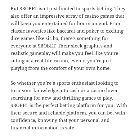
But SBOBET isn’t just limited to sports betting. They
also offer an impressive array of casino games that
will keep you entertained for hours on end. From
classic favorites like baccarat and poker to exciting
dice games like sic bo, there’s something for
everyone at SBOBET. Their sleek graphics and
realistic gameplay will make you feel like you’re
sitting at a real-life casino, even if you’re just
playing from the comfort of your own home.
So whether you’re a sports enthusiast looking to
turn your knowledge into cash or a casino lover
searching for new and thrilling games to play,
SBOBET is the perfect betting platform for you. With
their secure and reliable platform, you can bet with
confidence, knowing that your personal and
financial information is safe.