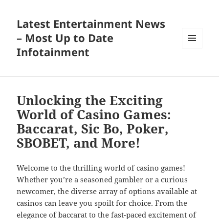
Latest Entertainment News
– Most Up to Date
Infotainment
MENU
AND
WIDGETS
Unlocking the Exciting
World of Casino Games:
Baccarat, Sic Bo, Poker,
SBOBET, and More!
Welcome to the thrilling world of casino games!
Whether you’re a seasoned gambler or a curious
newcomer, the diverse array of options available at
casinos can leave you spoilt for choice. From the
elegance of baccarat to the fast-paced excitement of