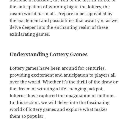
the anticipation of winning big in the lottery, the
casino world has it all. Prepare to be captivated by
the excitement and possibilities that await you as we
delve deeper into the enchanting realm of these
exhilarating games.
Understanding Lottery Games
Lottery games have been around for centuries,
providing excitement and anticipation to players all
over the world. Whether it’s the thrill of the draw or
the dream of winning a life-changing jackpot,
lotteries have captured the imagination of millions.
In this section, we will delve into the fascinating
world of lottery games and explore what makes
them so popular.