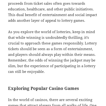
proceeds from ticket sales often goes towards
education, healthcare, and other public initiatives.
This dual benefit of entertainment and social impact
adds another layer of appeal to lottery games.
As you explore the world of lotteries, keep in mind
that while winning is undoubtedly thrilling, it’s
crucial to approach these games responsibly. Lottery
tickets should be seen as a form of entertainment,
and players should always play within their means.
Remember, the odds of winning the jackpot may be
slim, but the experience of participating in a lottery
can still be enjoyable.
Exploring Popular Casino Games
In the world of casinos, there are several exciting
games that attract players from all walks of life. One