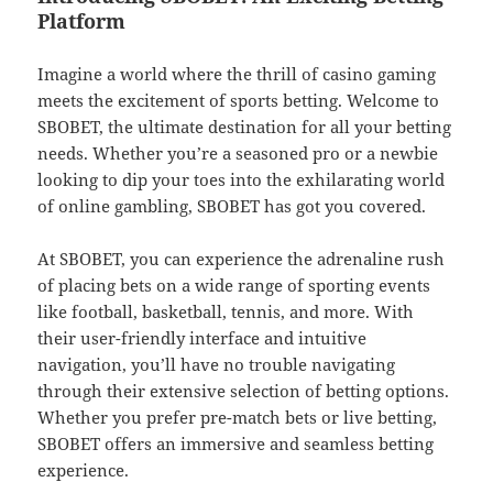
Platform
Imagine a world where the thrill of casino gaming
meets the excitement of sports betting. Welcome to
SBOBET, the ultimate destination for all your betting
needs. Whether you’re a seasoned pro or a newbie
looking to dip your toes into the exhilarating world
of online gambling, SBOBET has got you covered.
At SBOBET, you can experience the adrenaline rush
of placing bets on a wide range of sporting events
like football, basketball, tennis, and more. With
their user-friendly interface and intuitive
navigation, you’ll have no trouble navigating
through their extensive selection of betting options.
Whether you prefer pre-match bets or live betting,
SBOBET offers an immersive and seamless betting
experience.