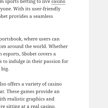
m sports betting to live
casino
yone. With its user-friendly
obet provides a seamless
 sportsbook, where users can
from around the world. Whether
ven esports, Sbobet covers a
s to indulge in their passion for
 big.
lso offers a variety of casino
rat. These games provide an
th realistic graphics and
e sitting at a real casino.