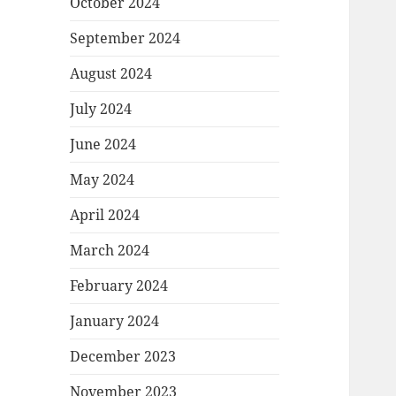
October 2024
September 2024
August 2024
July 2024
June 2024
May 2024
April 2024
March 2024
February 2024
January 2024
December 2023
November 2023