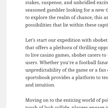
stakes, suspense, and unbridled exci
seasoned gambler looking for a new th
to explore the realm of chance, this ar
possibilities that lie within these cap
Let’s start our expedition with sbobe
that offers a plethora of thrilling op
to live casino games, sbobet caters to 
users. Whether you’re a football fana
unpredictability of the game or a fan 
sportsbook provides a platform to tes
and intuition.
Moving on to the enticing world of pok
touch of luck collide, players engage i