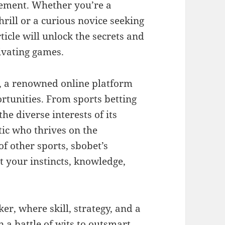
tement. Whether you’re a
rill or a curious novice seeking
ticle will unlock the secrets and
tivating games.
t, a renowned online platform
portunities. From sports betting
the diverse interests of its
tic who thrives on the
of other sports, sbobet’s
t your instincts, knowledge,
er, where skill, strategy, and a
n a battle of wits to outsmart