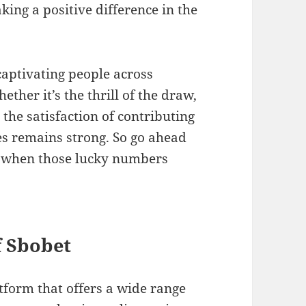
king a positive difference in the
 captivating people across
ther it’s the thrill of the draw,
 the satisfaction of contributing
ries remains strong. So go ahead
w when those lucky numbers
f Sbobet
atform that offers a wide range