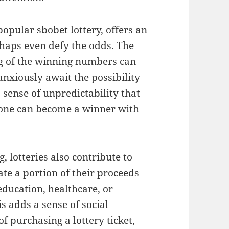
 popular sbobet lottery, offers an
rhaps even defy the odds. The
ng of the winning numbers can
anxiously await the possibility
s sense of unpredictability that
nyone can become a winner with
g, lotteries also contribute to
ate a portion of their proceeds
education, healthcare, or
 adds a sense of social
of purchasing a lottery ticket,