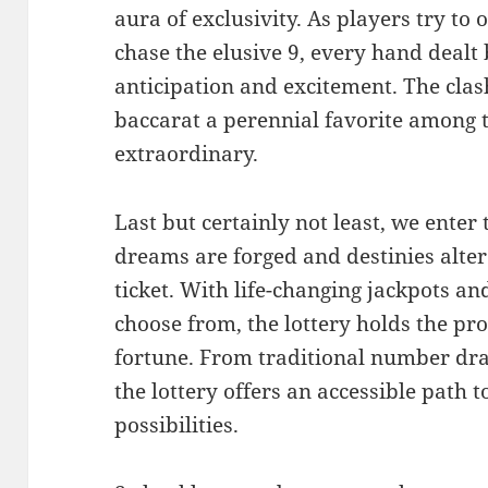
aura of exclusivity. As players try to
chase the elusive 9, every hand dealt b
anticipation and excitement. The clas
baccarat a perennial favorite among t
extraordinary.
Last but certainly not least, we enter
dreams are forged and destinies alter
ticket. With life-changing jackpots an
choose from, the lottery holds the pr
fortune. From traditional number dr
the lottery offers an accessible path 
possibilities.