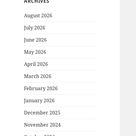
ARCHIVES
August 2026
July 2026
June 2026
May 2026
April 2026
March 2026
February 2026
January 2026
December 2025
November 2024