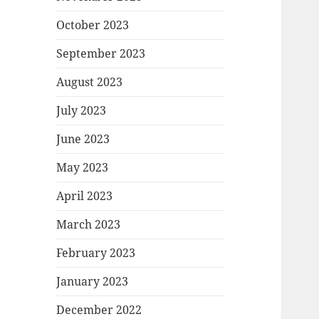
October 2023
September 2023
August 2023
July 2023
June 2023
May 2023
April 2023
March 2023
February 2023
January 2023
December 2022