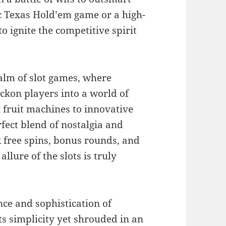
ic Texas Hold’em game or a high-
o ignite the competitive spirit
alm of slot games, where
ckon players into a world of
l fruit machines to innovative
rfect blend of nostalgia and
 free spins, bonus rounds, and
allure of the slots is truly
nce and sophistication of
s simplicity yet shrouded in an