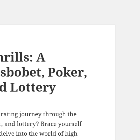
rills: A
sbobet, Poker,
nd Lottery
rating journey through the
t, and lottery? Brace yourself
delve into the world of high