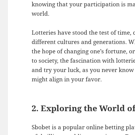
knowing that your participation is ma
world.
Lotteries have stood the test of time,
different cultures and generations. Whe
the hope of changing one’s fortune, or
to society, the fascination with lotte
and try your luck, as you never kno
might align in your favor.
2. Exploring the World o
Sbobet is a popular online betting pl