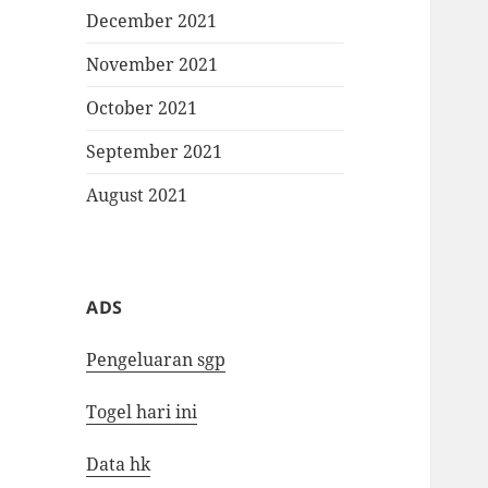
December 2021
November 2021
October 2021
September 2021
August 2021
ADS
Pengeluaran sgp
Togel hari ini
Data hk