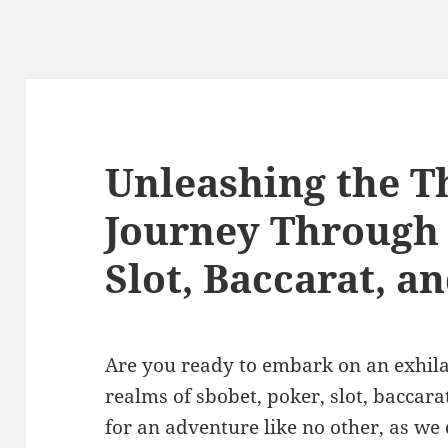
Unleashing the Th
Journey Through 
Slot, Baccarat, a
Are you ready to embark on an exhila
realms of sbobet, poker, slot, baccara
for an adventure like no other, as we 