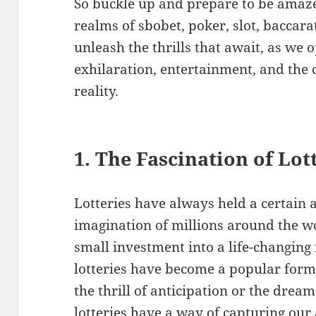
So buckle up and prepare to be amaz
realms of sbobet, poker, slot, baccarat
unleash the thrills that await, as we 
exhilaration, entertainment, and the 
reality.
1. The Fascination of Lot
Lotteries have always held a certain a
imagination of millions around the wo
small investment into a life-changing 
lotteries have become a popular form
the thrill of anticipation or the drea
lotteries have a way of capturing our 