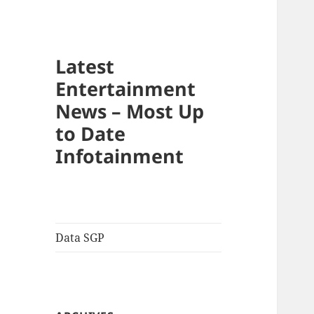
Latest
Entertainment
News – Most Up
to Date
Infotainment
Data SGP