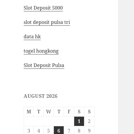
Slot Deposit 5000
slot deposit pulsa tri
data hk
togel hongkong
Slot Deposit Pulsa
AUGUST 2026
M
T
W
T
F
S
S
1
2
3
4
5
6
7
8
9