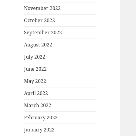
November 2022
October 2022
September 2022
August 2022
July 2022
June 2022
May 2022
April 2022
March 2022
February 2022
January 2022