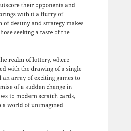
 outscore their opponents and
rings with it a flurry of
h of destiny and strategy makes
hose seeking a taste of the
 the realm of lottery, where
ed with the drawing of a single
d an array of exciting games to
omise of a sudden change in
aws to modern scratch cards,
to a world of unimagined