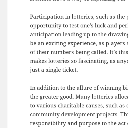
Participation in lotteries, such as the
opportunity to test one’s luck and pe
anticipation leading up to the drawi
be an exciting experience, as players 
of their numbers being called. It’s thi
makes lotteries so fascinating, as a
just a single ticket.
In addition to the allure of winning bi
the greater good. Many lotteries alloc
to various charitable causes, such as 
community development projects. This
responsibility and purpose to the act 