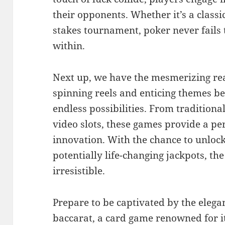
their opponents. Whether it’s a class
stakes tournament, poker never fails t
within.
Next up, we have the mesmerizing re
spinning reels and enticing themes be
endless possibilities. From traditiona
video slots, these games provide a pe
innovation. With the chance to unlock
potentially life-changing jackpots, the 
irresistible.
Prepare to be captivated by the elega
baccarat, a card game renowned for it