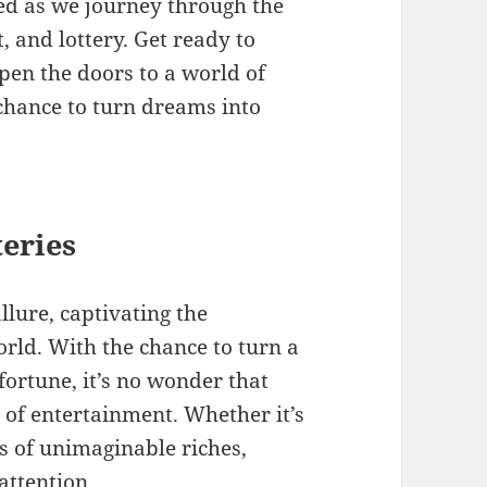
ed as we journey through the
, and lottery. Get ready to
open the doors to a world of
chance to turn dreams into
teries
llure, captivating the
rld. With the chance to turn a
fortune, it’s no wonder that
 of entertainment. Whether it’s
ms of unimaginable riches,
attention.