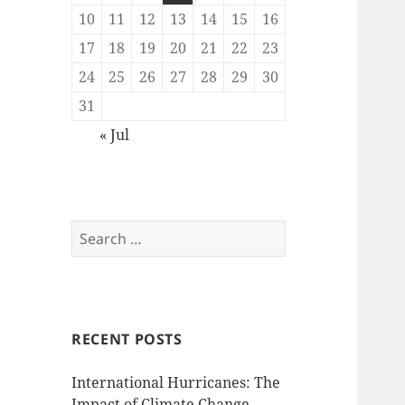
10
11
12
13
14
15
16
17
18
19
20
21
22
23
24
25
26
27
28
29
30
31
« Jul
Search
for:
RECENT POSTS
International Hurricanes: The
Impact of Climate Change