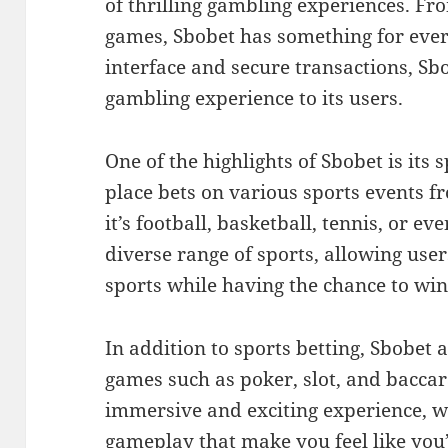
of thrilling gambling experiences. Fro
games, Sbobet has something for ever
interface and secure transactions, Sb
gambling experience to its users.
One of the highlights of Sbobet is its
place bets on various sports events 
it’s football, basketball, tennis, or e
diverse range of sports, allowing user
sports while having the chance to win
In addition to sports betting, Sbobet a
games such as poker, slot, and bacca
immersive and exciting experience, wi
gameplay that make you feel like you’r