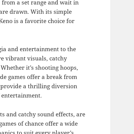
 from a set range and wait in
are drawn. With its simple
eno is a favorite choice for
gia and entertainment to the
e vibrant visuals, catchy
Whether it’s shooting hoops,
ade games offer a break from
provide a thrilling diversion
f entertainment.
hts and catchy sound effects, are
 games of chance offer a wide
nics to suit every player’s