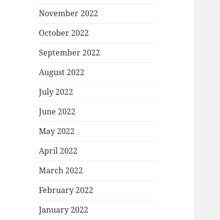
November 2022
October 2022
September 2022
August 2022
July 2022
June 2022
May 2022
April 2022
March 2022
February 2022
January 2022