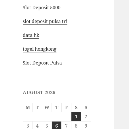
Slot Deposit 5000
slot deposit pulsa tri
data hk
togel hongkong
Slot Deposit Pulsa
AUGUST 2026
M
T
W
T
F
S
S
1
2
3
4
5
6
7
8
9