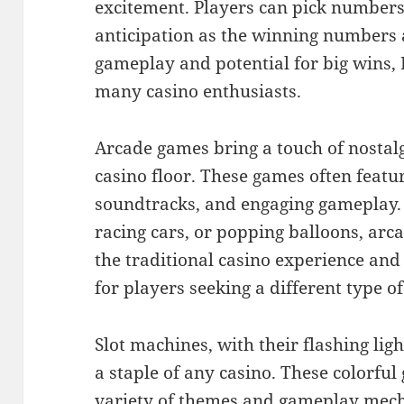
excitement. Players can pick numbers
anticipation as the winning numbers 
gameplay and potential for big wins, K
many casino enthusiasts.
Arcade games bring a touch of nostal
casino floor. These games often featur
soundtracks, and engaging gameplay. 
racing cars, or popping balloons, arc
the traditional casino experience and 
for players seeking a different type o
Slot machines, with their flashing lig
a staple of any casino. These colorful
variety of themes and gameplay mecha