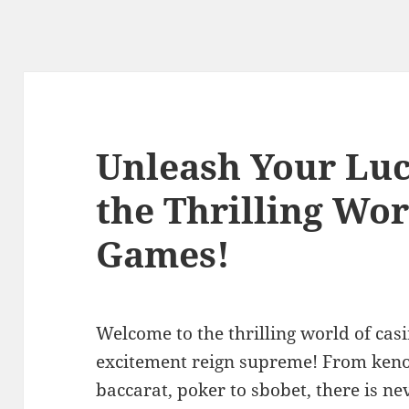
Unleash Your Luc
the Thrilling Wor
Games!
Welcome to the thrilling world of ca
excitement reign supreme! From keno 
baccarat, poker to sbobet, there is n