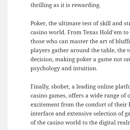
thrilling as it is rewarding.
Poker, the ultimate test of skill and st
casino world. From Texas Hold’em t
those who can master the art of bluf
players gather around the table, the 
decision, making poker a game not onl
psychology and intuition.
Finally, sbobet, a leading online plat
casino games, offers a wide range of 
excitement from the comfort of their 
interface and extensive selection of g
of the casino world to the digital real