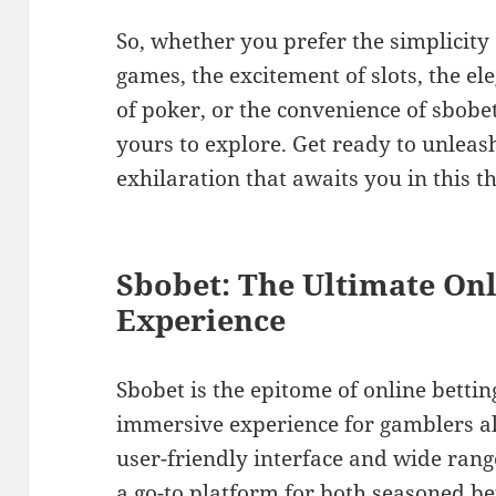
So, whether you prefer the simplicity 
games, the excitement of slots, the el
of poker, or the convenience of sbobet
yours to explore. Get ready to unleas
exhilaration that awaits you in this th
Sbobet: The Ultimate Onl
Experience
Sbobet is the epitome of online betting
immersive experience for gamblers al
user-friendly interface and wide ran
a go-to platform for both seasoned b