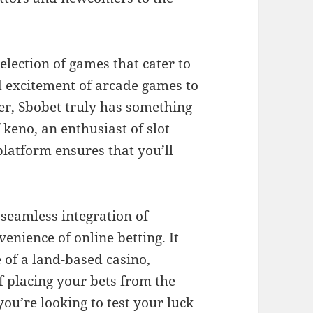
election of games that cater to
d excitement of arcade games to
ker, Sbobet truly has something
keno, an enthusiast of slot
platform ensures that you’ll
 seamless integration of
enience of online betting. It
 of a land-based casino,
f placing your bets from the
u’re looking to test your luck