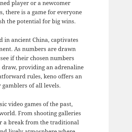
oned player or a newcomer
s, there is a game for everyone
sh the potential for big wins.
d in ancient China, captivates
tement. As numbers are drawn
 see if their chosen numbers
 draw, providing an adrenaline
htforward rules, keno offers an
 gamblers of all levels.
sic video games of the past,
 world. From shooting galleries
r a break from the traditional
 and lively atmosphere where