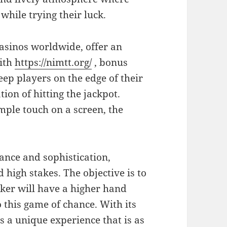
while trying their luck.
casinos worldwide, offer an
With
https://nimtt.org/
, bonus
eep players on the edge of their
tion of hitting the jackpot.
imple touch on a screen, the
ance and sophistication,
d high stakes. The objective is to
nker will have a higher hand
o this game of chance. With its
rs a unique experience that is as