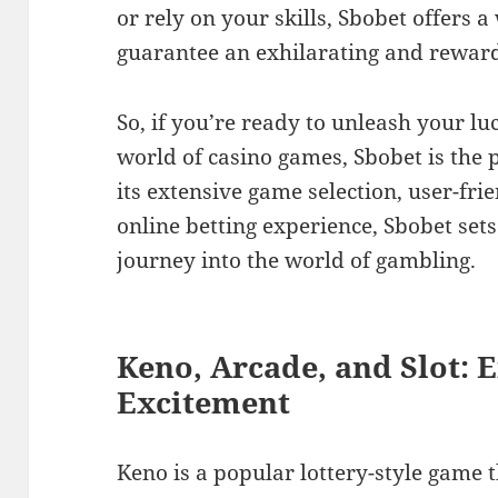
or rely on your skills, Sbobet offers 
guarantee an exhilarating and reward
So, if you’re ready to unleash your luc
world of casino games, Sbobet is the 
its extensive game selection, user-fri
online betting experience, Sbobet sets
journey into the world of gambling.
Keno, Arcade, and Slot: 
Excitement
Keno is a popular lottery-style game 