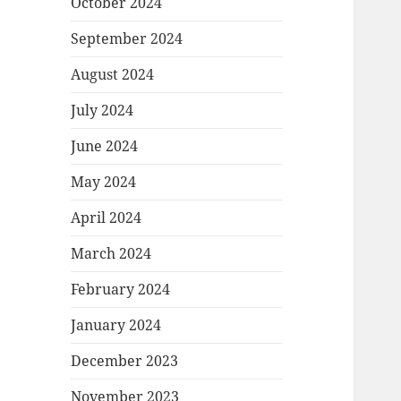
October 2024
September 2024
August 2024
July 2024
June 2024
May 2024
April 2024
March 2024
February 2024
January 2024
December 2023
November 2023