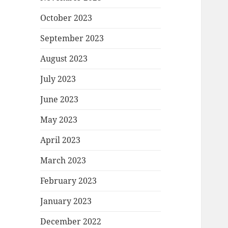
October 2023
September 2023
August 2023
July 2023
June 2023
May 2023
April 2023
March 2023
February 2023
January 2023
December 2022