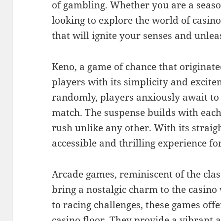
of gambling. Whether you are a seas
looking to explore the world of casino
that will ignite your senses and unlea
Keno, a game of chance that originate
players with its simplicity and exci
randomly, players anxiously await to
match. The suspense builds with each
rush unlike any other. With its straig
accessible and thrilling experience for
Arcade games, reminiscent of the clas
bring a nostalgic charm to the casino
to racing challenges, these games offe
casino floor. They provide a vibrant