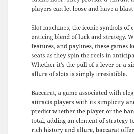
players can let loose and have a blast 
Slot machines, the iconic symbols of 
enticing blend of luck and strategy. 
features, and paylines, these games k
seats as they spin the reels in anticipa
Whether it’s the pull of a lever or a s
allure of slots is simply irresistible.
Baccarat, a game associated with eleg
attracts players with its simplicity an
predict whether the player or the ba
total, adding an element of strategy t
rich history and allure, baccarat offe