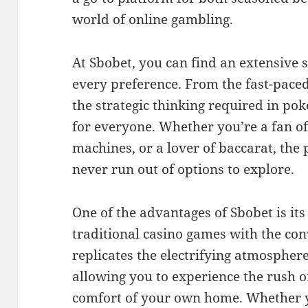
world of online gambling.
At Sbobet, you can find an extensive s
every preference. From the fast-pace
the strategic thinking required in po
for everyone. Whether you’re a fan of 
machines, or a lover of baccarat, the 
never run out of options to explore.
One of the advantages of Sbobet is its
traditional casino games with the conv
replicates the electrifying atmosphere
allowing you to experience the rush o
comfort of your own home. Whether yo