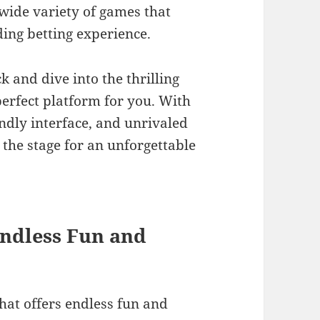
a wide variety of games that
ing betting experience.
k and dive into the thrilling
perfect platform for you. With
endly interface, and unrivaled
 the stage for an unforgettable
Endless Fun and
that offers endless fun and