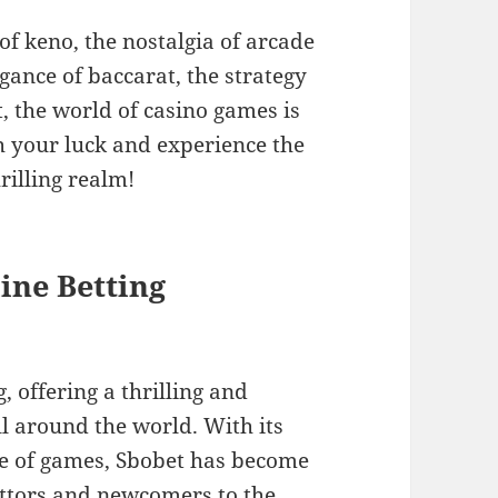
of keno, the nostalgia of arcade
egance of baccarat, the strategy
, the world of casino games is
h your luck and experience the
rilling realm!
ine Betting
, offering a thrilling and
l around the world. With its
ge of games, Sbobet has become
ettors and newcomers to the