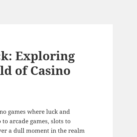
k: Exploring
ld of Casino
sino games where luck and
to arcade games, slots to
ever a dull moment in the realm