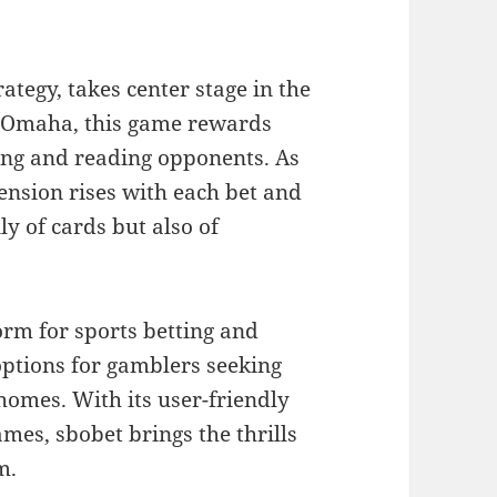
rategy, takes center stage in the
o Omaha, this game rewards
fing and reading opponents. As
tension rises with each bet and
y of cards but also of
form for sports betting and
options for gamblers seeking
homes. With its user-friendly
ames, sbobet brings the thrills
m.