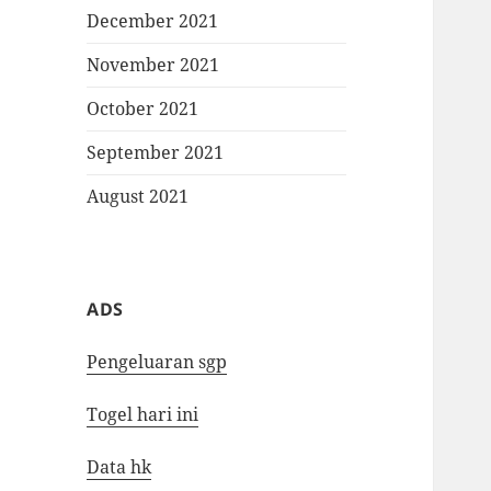
December 2021
November 2021
October 2021
September 2021
August 2021
ADS
Pengeluaran sgp
Togel hari ini
Data hk