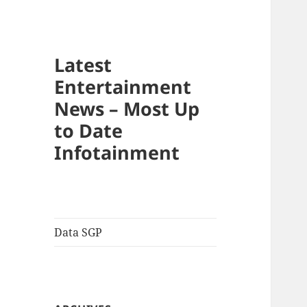
Latest
Entertainment
News – Most Up
to Date
Infotainment
Data SGP