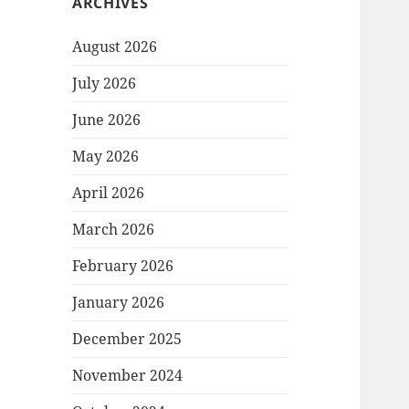
ARCHIVES
August 2026
July 2026
June 2026
May 2026
April 2026
March 2026
February 2026
January 2026
December 2025
November 2024