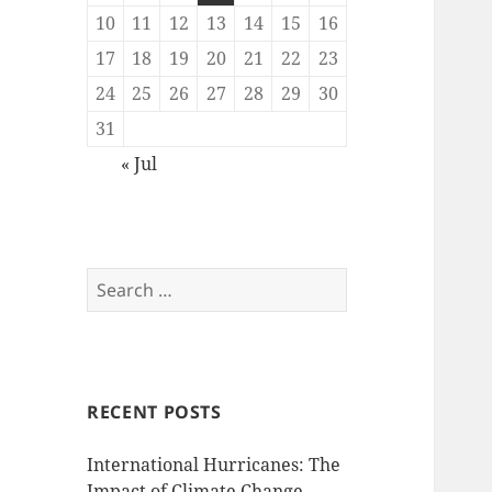
10
11
12
13
14
15
16
17
18
19
20
21
22
23
24
25
26
27
28
29
30
31
« Jul
Search
for:
RECENT POSTS
International Hurricanes: The
Impact of Climate Change