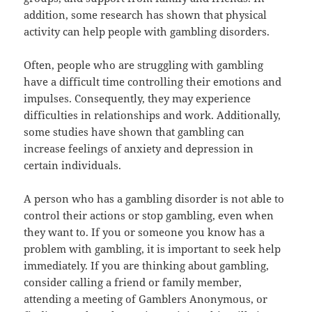
addition, some research has shown that physical
activity can help people with gambling disorders.
Often, people who are struggling with gambling
have a difficult time controlling their emotions and
impulses. Consequently, they may experience
difficulties in relationships and work. Additionally,
some studies have shown that gambling can
increase feelings of anxiety and depression in
certain individuals.
A person who has a gambling disorder is not able to
control their actions or stop gambling, even when
they want to. If you or someone you know has a
problem with gambling, it is important to seek help
immediately. If you are thinking about gambling,
consider calling a friend or family member,
attending a meeting of Gamblers Anonymous, or