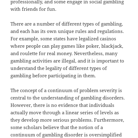
professionally, and some engage in social gambling
with friends for fun.
There are a number of different types of gambling,
and each has its own unique rules and regulations.
For example, some states have legalized casinos
where people can play games like poker, blackjack,
and roulette for real money. Nevertheless, many
gambling activities are illegal, and it is important to
understand the legality of different types of
gambling before participating in them.
The concept of a continuum of problem severity is
central to the understanding of gambling disorders.
However, there is no evidence that individuals
actually move through a linear series of levels as
they develop more serious problems. Furthermore,
some scholars believe that the notion of a
continuum of gambling disorder is oversimplified