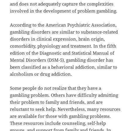
and does not adequately capture the complexities
involved in the development of problem gambling.
According to the American Psychiatric Association,
gambling disorders are similar to substance-related
disorders in clinical expression, brain origin,
comorbidity, physiology and treatment. In the fifth
edition of the Diagnostic and Statistical Manual of
Mental Disorders (DSM-5), gambling disorder has
been classified as a behavioral addiction, similar to
alcoholism or drug addiction.
Some people do not realize that they have a
gambling problem. Others have difficulty admitting
their problem to family and friends, and are
reluctant to seek help. Nevertheless, many resources
are available for those with gambling problems.
These resources include counseling, self-help
groups, and support from family and friends. In