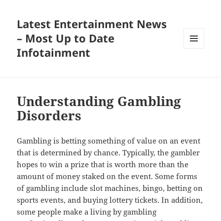
Latest Entertainment News
– Most Up to Date
Infotainment
MENU
AND
WIDGETS
Understanding Gambling
Disorders
Gambling is betting something of value on an event
that is determined by chance. Typically, the gambler
hopes to win a prize that is worth more than the
amount of money staked on the event. Some forms
of gambling include slot machines, bingo, betting on
sports events, and buying lottery tickets. In addition,
some people make a living by gambling