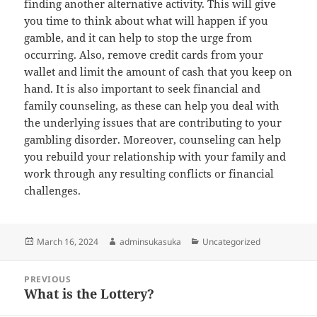
finding another alternative activity. This will give
you time to think about what will happen if you
gamble, and it can help to stop the urge from
occurring. Also, remove credit cards from your
wallet and limit the amount of cash that you keep on
hand. It is also important to seek financial and
family counseling, as these can help you deal with
the underlying issues that are contributing to your
gambling disorder. Moreover, counseling can help
you rebuild your relationship with your family and
work through any resulting conflicts or financial
challenges.
Posted
Author
Categories
March 16, 2024
adminsukasuka
Uncategorized
on
Post
PREVIOUS
navigation
What is the Lottery?
Previous
post: