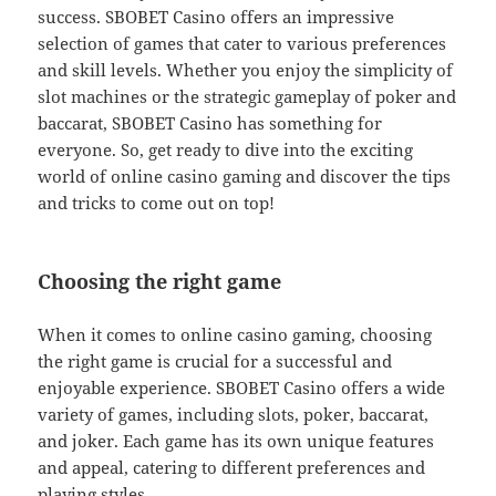
success. SBOBET Casino offers an impressive
selection of games that cater to various preferences
and skill levels. Whether you enjoy the simplicity of
slot machines or the strategic gameplay of poker and
baccarat, SBOBET Casino has something for
everyone. So, get ready to dive into the exciting
world of online casino gaming and discover the tips
and tricks to come out on top!
Choosing the right game
When it comes to online casino gaming, choosing
the right game is crucial for a successful and
enjoyable experience. SBOBET Casino offers a wide
variety of games, including slots, poker, baccarat,
and joker. Each game has its own unique features
and appeal, catering to different preferences and
playing styles.