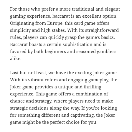
For those who prefer a more traditional and elegant
gaming experience, baccarat is an excellent option.
Originating from Europe, this card game offers
simplicity and high stakes. With its straightforward
rules, players can quickly grasp the game’s basics.
Baccarat boasts a certain sophistication and is
favored by both beginners and seasoned gamblers
alike.
Last but not least, we have the exciting Joker game.
With its vibrant colors and engaging gameplay, the
Joker game provides a unique and thrilling
experience. This game offers a combination of
chance and strategy, where players need to make
strategic decisions along the way. If you’re looking
for something different and captivating, the Joker
game might be the perfect choice for you.