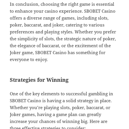
In conclusion, choosing the right game is essential
to enhance your casino experience. SBOBET Casino
offers a diverse range of games, including slots,
poker, baccarat, and joker, catering to various
preferences and playing styles. Whether you prefer
the simplicity of slots, the strategic nature of poker,
the elegance of baccarat, or the excitement of the
Joker game, SBOBET Casino has something for
everyone to enjoy.
Strategies for Winning
One of the key elements to successful gambling in
SBOBET Casino is having a solid strategy in place.
Whether you’re playing slots, poker, baccarat, or
Joker games, having a game plan can greatly
increase your chances of winning big. Here are
three effective strategies to consider: