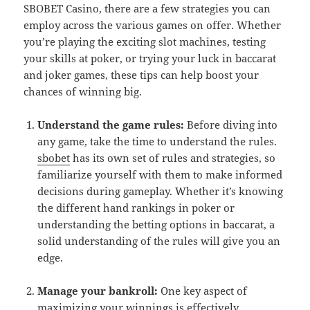
SBOBET Casino, there are a few strategies you can
employ across the various games on offer. Whether
you’re playing the exciting slot machines, testing
your skills at poker, or trying your luck in baccarat
and joker games, these tips can help boost your
chances of winning big.
Understand the game rules:
Before diving into
any game, take the time to understand the rules.
sbobet
has its own set of rules and strategies, so
familiarize yourself with them to make informed
decisions during gameplay. Whether it’s knowing
the different hand rankings in poker or
understanding the betting options in baccarat, a
solid understanding of the rules will give you an
edge.
Manage your bankroll:
One key aspect of
maximizing your winnings is effectively