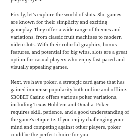
Firstly, let’s explore the world of slots. Slot games
are known for their simplicity and exciting
gameplay. They offer a wide range of themes and
variations, from classic fruit machines to modern
video slots. With their colorful graphics, bonus
features, and potential for big wins, slots are a great
option for casual players who enjoy fast-paced and
visually appealing games.
Next, we have poker, a strategic card game that has
gained immense popularity both online and offline.
SBOBET Casino offers various poker variations,
including Texas Hold’em and Omaha. Poker
requires skill, patience, and a good understanding of
the game’s etiquette. If you enjoy challenging your
mind and competing against other players, poker
could be the perfect choice for you.