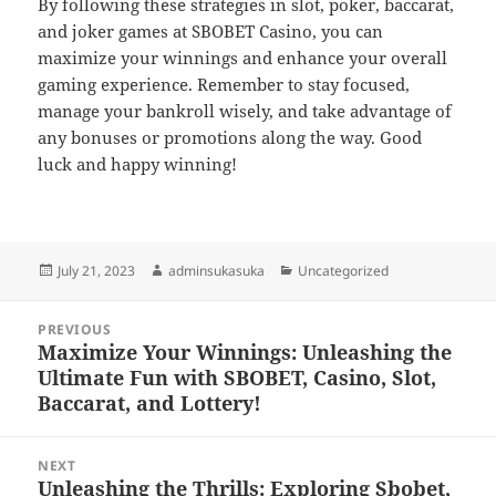
By following these strategies in slot, poker, baccarat,
and joker games at SBOBET Casino, you can
maximize your winnings and enhance your overall
gaming experience. Remember to stay focused,
manage your bankroll wisely, and take advantage of
any bonuses or promotions along the way. Good
luck and happy winning!
Posted
Author
Categories
July 21, 2023
adminsukasuka
Uncategorized
on
Post
PREVIOUS
navigation
Maximize Your Winnings: Unleashing the
Previous
Ultimate Fun with SBOBET, Casino, Slot,
post:
Baccarat, and Lottery!
NEXT
Unleashing the Thrills: Exploring Sbobet,
Next