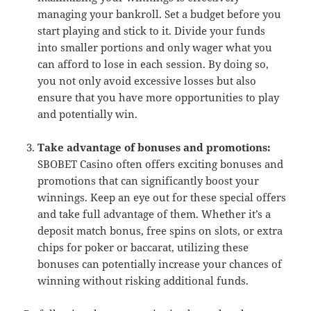
managing your bankroll. Set a budget before you
start playing and stick to it. Divide your funds
into smaller portions and only wager what you
can afford to lose in each session. By doing so,
you not only avoid excessive losses but also
ensure that you have more opportunities to play
and potentially win.
Take advantage of bonuses and promotions:
SBOBET Casino often offers exciting bonuses and
promotions that can significantly boost your
winnings. Keep an eye out for these special offers
and take full advantage of them. Whether it’s a
deposit match bonus, free spins on slots, or extra
chips for poker or baccarat, utilizing these
bonuses can potentially increase your chances of
winning without risking additional funds.