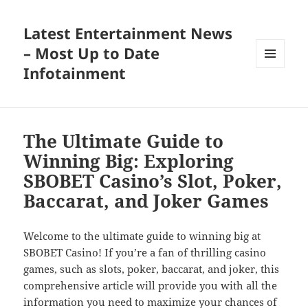
Latest Entertainment News
– Most Up to Date
Infotainment
MENU
AND
WIDGETS
The Ultimate Guide to
Winning Big: Exploring
SBOBET Casino’s Slot, Poker,
Baccarat, and Joker Games
Welcome to the ultimate guide to winning big at
SBOBET Casino! If you’re a fan of thrilling casino
games, such as slots, poker, baccarat, and joker, this
comprehensive article will provide you with all the
information you need to maximize your chances of