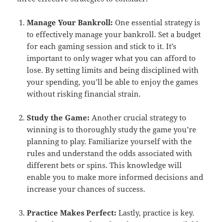
Manage Your Bankroll:
One essential strategy is
to effectively manage your bankroll. Set a budget
for each gaming session and stick to it. It’s
important to only wager what you can afford to
lose. By setting limits and being disciplined with
your spending, you’ll be able to enjoy the games
without risking financial strain.
Study the Game:
Another crucial strategy to
winning is to thoroughly study the game you’re
planning to play. Familiarize yourself with the
rules and understand the odds associated with
different bets or spins. This knowledge will
enable you to make more informed decisions and
increase your chances of success.
Practice Makes Perfect:
Lastly, practice is key.