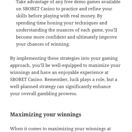
Take advantage of any free demo games available
on SBOBET Casino to practice and refine your
skills before playing with real money. By
spending time honing your techniques and
understanding the nuances of each game, you’ll
become more confident and ultimately improve
your chances of winning.
By implementing these strategies into your gaming
approach, you’ll be well-equipped to maximize your
winnings and have an enjoyable experience at
SBOBET Casino. Remember, luck plays a role, but a
well-planned strategy can significantly enhance
your overall gambling prowess.
Maximizing your winnings
When it comes to maximizing your winnings at