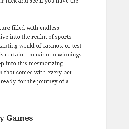
ur luck and see if you have the
ture filled with endless
ive into the realm of sports
anting world of casinos, or test
g is certain – maximum winnings
tep into this mesmerizing
n that comes with every bet
eady, for the journey of a
ry Games