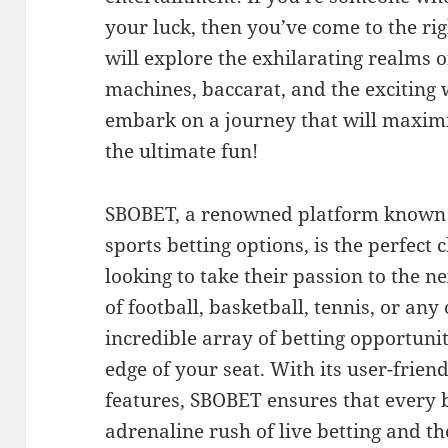
your luck, then you’ve come to the rig
will explore the exhilarating realms 
machines, baccarat, and the exciting w
embark on a journey that will maxim
the ultimate fun!
SBOBET, a renowned platform known fo
sports betting options, is the perfect 
looking to take their passion to the n
of football, basketball, tennis, or an
incredible array of betting opportunit
edge of your seat. With its user-frien
features, SBOBET ensures that every 
adrenaline rush of live betting and th