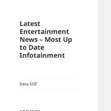
Latest
Entertainment
News – Most Up
to Date
Infotainment
Data SGP