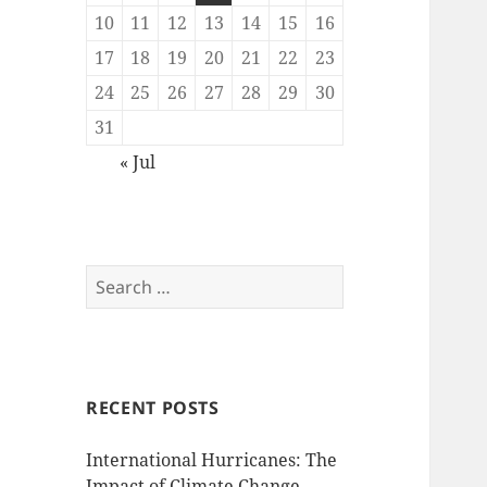
10
11
12
13
14
15
16
17
18
19
20
21
22
23
24
25
26
27
28
29
30
31
« Jul
Search
for:
RECENT POSTS
International Hurricanes: The
Impact of Climate Change