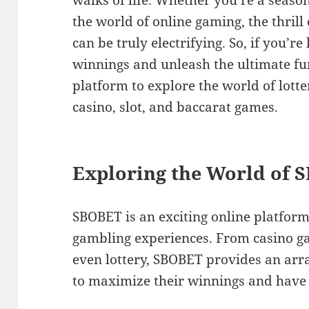
the world of online gaming, the thrill
can be truly electrifying. So, if you’
winnings and unleash the ultimate fu
platform to explore the world of lotter
casino, slot, and baccarat games.
Exploring the World of 
SBOBET is an exciting online platform
gambling experiences. From casino ga
even lottery, SBOBET provides an arra
to maximize their winnings and have 