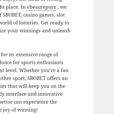
ht place. In
vbeautepure
, we
of SBOBET, casino games, slot
orld of lotteries. Get ready to
ize your winnings and unleash
r its extensive range of
choice for sports enthusiasts
ext level. Whether you’re a fan
y other sport, SBOBET offers an
ies that will keep you on the
dly interface and innovative
bettor can experience the
e joy of winning!