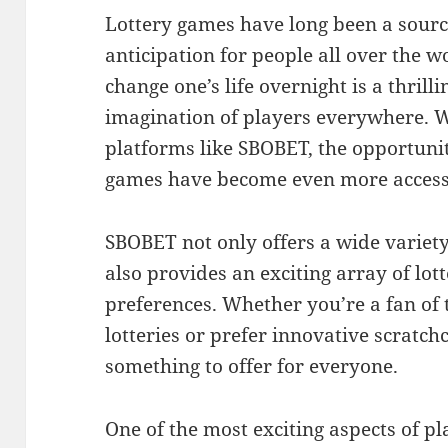
Lottery games have long been a sourc
anticipation for people all over the w
change one’s life overnight is a thrill
imagination of players everywhere. W
platforms like SBOBET, the opportuniti
games have become even more access
SBOBET not only offers a wide variety 
also provides an exciting array of lott
preferences. Whether you’re a fan of
lotteries or prefer innovative scrat
something to offer for everyone.
One of the most exciting aspects of 