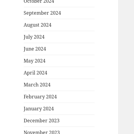
October 2024
September 2024
August 2024
July 2024
June 2024
May 2024
April 2024
March 2024
February 2024
January 2024
December 2023
November 2023