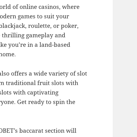
orld of online casinos, where
 modern games to suit your
lackjack, roulette, or poker,
e thrilling gameplay and
like you’re in a land-based
 home.
so offers a wide variety of slot
m traditional fruit slots with
slots with captivating
ryone. Get ready to spin the
OBET’s baccarat section will