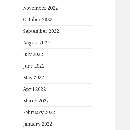
November 2022
October 2022
September 2022
August 2022
July 2022
June 2022
May 2022
April 2022
March 2022
February 2022
January 2022