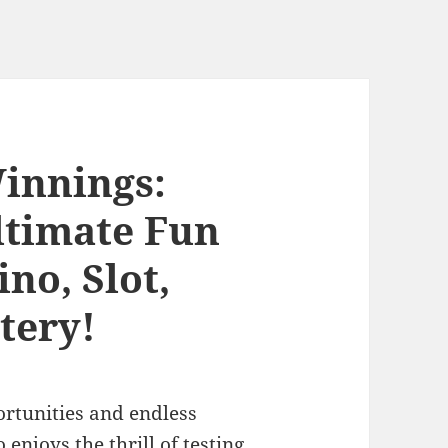
innings:
ltimate Fun
no, Slot,
tery!
ortunities and endless
enjoys the thrill of testing