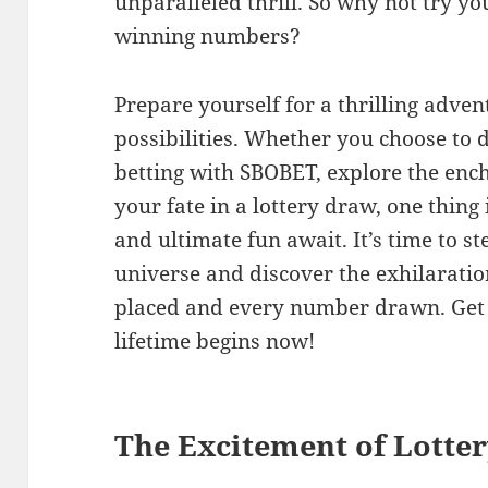
unparalleled thrill. So why not try yo
winning numbers?
Prepare yourself for a thrilling adven
possibilities. Whether you choose to d
betting with SBOBET, explore the ench
your fate in a lottery draw, one thin
and ultimate fun await. It’s time to s
universe and discover the exhilaratio
placed and every number drawn. Get r
lifetime begins now!
The Excitement of Lotte