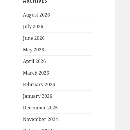
ARCHIVES
August 2026
July 2026
June 2026
May 2026
April 2026
March 2026
February 2026
January 2026
December 2025
November 2024