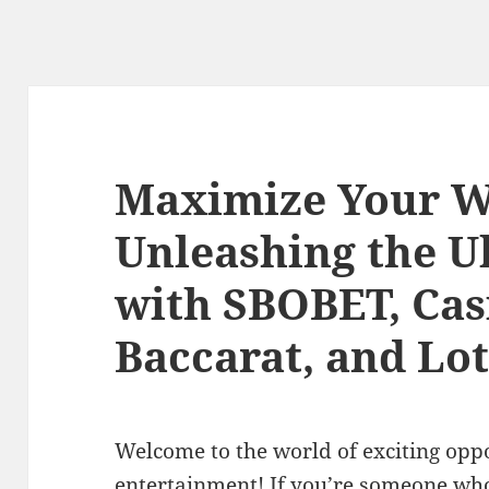
Maximize Your W
Unleashing the U
with SBOBET, Casi
Baccarat, and Lot
Welcome to the world of exciting opp
entertainment! If you’re someone who 