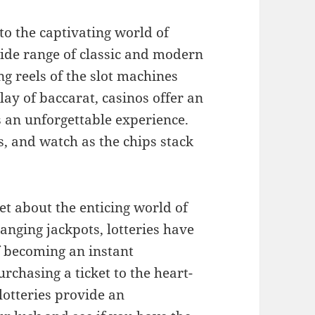
nto the captivating world of
wide range of classic and modern
ng reels of the slot machines
lay of baccarat, casinos offer an
 an unforgettable experience.
ts, and watch as the chips stack
get about the enticing world of
hanging jackpots, lotteries have
f becoming an instant
rchasing a ticket to the heart-
lotteries provide an