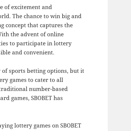
e of excitement and
orld. The chance to win big and
ing concept that captures the
ith the advent of online
es to participate in lottery
ible and convenient.
of sports betting options, but it
ery games to cater to all
 traditional number-based
chcard games, SBOBET has
playing lottery games on SBOBET