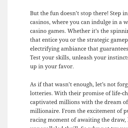
But the fun doesn’t stop there! Step i
casinos, where you can indulge in a 
casino games. Whether it’s the spinni
that entice you or the strategic gamep
electrifying ambiance that guarantees
Test your skills, unleash your instinc
up in your favor.
As if that wasn’t enough, let’s not for
lotteries. With their promise of life-c
captivated millions with the dream o
millionaire. From the excitement of pu
racing moment of awaiting the draw, 