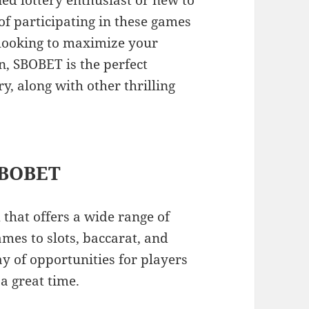
 of participating in these games
re looking to maximize your
n, SBOBET is the perfect
y, along with other thrilling
SBOBET
 that offers a wide range of
mes to slots, baccarat, and
y of opportunities for players
a great time.