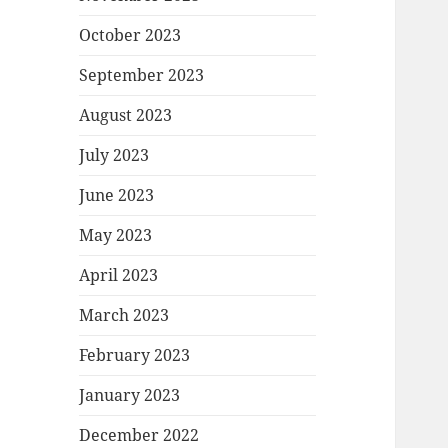
October 2023
September 2023
August 2023
July 2023
June 2023
May 2023
April 2023
March 2023
February 2023
January 2023
December 2022