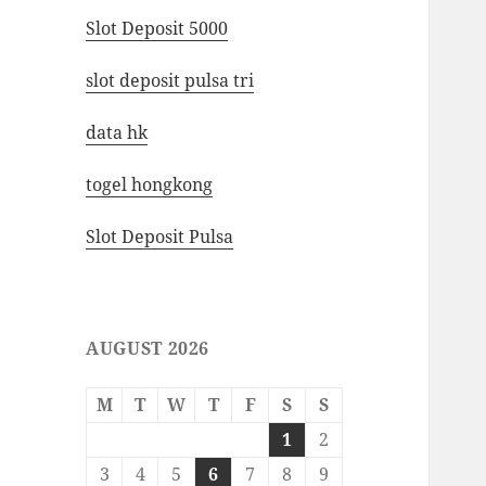
Slot Deposit 5000
slot deposit pulsa tri
data hk
togel hongkong
Slot Deposit Pulsa
AUGUST 2026
M
T
W
T
F
S
S
1
2
3
4
5
6
7
8
9