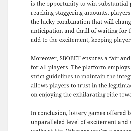
is the opportunity to win substantial 
reaching staggering amounts, players
the lucky combination that will change
anticipation and thrill of waiting for 
add to the excitement, keeping players
Moreover, SBOBET ensures a fair and
for all players. The platform employ
strict guidelines to maintain the integ
allows players to trust in the legitim
on enjoying the exhilarating ride tow
In conclusion, lottery games offered
unparalleled level of excitement and a
walks of life. Whether you’re a seaso