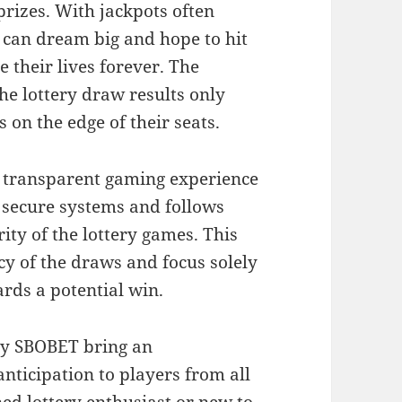
prizes. With jackpots often
 can dream big and hope to hit
 their lives forever. The
the lottery draw results only
 on the edge of their seats.
 transparent gaming experience
s secure systems and follows
rity of the lottery games. This
acy of the draws and focus solely
ards a potential win.
 by SBOBET bring an
nticipation to players from all
ned lottery enthusiast or new to