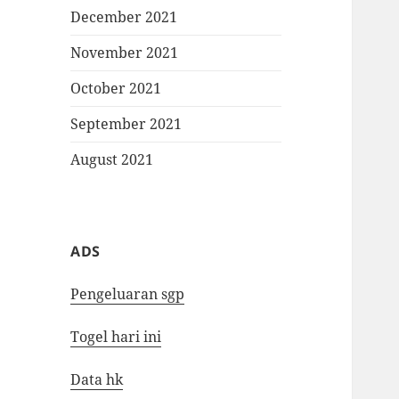
December 2021
November 2021
October 2021
September 2021
August 2021
ADS
Pengeluaran sgp
Togel hari ini
Data hk