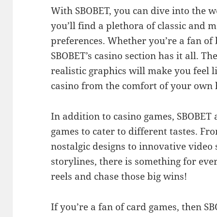
With SBOBET, you can dive into the w
you’ll find a plethora of classic and
preferences. Whether you’re a fan of b
SBOBET’s casino section has it all. Th
realistic graphics will make you feel 
casino from the comfort of your own
In addition to casino games, SBOBET al
games to cater to different tastes. Fro
nostalgic designs to innovative video 
storylines, there is something for eve
reels and chase those big wins!
If you’re a fan of card games, then SB