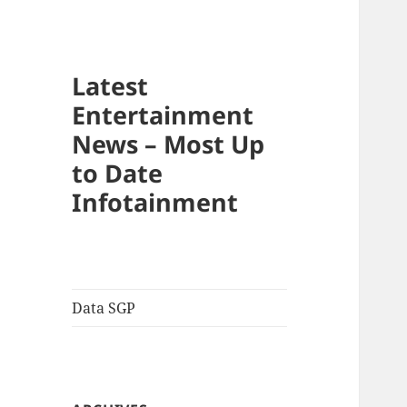
Latest
Entertainment
News – Most Up
to Date
Infotainment
Data SGP