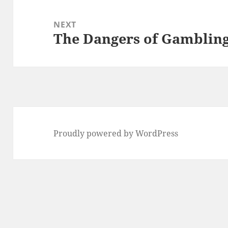
NEXT
The Dangers of Gamblin
Next
post:
Proudly powered by WordPress