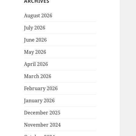
ARCHIVES
August 2026
July 2026
June 2026
May 2026
April 2026
March 2026
February 2026
January 2026
December 2025
November 2024