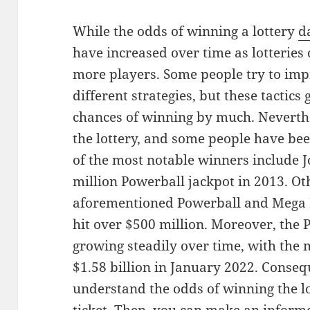
While the odds of winning a lottery
d
have increased over time as lotteries 
more players. Some people try to imp
different strategies, but these tactic
chances of winning by much. Neverthele
the lottery, and some people have bee
of the most notable winners include
million Powerball jackpot in 2013. Ot
aforementioned Powerball and Mega M
hit over $500 million. Moreover, the 
growing steadily over time, with the 
$1.58 billion in January 2022. Consequ
understand the odds of winning the l