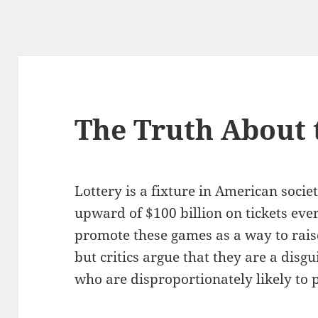
The Truth About 
Lottery is a fixture in American soci
upward of $100 billion on tickets eve
promote these games as a way to rais
but critics argue that they are a disg
who are disproportionately likely to p