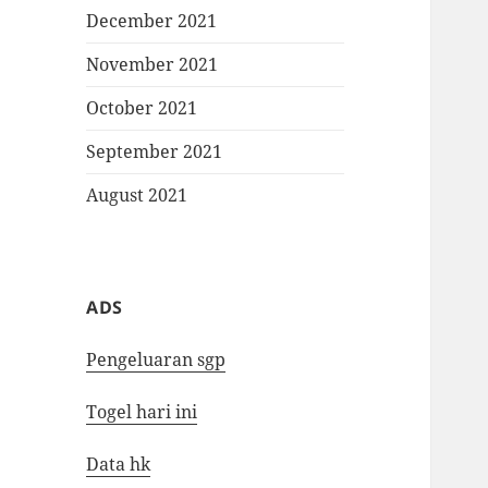
December 2021
November 2021
October 2021
September 2021
August 2021
ADS
Pengeluaran sgp
Togel hari ini
Data hk