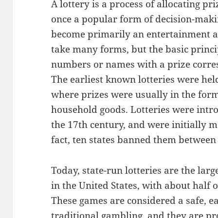
A lottery is a process of allocating pr
once a popular form of decision-maki
become primarily an entertainment ac
take many forms, but the basic princi
numbers or names with a prize corr
The earliest known lotteries were he
where prizes were usually in the for
household goods. Lotteries were intro
the 17th century, and were initially m
fact, ten states banned them between
Today, state-run lotteries are the lar
in the United States, with about half o
These games are considered a safe, ea
traditional gambling, and they are pr