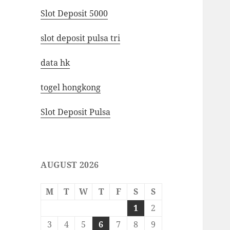
Slot Deposit 5000
slot deposit pulsa tri
data hk
togel hongkong
Slot Deposit Pulsa
AUGUST 2026
M
T
W
T
F
S
S
1
2
3
4
5
6
7
8
9