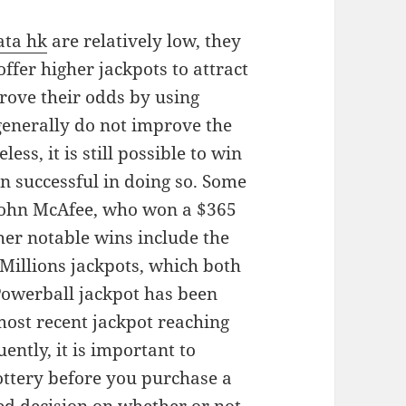
ata hk
are relatively low, they
offer higher jackpots to attract
rove their odds by using
s generally do not improve the
ss, it is still possible to win
n successful in doing so. Some
 John McAfee, who won a $365
her notable wins include the
illions jackpots, which both
Powerball jackpot has been
most recent jackpot reaching
ently, it is important to
ottery before you purchase a