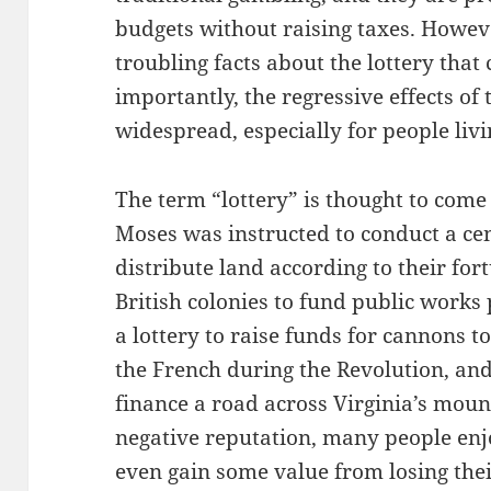
budgets without raising taxes. However
troubling facts about the lottery that
importantly, the regressive effects of
widespread, especially for people livi
The term “lottery” is thought to com
Moses was instructed to conduct a ce
distribute land according to their fort
British colonies to fund public works
a lottery to raise funds for cannons t
the French during the Revolution, an
finance a road across Virginia’s moun
negative reputation, many people enj
even gain some value from losing their