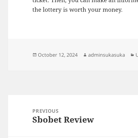
ticket. Then, you can make an inform
the lottery is worth your money.
Posted
Author
C
October 12, 2024
adminsukasuka
on
Post
navigation
PREVIOUS
Sbobet Review
Previous
post: