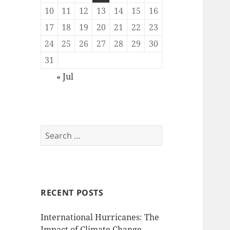
10
11
12
13
14
15
16
17
18
19
20
21
22
23
24
25
26
27
28
29
30
31
« Jul
Search
for:
RECENT POSTS
International Hurricanes: The
Impact of Climate Change