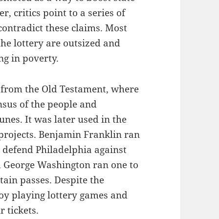
, critics point to a series of
 contradict these claims. Most
 the lottery are outsized and
ng in poverty.
e from the Old Testament, where
nsus of the people and
unes. It was later used in the
 projects. Benjamin Franklin ran
o defend Philadelphia against
d George Washington ran one to
tain passes. Despite the
oy playing lottery games and
 tickets.