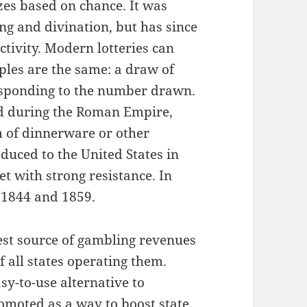
izes based on chance. It was
ng and divination, but has since
tivity. Modern lotteries can
ples are the same: a draw of
esponding to the number drawn.
ld during the Roman Empire,
m of dinnerware or other
duced to the United States in
et with strong resistance. In
 1844 and 1859.
gest source of gambling revenues
f all states operating them.
sy-to-use alternative to
omoted as a way to boost state