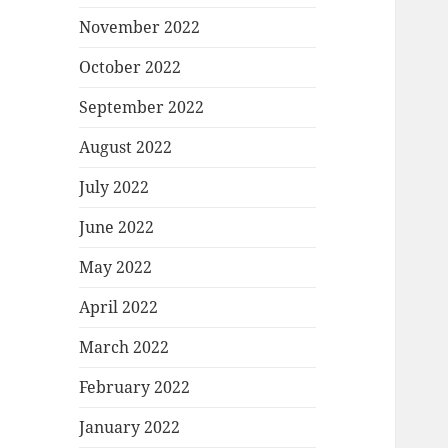
November 2022
October 2022
September 2022
August 2022
July 2022
June 2022
May 2022
April 2022
March 2022
February 2022
January 2022