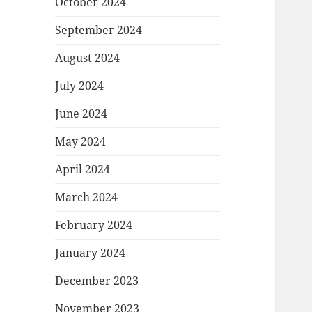
October 2024
September 2024
August 2024
July 2024
June 2024
May 2024
April 2024
March 2024
February 2024
January 2024
December 2023
November 2023