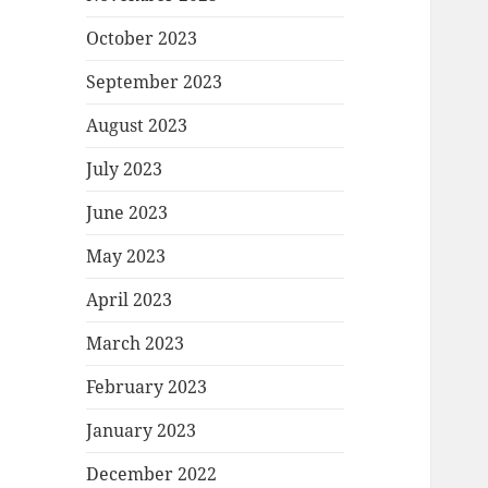
October 2023
September 2023
August 2023
July 2023
June 2023
May 2023
April 2023
March 2023
February 2023
January 2023
December 2022