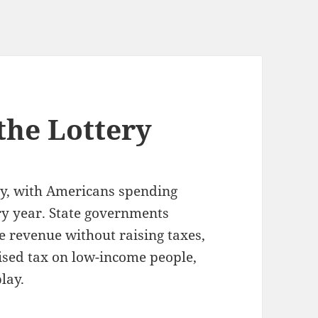
the Lottery
ety, with Americans spending
ry year. State governments
e revenue without raising taxes,
uised tax on low-income people,
lay.