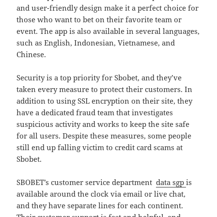
and user-friendly design make it a perfect choice for
those who want to bet on their favorite team or
event. The app is also available in several languages,
such as English, Indonesian, Vietnamese, and
Chinese.
Security is a top priority for Sbobet, and they’ve
taken every measure to protect their customers. In
addition to using SSL encryption on their site, they
have a dedicated fraud team that investigates
suspicious activity and works to keep the site safe
for all users. Despite these measures, some people
still end up falling victim to credit card scams at
Sbobet.
SBOBET’s customer service department
data sgp
is
available around the clock via email or live chat,
and they have separate lines for each continent.