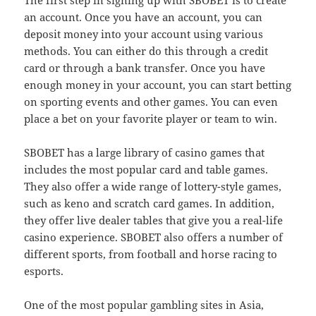
The first step in signing up with SBOBET is to create
an account. Once you have an account, you can
deposit money into your account using various
methods. You can either do this through a credit
card or through a bank transfer. Once you have
enough money in your account, you can start betting
on sporting events and other games. You can even
place a bet on your favorite player or team to win.
SBOBET has a large library of casino games that
includes the most popular card and table games.
They also offer a wide range of lottery-style games,
such as keno and scratch card games. In addition,
they offer live dealer tables that give you a real-life
casino experience. SBOBET also offers a number of
different sports, from football and horse racing to
esports.
One of the most popular gambling sites in Asia,