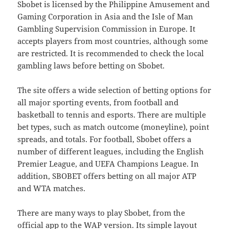
Sbobet is licensed by the Philippine Amusement and
Gaming Corporation in Asia and the Isle of Man
Gambling Supervision Commission in Europe. It
accepts players from most countries, although some
are restricted. It is recommended to check the local
gambling laws before betting on Sbobet.
The site offers a wide selection of betting options for
all major sporting events, from football and
basketball to tennis and esports. There are multiple
bet types, such as match outcome (moneyline), point
spreads, and totals. For football, Sbobet offers a
number of different leagues, including the English
Premier League, and UEFA Champions League. In
addition, SBOBET offers betting on all major ATP
and WTA matches.
There are many ways to play Sbobet, from the
official app to the WAP version. Its simple layout