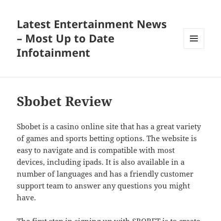
Latest Entertainment News
– Most Up to Date
Infotainment
MENU
AND
WIDGETS
Sbobet Review
Sbobet is a casino online site that has a great variety
of games and sports betting options. The website is
easy to navigate and is compatible with most
devices, including ipads. It is also available in a
number of languages and has a friendly customer
support team to answer any questions you might
have.