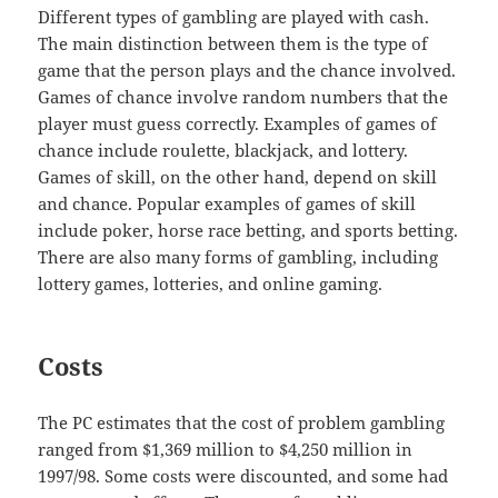
Different types of gambling are played with cash.
The main distinction between them is the type of
game that the person plays and the chance involved.
Games of chance involve random numbers that the
player must guess correctly. Examples of games of
chance include roulette, blackjack, and lottery.
Games of skill, on the other hand, depend on skill
and chance. Popular examples of games of skill
include poker, horse race betting, and sports betting.
There are also many forms of gambling, including
lottery games, lotteries, and online gaming.
Costs
The PC estimates that the cost of problem gambling
ranged from $1,369 million to $4,250 million in
1997/98. Some costs were discounted, and some had