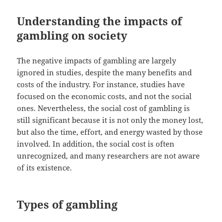
Understanding the impacts of
gambling on society
The negative impacts of gambling are largely
ignored in studies, despite the many benefits and
costs of the industry. For instance, studies have
focused on the economic costs, and not the social
ones. Nevertheless, the social cost of gambling is
still significant because it is not only the money lost,
but also the time, effort, and energy wasted by those
involved. In addition, the social cost is often
unrecognized, and many researchers are not aware
of its existence.
Types of gambling