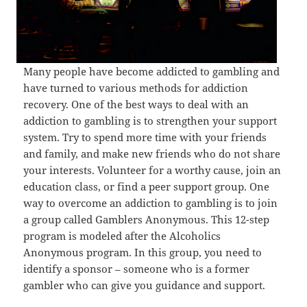
Many people have become addicted to gambling and
have turned to various methods for addiction
recovery. One of the best ways to deal with an
addiction to gambling is to strengthen your support
system. Try to spend more time with your friends
and family, and make new friends who do not share
your interests. Volunteer for a worthy cause, join an
education class, or find a peer support group. One
way to overcome an addiction to gambling is to join
a group called Gamblers Anonymous. This 12-step
program is modeled after the Alcoholics
Anonymous program. In this group, you need to
identify a sponsor – someone who is a former
gambler who can give you guidance and support.