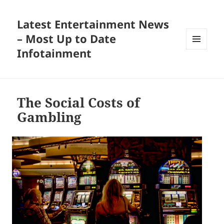
Latest Entertainment News
– Most Up to Date
Infotainment
MENU
AND
WIDGETS
The Social Costs of
Gambling