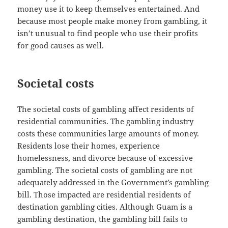
money use it to keep themselves entertained. And
because most people make money from gambling, it
isn’t unusual to find people who use their profits
for good causes as well.
Societal costs
The societal costs of gambling affect residents of
residential communities. The gambling industry
costs these communities large amounts of money.
Residents lose their homes, experience
homelessness, and divorce because of excessive
gambling. The societal costs of gambling are not
adequately addressed in the Government’s gambling
bill. Those impacted are residential residents of
destination gambling cities. Although Guam is a
gambling destination, the gambling bill fails to