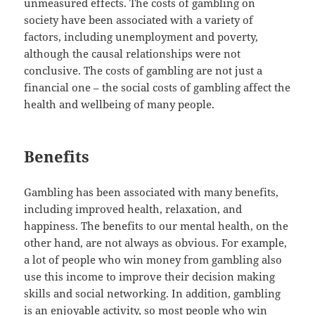
unmeasured effects. The costs of gambling on
society have been associated with a variety of
factors, including unemployment and poverty,
although the causal relationships were not
conclusive. The costs of gambling are not just a
financial one – the social costs of gambling affect the
health and wellbeing of many people.
Benefits
Gambling has been associated with many benefits,
including improved health, relaxation, and
happiness. The benefits to our mental health, on the
other hand, are not always as obvious. For example,
a lot of people who win money from gambling also
use this income to improve their decision making
skills and social networking. In addition, gambling
is an enjoyable activity, so most people who win