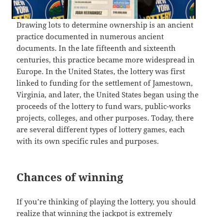
Drawing lots to determine ownership is an ancient
practice documented in numerous ancient
documents. In the late fifteenth and sixteenth
centuries, this practice became more widespread in
Europe. In the United States, the lottery was first
linked to funding for the settlement of Jamestown,
Virginia, and later, the United States began using the
proceeds of the lottery to fund wars, public-works
projects, colleges, and other purposes. Today, there
are several different types of lottery games, each
with its own specific rules and purposes.
Chances of winning
If you’re thinking of playing the lottery, you should
realize that winning the jackpot is extremely