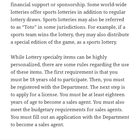
financial support or sponsorship. Some world-wide
lotteries offer sports lotteries in addition to regular
lottery draws. Sports lotteries may also be referred
to as “Toto” in some jurisdictions. For example, if a
sports team wins the lottery, they may also distribute
a special edition of the game, as a sports lottery.
While Lottery specialty items can be highly
personalized, there are some rules regarding the use
of these items. The first requirement is that you
must be 18 years old to participate. Then, you must
be registered with the Department. The next step is
to apply for a license. You must be at least eighteen
years of age to become a sales agent. You must also
meet the budgetary requirements for sales agents.
You must fill out an application with the Department
to become a sales agent.