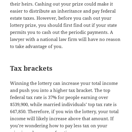
their heirs. Cashing out your prize could make it
easier to distribute an inheritance and pay federal
estate taxes. However, before you cash out your
lottery prize, you should first find out if your state
permits you to cash out the periodic payments. A
lawyer with a national law firm will have no reason
to take advantage of you.
Tax brackets
Winning the lottery can increase your total income
and push you into a higher tax bracket. The top
federal tax rate is 37% for people earning over
$539,900, while married individuals’ top tax rate is
647,850. Therefore, if you win the lottery, your total
income will likely increase above that amount. If
you’re wondering how to pay less tax on your