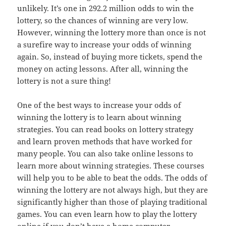
unlikely. It’s one in 292.2 million odds to win the
lottery, so the chances of winning are very low.
However, winning the lottery more than once is not
a surefire way to increase your odds of winning
again. So, instead of buying more tickets, spend the
money on acting lessons. After all, winning the
lottery is not a sure thing!
One of the best ways to increase your odds of
winning the lottery is to learn about winning
strategies. You can read books on lottery strategy
and learn proven methods that have worked for
many people. You can also take online lessons to
learn more about winning strategies. These courses
will help you to be able to beat the odds. The odds of
winning the lottery are not always high, but they are
significantly higher than those of playing traditional
games. You can even learn how to play the lottery
online if you don’t have a home computer.