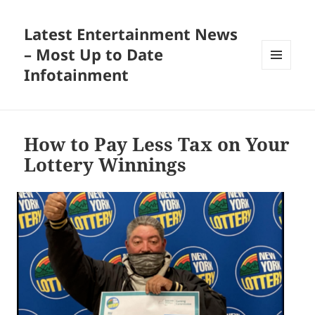
Latest Entertainment News
– Most Up to Date
Infotainment
MENU
AND
WIDGETS
How to Pay Less Tax on Your
Lottery Winnings