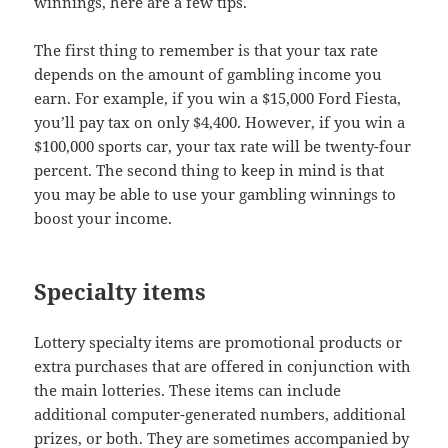
winnings, here are a few tips.
The first thing to remember is that your tax rate
depends on the amount of gambling income you
earn. For example, if you win a $15,000 Ford Fiesta,
you’ll pay tax on only $4,400. However, if you win a
$100,000 sports car, your tax rate will be twenty-four
percent. The second thing to keep in mind is that
you may be able to use your gambling winnings to
boost your income.
Specialty items
Lottery specialty items are promotional products or
extra purchases that are offered in conjunction with
the main lotteries. These items can include
additional computer-generated numbers, additional
prizes, or both. They are sometimes accompanied by