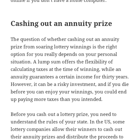
Cashing out an annuity prize
The question of whether cashing out an annuity
prize from soaring lottery winnings is the right
option for you really depends on your personal
situation. A lump sum offers the flexibility of
calculating taxes at the time of winning, while an
annuity guarantees a certain income for thirty years.
However, it can be a risky investment, and if you die
before you can enjoy your winnings, you could end
up paying more taxes than you intended.
Before you cash out a lottery prize, you need to
understand the rules of your state. In the US, some
lottery companies allow their winners to cash out
their annuity prizes and distribute the proceeds to