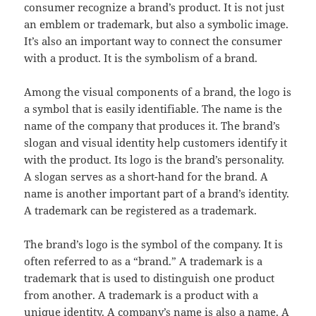
consumer recognize a brand’s product. It is not just
an emblem or trademark, but also a symbolic image.
It’s also an important way to connect the consumer
with a product. It is the symbolism of a brand.
Among the visual components of a brand, the logo is
a symbol that is easily identifiable. The name is the
name of the company that produces it. The brand’s
slogan and visual identity help customers identify it
with the product. Its logo is the brand’s personality.
A slogan serves as a short-hand for the brand. A
name is another important part of a brand’s identity.
A trademark can be registered as a trademark.
The brand’s logo is the symbol of the company. It is
often referred to as a “brand.” A trademark is a
trademark that is used to distinguish one product
from another. A trademark is a product with a
unique identity. A company’s name is also a name. A