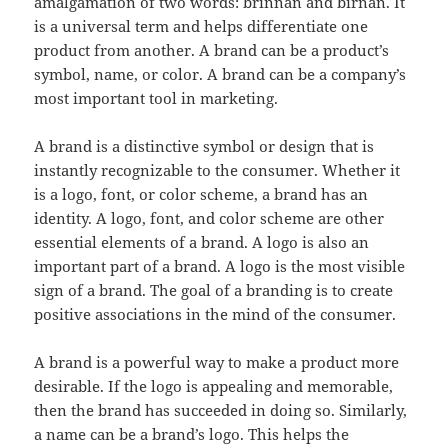
amalgamation of two words: brinnan and birnan. It
is a universal term and helps differentiate one
product from another. A brand can be a product’s
symbol, name, or color. A brand can be a company’s
most important tool in marketing.
A brand is a distinctive symbol or design that is
instantly recognizable to the consumer. Whether it
is a logo, font, or color scheme, a brand has an
identity. A logo, font, and color scheme are other
essential elements of a brand. A logo is also an
important part of a brand. A logo is the most visible
sign of a brand. The goal of a branding is to create
positive associations in the mind of the consumer.
A brand is a powerful way to make a product more
desirable. If the logo is appealing and memorable,
then the brand has succeeded in doing so. Similarly,
a name can be a brand’s logo. This helps the