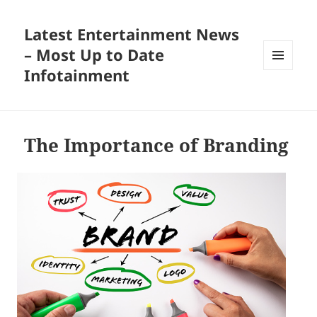
Latest Entertainment News
– Most Up to Date
Infotainment
MENU
AND
WIDGETS
The Importance of Branding