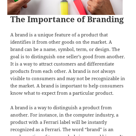
The Importance of Branding
A brand is a unique feature of a product that
identifies it from other goods on the market. A
brand can be a name, symbol, term, or design. The
goal is to distinguish one seller’s good from another.
It is a way to attract customers and differentiate
products from each other. A brand is not always
visible to consumers and may not be recognizable in
the market. A brand is important to help consumers
know what to expect from a particular product.
A brand is a way to distinguish a product from
another. For instance, in the computer industry, a
product with a Ferrari label will be instantly
recognized as a Ferrari. The word “brand” is an