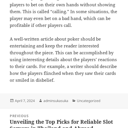
players to bet on their own hands without showing
them. This is called “calling.” In some situations, the
player may even bet on a bad hand, which can be
profitable if other players call.
A well-written article about poker should be
entertaining and keep the reader interested
throughout the piece. This can be accomplished by
using interesting details about the players’ reactions
to their cards. For example, a writer should describe
how the players flinched when they saw their cards
or smiled in disbelief.
Posted
Author
Categories
April 7, 2024
adminsukasuka
Uncategorized
on
Post
PREVIOUS
navigation
Unveiling the Top Picks for Reliable Slot
Previous