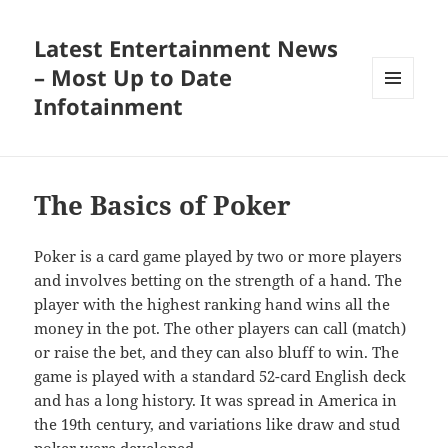
Latest Entertainment News
– Most Up to Date
Infotainment
MENU
AND
WIDGETS
The Basics of Poker
Poker is a card game played by two or more players
and involves betting on the strength of a hand. The
player with the highest ranking hand wins all the
money in the pot. The other players can call (match)
or raise the bet, and they can also bluff to win. The
game is played with a standard 52-card English deck
and has a long history. It was spread in America in
the 19th century, and variations like draw and stud