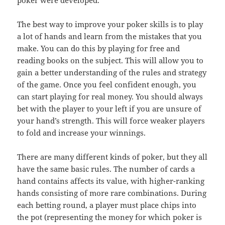
poker were developed.
The best way to improve your poker skills is to play
a lot of hands and learn from the mistakes that you
make. You can do this by playing for free and
reading books on the subject. This will allow you to
gain a better understanding of the rules and strategy
of the game. Once you feel confident enough, you
can start playing for real money. You should always
bet with the player to your left if you are unsure of
your hand’s strength. This will force weaker players
to fold and increase your winnings.
There are many different kinds of poker, but they all
have the same basic rules. The number of cards a
hand contains affects its value, with higher-ranking
hands consisting of more rare combinations. During
each betting round, a player must place chips into
the pot (representing the money for which poker is