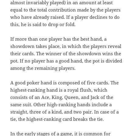
almost invariably played) in an amount at least
equal to the total contribution made by the players
who have already raised. If a player declines to do
this, he is said to drop or fold.
If more than one player has the best hand, a
showdown takes place, in which the players reveal
their cards. The winner of the showdown wins the
pot. If no player has a good hand, the pot is divided
among the remaining players.
A good poker hand is composed of five cards. The
highest-ranking hand is a royal flush, which
consists of an Ace, King, Queen, and Jack of the
same suit. Other high-ranking hands include a
straight, three of a kind, and two pair. In case of a
tie, the highest-ranking card breaks the tie.
In the early stages of a game, it is common for