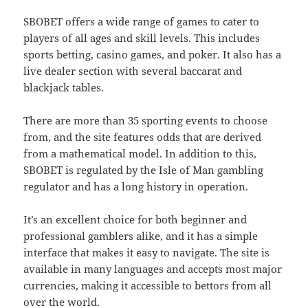
SBOBET offers a wide range of games to cater to
players of all ages and skill levels. This includes
sports betting, casino games, and poker. It also has a
live dealer section with several baccarat and
blackjack tables.
There are more than 35 sporting events to choose
from, and the site features odds that are derived
from a mathematical model. In addition to this,
SBOBET is regulated by the Isle of Man gambling
regulator and has a long history in operation.
It’s an excellent choice for both beginner and
professional gamblers alike, and it has a simple
interface that makes it easy to navigate. The site is
available in many languages and accepts most major
currencies, making it accessible to bettors from all
over the world.