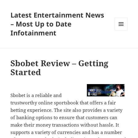
Latest Entertainment News
– Most Up to Date
Infotainment
MENU
AND
WIDGETS
Sbobet Review – Getting
Started
Sbobet is a reliable and
trustworthy online sportsbook that offers a fair
betting experience. The site also provides a variety
of banking options to ensure that customers can
make their money transactions without hassle. It
supports a variety of currencies and has a number