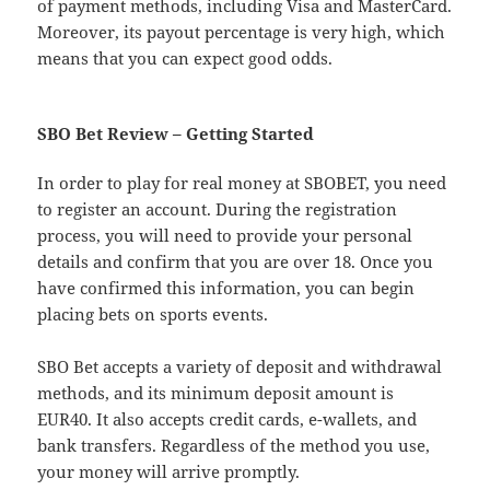
of payment methods, including Visa and MasterCard.
Moreover, its payout percentage is very high, which
means that you can expect good odds.
SBO Bet Review – Getting Started
In order to play for real money at SBOBET, you need
to register an account. During the registration
process, you will need to provide your personal
details and confirm that you are over 18. Once you
have confirmed this information, you can begin
placing bets on sports events.
SBO Bet accepts a variety of deposit and withdrawal
methods, and its minimum deposit amount is
EUR40. It also accepts credit cards, e-wallets, and
bank transfers. Regardless of the method you use,
your money will arrive promptly.