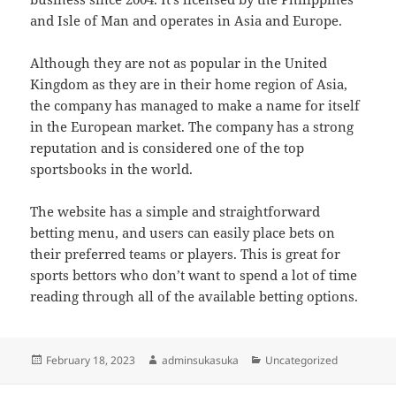
and Isle of Man and operates in Asia and Europe.
Although they are not as popular in the United
Kingdom as they are in their home region of Asia,
the company has managed to make a name for itself
in the European market. The company has a strong
reputation and is considered one of the top
sportsbooks in the world.
The website has a simple and straightforward
betting menu, and users can easily place bets on
their preferred teams or players. This is great for
sports bettors who don’t want to spend a lot of time
reading through all of the available betting options.
Posted
Author
Categories
February 18, 2023
adminsukasuka
Uncategorized
on
Post