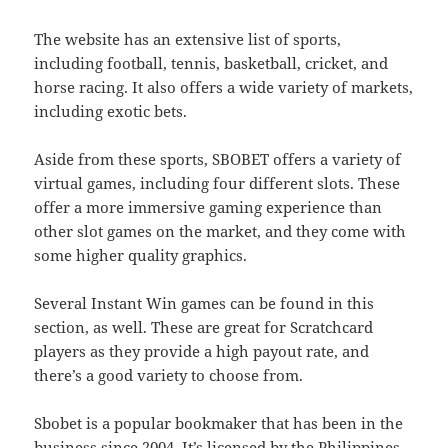
The website has an extensive list of sports,
including football, tennis, basketball, cricket, and
horse racing. It also offers a wide variety of markets,
including exotic bets.
Aside from these sports, SBOBET offers a variety of
virtual games, including four different slots. These
offer a more immersive gaming experience than
other slot games on the market, and they come with
some higher quality graphics.
Several Instant Win games can be found in this
section, as well. These are great for Scratchcard
players as they provide a high payout rate, and
there’s a good variety to choose from.
Sbobet is a popular bookmaker that has been in the
business since 2004. It’s licensed by the Philippines