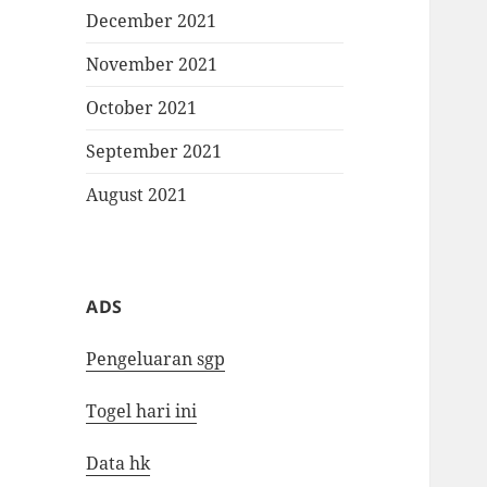
December 2021
November 2021
October 2021
September 2021
August 2021
ADS
Pengeluaran sgp
Togel hari ini
Data hk