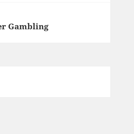
ter Gambling