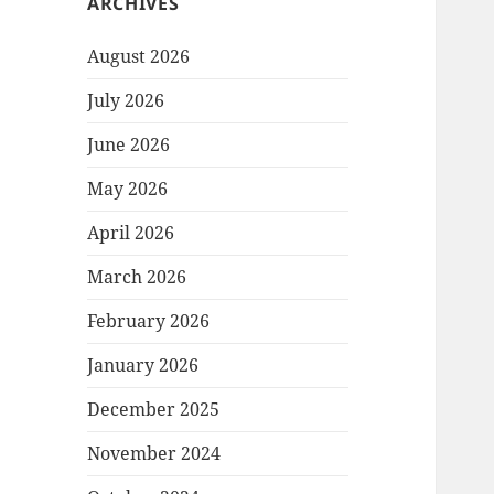
ARCHIVES
August 2026
July 2026
June 2026
May 2026
April 2026
March 2026
February 2026
January 2026
December 2025
November 2024