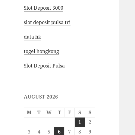
Slot Deposit 5000
slot deposit pulsa tri
data hk
togel hongkong
Slot Deposit Pulsa
AUGUST 2026
M
T
W
T
F
S
S
1
2
3
4
5
6
7
8
9