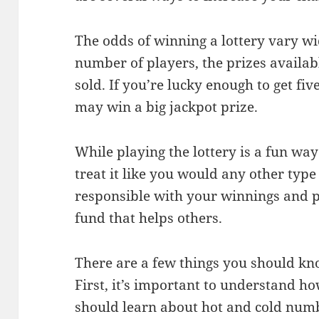
The odds of winning a lottery vary w
number of players, the prizes availa
sold. If you’re lucky enough to get fi
may win a big jackpot prize.
While playing the lottery is a fun wa
treat it like you would any other type
responsible with your winnings and p
fund that helps others.
There are a few things you should kno
First, it’s important to understand h
should learn about hot and cold numb