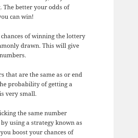
. The better your odds of
you can win!
chances of winning the lottery
mmonly drawn. This will give
 numbers.
s that are the same as or end
he probability of getting a
s very small.
 picking the same number
 by using a strategy known as
p you boost your chances of