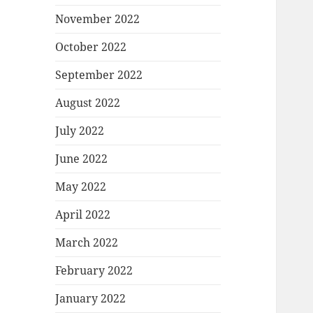
November 2022
October 2022
September 2022
August 2022
July 2022
June 2022
May 2022
April 2022
March 2022
February 2022
January 2022