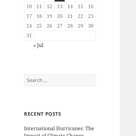
10
11
12
13
14
15
16
17
18
19
20
21
22
23
24
25
26
27
28
29
30
31
« Jul
Search
for:
RECENT POSTS
International Hurricanes: The
Impact of Climate Change