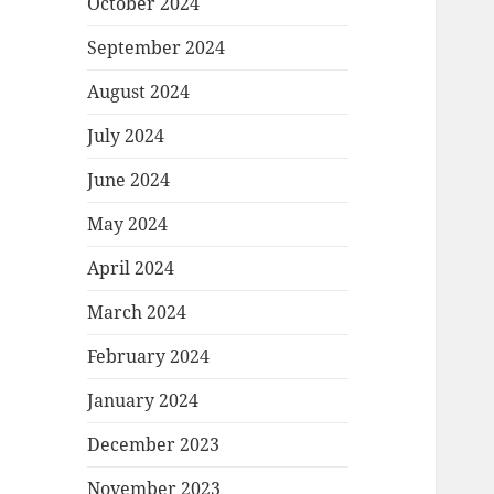
October 2024
September 2024
August 2024
July 2024
June 2024
May 2024
April 2024
March 2024
February 2024
January 2024
December 2023
November 2023