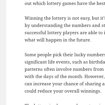
out which lottery games have the bes
Winning the lottery is not easy, but it
by understanding the numbers and str
successful lottery players are able to
what will happen in the future.
Some people pick their lucky numbers
significant life events, such as birth
patterns often involve numbers from 
with the days of the month. However
can increase your chance of sharing 
could reduce your overall winnings.