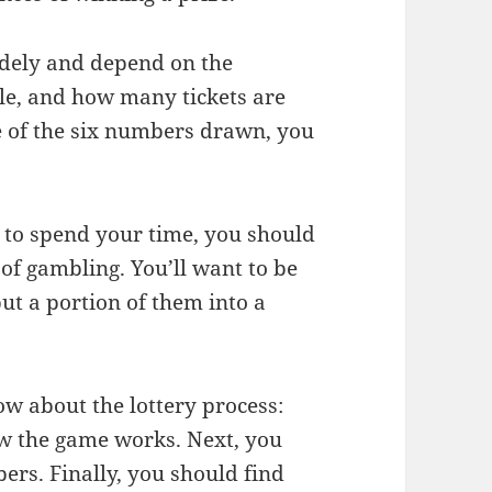
idely and depend on the
ble, and how many tickets are
ve of the six numbers drawn, you
y to spend your time, you should
 of gambling. You’ll want to be
ut a portion of them into a
w about the lottery process:
ow the game works. Next, you
ers. Finally, you should find