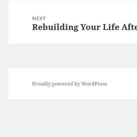
NEXT
Rebuilding Your Life Af
Next
post:
Proudly powered by WordPress