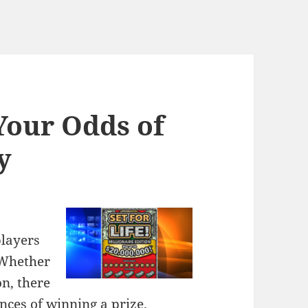
Your Odds of
y
players
 Whether
on, there
nces of winning a prize.