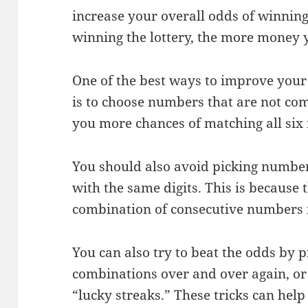
increase your overall odds of winning
winning the lottery, the more money 
One of the best ways to improve your 
is to choose numbers that are not co
you more chances of matching all six
You should also avoid picking number
with the same digits. This is because t
combination of consecutive numbers i
You can also try to beat the odds by
combinations over and over again, or
“lucky streaks.” These tricks can hel