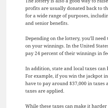
The lottery is also a good way to rais
profits are usually donated back to t
for a wide range of purposes, includi
and senior benefits.
Depending on the lottery, you’ll need 
on your winnings. In the United State
pay 24 percent of their winnings in fe
In addition, state and local taxes can
For example, if you win the jackpot in 
have to pay around $37,000 in taxes a
taxes are applied.
While these taxes can make it harder t