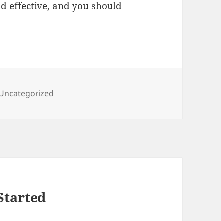
nd effective, and you should
Categories
Uncategorized
Started