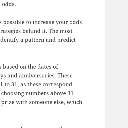
t odds.
’s possible to increase your odds
ategies behind it. The most
 identify a pattern and predict
 based on the dates of
days and anniversaries. These
1 to 31, as these correspond
, choosing numbers above 31
a prize with someone else, which