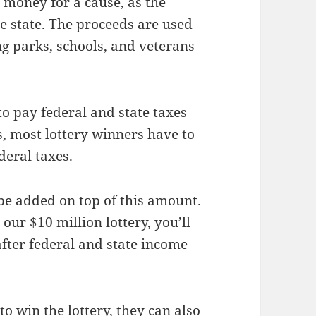
e money for a cause, as the
he state. The proceeds are used
ng parks, schools, and veterans
to pay federal and state taxes
s, most lottery winners have to
deral taxes.
 be added on top of this amount.
our $10 million lottery, you’ll
fter federal and state income
o win the lottery, they can also