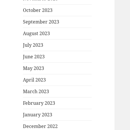
October 2023
September 2023
August 2023
July 2023
June 2023
May 2023
April 2023
March 2023
February 2023
January 2023
December 2022