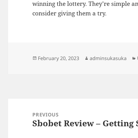
winning the lottery. They’re simple a
consider giving them a try.
Posted
Author
February 20, 2023
adminsukasuka
on
Post
navigation
PREVIOUS
Sbobet Review – Getting 
Previous
post: