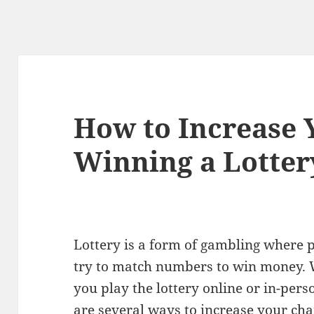
How to Increase 
Winning a Lotter
Lottery is a form of gambling where 
try to match numbers to win money.
you play the lottery online or in-pers
are several ways to increase your cha