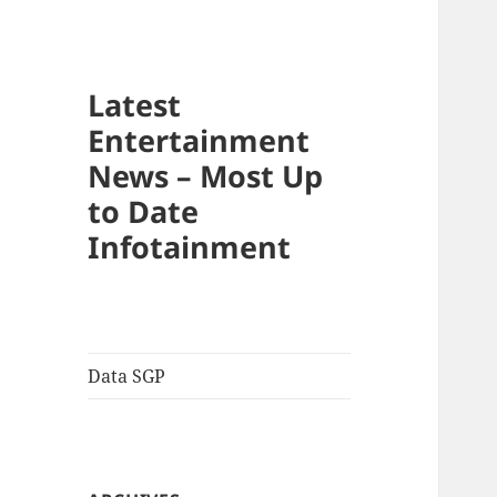
Latest
Entertainment
News – Most Up
to Date
Infotainment
Data SGP