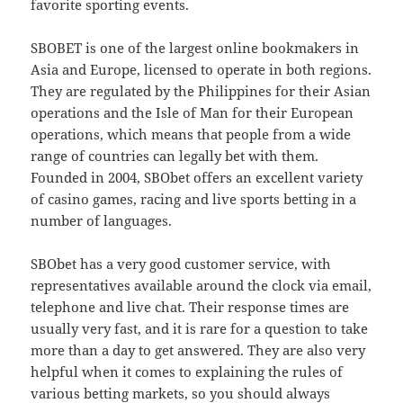
favorite sporting events.
SBOBET is one of the largest online bookmakers in
Asia and Europe, licensed to operate in both regions.
They are regulated by the Philippines for their Asian
operations and the Isle of Man for their European
operations, which means that people from a wide
range of countries can legally bet with them.
Founded in 2004, SBObet offers an excellent variety
of casino games, racing and live sports betting in a
number of languages.
SBObet has a very good customer service, with
representatives available around the clock via email,
telephone and live chat. Their response times are
usually very fast, and it is rare for a question to take
more than a day to get answered. They are also very
helpful when it comes to explaining the rules of
various betting markets, so you should always