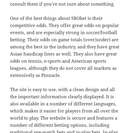
consult them if you’re not sure about something.
One of the best things about SBObet is their
competitive odds. They offer great odds on popular
events, and are especially strong in soccer/football
betting. Their odds on game totals (over/under) are
among the best in the industry, and they have great
Asian handicap lines as well. They also have great
odds on tennis, e-sports and American sports
leagues, although they do not cover all markets as
extensively as Pinnacle.
The site is easy to use, with a clean design and all
the important information clearly displayed. It is
also available in a number of different languages,
which makes it easier for players from all over the
world to play. The website is secure and features a
number of different betting options, including
traditional pre-match bets and in-play bets. In-play