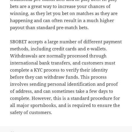
bets are a great way to increase your chances of
winning, as they let you bet on matches as they are
happening and can often result in a much higher
payout than standard pre-match bets.
SBOBET accepts a large number of different payment
methods, including credit cards and e-wallets.
Withdrawals are normally processed through
international bank transfers, and customers must
complete a KYC process to verify their identity
before they can withdraw funds. This process
involves sending personal identification and proof
of address, and can sometimes take a few days to
complete. However, this is a standard procedure for
all major sportsbooks, and is required to ensure the
safety of customers.