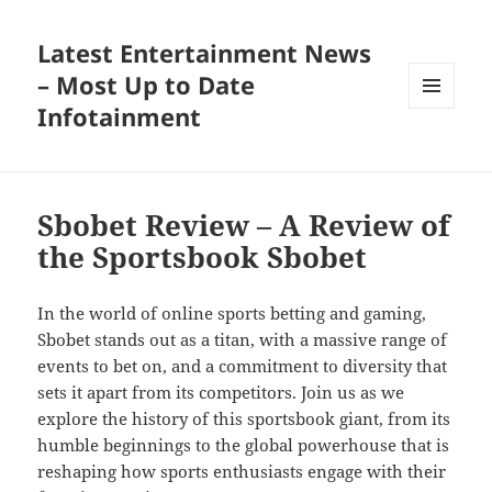
Latest Entertainment News
– Most Up to Date
Infotainment
MENU
AND
WIDGETS
Sbobet Review – A Review of
the Sportsbook Sbobet
In the world of online sports betting and gaming,
Sbobet stands out as a titan, with a massive range of
events to bet on, and a commitment to diversity that
sets it apart from its competitors. Join us as we
explore the history of this sportsbook giant, from its
humble beginnings to the global powerhouse that is
reshaping how sports enthusiasts engage with their