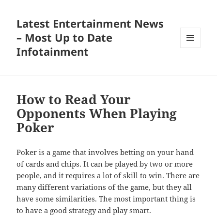
Latest Entertainment News
– Most Up to Date
Infotainment
MENU
AND
WIDGETS
How to Read Your
Opponents When Playing
Poker
Poker is a game that involves betting on your hand
of cards and chips. It can be played by two or more
people, and it requires a lot of skill to win. There are
many different variations of the game, but they all
have some similarities. The most important thing is
to have a good strategy and play smart.