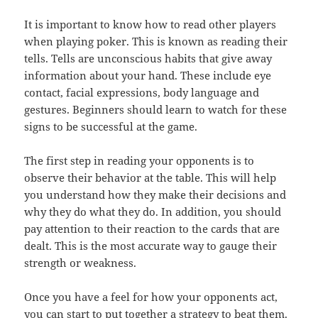
It is important to know how to read other players
when playing poker. This is known as reading their
tells. Tells are unconscious habits that give away
information about your hand. These include eye
contact, facial expressions, body language and
gestures. Beginners should learn to watch for these
signs to be successful at the game.
The first step in reading your opponents is to
observe their behavior at the table. This will help
you understand how they make their decisions and
why they do what they do. In addition, you should
pay attention to their reaction to the cards that are
dealt. This is the most accurate way to gauge their
strength or weakness.
Once you have a feel for how your opponents act,
you can start to put together a strategy to beat them.