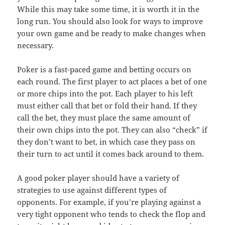
While this may take some time, it is worth it in the
long run. You should also look for ways to improve
your own game and be ready to make changes when
necessary.
Poker is a fast-paced game and betting occurs on
each round. The first player to act places a bet of one
or more chips into the pot. Each player to his left
must either call that bet or fold their hand. If they
call the bet, they must place the same amount of
their own chips into the pot. They can also “check” if
they don’t want to bet, in which case they pass on
their turn to act until it comes back around to them.
A good poker player should have a variety of
strategies to use against different types of
opponents. For example, if you’re playing against a
very tight opponent who tends to check the flop and