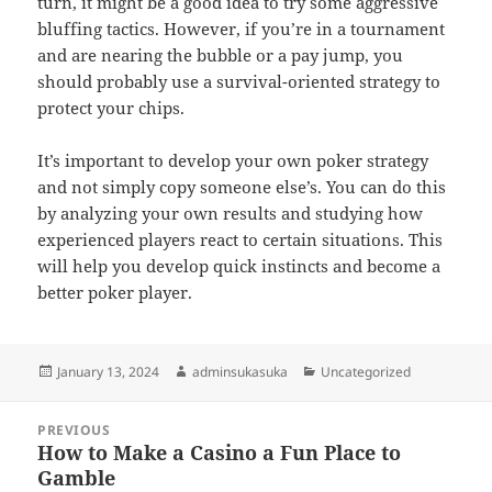
turn, it might be a good idea to try some aggressive
bluffing tactics. However, if you’re in a tournament
and are nearing the bubble or a pay jump, you
should probably use a survival-oriented strategy to
protect your chips.
It’s important to develop your own poker strategy
and not simply copy someone else’s. You can do this
by analyzing your own results and studying how
experienced players react to certain situations. This
will help you develop quick instincts and become a
better poker player.
Posted
Author
Categories
January 13, 2024
adminsukasuka
Uncategorized
on
Post
PREVIOUS
navigation
How to Make a Casino a Fun Place to
Previous
Gamble
post: