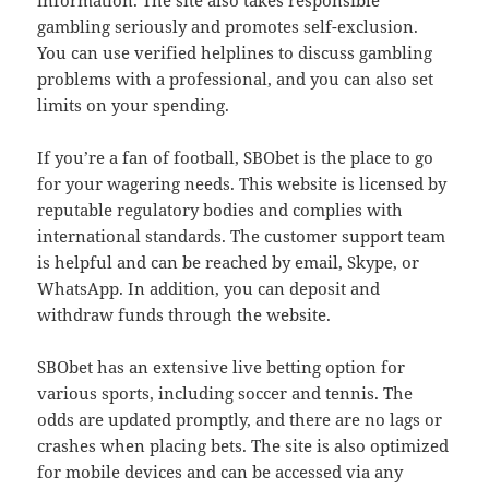
information. The site also takes responsible
gambling seriously and promotes self-exclusion.
You can use verified helplines to discuss gambling
problems with a professional, and you can also set
limits on your spending.
If you’re a fan of football, SBObet is the place to go
for your wagering needs. This website is licensed by
reputable regulatory bodies and complies with
international standards. The customer support team
is helpful and can be reached by email, Skype, or
WhatsApp. In addition, you can deposit and
withdraw funds through the website.
SBObet has an extensive live betting option for
various sports, including soccer and tennis. The
odds are updated promptly, and there are no lags or
crashes when placing bets. The site is also optimized
for mobile devices and can be accessed via any