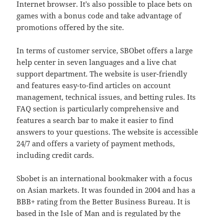
Internet browser. It’s also possible to place bets on
games with a bonus code and take advantage of
promotions offered by the site.
In terms of customer service, SBObet offers a large
help center in seven languages and a live chat
support department. The website is user-friendly
and features easy-to-find articles on account
management, technical issues, and betting rules. Its
FAQ section is particularly comprehensive and
features a search bar to make it easier to find
answers to your questions. The website is accessible
24/7 and offers a variety of payment methods,
including credit cards.
Sbobet is an international bookmaker with a focus
on Asian markets. It was founded in 2004 and has a
BBB+ rating from the Better Business Bureau. It is
based in the Isle of Man and is regulated by the