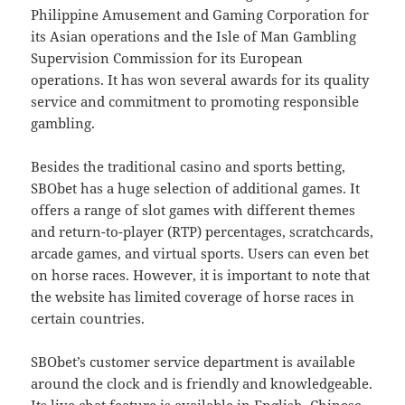
Philippine Amusement and Gaming Corporation for
its Asian operations and the Isle of Man Gambling
Supervision Commission for its European
operations. It has won several awards for its quality
service and commitment to promoting responsible
gambling.
Besides the traditional casino and sports betting,
SBObet has a huge selection of additional games. It
offers a range of slot games with different themes
and return-to-player (RTP) percentages, scratchcards,
arcade games, and virtual sports. Users can even bet
on horse races. However, it is important to note that
the website has limited coverage of horse races in
certain countries.
SBObet’s customer service department is available
around the clock and is friendly and knowledgeable.