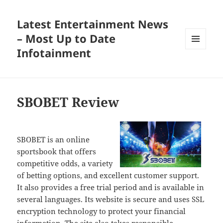
Latest Entertainment News
– Most Up to Date
Infotainment
MENU
AND
WIDGETS
SBOBET Review
SBOBET is an online
sportsbook that offers
competitive odds, a variety
of betting options, and excellent customer support.
It also provides a free trial period and is available in
several languages. Its website is secure and uses SSL
encryption technology to protect your financial