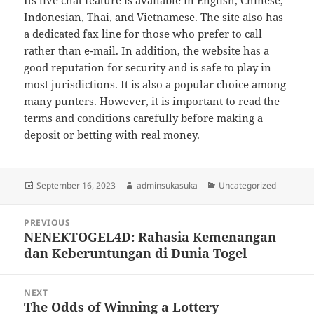
Its live chat feature is available in English, Chinese,
Indonesian, Thai, and Vietnamese. The site also has
a dedicated fax line for those who prefer to call
rather than e-mail. In addition, the website has a
good reputation for security and is safe to play in
most jurisdictions. It is also a popular choice among
many punters. However, it is important to read the
terms and conditions carefully before making a
deposit or betting with real money.
Posted
Author
Categories
September 16, 2023
adminsukasuka
Uncategorized
on
Post
PREVIOUS
navigation
NENEKTOGEL4D: Rahasia Kemenangan
Previous
dan Keberuntungan di Dunia Togel
post:
NEXT
The Odds of Winning a Lottery
Next