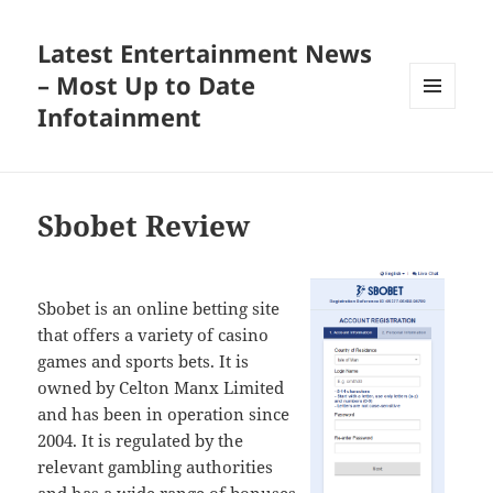
Latest Entertainment News
– Most Up to Date
Infotainment
MENU
AND
WIDGETS
Sbobet Review
Sbobet is an online betting site
that offers a variety of casino
games and sports bets. It is
owned by Celton Manx Limited
and has been in operation since
2004. It is regulated by the
relevant gambling authorities