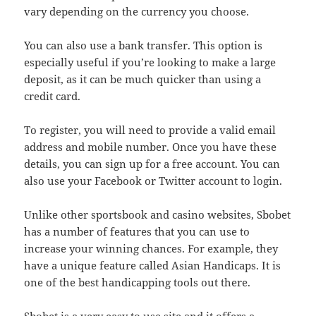
vary depending on the currency you choose.
You can also use a bank transfer. This option is
especially useful if you’re looking to make a large
deposit, as it can be much quicker than using a
credit card.
To register, you will need to provide a valid email
address and mobile number. Once you have these
details, you can sign up for a free account. You can
also use your Facebook or Twitter account to login.
Unlike other sportsbook and casino websites, Sbobet
has a number of features that you can use to
increase your winning chances. For example, they
have a unique feature called Asian Handicaps. It is
one of the best handicapping tools out there.