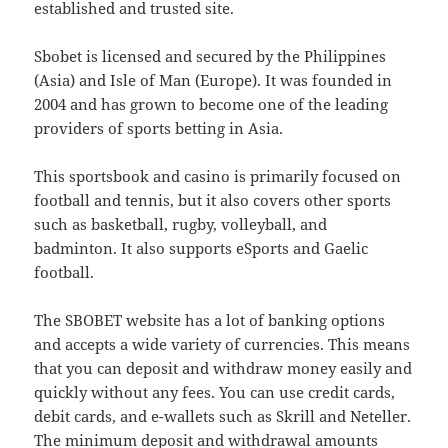
established and trusted site.
Sbobet is licensed and secured by the Philippines
(Asia) and Isle of Man (Europe). It was founded in
2004 and has grown to become one of the leading
providers of sports betting in Asia.
This sportsbook and casino is primarily focused on
football and tennis, but it also covers other sports
such as basketball, rugby, volleyball, and
badminton. It also supports eSports and Gaelic
football.
The SBOBET website has a lot of banking options
and accepts a wide variety of currencies. This means
that you can deposit and withdraw money easily and
quickly without any fees. You can use credit cards,
debit cards, and e-wallets such as Skrill and Neteller.
The minimum deposit and withdrawal amounts