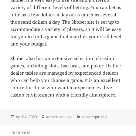
Sbobet is a very easy to use site and it offers a
variety of different levels of betting. You can bet as
little as a few dollars a day or as much as several
thousand dollars a day. The Sbobet site is set up to
accommodate a variety of players, so it will be easy
for you to find a game that matches your skill level
and your budget.
Sbobet also has an extensive selection of casino
games, including slots, baccarat, and poker. Its live
dealer tables are managed by experienced dealers
who can help you choose a game. It is an excellent
choice for those who want to experience a live
casino environment with a friendly atmosphere.
Posted
Author
Categories
April 4, 2023
adminsukasuka
Uncategorized
on
Post
PREVIOUS
navigation