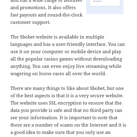
and has a wide range of bonuses
and promotions. It also offers
fast payouts and round-the-clock
customer support.
The Sbobet website is available in multiple
languages and has a user-friendly interface. You can
use it on your computer or mobile device and play
all the popular casino games without downloading
anything. You can even enjoy live streaming while
wagering on horse races all over the world.
There are many things to like about Sbobet, but one
of the best aspects is that it is a very secure website.
The website uses SSL encryption to ensure that the
data you provide is safe and that no third party can
see your information. It is important to note that
there are a number of scams on the Internet and it is
a good idea to make sure that you only use an